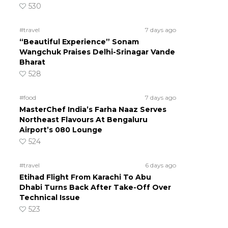
530
#travel
7 days ago
“Beautiful Experience” Sonam
Wangchuk Praises Delhi-Srinagar Vande
Bharat
528
#food
7 days ago
MasterChef India’s Farha Naaz Serves
Northeast Flavours At Bengaluru
Airport’s 080 Lounge
524
#travel
6 days ago
Etihad Flight From Karachi To Abu
Dhabi Turns Back After Take-Off Over
Technical Issue
523