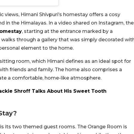
 views, Himani Shivpuri’s homestay offers a cosy
nd in the Himalayas. In a video shared on Instagram, the
omestay
, starting at the entrance marked by a
n walks through a gallery that was simply decorated wit
 personal element to the home.
sitting room, which Himani defines as an ideal spot for
 with friends and family. The home also comprises a
ate a comfortable, home-like atmosphere.
ackie Shroff Talks About His Sweet Tooth
Stay?
y is its two themed guest rooms. The Orange Room is