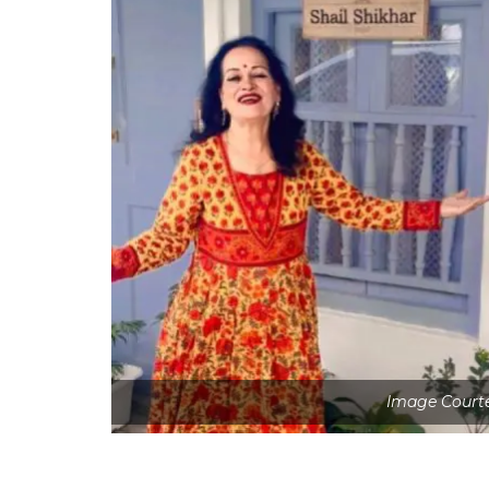
Image Courte