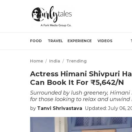
FOOD
TRAVEL
EXPERIENCE
VIDEOS
Home
/
India
/
Trending
Actress Himani Shivpuri H
Can Book It For ₹5,642/N
Surrounded by lush greenery, Himani S
for those looking to relax and unwind
by
Tanvi Shrivastava
Updated: July 06, 