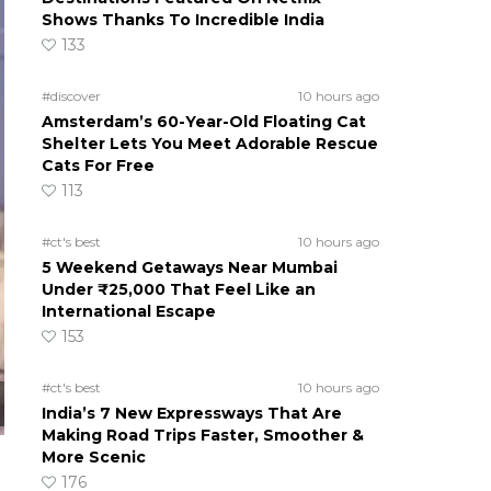
Shows Thanks To Incredible India
133
#discover
10 hours ago
Amsterdam’s 60-Year-Old Floating Cat
Shelter Lets You Meet Adorable Rescue
Cats For Free
113
#ct's best
10 hours ago
5 Weekend Getaways Near Mumbai
Under ₹25,000 That Feel Like an
International Escape
153
#ct's best
10 hours ago
India’s 7 New Expressways That Are
Making Road Trips Faster, Smoother &
More Scenic
176