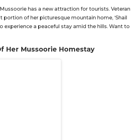
Mussoorie has a new attraction for tourists. Veteran
t portion of her picturesque mountain home, ‘Shail
to experience a peaceful stay amid the hills. Want to
 Of Her Mussoorie Homestay