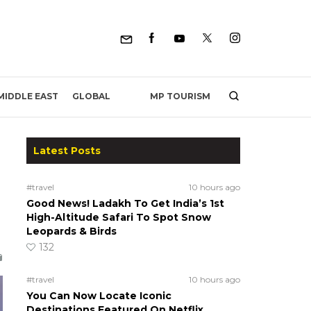
MP TOURISM
MIDDLE EAST
GLOBAL
Latest Posts
#travel
10 hours ago
Good News! Ladakh To Get India’s 1st
High-Altitude Safari To Spot Snow
Leopards & Birds
132
#travel
10 hours ago
You Can Now Locate Iconic
Destinations Featured On Netflix