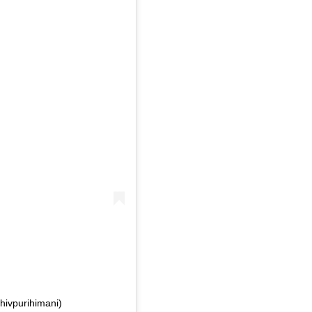
hivpurihimani)