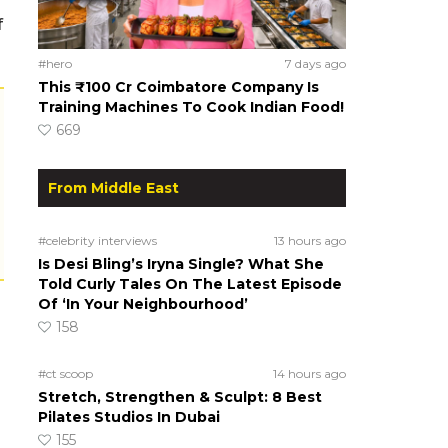
f
#hero
7 days ago
This ₹100 Cr Coimbatore Company Is
Training Machines To Cook Indian Food!
669
From Middle East
#celebrity interviews
13 hours ago
Is Desi Bling’s Iryna Single? What She
Told Curly Tales On The Latest Episode
Of ‘In Your Neighbourhood’
158
#ct scoop
14 hours ago
Stretch, Strengthen & Sculpt: 8 Best
Pilates Studios In Dubai
155