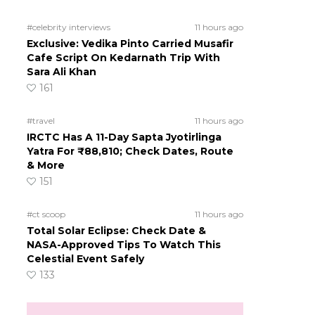
#celebrity interviews
11 hours ago
Exclusive: Vedika Pinto Carried Musafir
Cafe Script On Kedarnath Trip With
Sara Ali Khan
161
#travel
11 hours ago
IRCTC Has A 11-Day Sapta Jyotirlinga
Yatra For ₹88,810; Check Dates, Route
& More
151
#ct scoop
11 hours ago
Total Solar Eclipse: Check Date &
NASA-Approved Tips To Watch This
Celestial Event Safely
133