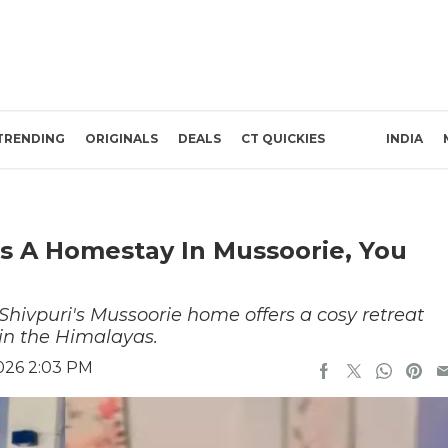
TRENDING
ORIGINALS
DEALS
CT QUICKIES
INDIA
as A Homestay In Mussoorie, You
hivpuri's Mussoorie home offers a cosy retreat
 in the Himalayas.
2026 2:03 PM