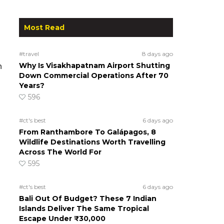
Most Read
#travel
8 days ago
Why Is Visakhapatnam Airport Shutting
h
Down Commercial Operations After 70
Years?
596
#ct's best
6 days ago
From Ranthambore To Galápagos, 8
Wildlife Destinations Worth Travelling
Across The World For
595
#ct's best
6 days ago
Bali Out Of Budget? These 7 Indian
Islands Deliver The Same Tropical
Escape Under ₹30,000