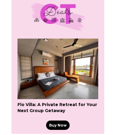
Flo Villa: A Private Retreat for Your
Next Group Getaway
Buy Now