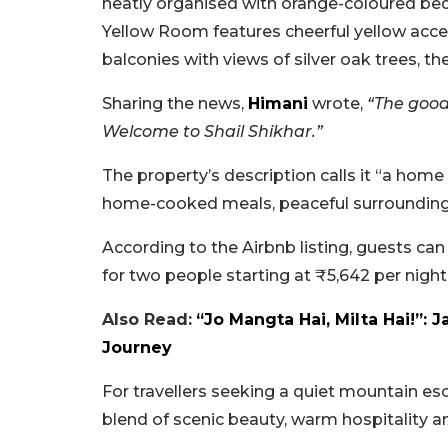
neatly organised with orange-coloured bed
Yellow Room features cheerful yellow acc
balconies with views of silver oak trees, 
Sharing the news,
Himani
wrote,
“The good
Welcome to Shail Shikhar.”
The property’s description calls it “a hom
home-cooked meals, peaceful surrounding
According to the Airbnb listing, guests c
for two people starting at ₹5,642 per night 
Also Read:
“Jo Mangta Hai, Milta Hai!”: 
Journey
For travellers seeking a quiet mountain es
blend of scenic beauty, warm hospitality a