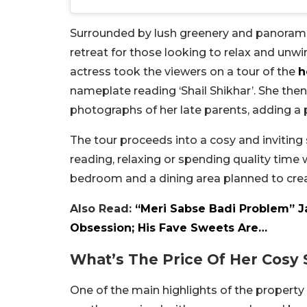
Surrounded by lush greenery and panoramic
retreat for those looking to relax and unwi
actress took the viewers on a tour of the
h
nameplate reading ‘Shail Shikhar’. She the
photographs of her late parents, adding a
The tour proceeds into a cosy and inviting 
reading, relaxing or spending quality time
bedroom and a dining area planned to cre
Also Read:
“Meri Sabse Badi Problem” J
Obsession; His Fave Sweets Are…
What’s The Price Of Her Cosy 
One of the main highlights of the propert