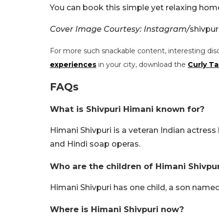
You can book this simple yet relaxing hom
Cover Image Courtesy: Instagram/
shivpur
For more such snackable content, interesting dis
experiences
in your city, download the
Curly Ta
FAQs
What is Shivpuri Himani known for?
Himani Shivpuri is a veteran Indian actress
and Hindi soap operas.
Who are the children of Himani Shivpur
Himani Shivpuri has one child, a son named
Where is Himani Shivpuri now?