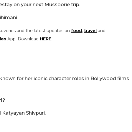
estay on your next Mussoorie trip.
ihimani
coveries and the latest updates on
food
,
travel
and
les
App. Download
HERE
.
 known for her iconic character roles in Bollywood films
i?
 Katyayan Shivpuri.