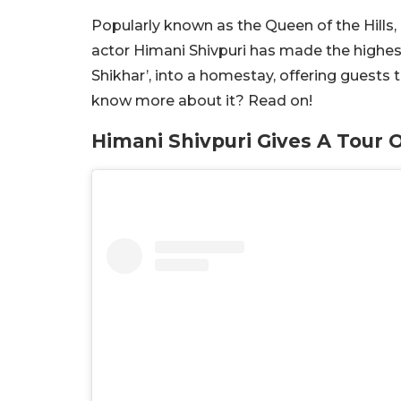
Popularly known as the Queen of the Hills, 
actor Himani Shivpuri has made the highes
Shikhar’, into a homestay, offering guests 
know more about it? Read on!
Himani Shivpuri Gives A Tour