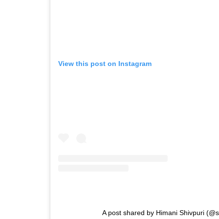
View this post on Instagram
A post shared by Himani Shivpuri (@s