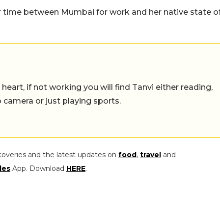
er time between Mumbai for work and her native state o
eart, if not working you will find Tanvi either reading,
o camera or just playing sports.
coveries and the latest updates on
food
,
travel
and
les
App. Download
HERE
.