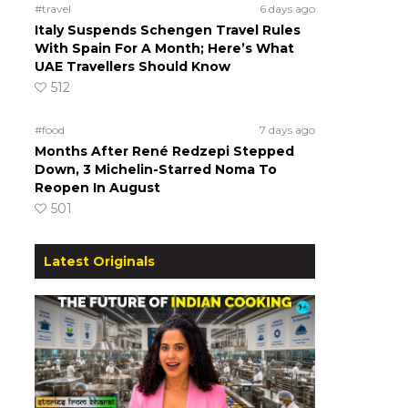
#travel
6 days ago
Italy Suspends Schengen Travel Rules
With Spain For A Month; Here’s What
UAE Travellers Should Know
512
#food
7 days ago
Months After René Redzepi Stepped
Down, 3 Michelin-Starred Noma To
Reopen In August
501
Latest Originals