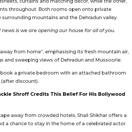
sheets, curtains and matching décor, while the other,
ents throughout. Both rooms open onto private
the surrounding mountains and the Dehradun valley.
 news is we are opening our house for all of you.
e away from home”, emphasising its fresh mountain air,
s and sweeping views of Dehradun and Mussoorie.
an book a private bedroom with an attached bathroom
(after discount).
Jackie Shroff Credits This Belief For His Bollywood
cape away from crowded hotels, Shail Shikhar offers a
nd a chance to stay in the home of a celebrated actor.