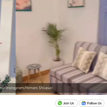
sy: Instagram/Himani Shivpuri