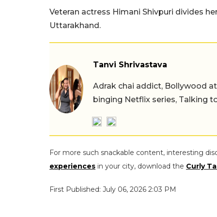
Veteran actress Himani Shivpuri divides h
Uttarakhand.
Tanvi Shrivastava
Adrak chai addict, Bollywood at h
binging Netflix series, Talking t
For more such snackable content, interesting dis
experiences
in your city, download the
Curly Ta
First Published: July 06, 2026 2:03 PM