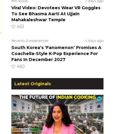
#ct scoop
7 days ago
Viral Video: Devotees Wear VR Goggles
To See Bhasma Aarti At Ujjain
Mahakaleshwar Temple
463
#events & experiences
4 days ago
South Korea’s ‘Fanomenon’ Promises A
Coachella-Style K-Pop Experience For
Fans In December 2027
460
Latest Originals