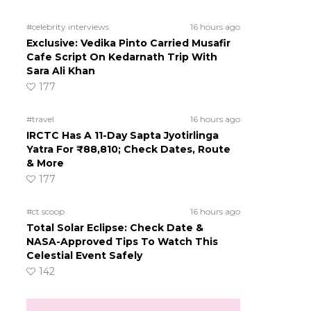
#celebrity interviews
16 hours ago
Exclusive: Vedika Pinto Carried Musafir
Cafe Script On Kedarnath Trip With
Sara Ali Khan
177
#travel
16 hours ago
IRCTC Has A 11-Day Sapta Jyotirlinga
Yatra For ₹88,810; Check Dates, Route
& More
177
#ct scoop
16 hours ago
Total Solar Eclipse: Check Date &
NASA-Approved Tips To Watch This
Celestial Event Safely
142