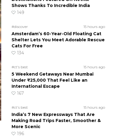
Shows Thanks To Incredible India
149
#discover
15 hours ago
Amsterdam’s 60-Year-Old Floating Cat
Shelter Lets You Meet Adorable Rescue
Cats For Free
134
#ct's best
15 hours ago
5 Weekend Getaways Near Mumbai
Under ₹25,000 That Feel Like an
International Escape
167
#ct's best
15 hours ago
India’s 7 New Expressways That Are
Making Road Trips Faster, Smoother &
More Scenic
196