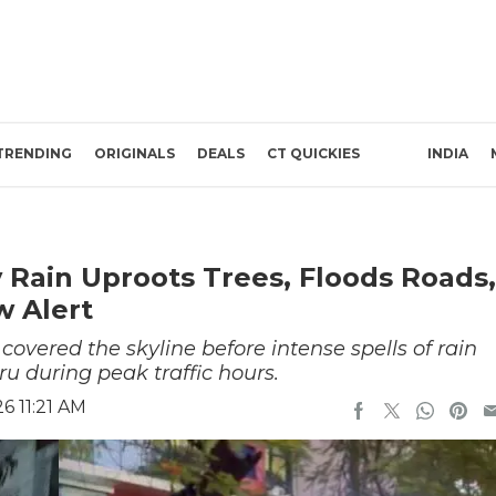
TRENDING
ORIGINALS
DEALS
CT QUICKIES
INDIA
Rain Uproots Trees, Floods Roads,
w Alert
covered the skyline before intense spells of rain
u during peak traffic hours.
6 11:21 AM