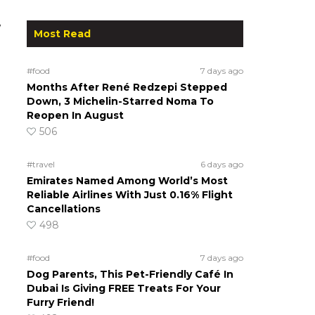
w
Most Read
#food
7 days ago
Months After René Redzepi Stepped
Down, 3 Michelin-Starred Noma To
Reopen In August
506
#travel
6 days ago
Emirates Named Among World’s Most
Reliable Airlines With Just 0.16% Flight
Cancellations
498
#food
7 days ago
Dog Parents, This Pet-Friendly Café In
Dubai Is Giving FREE Treats For Your
Furry Friend!