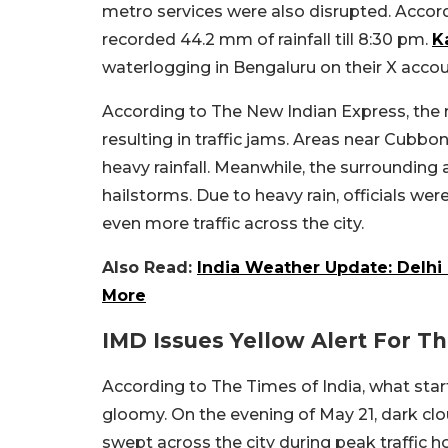
metro services were also disrupted. Accord
recorded 44.2 mm of rainfall till 8:30 pm.
K
waterlogging in Bengaluru on their X acco
According to The New Indian Express, the r
resulting in traffic jams. Areas near Cubb
heavy rainfall. Meanwhile, the surroundin
hailstorms. Due to heavy rain, officials we
even more traffic across the city.
Also Read:
India Weather Update: Delhi 
More
IMD Issues Yellow Alert For The
According to The Times of India, what star
gloomy. On the evening of May 21, dark clou
swept across the city during peak traffic h