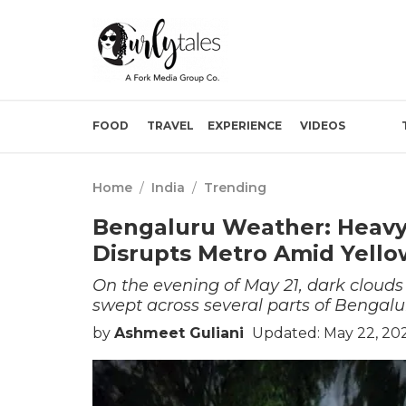
FOOD
TRAVEL
EXPERIENCE
VIDEOS
Home
/
India
/
Trending
Bengaluru Weather: Heavy 
Disrupts Metro Amid Yello
On the evening of May 21, dark clouds 
swept across several parts of Bengalur
by
Ashmeet Guliani
Updated: May 22, 202