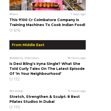
#hero
7 days ago
This ₹100 Cr Coimbatore Company Is
Training Machines To Cook Indian Food!
676
From Middle East
#celebrity interviews
18 hours ago
Is Desi Bling’s Iryna Single? What She
Told Curly Tales On The Latest Episode
Of ‘In Your Neighbourhood’
172
#ct scoop
19 hours ago
Stretch, Strengthen & Sculpt: 8 Best
Pilates Studios In Dubai
170