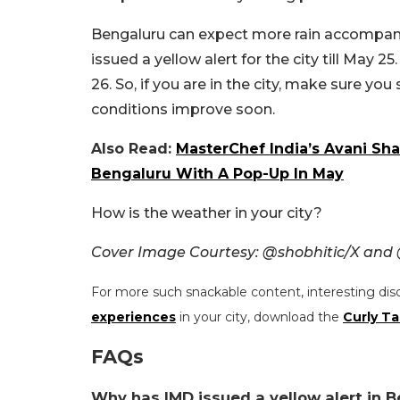
Bengaluru can expect more rain accompan
issued a yellow alert for the city till May
26. So, if you are in the city, make sure yo
conditions improve soon.
Also Read:
MasterChef India’s Avani Sh
Bengaluru With A Pop-Up In May
How is the weather in your city?
Cover Image Courtesy: @shobhitic/X an
For more such snackable content, interesting dis
experiences
in your city, download the
Curly Ta
FAQs
Why has IMD issued a yellow alert in B