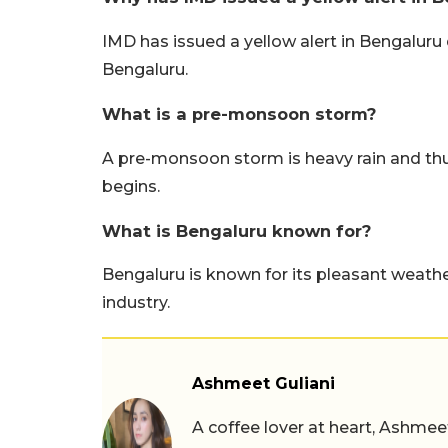
IMD has issued a yellow alert in Bengaluru
Bengaluru.
What is a pre-monsoon storm?
A pre-monsoon storm is heavy rain and t
begins.
What is Bengaluru known for?
Bengaluru is known for its pleasant weather,
industry.
Ashmeet Guliani
A coffee lover at heart, Ashmee