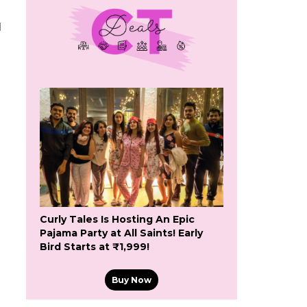
d
Curly Tales Is Hosting An Epic
Pajama Party at All Saints! Early
Bird Starts at ₹1,999!
Buy Now