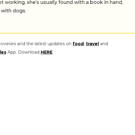
working, she’s usually found with a book in hand,
 with dogs.
coveries and the latest updates on
food
,
travel
and
les
App. Download
HERE
.