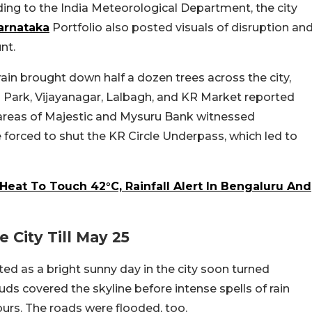
ing to the India Meteorological Department, the city
arnataka
Portfolio also posted visuals of disruption an
unt.
ain brought down half a dozen trees across the city,
on Park, Vijayanagar, Lalbagh, and KR Market reported
g areas of Majestic and Mysuru Bank witnessed
re forced to shut the KR Circle Underpass, which led to
Heat To Touch 42°C, Rainfall Alert In Bengaluru And
 City Till May 25
ted as a bright sunny day in the city soon turned
ds covered the skyline before intense spells of rain
ours. The roads were flooded, too.