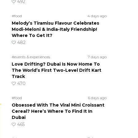
492
#food
4 days ago
Melody’s Tiramisu Flavour Celebrates
Modi-Meloni & India-Italy Friendship!
Where To Get It?
482
#events & experiences
7 days ago
Love Drifting? Dubai Is Now Home To
The World’s First Two-Level Drift Kart
Track
470
#food
6 days ago
Obsessed With The Viral Mini Croissant
Cereal? Here’s Where To Find It In
Dubai
465