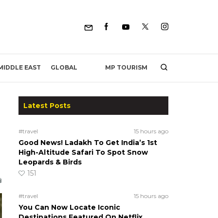
MP TOURISM
MIDDLE EAST
GLOBAL
Latest Posts
#travel
15 hours ago
Good News! Ladakh To Get India’s 1st
High-Altitude Safari To Spot Snow
Leopards & Birds
151
#travel
15 hours ago
You Can Now Locate Iconic
Destinations Featured On Netflix