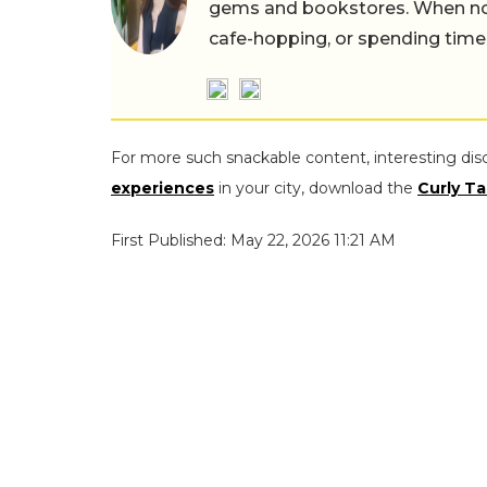
gems and bookstores. When not 
cafe-hopping, or spending time
For more such snackable content, interesting dis
experiences
in your city, download the
Curly Ta
First Published: May 22, 2026 11:21 AM