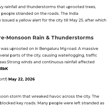
y rainfall and thunderstorms that uprooted trees,
 people stranded on the roads. The India
ued a yellow alert for the city till May 25, after which
re-Monsoon Rain & Thunderstorms
ree was uprooted on in Bengaluru Mg road. A massive
ral parts of the city, causing waterlogging, traffic
eas.Strong winds and continuous rainfall affected
t8bK
ortf)
May 22, 2026
oon storm that wreaked havoc across the city. The
locked key roads. Many people were left stranded as