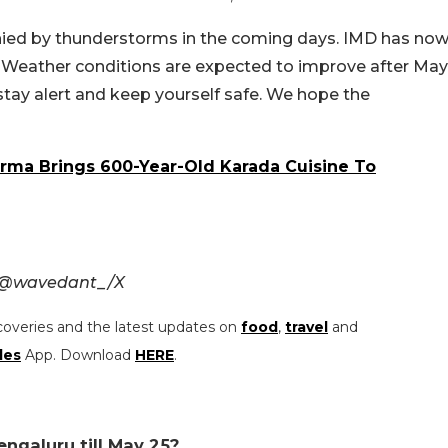
ied by thunderstorms in the coming days. IMD has no
 25. Weather conditions are expected to improve after May
u stay alert and keep yourself safe. We hope the
arma Brings 600-Year-Old Karada Cuisine To
d @wavedant_/X
coveries and the latest updates on
food
,
travel
and
les
App. Download
HERE
.
engaluru till May 25?