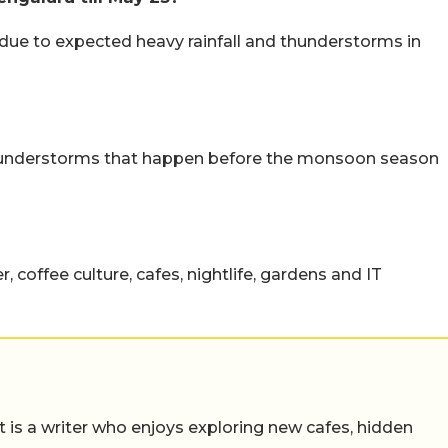
 due to expected heavy rainfall and thunderstorms in
hunderstorms that happen before the monsoon season
 coffee culture, cafes, nightlife, gardens and IT
t is a writer who enjoys exploring new cafes, hidden