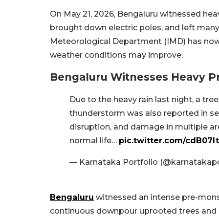
On May 21, 2026, Bengaluru witnessed heav
brought down electric poles, and left many
Meteorological Department (IMD) has now iss
weather conditions may improve.
Bengaluru Witnesses Heavy P
Due to the heavy rain last night, a t
thunderstorm was also reported in seve
disruption, and damage in multiple ar
normal life…
pic.twitter.com/cdB07l
— Karnataka Portfolio (@karnatakap
Bengaluru
witnessed an intense pre-mons
continuous downpour uprooted trees and b