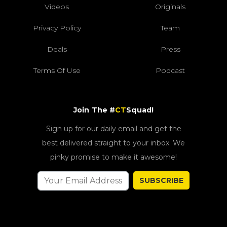
Videos
Originals
Privacy Policy
Team
Deals
Press
Terms Of Use
Podcast
Join The #
CT
Squad!
Sign up for our daily email and get the
best delivered straight to your inbox. We
pinky promise to make it awesome!
SUBSCRIBE