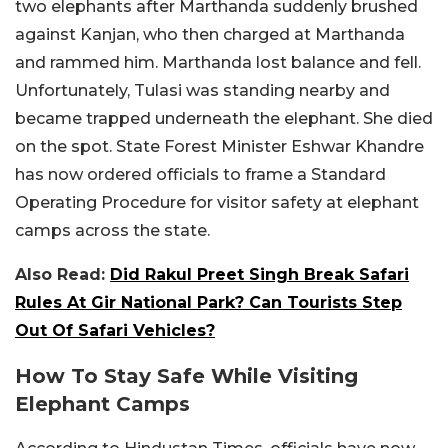
two elephants after Marthanda suddenly brushed
against Kanjan, who then charged at Marthanda
and rammed him. Marthanda lost balance and fell.
Unfortunately, Tulasi was standing nearby and
became trapped underneath the elephant. She died
on the spot. State Forest Minister Eshwar Khandre
has now ordered officials to frame a Standard
Operating Procedure for visitor safety at elephant
camps across the state.
Also Read:
Did Rakul Preet Singh Break Safari
Rules At Gir National Park? Can Tourists Step
Out Of Safari Vehicles?
How To Stay Safe While Visiting
Elephant Camps