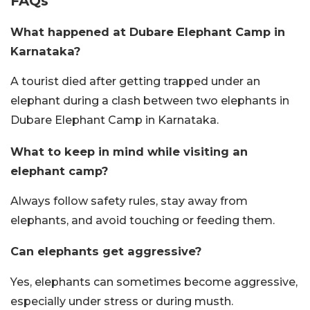
FAQs
What happened at Dubare Elephant Camp in
Karnataka?
A tourist died after getting trapped under an
elephant during a clash between two elephants in
Dubare Elephant Camp in Karnataka.
What to keep in mind while visiting an
elephant camp?
Always follow safety rules, stay away from
elephants, and avoid touching or feeding them.
Can elephants get aggressive?
Yes, elephants can sometimes become aggressive,
especially under stress or during musth.