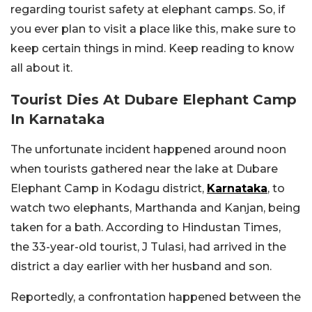
regarding tourist safety at elephant camps. So, if
you ever plan to visit a place like this, make sure to
keep certain things in mind. Keep reading to know
all about it.
Tourist Dies At Dubare Elephant Camp
In Karnataka
The unfortunate incident happened around noon
when tourists gathered near the lake at Dubare
Elephant Camp in Kodagu district,
Karnataka
, to
watch two elephants, Marthanda and Kanjan, being
taken for a bath. According to Hindustan Times,
the 33-year-old tourist, J Tulasi, had arrived in the
district a day earlier with her husband and son.
Reportedly, a confrontation happened between the