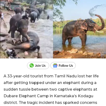
A 33-year-old tourist from Tamil Nadu lost her life
after getting trapped under an elephant during a
sudden tussle between two captive elephants at
Dubare Elephant Camp in Karnataka’s Kodagu
district. The tragic incident has sparked concerns