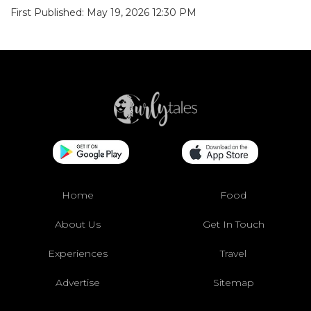
First Published: May 19, 2026 12:30 PM
Home
Food
About Us
Get In Touch
Experiences
Travel
Advertise
Sitemap