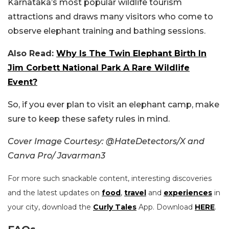
Karnataka’s most popular wildlife tourism
attractions and draws many visitors who come to
observe elephant training and bathing sessions.
Also Read:
Why Is The Twin Elephant Birth In
Jim Corbett National Park A Rare Wildlife
Event?
So, if you ever plan to visit an elephant camp, make
sure to keep these safety rules in mind.
Cover Image Courtesy: @HateDetectors/X and
Canva Pro/ Javarman3
For more such snackable content, interesting discoveries
and the latest updates on
food
,
travel
and
experiences
in
your city, download the
Curly Tales
App. Download
HERE
.