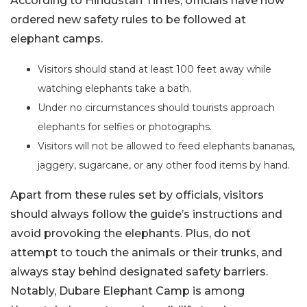
According to Hindustan Times, officials have now
ordered new safety rules to be followed at
elephant camps.
Visitors should stand at least 100 feet away while
watching elephants take a bath.
Under no circumstances should tourists approach
elephants for selfies or photographs.
Visitors will not be allowed to feed elephants bananas,
jaggery, sugarcane, or any other food items by hand.
Apart from these rules set by officials, visitors
should always follow the guide’s instructions and
avoid provoking the elephants. Plus, do not
attempt to touch the animals or their trunks, and
always stay behind designated safety barriers.
Notably, Dubare Elephant Camp is among