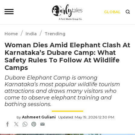
GLOBAL
/
/
Home
India
Trending
Woman Dies Amid Elephant Clash At
Karnataka’s Dubare Camp: What
Safety Rules To Follow At Wildlife
Camps
Dubare Elephant Camp is among
Karnataka’s most popular wildlife tourism
attractions and draws many visitors who
come to observe elephant training and
bathing sessions.
by
Ashmeet Guliani
Updated: May 19, 2026 12:30 PM