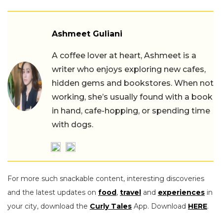
Ashmeet Guliani
A coffee lover at heart, Ashmeet is a
writer who enjoys exploring new cafes,
hidden gems and bookstores. When not
working, she’s usually found with a book
in hand, cafe-hopping, or spending time
with dogs.
For more such snackable content, interesting discoveries
and the latest updates on
food
,
travel
and
experiences
in
your city, download the
Curly Tales
App. Download
HERE
.