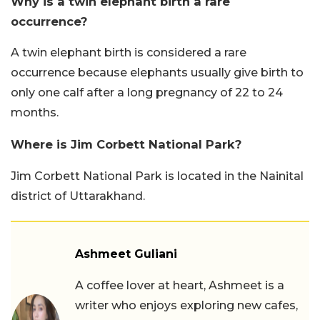
Why is a twin elephant birth a rare
occurrence?
A twin elephant birth is considered a rare
occurrence because elephants usually give birth to
only one calf after a long pregnancy of 22 to 24
months.
Where is Jim Corbett National Park?
Jim Corbett National Park is located in the Nainital
district of Uttarakhand.
Ashmeet Guliani
A coffee lover at heart, Ashmeet is a
writer who enjoys exploring new cafes,