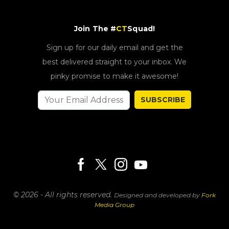
Join The #
CT
Squad!
Sign up for our daily email and get the
best delivered straight to your inbox. We
pinky promise to make it awesome!
SUBSCRIBE
© 2026 - All rights reserved.
Designed and developed by
Fork
Media Group