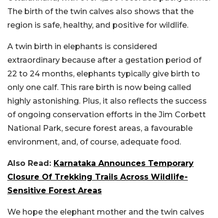
The birth of the twin calves also shows that the
region is safe, healthy, and positive for wildlife.
A twin birth in elephants is considered
extraordinary because after a gestation period of
22 to 24 months, elephants typically give birth to
only one calf. This rare birth is now being called
highly astonishing. Plus, it also reflects the success
of ongoing conservation efforts in the Jim Corbett
National Park, secure forest areas, a favourable
environment, and, of course, adequate food.
Also Read:
Karnataka Announces Temporary
Closure Of Trekking Trails Across Wildlife-
Sensitive Forest Areas
We hope the elephant mother and the twin calves