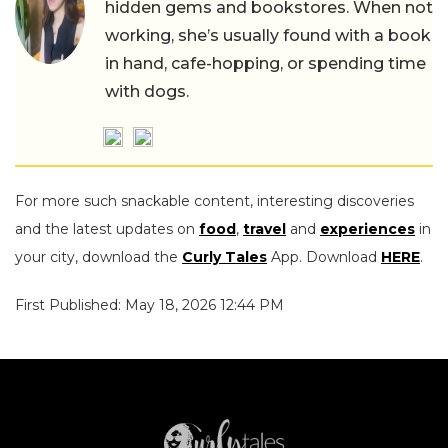
hidden gems and bookstores. When not
working, she’s usually found with a book
in hand, cafe-hopping, or spending time
with dogs.
For more such snackable content, interesting discoveries
and the latest updates on
food
,
travel
and
experiences
in
your city, download the
Curly Tales
App. Download
HERE
.
First Published: May 18, 2026 12:44 PM