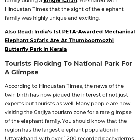
family during a
jungle safari
. He shared with
Hindustan Times that the sight of the elephant
family was highly unique and exciting.
Also Read:
India’s 1st PETA-Awarded Mechanical
Elephant Safaris Are At Thumboormozhi
Butterfly Park In Kerala
Tourists Flocking To National Park For
A Glimpse
According to Hindustan Times, the news of the
twin birth has now piqued the interest of not just
experts but tourists as well. Many people are now
visiting the Garjiya tourism zone for a rare glimpse
of the elephant family. You should know that the
region has the largest elephant population in
Uttarakhand, with over 1,200 recorded pachyderms.