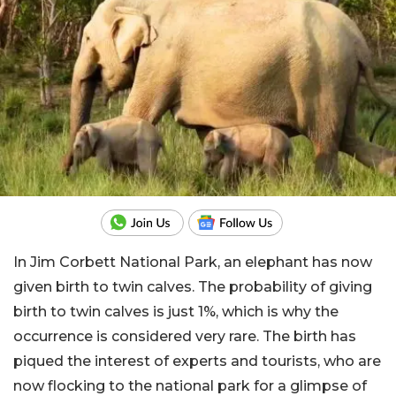
In Jim Corbett National Park, an elephant has now
given birth to twin calves. The probability of giving
birth to twin calves is just 1%, which is why the
occurrence is considered very rare. The birth has
piqued the interest of experts and tourists, who are
now flocking to the national park for a glimpse of