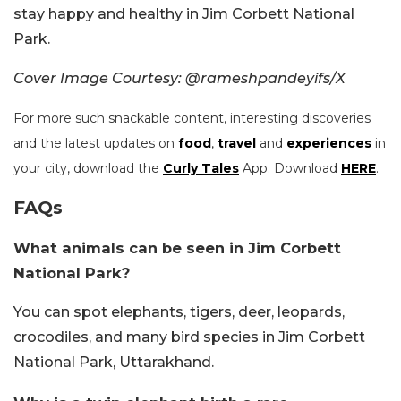
stay happy and healthy in Jim Corbett National
Park.
Cover Image Courtesy: @rameshpandeyifs/X
For more such snackable content, interesting discoveries
and the latest updates on
food
,
travel
and
experiences
in
your city, download the
Curly Tales
App. Download
HERE
.
FAQs
What animals can be seen in Jim Corbett
National Park?
You can spot elephants, tigers, deer, leopards,
crocodiles, and many bird species in Jim Corbett
National Park, Uttarakhand.