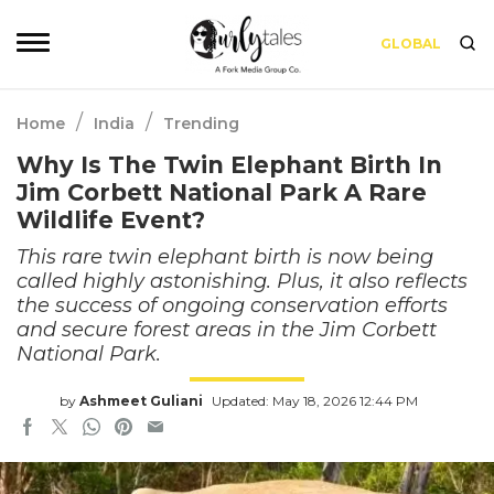
GLOBAL
/
/
Home
India
Trending
Why Is The Twin Elephant Birth In
Jim Corbett National Park A Rare
Wildlife Event?
This rare twin elephant birth is now being
called highly astonishing. Plus, it also reflects
the success of ongoing conservation efforts
and secure forest areas in the Jim Corbett
National Park.
by
Ashmeet Guliani
Updated: May 18, 2026 12:44 PM