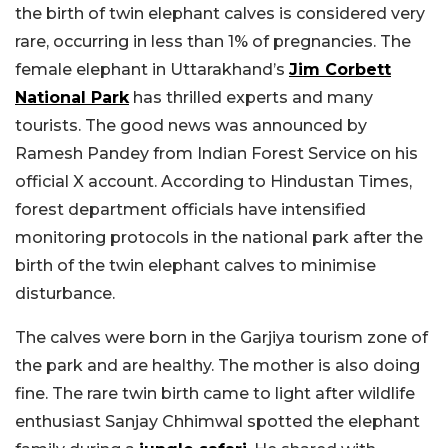
the birth of twin elephant calves is considered very
rare, occurring in less than 1% of pregnancies. The
female elephant in Uttarakhand’s
Jim Corbett
National Park
has thrilled experts and many
tourists. The good news was announced by
Ramesh Pandey from Indian Forest Service on his
official X account. According to Hindustan Times,
forest department officials have intensified
monitoring protocols in the national park after the
birth of the twin elephant calves to minimise
disturbance.
The calves were born in the Garjiya tourism zone of
the park and are healthy. The mother is also doing
fine. The rare twin birth came to light after wildlife
enthusiast Sanjay Chhimwal spotted the elephant