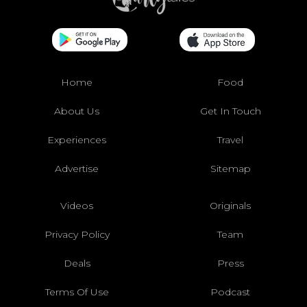
Home
Food
About Us
Get In Touch
Experiences
Travel
Advertise
Sitemap
Videos
Originals
Privacy Policy
Team
Deals
Press
Terms Of Use
Podcast