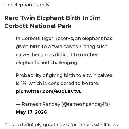
the elephant family.
Rare Twin Elephant Birth In Jim
Corbett National Park
In Corbett Tiger Reserve, an elephant has
given birth to a twin calves. Caring such
calves becomes difficult to mother
elephants and challenging.
Probability of giving birth to a twin calves
is 1%, which is considered to be rare.
pic.twitter.com/e0dLIlVtvL
— Ramesh Pandey (@rameshpandeyifs)
May 17, 2026
This is definitely great news for India’s wildlife, as