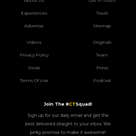
About Us
Get In Touch
Experiences
Travel
Advertise
Sitemap
Videos
Originals
Privacy Policy
Team
Deals
Press
Terms Of Use
Podcast
Join The #
CT
Squad!
Sign up for our daily email and get the
best delivered straight to your inbox. We
pinky promise to make it awesome!