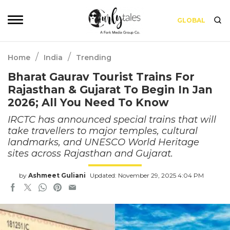
GLOBAL
/
/
Home
India
Trending
Bharat Gaurav Tourist Trains For
Rajasthan & Gujarat To Begin In Jan
2026; All You Need To Know
IRCTC has announced special trains that will
take travellers to major temples, cultural
landmarks, and UNESCO World Heritage
sites across Rajasthan and Gujarat.
by
Ashmeet Guliani
Updated: November 29, 2025 4:04 PM