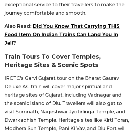
exceptional service to their travellers to make the
journey comfortable and smooth.
Also Read:
Did You Know That Carrying THIS
Food Item On Indian Trains Can Land You In
Jail?
Train Tours To Cover Temples,
Heritage Sites & Scenic Spots
IRCTC’s Garvi Gujarat tour on the Bharat Gaurav
Deluxe AC train will cover major spiritual and
heritage sites of Gujarat, including Vadnagar and
the scenic island of Diu. Travellers will also get to
visit Somnath, Nageshwar Jyotirlinga Temple, and
Dwarkadhish Temple. Heritage sites like Kirti Toran,
Modhera Sun Temple, Rani Ki Vav, and Diu Fort will