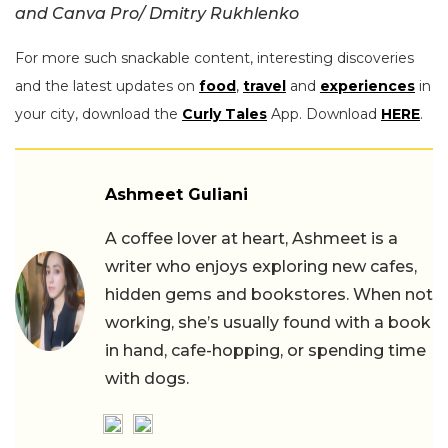
and Canva Pro/ Dmitry Rukhlenko
For more such snackable content, interesting discoveries
and the latest updates on
food
,
travel
and
experiences
in
your city, download the
Curly Tales
App. Download
HERE
.
Ashmeet Guliani
A coffee lover at heart, Ashmeet is a
writer who enjoys exploring new cafes,
hidden gems and bookstores. When not
working, she’s usually found with a book
in hand, cafe-hopping, or spending time
with dogs.