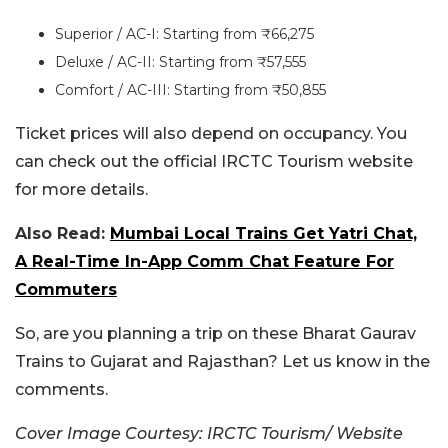
Superior / AC-I: Starting from ₹66,275
Deluxe / AC-II: Starting from ₹57,555
Comfort / AC-III: Starting from ₹50,855
Ticket prices will also depend on occupancy. You
can check out the official IRCTC Tourism website
for more details.
Also Read:
Mumbai Local Trains Get Yatri Chat,
A Real-Time In-App Comm Chat Feature For
Commuters
So, are you planning a trip on these Bharat Gaurav
Trains to Gujarat and Rajasthan? Let us know in the
comments.
Cover Image Courtesy: IRCTC Tourism/ Website