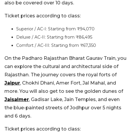
also be covered over 10 days.
Ticket prices according to class:
Superior / AC-I: Starting from ₹94,070
Deluxe / AC-II: Starting from ₹86,495
Comfort / AC-III: Starting from ₹67,350
On the Padharo Rajasthan Bharat Gaurav Train, you
can explore the cultural and architectural side of
Rajasthan. The journey covers the royal forts of
Jaipur
, Chokhi Dhani, Amer Fort, Jal Mahal, and
more. You will also get to see the golden dunes of
Jaisalmer
, Gadisar Lake, Jain Temples, and even
the blue-painted streets of Jodhpur over 5 nights
and 6 days.
Ticket prices according to class: