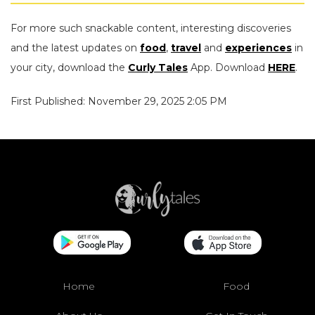
For more such snackable content, interesting discoveries
and the latest updates on
food
,
travel
and
experiences
in
your city, download the
Curly Tales
App. Download
HERE
.
First Published: November 29, 2025 2:05 PM
Home
Food