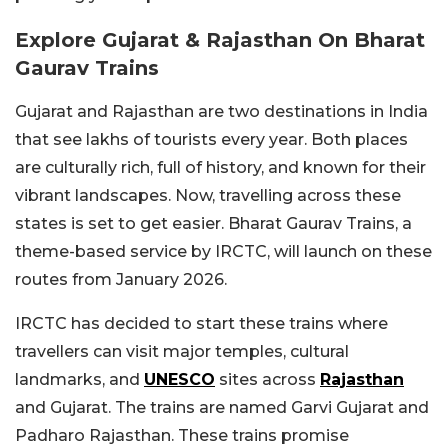
Explore Gujarat & Rajasthan On Bharat
Gaurav Trains
Gujarat and Rajasthan are two destinations in India
that see lakhs of tourists every year. Both places
are culturally rich, full of history, and known for their
vibrant landscapes. Now, travelling across these
states is set to get easier. Bharat Gaurav Trains, a
theme-based service by IRCTC, will launch on these
routes from January 2026.
IRCTC has decided to start these trains where
travellers can visit major temples, cultural
landmarks, and
UNESCO
sites across
Rajasthan
and Gujarat. The trains are named Garvi Gujarat and
Padharo Rajasthan. These trains promise