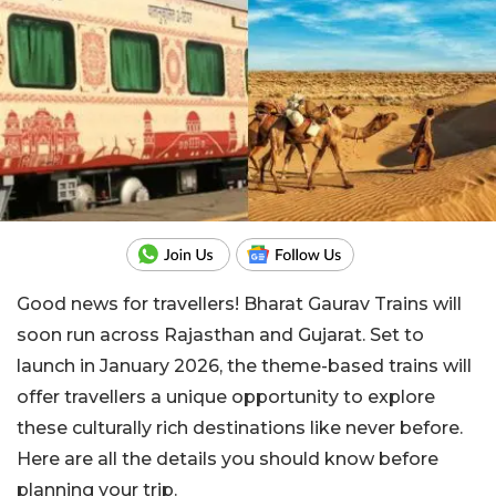
Good news for travellers! Bharat Gaurav Trains will
soon run across Rajasthan and Gujarat. Set to
launch in January 2026, the theme-based trains will
offer travellers a unique opportunity to explore
these culturally rich destinations like never before.
Here are all the details you should know before
planning your trip.