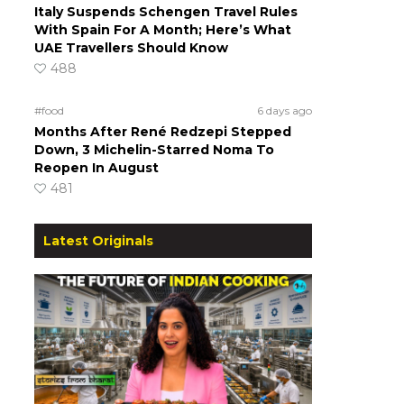
Italy Suspends Schengen Travel Rules
With Spain For A Month; Here’s What
UAE Travellers Should Know
488
#food
6 days ago
Months After René Redzepi Stepped
Down, 3 Michelin-Starred Noma To
Reopen In August
481
Latest Originals