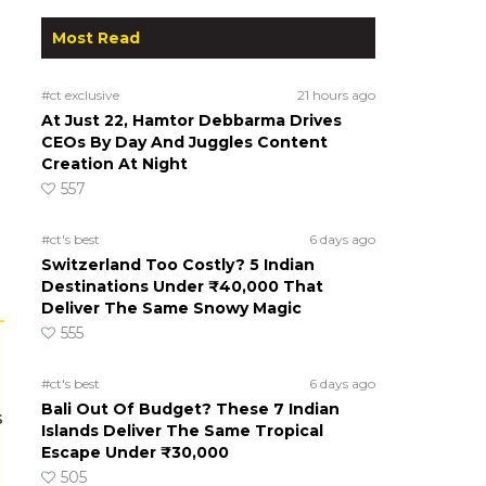
Most Read
#ct exclusive
21 hours ago
At Just 22, Hamtor Debbarma Drives
CEOs By Day And Juggles Content
Creation At Night
557
#ct's best
6 days ago
Switzerland Too Costly? 5 Indian
Destinations Under ₹40,000 That
Deliver The Same Snowy Magic
555
#ct's best
6 days ago
Bali Out Of Budget? These 7 Indian
s
Islands Deliver The Same Tropical
Escape Under ₹30,000
505