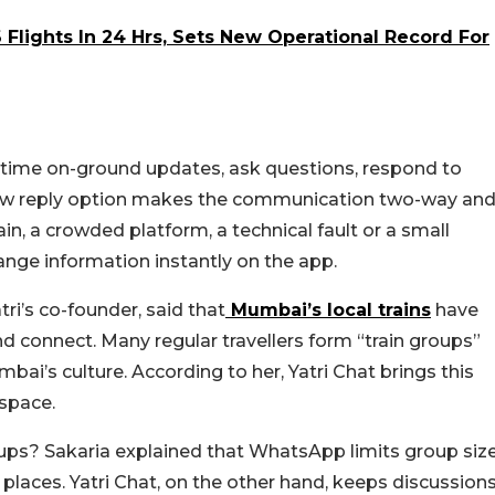
Flights In 24 Hrs, Sets New Operational Record For
l-time on-ground updates, ask questions, respond to
new reply option makes the communication two-way an
ain, a crowded platform, a technical fault or a small
nge information instantly on the app.
ri’s co-founder, said that
Mumbai’s local trains
have
 connect. Many regular travellers form “train groups”
mbai’s culture. According to her, Yatri Chat brings this
 space.
ups? Sakaria explained that WhatsApp limits group siz
laces. Yatri Chat, on the other hand, keeps discussion