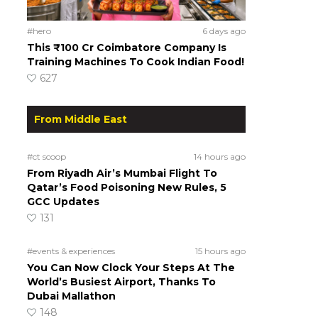
#hero
6 days ago
This ₹100 Cr Coimbatore Company Is
Training Machines To Cook Indian Food!
627
From Middle East
#ct scoop
14 hours ago
From Riyadh Air’s Mumbai Flight To
Qatar’s Food Poisoning New Rules, 5
GCC Updates
131
#events & experiences
15 hours ago
You Can Now Clock Your Steps At The
World’s Busiest Airport, Thanks To
Dubai Mallathon
148