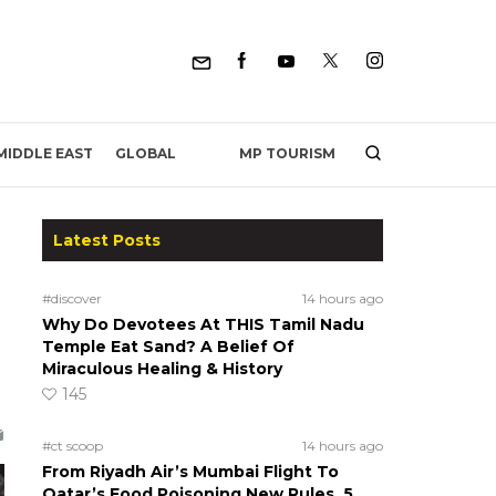
MP TOURISM
MIDDLE EAST
GLOBAL
Latest Posts
#discover
14 hours ago
Why Do Devotees At THIS Tamil Nadu
Temple Eat Sand? A Belief Of
Miraculous Healing & History
145
#ct scoop
14 hours ago
From Riyadh Air’s Mumbai Flight To
Qatar’s Food Poisoning New Rules, 5