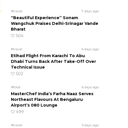
#travel
7 days ago
“Beautiful Experience” Sonam
Wangchuk Praises Delhi-Srinagar Vande
Bharat
504
#travel
6 days ago
Etihad Flight From Karachi To Abu
Dhabi Turns Back After Take-Off Over
Technical Issue
502
#food
6 days ago
MasterChef India’s Farha Naaz Serves
Northeast Flavours At Bengaluru
Airport’s 080 Lounge
499
#travel
5 days ago