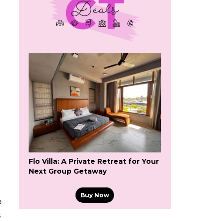
d
Flo Villa: A Private Retreat for Your
Next Group Getaway
Buy Now
e
s