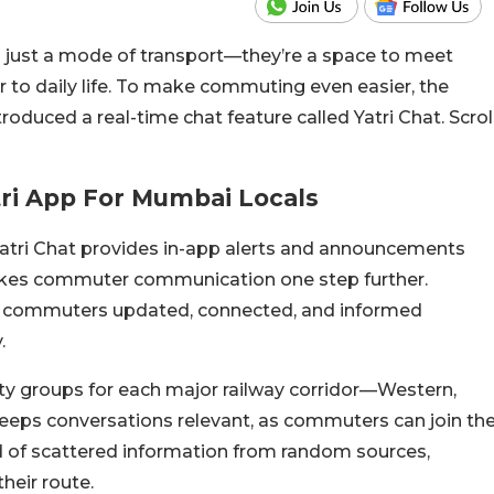
n just a mode of transport—they’re a space to meet
ur to daily life. To make commuting even easier, the
ntroduced a real-time chat feature called Yatri Chat. Scrol
tri App For Mumbai Locals
Yatri Chat provides in-app alerts and announcements
 takes commuter communication one step further.
ly commuters updated, connected, and informed
.
ty groups for each major railway corridor—Western,
keeps conversations relevant, as commuters can join th
ead of scattered information from random sources,
heir route.