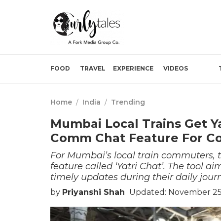
FOOD
TRAVEL
EXPERIENCE
VIDEOS
Home
/
India
/
Trending
Mumbai Local Trains Get Ya
Comm Chat Feature For 
For Mumbai’s local train commuters, t
feature called ‘Yatri Chat’. The tool a
timely updates during their daily jour
by
Priyanshi Shah
Updated: November 25,