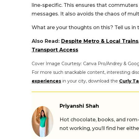
line-specific. This ensures that commuter
messages. It also avoids the chaos of mult
What are your thoughts on this? Tell us i
Also Read:
Despite Metro & Local Trains
Transport Access
Cover Image Courtesy: Canva Pro/Andrey & Goog
For more such snackable content, interesting dis
experiences
in your city, download the
Curly Ta
Priyanshi Shah
Hot chocolate, books, and rom
not working, you’ll find her eith