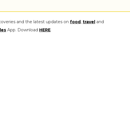
coveries and the latest updates on
food
,
travel
and
les
App. Download
HERE
.