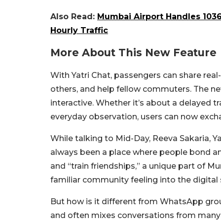
Also Read:
Mumbai Airport Handles 1036 
Hourly Traffic
More About This New Feature
With Yatri Chat, passengers can share rea
others, and help fellow commuters. The 
interactive. Whether it’s about a delayed tr
everyday observation, users can now excha
While talking to Mid-Day, Reeva Sakaria, Yat
always been a place where people bond and
and “train friendships,” a unique part of Mu
familiar community feeling into the digital
But how is it different from WhatsApp gro
and often mixes conversations from many p