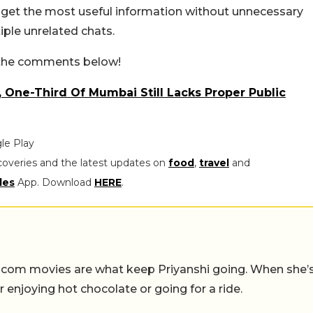
s get the most useful information without unnecessary
iple unrelated chats.
n the comments below!
, One-Third Of Mumbai Still Lacks Proper Public
le Play
coveries and the latest updates on
food
,
travel
and
les
App. Download
HERE
.
-com movies are what keep Priyanshi going. When she’
er enjoying hot chocolate or going for a ride.