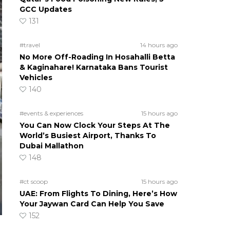
GCC Updates
131
#travel
14 hours ago
No More Off-Roading In Hosahalli Betta
& Kaginahare! Karnataka Bans Tourist
Vehicles
140
#events & experiences
15 hours ago
You Can Now Clock Your Steps At The
World’s Busiest Airport, Thanks To
Dubai Mallathon
148
#ct scoop
15 hours ago
UAE: From Flights To Dining, Here’s How
Your Jaywan Card Can Help You Save
152