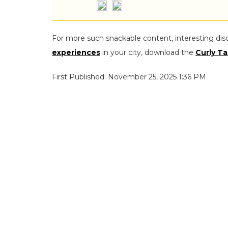
For more such snackable content, interesting dis
experiences
in your city, download the
Curly Ta
First Published: November 25, 2025 1:36 PM