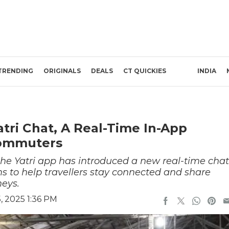
TRENDING
ORIGINALS
DEALS
CT QUICKIES
INDIA
tri Chat, A Real-Time In-App
Commuters
he Yatri app has introduced a new real-time chat
ims to help travellers stay connected and share
neys.
 2025 1:36 PM