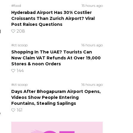
#food
15 hours ago
Hyderabad Airport Has 30% Costlier
Croissants Than Zurich Airport? Viral
Post Raises Questions
208
l
#ct scoop
16 hours ago
Shopping In The UAE? Tourists Can
Now Claim VAT Refunds At Over 19,000
Stores & noon Orders
144
#ct scoop
16 hours ago
Days After Bhogapuram Airport Opens,
Videos Show People Entering
Fountains, Stealing Saplings
161
e