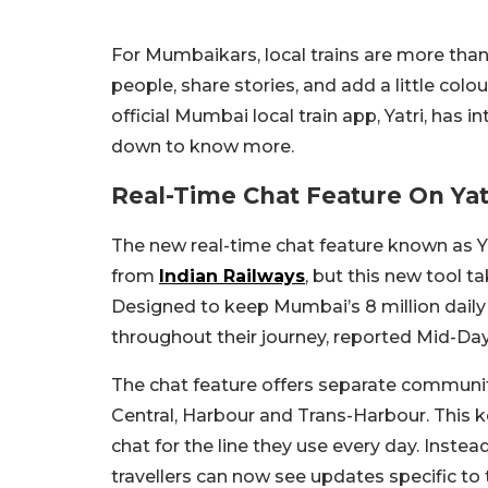
For Mumbaikars, local trains are more tha
people, share stories, and add a little colo
official Mumbai local train app, Yatri, has i
down to know more.
Real-Time Chat Feature On Ya
The new real-time chat feature known as 
from
Indian Railways
, but this new tool
Designed to keep Mumbai’s 8 million dai
throughout their journey, reported Mid-Day
The chat feature offers separate communi
Central, Harbour and Trans-Harbour. This 
chat for the line they use every day. Inst
travellers can now see updates specific to t