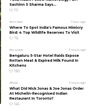
Sachinn S Sharma Says…
111
#ct's best
1 hour ago
Where To Spot India’s Famous Mimicry
Bird: 4 Top Wildlife Reserves To Visit
76
#ct scoop
3 hours ago
Bengaluru 5-Star Hotel Raids Expose
Rotten Meat & Expired Milk Found In
Kitchens
190
#food
3 hours ago
What Did Nick Jonas & Joe Jonas Order
At Michelin-Recognised Indian
Restaurant In Toronto?
145