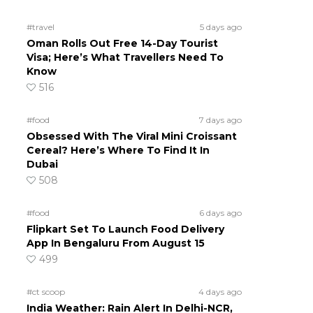
#travel
5 days ago
Oman Rolls Out Free 14-Day Tourist
Visa; Here’s What Travellers Need To
Know
516
#food
7 days ago
Obsessed With The Viral Mini Croissant
Cereal? Here’s Where To Find It In
Dubai
508
#food
6 days ago
Flipkart Set To Launch Food Delivery
App In Bengaluru From August 15
499
#ct scoop
4 days ago
India Weather: Rain Alert In Delhi-NCR,