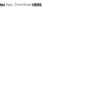
les
App. Download
HERE
.