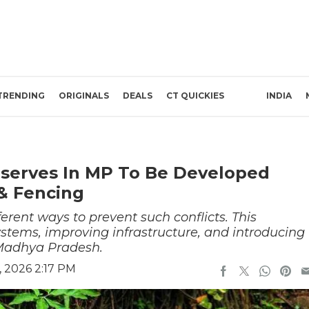
TRENDING
ORIGINALS
DEALS
CT QUICKIES
INDIA
eserves In MP To Be Developed
 & Fencing
erent ways to prevent such conflicts. This
stems, improving infrastructure, and introducing
 Madhya Pradesh.
 2026 2:17 PM