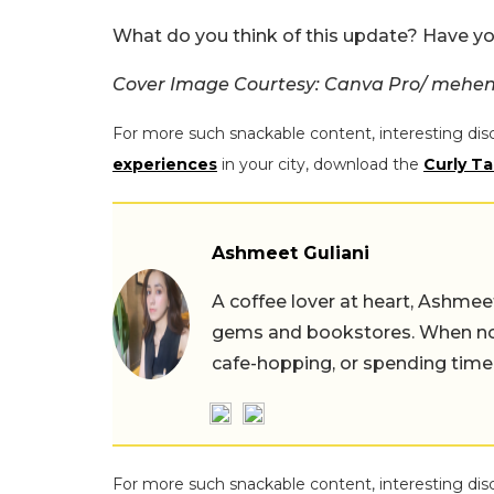
What do you think of this update? Have yo
Cover Image Courtesy: Canva Pro/ mehen
For more such snackable content, interesting dis
experiences
in your city, download the
Curly Ta
Ashmeet Guliani
A coffee lover at heart, Ashmee
gems and bookstores. When not 
cafe-hopping, or spending time
For more such snackable content, interesting dis