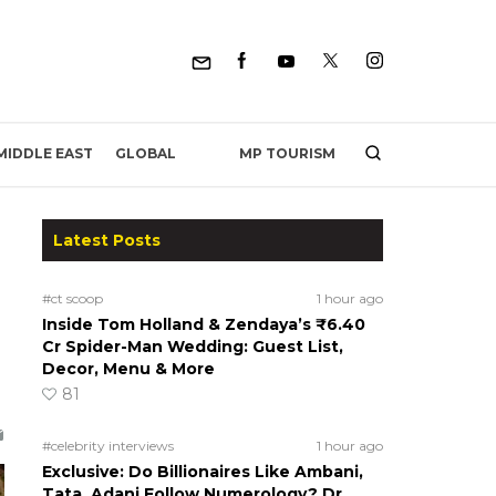
MP TOURISM
MIDDLE EAST
GLOBAL
Latest Posts
#ct scoop
1 hour ago
Inside Tom Holland & Zendaya’s ₹6.40
Cr Spider-Man Wedding: Guest List,
Decor, Menu & More
81
#celebrity interviews
1 hour ago
Exclusive: Do Billionaires Like Ambani,
Tata, Adani Follow Numerology? Dr.