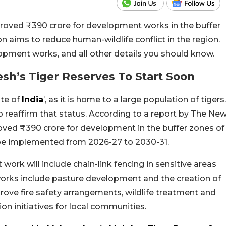
ved ₹390 crore for development works in the buffer
ion aims to reduce human-wildlife conflict in the region.
lopment works, and all other details you should know.
h’s Tiger Reserves To Start Soon
ate of
India
’, as it is home to a large population of tigers.
 reaffirm that status. According to a report by The Ne
roved ₹390 crore for development in the buffer zones of
ll be implemented from 2026-27 to 2030-31.
ork will include chain-link fencing in sensitive areas
orks include pasture development and the creation of
prove fire safety arrangements, wildlife treatment and
on initiatives for local communities.