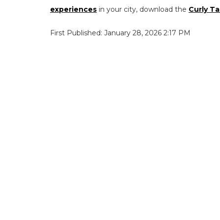
experiences
in your city, download the
Curly Ta
First Published: January 28, 2026 2:17 PM