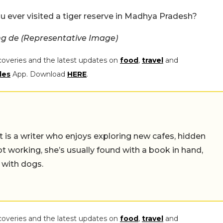
u ever visited a tiger reserve in Madhya Pradesh?
g de (Representative Image)
coveries and the latest updates on
food
,
travel
and
les
App. Download
HERE
.
t is a writer who enjoys exploring new cafes, hidden
working, she’s usually found with a book in hand,
 with dogs.
coveries and the latest updates on
food
,
travel
and