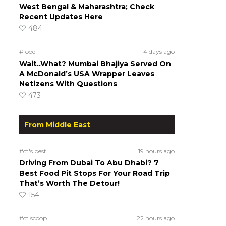
West Bengal & Maharashtra; Check
Recent Updates Here
484
#food
4 days ago
Wait..What? Mumbai Bhajiya Served On
A McDonald’s USA Wrapper Leaves
Netizens With Questions
473
From Middle East
#ct's best
19 hours ago
Driving From Dubai To Abu Dhabi? 7
Best Food Pit Stops For Your Road Trip
That’s Worth The Detour!
154
#ct scoop
22 hours ago