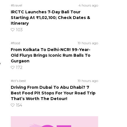
#travel
4 hours ago
IRCTC Launches 7-Day Bali Tour
Starting At ₹1,02,100; Check Dates &
Itinerary
103
#food
19 hours ago
From Kolkata To Delhi-NCR! 99-Year-
Old Flurys Brings Iconic Rum Balls To
Gurgaon
w
172
#ct's best
19 hours ago
Driving From Dubai To Abu Dhabi? 7
Best Food Pit Stops For Your Road Trip
That’s Worth The Detour!
154