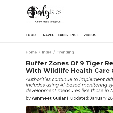
FOOD
TRAVEL
EXPERIENCE
VIDEOS
Home
/
India
/
Trending
Buffer Zones Of 9 Tiger R
With Wildlife Health Care
Authorities continue to implement diff
includes using AI-based monitoring sy
development measures like those in
by
Ashmeet Guliani
Updated: January 28,