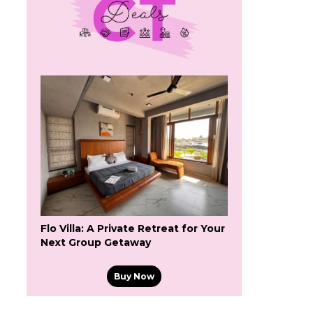
Flo Villa: A Private Retreat for Your
Next Group Getaway
Buy Now