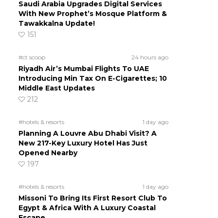
Saudi Arabia Upgrades Digital Services
With New Prophet’s Mosque Platform &
Tawakkalna Update!
151
#ct scoop
24 hours ago
Riyadh Air’s Mumbai Flights To UAE
Introducing Min Tax On E-Cigarettes; 10
Middle East Updates
212
#hotels & resorts
1 day ago
Planning A Louvre Abu Dhabi Visit? A
New 217-Key Luxury Hotel Has Just
Opened Nearby
197
#hotels & resorts
1 day ago
Missoni To Bring Its First Resort Club To
Egypt & Africa With A Luxury Coastal
Escape