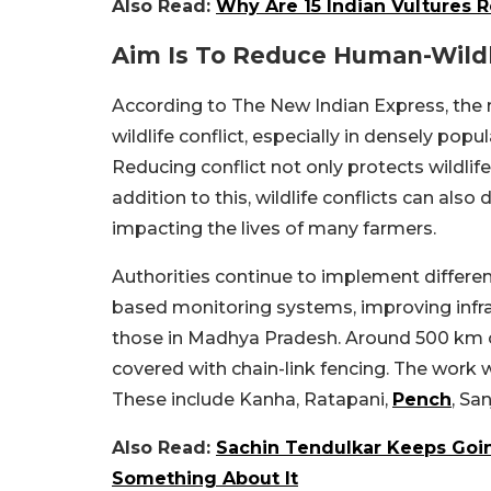
Also Read:
Why Are 15 Indian Vultures 
Aim Is To Reduce Human-Wildli
According to The New Indian Express, the m
wildlife conflict, especially in densely pop
Reducing conflict not only protects wildlif
addition to this, wildlife conflicts can also
impacting the lives of many farmers.
Authorities continue to implement different
based monitoring systems, improving infr
those in Madhya Pradesh.
Around 500 km of
covered with chain-link fencing. The work wi
These include Kanha, Ratapani,
Pench
, Sa
Also Read:
Sachin Tendulkar Keeps Goin
Something About It