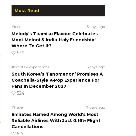
Most Read
#food
5 days ago
Melody’s Tiramisu Flavour Celebrates
Modi-Meloni & India-Italy Friendship!
Where To Get It?
536
#events & experiences
5 days ago
South Korea’s ‘Fanomenon’ Promises A
Coachella-Style K-Pop Experience For
Fans In December 2027
524
#travel
7 days ago
Emirates Named Among World’s Most
Reliable Airlines With Just 0.16% Flight
Cancellations
517