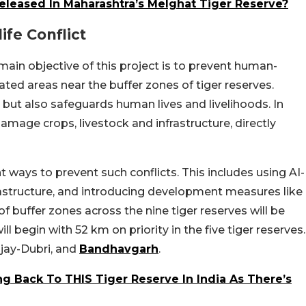
Released In Maharashtra’s Melghat Tiger Reserve?
fe Conflict
ain objective of this project is to prevent human-
ulated areas near the buffer zones of tiger reserves.
e but also safeguards human lives and livelihoods. In
 damage crops, livestock and infrastructure, directly
 ways to prevent such conflicts. This includes using AI-
astructure, and introducing development measures like
 buffer zones across the nine tiger reserves will be
ll begin with 52 km on priority in the five tiger reserves.
njay-Dubri, and
Bandhavgarh
.
g Back To THIS Tiger Reserve In India As There’s