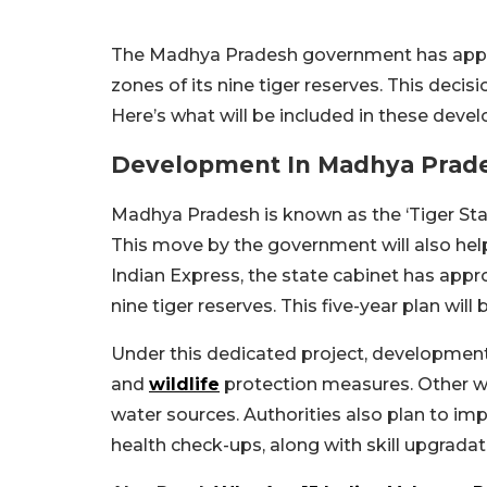
The Madhya Pradesh government has appro
zones of its nine tiger reserves. This decis
Here’s what will be included in these deve
Development In Madhya Prades
Madhya Pradesh is known as the ‘Tiger St
This move by the government will also help
Indian Express, the state cabinet has app
nine tiger reserves. This five-year plan wi
Under this dedicated project, development w
and
wildlife
protection measures. Other w
water sources. Authorities also plan to im
health check-ups, along with skill upgradati