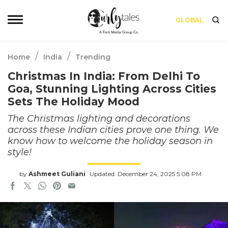
GLOBAL
/
/
Home
India
Trending
Christmas In India: From Delhi To
Goa, Stunning Lighting Across Cities
Sets The Holiday Mood
The Christmas lighting and decorations
across these Indian cities prove one thing. We
know how to welcome the holiday season in
style!
by
Ashmeet Guliani
Updated: December 24, 2025 5:08 PM