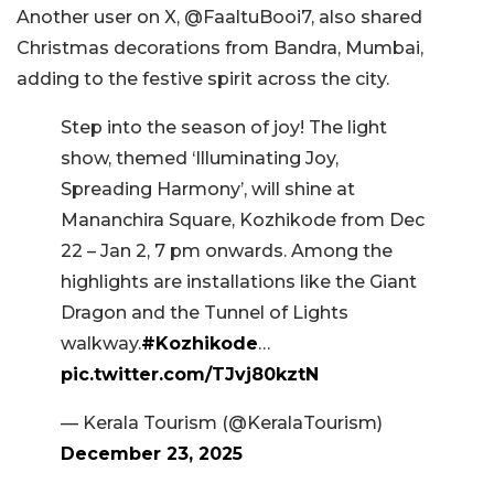
Another user on X, @FaaltuBooi7, also shared
Christmas decorations from Bandra, Mumbai,
adding to the festive spirit across the city.
Step into the season of joy! The light
show, themed ‘Illuminating Joy,
Spreading Harmony’, will shine at
Mananchira Square, Kozhikode from Dec
22 – Jan 2, 7 pm onwards. Among the
highlights are installations like the Giant
Dragon and the Tunnel of Lights
walkway.
#Kozhikode
…
pic.twitter.com/TJvj80kztN
— Kerala Tourism (@KeralaTourism)
December 23, 2025