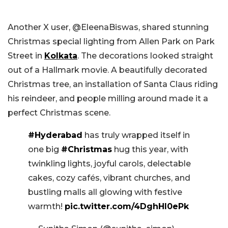
Another X user, @EleenaBiswas, shared stunning
Christmas special lighting from Allen Park on Park
Street in
Kolkata
. The decorations looked straight
out of a Hallmark movie. A beautifully decorated
Christmas tree, an installation of Santa Claus riding
his reindeer, and people milling around made it a
perfect Christmas scene.
#Hyderabad
has truly wrapped itself in
one big
#Christmas
hug this year, with
twinkling lights, joyful carols, delectable
cakes, cozy cafés, vibrant churches, and
bustling malls all glowing with festive
warmth!
pic.twitter.com/4DghHI0ePk