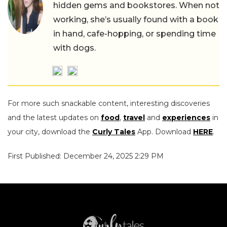
hidden gems and bookstores. When not
working, she’s usually found with a book
in hand, cafe-hopping, or spending time
with dogs.
For more such snackable content, interesting discoveries
and the latest updates on
food
,
travel
and
experiences
in
your city, download the
Curly Tales
App. Download
HERE
.
First Published: December 24, 2025 2:29 PM