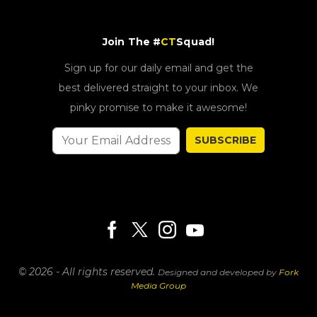
Join The #
CT
Squad!
Sign up for our daily email and get the
best delivered straight to your inbox. We
pinky promise to make it awesome!
SUBSCRIBE
© 2026 - All rights reserved.
Designed and developed by
Fork
Media Group