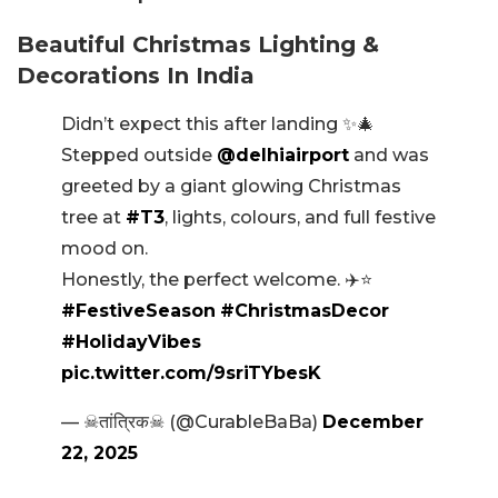
Beautiful Christmas Lighting &
Decorations In India
Didn’t expect this after landing ✨🎄
Stepped outside
@delhiairport
and was
greeted by a giant glowing Christmas
tree at
#T3
, lights, colours, and full festive
mood on.
Honestly, the perfect welcome. ✈️⭐
#FestiveSeason
#ChristmasDecor
#HolidayVibes
pic.twitter.com/9sriTYbesK
— ☠तांत्रिक☠ (@CurableBaBa)
December
22, 2025