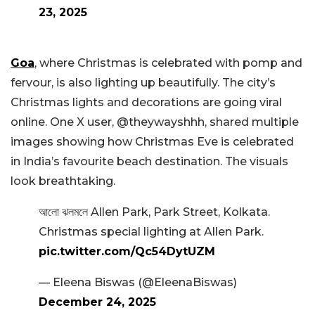
23, 2025
Goa
, where Christmas is celebrated with pomp and
fervour, is also lighting up beautifully. The city’s
Christmas lights and decorations are going viral
online. One X user, @theywayshhh, shared multiple
images showing how Christmas Eve is celebrated
in India’s favourite beach destination. The visuals
look breathtaking.
আলো ঝলমলে Allen Park, Park Street, Kolkata.
Christmas special lighting at Allen Park.
pic.twitter.com/Qc54DytUZM
— Eleena Biswas (@EleenaBiswas)
December 24, 2025