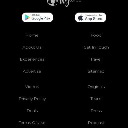
Home
Food
About Us
Get In Touch
Experiences
Travel
Advertise
Sitemap
Videos
Originals
Privacy Policy
Team
Deals
Press
Terms Of Use
Podcast