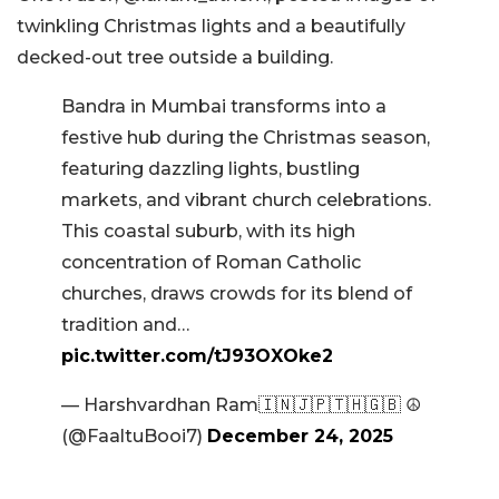
twinkling Christmas lights and a beautifully
decked-out tree outside a building.
Bandra in Mumbai transforms into a
festive hub during the Christmas season,
featuring dazzling lights, bustling
markets, and vibrant church celebrations.
This coastal suburb, with its high
concentration of Roman Catholic
churches, draws crowds for its blend of
tradition and…
pic.twitter.com/tJ93OXOke2
— Harshvardhan Ram🇮🇳🇯🇵🇹🇭🇬🇧 ☮️
(@FaaltuBooi7)
December 24, 2025