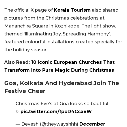
The official X page of
Kerala Tourism
also shared
pictures from the Christmas celebrations at
Mananchira Square in Kozhikode. The light show,
themed ‘Illuminating Joy, Spreading Harmony’,
featured colourful installations created specially for
the holiday season.
Also Read:
10 Iconic European Churches That
Transform Into Pure Magic During Christmas
Goa, Kolkata And Hyderabad Join The
Festive Cheer
Christmas Eve’s at Goa looks so bautiful
✨️
pic.twitter.com/fpoD4CcxeW
— Devesh (@theywayshhh)
December