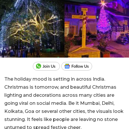
The holiday mood is setting in across India.
Christmas is tomorrow, and beautiful Christmas
lighting and decorations across many cities are
going viral on social media. Be it Mumbai, Delhi,
Kolkata, Goa or several other cities, the visuals look
stunning. It feels like people are leaving no stone
unturned to spread festive cheer.