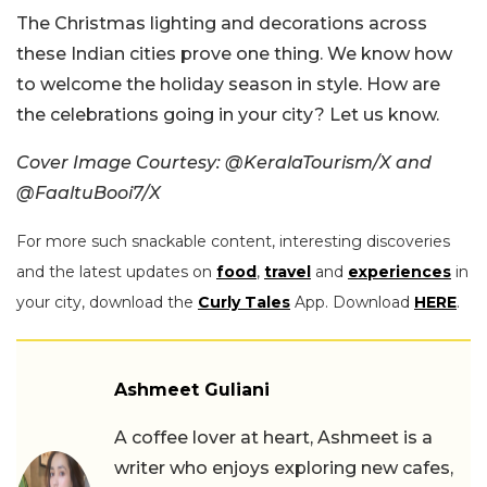
The Christmas lighting and decorations across
these Indian cities prove one thing. We know how
to welcome the holiday season in style. How are
the celebrations going in your city? Let us know.
Cover Image Courtesy: @KeralaTourism/X and
@FaaltuBooi7/X
For more such snackable content, interesting discoveries
and the latest updates on
food
,
travel
and
experiences
in
your city, download the
Curly Tales
App. Download
HERE
.
Ashmeet Guliani
A coffee lover at heart, Ashmeet is a
writer who enjoys exploring new cafes,