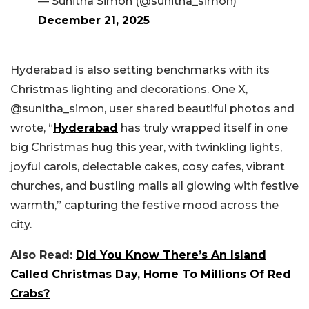
— Sunitha Simon (@sunitha_simon)
December 21, 2025
Hyderabad is also setting benchmarks with its
Christmas lighting and decorations. One X,
@sunitha_simon, user shared beautiful photos and
wrote, “
Hyderabad
has truly wrapped itself in one
big Christmas hug this year, with twinkling lights,
joyful carols, delectable cakes, cosy cafes, vibrant
churches, and bustling malls all glowing with festive
warmth,” capturing the festive mood across the
city.
Also Read:
Did You Know There’s An Island
Called Christmas Day, Home To Millions Of Red
Crabs?