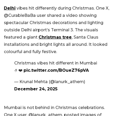
Delhi
vibes hit differently during Christmas. One X,
@CurableBaBa user shared a video showing
spectacular Christmas decorations and lighting
outside Delhi airport’s Terminal 3. The visuals
featured a giant
Christmas tree
, Santa Claus
installations and bright lights all around. It looked
colourful and fully festive.
Christmas vibes hit different in Mumbai
🤌❤️
pic.twitter.com/BOueZ76pVA
— Krunal Mehta (@lanurk_athem)
December 24, 2025
Mumbai is not behind in Christmas celebrations.
One X user, @lanurk_athem, posted images of