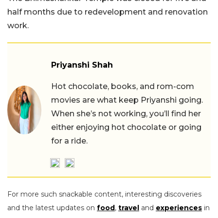
half months due to redevelopment and renovation
work.
Priyanshi Shah
Hot chocolate, books, and rom-com
movies are what keep Priyanshi going.
When she’s not working, you’ll find her
either enjoying hot chocolate or going
for a ride.
For more such snackable content, interesting discoveries
and the latest updates on
food
,
travel
and
experiences
in