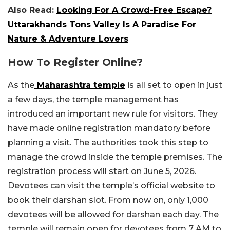
Also Read:
Looking For A Crowd-Free Escape?
Uttarakhands Tons Valley Is A Paradise For
Nature & Adventure Lovers
How To Register Online?
As the
Maharashtra temple
is all set to open in just
a few days, the temple management has
introduced an important new rule for visitors. They
have made online registration mandatory before
planning a visit. The authorities took this step to
manage the crowd inside the temple premises. The
registration process will start on June 5, 2026.
Devotees can visit the temple’s official website to
book their darshan slot. From now on, only 1,000
devotees will be allowed for darshan each day. The
temple will remain open for devotees from 7 AM to