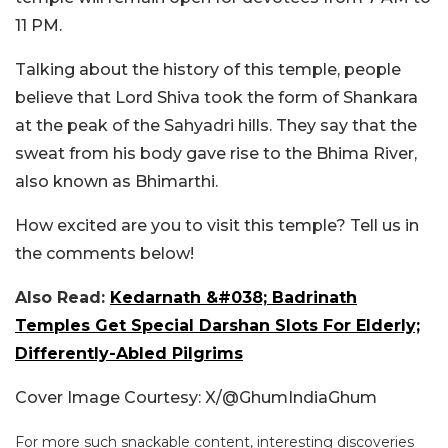
11 PM.
Talking about the history of this temple, people
believe that Lord Shiva took the form of Shankara
at the peak of the Sahyadri hills. They say that the
sweat from his body gave rise to the Bhima River,
also known as Bhimarthi.
How excited are you to visit this temple? Tell us in
the comments below!
Also Read:
Kedarnath &#038; Badrinath
Temples Get Special Darshan Slots For Elderly;
Differently-Abled Pilgrims
Cover Image Courtesy: X/@GhumIndiaGhum
For more such snackable content, interesting discoveries