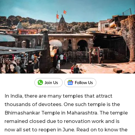
In India, there are many temples that attract
thousands of devotees. One such temple is the
Bhimashankar Temple in Maharashtra. The temple
remained closed due to renovation work and is
now all set to reopen in June. Read on to know the