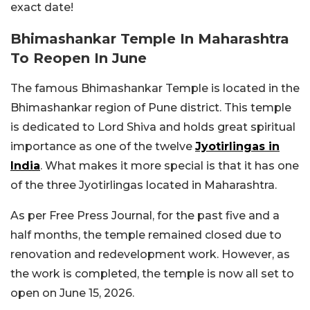
exact date!
Bhimashankar Temple In Maharashtra
To Reopen In June
The famous Bhimashankar Temple is located in the
Bhimashankar region of Pune district. This temple
is dedicated to Lord Shiva and holds great spiritual
importance as one of the twelve
Jyotirlingas in
India
. What makes it more special is that it has one
of the three Jyotirlingas located in Maharashtra.
As per Free Press Journal, for the past five and a
half months, the temple remained closed due to
renovation and redevelopment work. However, as
the work is completed, the temple is now all set to
open on June 15, 2026.