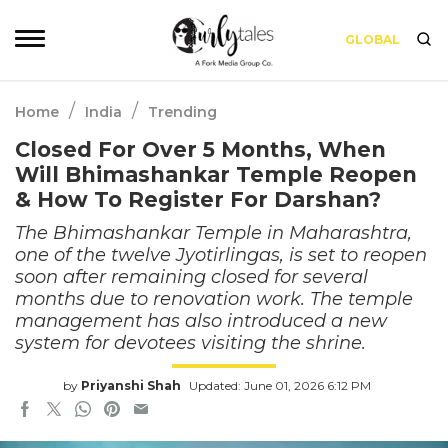
GLOBAL
/
/
Home
India
Trending
Closed For Over 5 Months, When
Will Bhimashankar Temple Reopen
& How To Register For Darshan?
The Bhimashankar Temple in Maharashtra,
one of the twelve Jyotirlingas, is set to reopen
soon after remaining closed for several
months due to renovation work. The temple
management has also introduced a new
system for devotees visiting the shrine.
by
Priyanshi Shah
Updated: June 01, 2026 6:12 PM