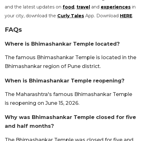
and the latest updates on
food
,
travel
and
experiences
in
your city, download the
Curly Tales
App. Download
HERE
.
FAQs
Where is Bhimashankar Temple located?
The famous Bhimashankar Temple is located in the
Bhimashankar region of Pune district.
When is Bhimashankar Temple reopening?
The Maharashtra's famous Bhimashankar Temple
is reopening on June 15, 2026.
Why was Bhimashankar Temple closed for five
and half months?
The Bhimashankar Temple was closed for five and