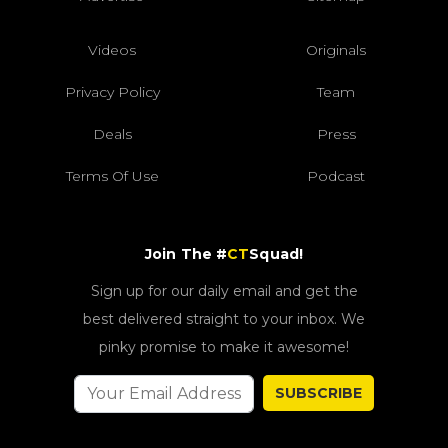
Videos
Originals
Privacy Policy
Team
Deals
Press
Terms Of Use
Podcast
Join The #
CT
Squad!
Sign up for our daily email and get the
best delivered straight to your inbox. We
pinky promise to make it awesome!
SUBSCRIBE