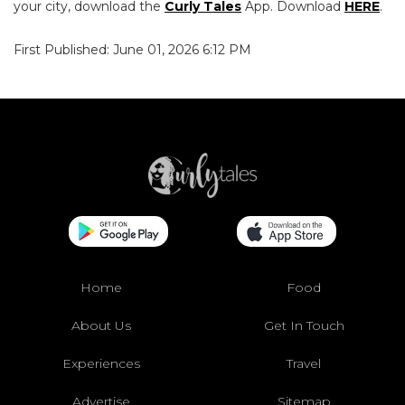
your city, download the
Curly Tales
App. Download
HERE
.
First Published: June 01, 2026 6:12 PM
Home
Food
About Us
Get In Touch
Experiences
Travel
Advertise
Sitemap