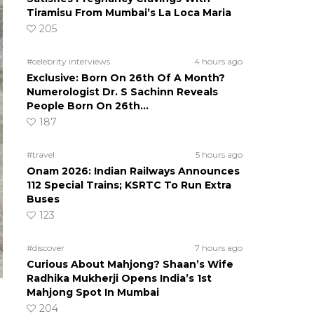
Tiramisu From Mumbai’s La Loca Maria
205
#celebrity interviews
4 hours ago
Exclusive: Born On 26th Of A Month?
Numerologist Dr. S Sachinn Reveals
People Born On 26th…
187
#travel
5 hours ago
Onam 2026: Indian Railways Announces
112 Special Trains; KSRTC To Run Extra
Buses
123
#discover
7 hours ago
Curious About Mahjong? Shaan’s Wife
Radhika Mukherji Opens India’s 1st
Mahjong Spot In Mumbai
204