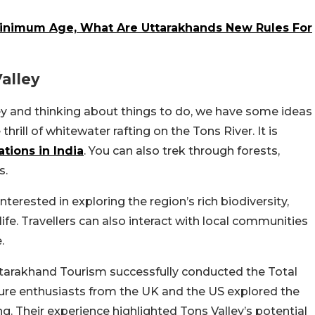
inimum Age, What Are Uttarakhands New Rules For
alley
lley and thinking about things to do, we have some ideas
hrill of whitewater rafting on the Tons River. It is
ations in India
. You can also trek through forests,
s.
terested in exploring the region’s rich biodiversity,
ife. Travellers can also interact with local communities
.
Uttarakhand Tourism successfully conducted the Total
ture enthusiasts from the UK and the US explored the
ng. Their experience highlighted Tons Valley’s potential