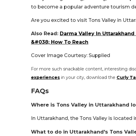
to become a popular adventure tourism de
Are you excited to visit Tons Valley in Ut
Also Read:
Darma Valley In Uttarakhand
&#038; How To Reach
Cover Image Courtesy: Supplied
For more such snackable content, interesting dis
experiences
in your city, download the
Curly Ta
FAQs
Where is Tons Valley in Uttarakhand l
In Uttarakhand, the Tons Valley is located 
What to do in Uttarakhand's Tons Vall