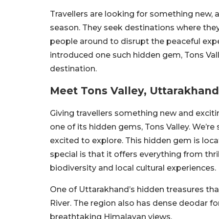
Travellers are looking for something new,
season. They seek destinations where the
people around to disrupt the peaceful exp
introduced one such hidden gem, Tons Vall
destination.
Meet Tons Valley, Uttarakha
Giving travellers something new and exciti
one of its hidden gems, Tons Valley. We’re s
excited to explore. This hidden gem is loc
special is that it offers everything from thr
biodiversity and local cultural experiences.
One of Uttarakhand’s hidden treasures tha
River. The region also has dense deodar f
breathtaking Himalayan views.