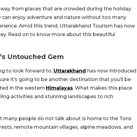
 away from places that are crowded during the holiday
y can enjoy adventure and nature without too many
erience. Amid this trend, Uttarakhand Tourism has now
ey. Read on to know more about this beautiful
nd’s Untouched Gem
ng to look forward to,
Uttarakhand
has now introduced
ure it’s going to be another destination that you’ll be
ated in the western
Himalayas
. What makes this place
illing activities and stunning landscapes to rich
t many people do not talk about is home to the Tons
orests, remote mountain villages, alpine meadows, and