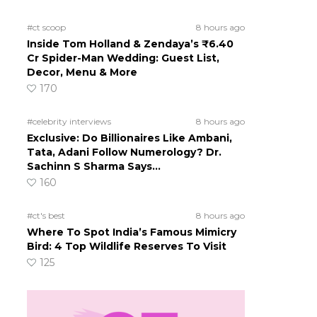
#ct scoop
8 hours ago
Inside Tom Holland & Zendaya’s ₹6.40
Cr Spider-Man Wedding: Guest List,
Decor, Menu & More
170
#celebrity interviews
8 hours ago
Exclusive: Do Billionaires Like Ambani,
Tata, Adani Follow Numerology? Dr.
Sachinn S Sharma Says…
160
#ct's best
8 hours ago
Where To Spot India’s Famous Mimicry
Bird: 4 Top Wildlife Reserves To Visit
125