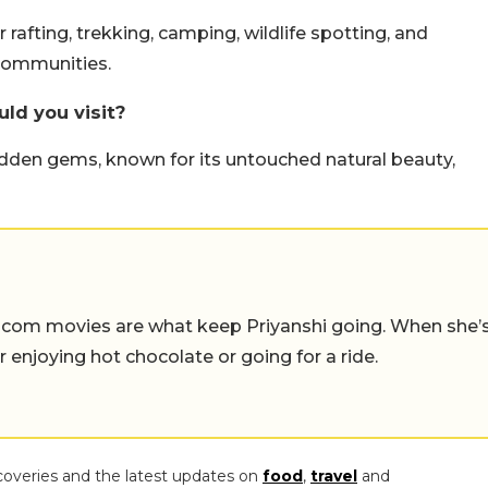
r rafting, trekking, camping, wildlife spotting, and
 communities.
ld you visit?
idden gems, known for its untouched natural beauty,
-com movies are what keep Priyanshi going. When she’
er enjoying hot chocolate or going for a ride.
coveries and the latest updates on
food
,
travel
and