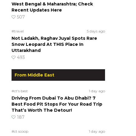
West Bengal & Maharashtra; Check
Recent Updates Here
507
#travel
5 days ago
Not Ladakh, Raghav Juyal Spots Rare
Snow Leopard At THIS Place In
Uttarakhand
493
From Middle East
#ct's best
1 day ago
Driving From Dubai To Abu Dhabi? 7
Best Food Pit Stops For Your Road Trip
That’s Worth The Detour!
187
#ct scoop
1 day ago