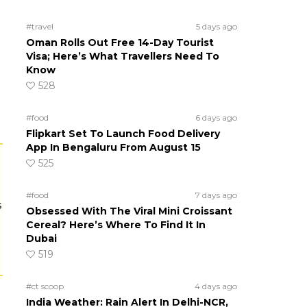
#travel
5 days ago
Oman Rolls Out Free 14-Day Tourist
Visa; Here’s What Travellers Need To
Know
528
#food
6 days ago
Flipkart Set To Launch Food Delivery
App In Bengaluru From August 15
525
#food
7 days ago
s
Obsessed With The Viral Mini Croissant
Cereal? Here’s Where To Find It In
Dubai
519
#ct scoop
4 days ago
India Weather: Rain Alert In Delhi-NCR,