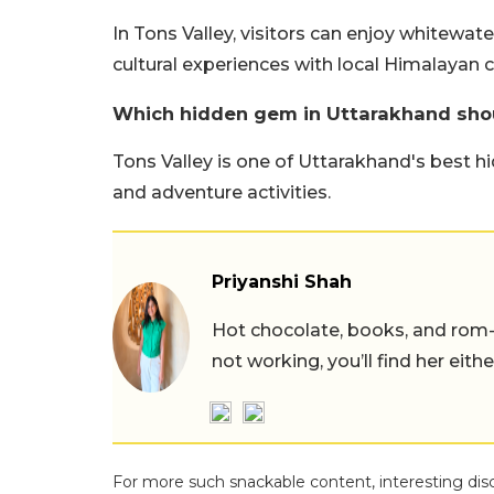
In Tons Valley, visitors can enjoy whitewate
cultural experiences with local Himalayan
Which hidden gem in Uttarakhand shou
Tons Valley is one of Uttarakhand's best h
and adventure activities.
Priyanshi Shah
Hot chocolate, books, and rom
not working, you’ll find her eith
For more such snackable content, interesting dis