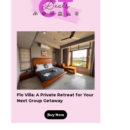
Flo Villa: A Private Retreat for Your
Next Group Getaway
Buy Now