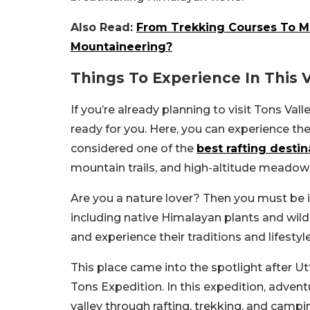
Also Read:
From Trekking Courses To M
Mountaineering?
Things To Experience In This V
If you’re already planning to visit Tons Va
ready for you. Here, you can experience the t
considered one of the
best rafting destin
mountain trails, and high-altitude meadow
Are you a nature lover? Then you must be in
including native Himalayan plants and wildl
and experience their traditions and lifestyle
This place came into the spotlight after 
Tons Expedition. In this expedition, adven
valley through rafting, trekking, and campi