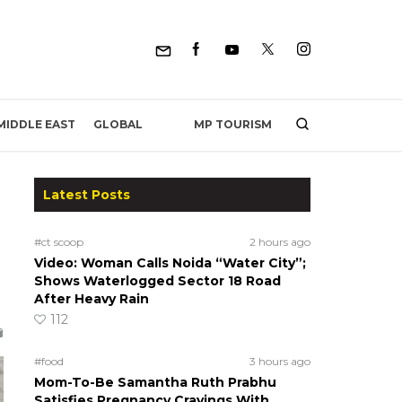
MP TOURISM
MIDDLE EAST
GLOBAL
Latest Posts
#ct scoop
2 hours ago
Video: Woman Calls Noida “Water City”;
Shows Waterlogged Sector 18 Road
After Heavy Rain
112
#food
3 hours ago
Mom-To-Be Samantha Ruth Prabhu
Satisfies Pregnancy Cravings With