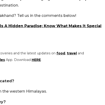
stination.
tarakhand? Tell us in the comments below!
 Is A Hidden Paradise; Know What Makes It Special
coveries and the latest updates on
food
,
travel
and
les
App. Download
HERE
.
ocated?
in the western Himalayas.
ey?