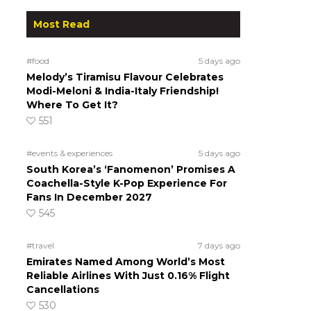
Most Read
#food
5 days ago
Melody’s Tiramisu Flavour Celebrates
Modi-Meloni & India-Italy Friendship!
Where To Get It?
551
#events & experiences
5 days ago
South Korea’s ‘Fanomenon’ Promises A
Coachella-Style K-Pop Experience For
Fans In December 2027
545
#travel
7 days ago
Emirates Named Among World’s Most
Reliable Airlines With Just 0.16% Flight
Cancellations
530