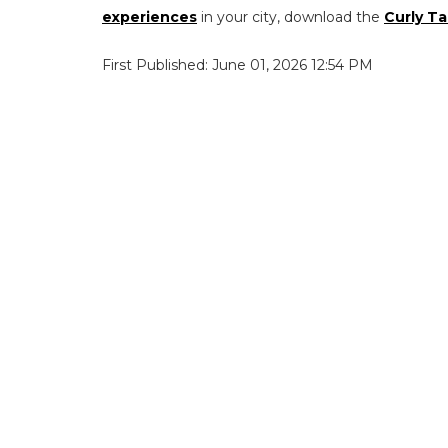
experiences
in your city, download the
Curly Ta
First Published: June 01, 2026 12:54 PM