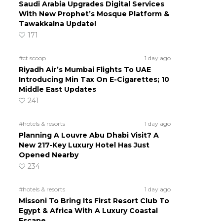
Saudi Arabia Upgrades Digital Services
With New Prophet’s Mosque Platform &
Tawakkalna Update!
171
#ct scoop
1 day ago
Riyadh Air’s Mumbai Flights To UAE
Introducing Min Tax On E-Cigarettes; 10
Middle East Updates
241
#hotels & resorts
1 day ago
Planning A Louvre Abu Dhabi Visit? A
New 217-Key Luxury Hotel Has Just
Opened Nearby
234
#hotels & resorts
1 day ago
Missoni To Bring Its First Resort Club To
Egypt & Africa With A Luxury Coastal
Escape