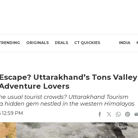
TRENDING
ORIGINALS
DEALS
CT QUICKIES
INDIA
Escape? Uttarakhand’s Tons Valley
 Adventure Lovers
the usual tourist crowds? Uttarakhand Tourism
t, a hidden gem nestled in the western Himalayas
 12:59 PM