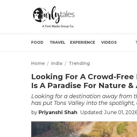
FOOD
TRAVEL
EXPERIENCE
VIDEOS
Home
/
India
/
Trending
Looking For A Crowd-Free 
Is A Paradise For Nature &
Looking for a destination away from 
has put Tons Valley into the spotligh
by
Priyanshi Shah
Updated: June 01, 2026