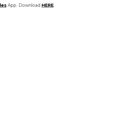
les
App. Download
HERE
.