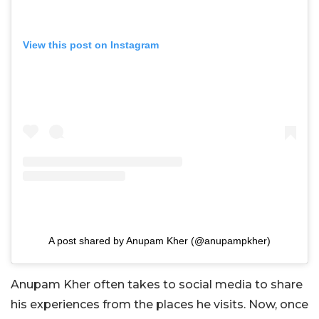
View this post on Instagram
A post shared by Anupam Kher (@anupampkher)
Anupam Kher often takes to social media to share
his experiences from the places he visits. Now, once