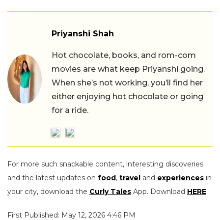
Priyanshi Shah
Hot chocolate, books, and rom-com
movies are what keep Priyanshi going.
When she’s not working, you’ll find her
either enjoying hot chocolate or going
for a ride.
For more such snackable content, interesting discoveries
and the latest updates on
food
,
travel
and
experiences
in
your city, download the
Curly Tales
App. Download
HERE
.
First Published: May 12, 2026 4:46 PM