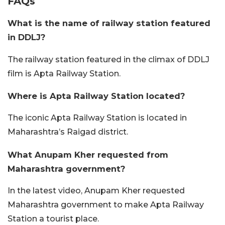
FAQs
What is the name of railway station featured
in DDLJ?
The railway station featured in the climax of DDLJ
film is Apta Railway Station.
Where is Apta Railway Station located?
The iconic Apta Railway Station is located in
Maharashtra’s Raigad district.
What Anupam Kher requested from
Maharashtra government?
In the latest video, Anupam Kher requested
Maharashtra government to make Apta Railway
Station a tourist place.