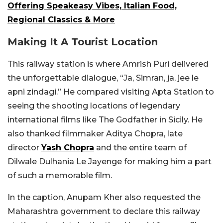
Offering Speakeasy Vibes, Italian Food,
Regional Classics & More
Making It A Tourist Location
This railway station is where Amrish Puri delivered
the unforgettable dialogue, “Ja, Simran, ja, jee le
apni zindagi.” He compared visiting Apta Station to
seeing the shooting locations of legendary
international films like The Godfather in Sicily. He
also thanked filmmaker Aditya Chopra, late
director
Yash Chopra
and the entire team of
Dilwale Dulhania Le Jayenge for making him a part
of such a memorable film.
In the caption, Anupam Kher also requested the
Maharashtra government to declare this railway