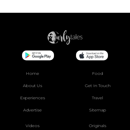
Home
Food
About Us
Get In Touch
Experiences
Travel
Advertise
Sitemap
Videos
Originals