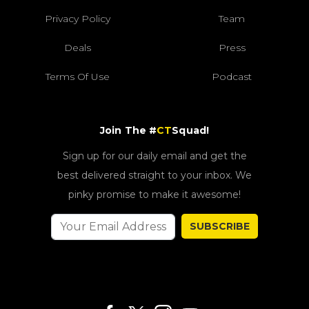
Privacy Policy
Team
Deals
Press
Terms Of Use
Podcast
Join The #
CT
Squad!
Sign up for our daily email and get the
best delivered straight to your inbox. We
pinky promise to make it awesome!
SUBSCRIBE