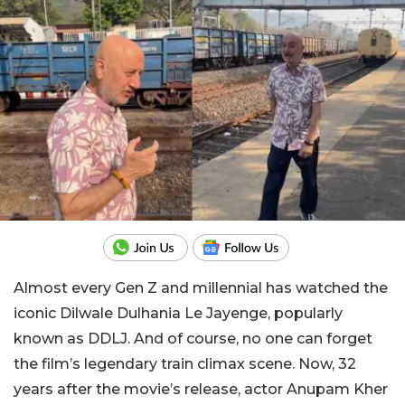
Almost every Gen Z and millennial has watched the
iconic Dilwale Dulhania Le Jayenge, popularly
known as DDLJ. And of course, no one can forget
the film’s legendary train climax scene. Now, 32
years after the movie’s release, actor Anupam Kher