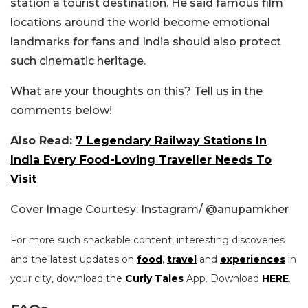
station a tourist destination. He said famous film
locations around the world become emotional
landmarks for fans and India should also protect
such cinematic heritage.
What are your thoughts on this? Tell us in the
comments below!
Also Read:
7 Legendary Railway Stations In
India Every Food-Loving Traveller Needs To
Visit
Cover Image Courtesy: Instagram/ @anupamkher
For more such snackable content, interesting discoveries
and the latest updates on
food
,
travel
and
experiences
in
your city, download the
Curly Tales
App. Download
HERE
.