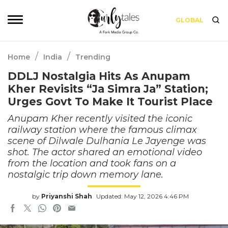
GLOBAL
/
/
Home
India
Trending
DDLJ Nostalgia Hits As Anupam
Kher Revisits “Ja Simra Ja” Station;
Urges Govt To Make It Tourist Place
Anupam Kher recently visited the iconic
railway station where the famous climax
scene of Dilwale Dulhania Le Jayenge was
shot. The actor shared an emotional video
from the location and took fans on a
nostalgic trip down memory lane.
by
Priyanshi Shah
Updated: May 12, 2026 4:46 PM