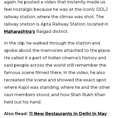
again, he posted a video that instantly made us
feel nostalgic because he was at the iconic DDLJ
railway station, where the climax was shot. The
railway station is Apta Railway Station, located in
Maharashtra’s
Raigad district.
In the clip, he walked through the station and
spoke about the memories attached to the place.
He called it a part of Indian cinema’s history and
said people across the world still remember the
famous scene filmed there. In the video, he also
recreated the scene and showed the exact spot
where Kajol was standing, where he and the other
cast members stood, and how Shah Rukh Khan
held out his hand.
Also Read:
11 New Restaurants In Delhi In May