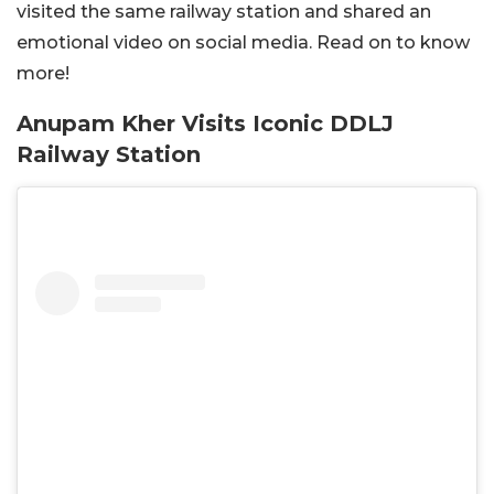
visited the same railway station and shared an
emotional video on social media. Read on to know
more!
Anupam Kher Visits Iconic DDLJ
Railway Station