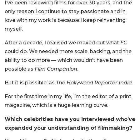
I’ve been reviewing films for over 30 years, and the
only reason I continue to stay passionate and in
love with my work is because I keep reinventing
myself.
After a decade, I realised we maxed out what
FC
could do. We needed more scale, backing, and the
ability to do more — which wouldn’t have been
possible as
Film Companion
.
But it is possible, as
The Hollywood Reporter India.
For the first time in my life, I’m the editor of a print
magazine, which is a huge learning curve.
Which celebrities have you interviewed who’ve
expanded your understanding of filmmaking?