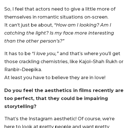
So, I feel that actors need to give a little more of
themselves in romantic situations on-screen.
It can’t just be about,
“How am I looking? Am I
catching the light? Is my face more interesting
than the other person’s?”
It has to be
“I love you,”
and that’s where you’ll get
those crackling chemistries, like Kajol–Shah Rukh or
Ranbir–Deepika.
At least you have to believe they are in love!
Do you feel the aesthetics in films recently are
too perfect, that they could be impairing
storytelling?
That’s the Instagram aesthetic! Of course, we’re
here to look at pretty people and want pretty