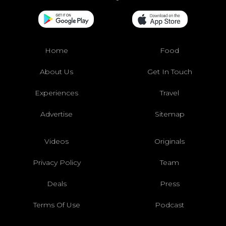
Home
Food
About Us
Get In Touch
Experiences
Travel
Advertise
Sitemap
Videos
Originals
Privacy Policy
Team
Deals
Press
Terms Of Use
Podcast