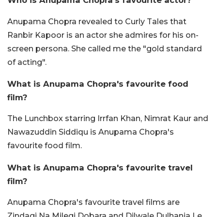
Who is Anupama Chopra's favourite actor?
Anupama Chopra revealed to Curly Tales that
Ranbir Kapoor is an actor she admires for his on-
screen persona. She called me the "gold standard
of acting".
What is Anupama Chopra's favourite food
film?
The Lunchbox starring Irrfan Khan, Nimrat Kaur and
Nawazuddin Siddiqu is Anupama Chopra's
favourite food film.
What is Anupama Chopra's favourite travel
film?
Anupama Chopra's favourite travel films are
Zindagi Na Milegi Dobara and Dilwale Dulhania Le