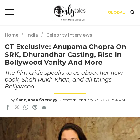
GLOBAL
/
/
Home
India
Celebrity Interviews
CT Exclusive: Anupama Chopra On
SRK, Dhurandhar Casting, Rise In
Bollywood Vanity And More
The film critic speaks to us about her new
book, Shah Rukh Khan, and all things
Bollywood.
by
Sannjanaa Shenoyy
Updated: February 23, 2026 2:14 PM