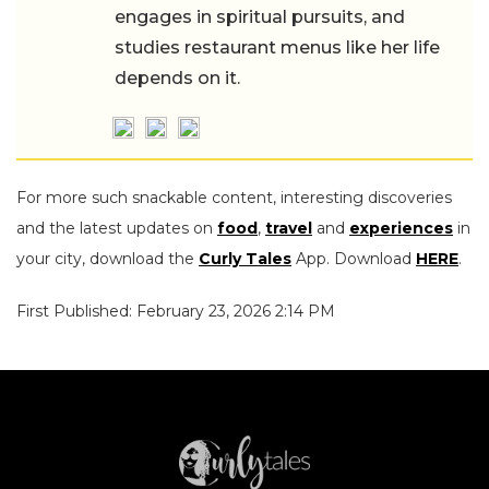
engages in spiritual pursuits, and
studies restaurant menus like her life
depends on it.
For more such snackable content, interesting discoveries
and the latest updates on
food
,
travel
and
experiences
in
your city, download the
Curly Tales
App. Download
HERE
.
First Published: February 23, 2026 2:14 PM