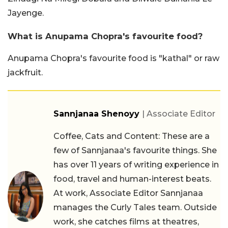
Jayenge.
What is Anupama Chopra's favourite food?
Anupama Chopra's favourite food is "kathal" or raw
jackfruit.
Sannjanaa Shenoyy
| Associate Editor
Coffee, Cats and Content: These are a
few of Sannjanaa's favourite things. She
has over 11 years of writing experience in
food, travel and human-interest beats.
At work, Associate Editor Sannjanaa
manages the Curly Tales team. Outside
work, she catches films at theatres,