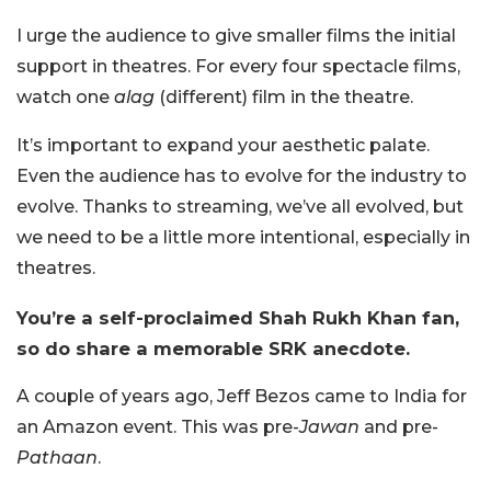
I urge the audience to give smaller films the initial
support in theatres. For every four spectacle films,
watch one
alag
(different) film in the theatre.
It’s important to expand your aesthetic palate.
Even the audience has to evolve for the industry to
evolve. Thanks to streaming, we’ve all evolved, but
we need to be a little more intentional, especially in
theatres.
You’re a self-proclaimed Shah Rukh Khan fan,
so do share a memorable SRK anecdote.
A couple of years ago, Jeff Bezos came to India for
an Amazon event. This was pre-
Jawan
and pre-
Pathaan
.