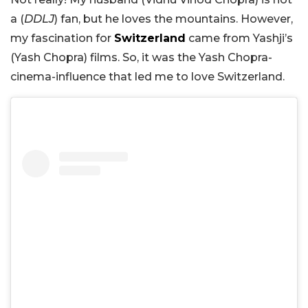
a (
DDLJ
) fan, but he loves the mountains. However,
my fascination for
Switzerland
came from Yashji’s
(Yash Chopra) films. So, it was the Yash Chopra-
cinema-influence that led me to love Switzerland.