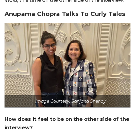
India
, this time on the other side of the interview.
Anupama Chopra Talks To Curly Tales
Image Courtesy: Sanjana Shenoy
How does it feel to be on the other side of the
interview?