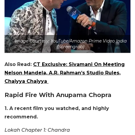
Image Courtesy: YouTube/Amazon Prime Video India
(Screengrab)
Also Read:
CT Exclusive: Sivamani On Meeting
Nelson Mandela, A.R. Rahman’s Studio Rules,
Chaiyya Chaiyya
Rapid Fire With Anupama Chopra
1. A recent film you watched, and highly
recommend.
Lokah Chapter 1: Chandra