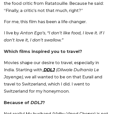
the food critic from Ratatouille. Because he said:
“Finally, a critic’s not that much, right?”
For me, this film has been a life-changer.
I live by
Anton Ego’s
,
“I don’t like food, I love it. If I
don’t love it, I don’t swallow.”
Which films inspired you to travel?
Movies shape our desire to travel, especially in
India. Starting with
DDLJ
(Dilwale Dulhania Le
Jayenge)
, we all wanted to be on that Eurail and
travel to Switzerland, which I did. I went to
Switzerland for my honeymoon.
Because of
DDLJ
?
Not really! My husband (Vidhu Vinod Chopra) is not