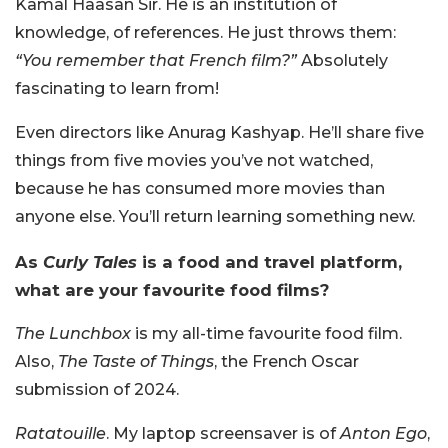
Kamal Haasan Sir. He is an institution of
knowledge, of references. He just throws them:
“You remember that French film?”
Absolutely
fascinating to learn from!
Even directors like Anurag Kashyap. He’ll share five
things from five movies you’ve not watched,
because he has consumed more movies than
anyone else. You’ll return learning something new.
As
Curly Tales
is a food and travel platform,
what are your favourite food films?
The Lunchbox
is my all-time favourite food film.
Also,
The Taste of Things
, the French Oscar
submission of 2024.
Ratatouille
. My laptop screensaver is of
Anton Ego
,