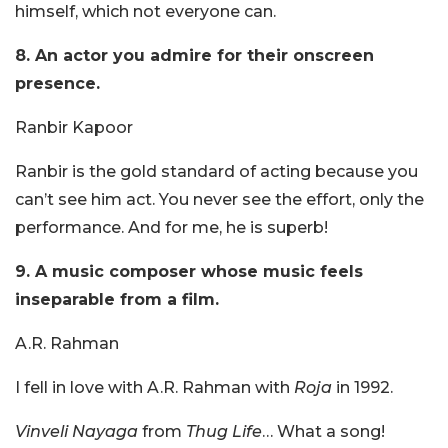
himself, which not everyone can.
8. An actor you admire for their onscreen
presence.
Ranbir Kapoor
Ranbir is the gold standard of acting because you
can’t see him act. You never see the effort, only the
performance. And for me, he is superb!
9. A music composer whose music feels
inseparable from a film.
A.R. Rahman
I fell in love with A.R. Rahman with
Roja
in 1992.
Vinveli Nayaga
from
Thug Life
… What a song!