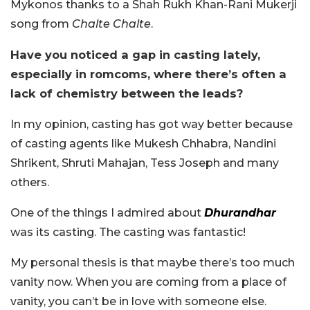
Mykonos thanks to a Shah Rukh Khan-Rani Mukerji
song from
Chalte Chalte
.
Have you noticed a gap in casting lately,
especially in romcoms, where there’s often a
lack of chemistry between the leads?
In my opinion, casting has got way better because
of casting agents like Mukesh Chhabra, Nandini
Shrikent, Shruti Mahajan, Tess Joseph and many
others.
One of the things I admired about
Dhurandhar
was its casting. The casting was fantastic!
My personal thesis is that maybe there’s too much
vanity now. When you are coming from a place of
vanity, you can’t be in love with someone else.