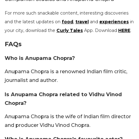
For more such snackable content, interesting discoveries
and the latest updates on
food
,
travel
and
experiences
in
your city, download the
Curly Tales
App. Download
HERE
.
FAQs
Who is Anupama Chopra?
Anupama Chopra is a renowned Indian film critic,
journalist and author.
Is Anupama Chopra related to Vidhu Vinod
Chopra?
Anupama Chopra is the wife of Indian film director
and producer Vidhu Vinod Chopra.