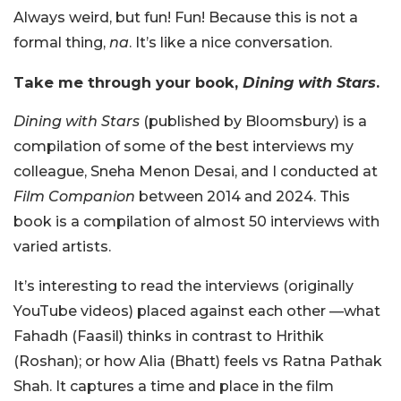
Always weird, but fun! Fun! Because this is not a
formal thing,
na
. It’s like a nice conversation.
Take me through your book,
Dining with Stars
.
Dining with Stars
(published by Bloomsbury) is a
compilation of some of the best interviews my
colleague, Sneha Menon Desai, and I conducted at
Film Companion
between 2014 and 2024. This
book is a compilation of almost 50 interviews with
varied artists.
It’s interesting to read the interviews (originally
YouTube videos) placed against each other —what
Fahadh (Faasil) thinks in contrast to Hrithik
(Roshan); or how Alia (Bhatt) feels vs Ratna Pathak
Shah. It captures a time and place in the film