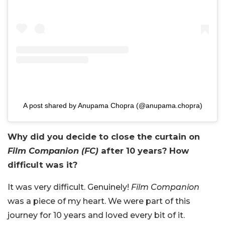
A post shared by Anupama Chopra (@anupama.chopra)
Why did you decide to close the curtain on
Film Companion (FC)
after 10 years? How
difficult was it?
It was very difficult. Genuinely!
Film Companion
was a piece of my heart. We were part of this
journey for 10 years and loved every bit of it.