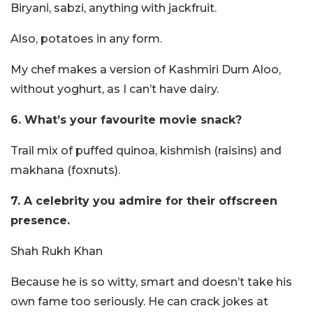
Biryani, sabzi, anything with jackfruit.
Also, potatoes in any form.
My chef makes a version of Kashmiri Dum Aloo,
without yoghurt, as I can’t have dairy.
6. What’s your favourite movie snack?
Trail mix of puffed quinoa, kishmish (raisins) and
makhana (foxnuts).
7. A celebrity you admire for their offscreen
presence.
Shah Rukh Khan
Because he is so witty, smart and doesn’t take his
own fame too seriously. He can crack jokes at