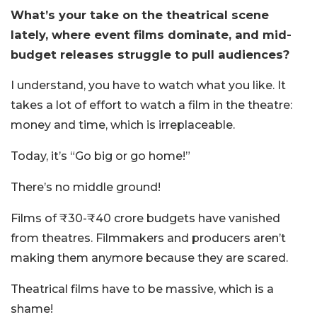
What’s your take on the theatrical scene
lately, where event films dominate, and mid-
budget releases struggle to pull audiences?
I understand, you have to watch what you like. It
takes a lot of effort to watch a film in the theatre:
money and time, which is irreplaceable.
Today, it’s “Go big or go home!”
There’s no middle ground!
Films of ₹30-₹40 crore budgets have vanished
from theatres. Filmmakers and producers aren’t
making them anymore because they are scared.
Theatrical films have to be massive, which is a
shame!