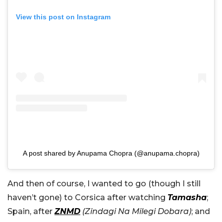
View this post on Instagram
A post shared by Anupama Chopra (@anupama.chopra)
And then of course, I wanted to go (though I still
haven’t gone) to Corsica after watching
Tamasha
;
Spain, after
ZNMD
(Zindagi Na Milegi Dobara)
; and