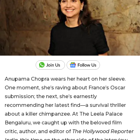
Anupama Chopra wears her heart on her sleeve.
One moment, she’s raving about France’s Oscar
submission; the next, she’s earnestly
recommending her latest find—a survival thriller
about a killer chimpanzee. At The Leela Palace
Bengaluru, we caught up with the beloved film
critic, author, and editor of
The Hollywood Reporter