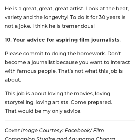
He is a great, great, great artist. Look at the beat,
variety and the longevity! To do it for 30 years is
not a joke. I think he is tremendous!
10. Your advice for aspiring film journalists.
Please commit to doing the homework. Don’t
become a journalist because you want to interact
with famous people. That’s not what this job is
about.
This job is about loving the movies, loving
storytelling, loving artists. Come prepared.
That would be my only advice.
Cover Image Courtesy: Facebook/ Film
Companion Studios and Anupama Chopra