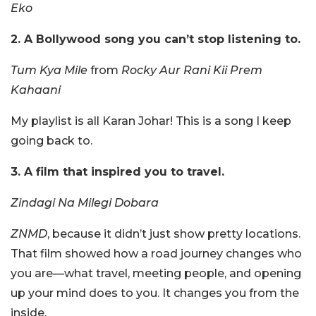
Eko
2. A Bollywood song you can’t stop listening to.
Tum Kya Mile
from
Rocky Aur Rani Kii Prem
Kahaani
My playlist is all Karan Johar! This is a song I keep
going back to.
3. A film that inspired you to travel.
Zindagi Na Milegi Dobara
ZNMD
, because it didn’t just show pretty locations.
That film showed how a road journey changes who
you are—what travel, meeting people, and opening
up your mind does to you. It changes you from the
inside.