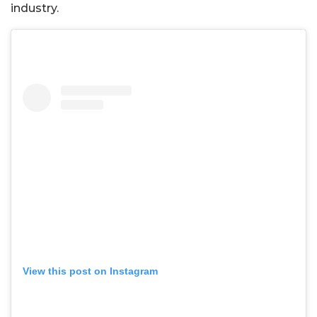
industry.
View this post on Instagram