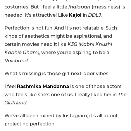
costumes. But I feel a little
jhalapan
(messiness) is
needed. It’s attractive! Like
Kajol
in
DDLJ.
Perfection is not fun. And it’s not relatable. Such
kinds of aesthetics might be aspirational, and
certain movies need it like
K3G (Kabhi Khushi
Kabhie Gham)
, where you’re aspiring to be a
Raichand
.
What’s missing is those girl-next-door vibes.
I feel
Rashmika Mandanna
is one of those actors
who feels like she’s one of us. I really liked her in
The
Girlfriend
.
We’ve all been ruined by Instagram; it’s all about
projecting perfection.