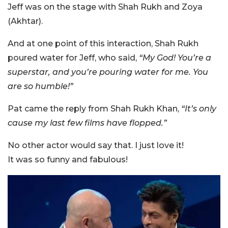
Jeff was on the stage with Shah Rukh and Zoya
(Akhtar).
And at one point of this interaction, Shah Rukh
poured water for Jeff, who said,
“My God! You’re a
superstar, and you’re pouring water for me. You
are so humble!”
Pat came the reply from Shah Rukh Khan,
“It’s only
cause my last few films have flopped.”
No other actor would say that. I just love it!
It was so funny and fabulous!