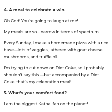
4. A meal to celebrate a win.
Oh God! You’re going to laugh at me!
My meals are so… narrow in terms of spectrum.
Every Sunday, I make a homemade pizza with a rice
base—lots of veggies, lathered with goat cheese,
mushrooms, and truffle oil.
I’m trying to cut down on Diet Coke, so I probably
shouldn’t say this —but accompanied by a Diet
Coke, that’s my celebration meal!
5. What’s your comfort food?
I am the biggest Kathal fan on the planet!