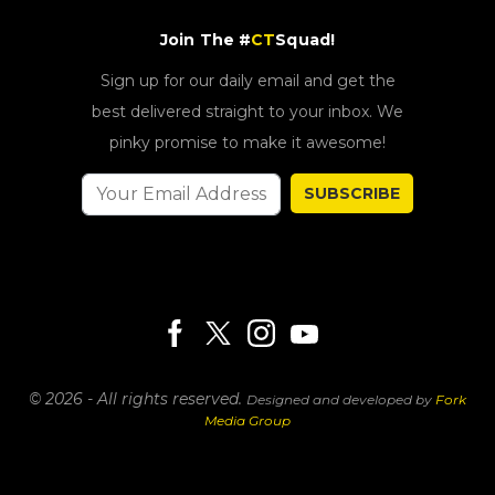
Join The #
CT
Squad!
Sign up for our daily email and get the
best delivered straight to your inbox. We
pinky promise to make it awesome!
SUBSCRIBE
© 2026 - All rights reserved.
Designed and developed by
Fork
Media Group