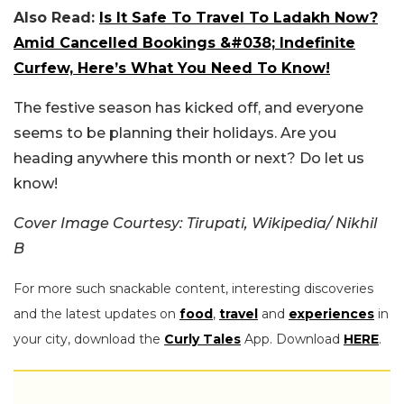
Also Read:
Is It Safe To Travel To Ladakh Now?
Amid Cancelled Bookings &#038; Indefinite
Curfew, Here’s What You Need To Know!
The festive season has kicked off, and everyone
seems to be planning their holidays. Are you
heading anywhere this month or next? Do let us
know!
Cover Image Courtesy: Tirupati, Wikipedia/
Nikhil
B
For more such snackable content, interesting discoveries
and the latest updates on
food
,
travel
and
experiences
in
your city, download the
Curly Tales
App. Download
HERE
.