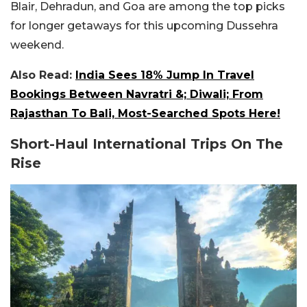
Blair, Dehradun, and Goa are among the top picks
for longer getaways for this upcoming Dussehra
weekend.
Also Read:
India Sees 18% Jump In Travel
Bookings Between Navratri &; Diwali; From
Rajasthan To Bali, Most-Searched Spots Here!
Short-Haul International Trips On The
Rise