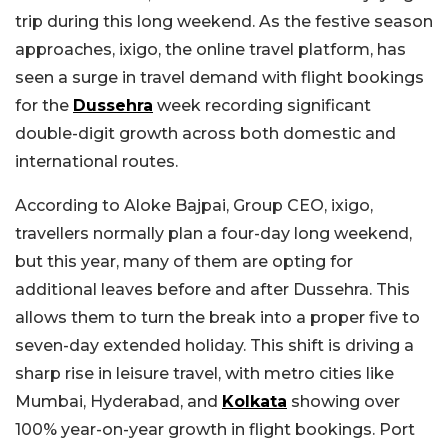
trip during this long weekend. As the festive season
approaches, ixigo, the online travel platform, has
seen a surge in travel demand with flight bookings
for the
Dussehra
week recording significant
double-digit growth across both domestic and
international routes.
According to Aloke Bajpai, Group CEO, ixigo,
travellers normally plan a four-day long weekend,
but this year, many of them are opting for
additional leaves before and after Dussehra. This
allows them to turn the break into a proper five to
seven-day extended holiday. This shift is driving a
sharp rise in leisure travel, with metro cities like
Mumbai, Hyderabad, and
Kolkata
showing over
100% year-on-year growth in flight bookings. Port