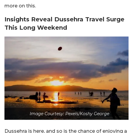
more on this.
Insights Reveal Dussehra Travel Surge
This Long Weekend
Image Courtesy: Pexels/Koshy George
Dussehra is here, and so is the chance of enjoying a