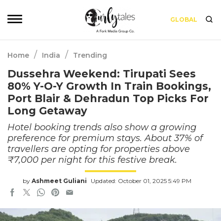
GLOBAL
/
/
Home
India
Trending
Dussehra Weekend: Tirupati Sees
80% Y-O-Y Growth In Train Bookings,
Port Blair & Dehradun Top Picks For
Long Getaway
Hotel booking trends also show a growing
preference for premium stays. About 37% of
travellers are opting for properties above
₹7,000 per night for this festive break.
by
Ashmeet Guliani
Updated: October 01, 2025 5:49 PM