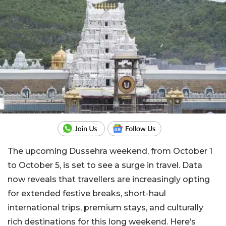
The upcoming Dussehra weekend, from October 1
to October 5, is set to see a surge in travel. Data
now reveals that travellers are increasingly opting
for extended festive breaks, short-haul
international trips, premium stays, and culturally
rich destinations for this long weekend. Here’s