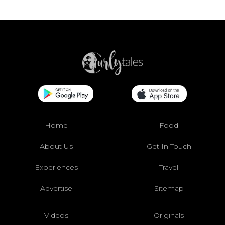
Home
Food
About Us
Get In Touch
Experiences
Travel
Advertise
Sitemap
Videos
Originals