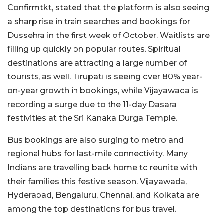
Confirmtkt, stated that the platform is also seeing
a sharp rise in train searches and bookings for
Dussehra in the first week of October. Waitlists are
filling up quickly on popular routes. Spiritual
destinations are attracting a large number of
tourists, as well. Tirupati is seeing over 80% year-
on-year growth in bookings, while Vijayawada is
recording a surge due to the 11-day Dasara
festivities at the Sri Kanaka Durga Temple.
Bus bookings are also surging to metro and
regional hubs for last-mile connectivity. Many
Indians are travelling back home to reunite with
their families this festive season. Vijayawada,
Hyderabad, Bengaluru, Chennai, and Kolkata are
among the top destinations for bus travel.