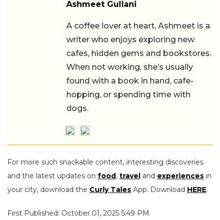
Ashmeet Guliani
A coffee lover at heart, Ashmeet is a
writer who enjoys exploring new
cafes, hidden gems and bookstores.
When not working, she’s usually
found with a book in hand, cafe-
hopping, or spending time with
dogs.
For more such snackable content, interesting discoveries
and the latest updates on
food
,
travel
and
experiences
in
your city, download the
Curly Tales
App. Download
HERE
.
First Published: October 01, 2025 5:49 PM