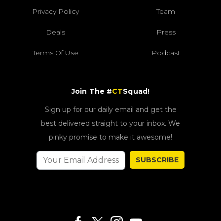
Privacy Policy
Team
Deals
Press
Terms Of Use
Podcast
Join The #
CT
Squad!
Sign up for our daily email and get the
best delivered straight to your inbox. We
pinky promise to make it awesome!
SUBSCRIBE