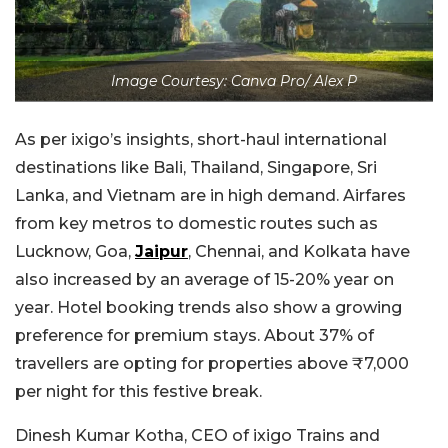
Image Courtesy: Canva Pro/ Alex P
As per ixigo’s insights, short-haul international
destinations like Bali, Thailand, Singapore, Sri
Lanka, and Vietnam are in high demand. Airfares
from key metros to domestic routes such as
Lucknow, Goa,
Jaipur
, Chennai, and Kolkata have
also increased by an average of 15-20% year on
year. Hotel booking trends also show a growing
preference for premium stays. About 37% of
travellers are opting for properties above ₹7,000
per night for this festive break.
Dinesh Kumar Kotha, CEO of ixigo Trains and