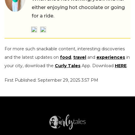
either enjoying hot chocolate or going
for a ride.
For more such snackable content, interesting discoveries
and the latest updates on
food
,
travel
and
experiences
in
your city, download the
Curly Tales
App. Download
HERE
.
First Published: September 29, 2025 3:57 PM