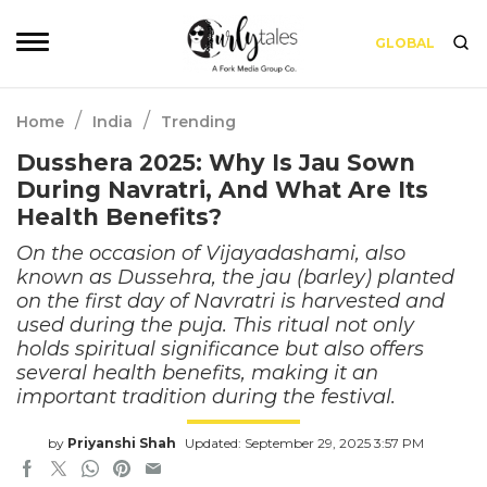
GLOBAL
/
/
Home
India
Trending
Dusshera 2025: Why Is Jau Sown
During Navratri, And What Are Its
Health Benefits?
On the occasion of Vijayadashami, also
known as Dussehra, the jau (barley) planted
on the first day of Navratri is harvested and
used during the puja. This ritual not only
holds spiritual significance but also offers
several health benefits, making it an
important tradition during the festival.
by
Priyanshi Shah
Updated: September 29, 2025 3:57 PM