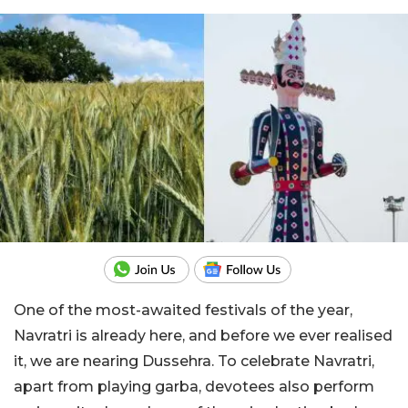
One of the most-awaited festivals of the year,
Navratri is already here, and before we ever realised
it, we are nearing Dussehra. To celebrate Navratri,
apart from playing garba, devotees also perform