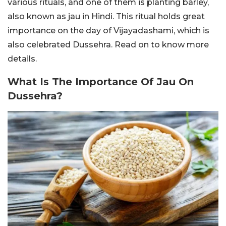
various rituals, and one of them is planting barley,
also known as jau in Hindi. This ritual holds great
importance on the day of Vijayadashami, which is
also celebrated Dussehra. Read on to know more
details.
What Is The Importance Of Jau On
Dussehra?