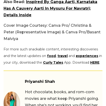
Also Read:
Inspired By Ganga Aarti, Karnataka
Has A Cauvery Aarti In Mysuru For Navratri;
Details Inside
Cover Image Courtesy: Canva Pro/ Christina &
Peter (Representative Image) & Canva Pro/Basant
Malviya
For more such snackable content, interesting discoveries
and the latest updates on
food
,
travel
and
experiences
in
your city, download the
Curly Tales
App. Download
HERE
.
Priyanshi Shah
Hot chocolate, books, and rom-com
movies are what keep Priyanshi going.
When she’s not working, you’ll find her