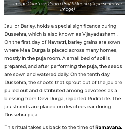
Image Courtesy: Canva Pro/ SMarina (Representative
Image)
Jau, or Barley, holds a special significance during
Dussehra, which is also known as Vijayadashami.
On the first day of Navratri, barley grains are sown
where Maa Durga is placed across many homes,
mostly in the puja room. A small bed of soil is
prepared, and after performing the puja, the seeds
are sown and watered daily. On the tenth day,
Dussehra, the shoots that sprout out of the jau are
pulled out and distributed among devotees as a
blessing from Devi Durga, reported RudraLife. The
jau strands are placed on devotees ear during
Dussehra puja.
This ritual takes us back to the time of
Ramayana,