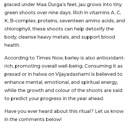
placed under Maa Durga’s feet, jau grows into tiny
green shoots over nine days. Rich in vitamins A, C,
K, B-complex, proteins, seventeen amino acids, and
chlorophyll, these shoots can help detoxify the
body, cleanse heavy metals, and support blood
health.
According to Times Now, barley is also antioxidant-
rich, promoting overall well-being. Consuming it as
prasad or in halwa on Vijayadashami is believed to
enhance mental, emotional, and spiritual energy,
while the growth and colour of the shoots are said
to predict your progress in the year ahead.
Have you ever heard about this ritual? Let us know
in the comments below!