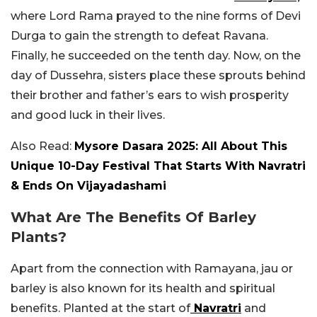
where Lord Rama prayed to the nine forms of Devi
Durga to gain the strength to defeat Ravana.
Finally, he succeeded on the tenth day. Now, on the
day of Dussehra, sisters place these sprouts behind
their brother and father’s ears
to wish prosperity
and good luck in their lives.
Also Read:
Mysore Dasara 2025: All About This
Unique 10-Day Festival That Starts With Navratri
& Ends On Vijayadashami
What Are The Benefits Of Barley
Plants?
Apart from the connection with Ramayana, jau or
barley is also known for its health and spiritual
benefits. Planted at the start of
Navratri
and