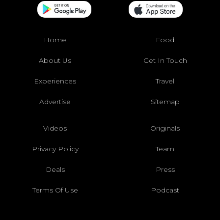
Home
Food
About Us
Get In Touch
Experiences
Travel
Advertise
Sitemap
Videos
Originals
Privacy Policy
Team
Deals
Press
Terms Of Use
Podcast