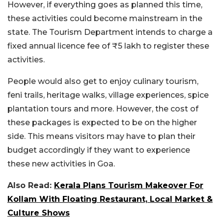
However, if everything goes as planned this time,
these activities could become mainstream in the
state. The Tourism Department intends to charge a
fixed annual licence fee of ₹5 lakh to register these
activities.
People would also get to enjoy culinary tourism,
feni trails, heritage walks, village experiences, spice
plantation tours and more. However, the cost of
these packages is expected to be on the higher
side. This means visitors may have to plan their
budget accordingly if they want to experience
these new activities in Goa.
Also Read:
Kerala Plans Tourism Makeover For
Kollam With Floating Restaurant, Local Market &
Culture Shows