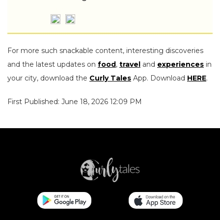
For more such snackable content, interesting discoveries
and the latest updates on
food
,
travel
and
experiences
in
your city, download the
Curly Tales
App. Download
HERE
.
First Published: June 18, 2026 12:09 PM