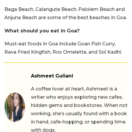
Baga Beach, Calangute Beach, Palolem Beach and
Anjuna Beach are some of the best beaches in Goa.
What should you eat in Goa?
Must-eat foods in Goa include Goan Fish Curry,
Rava Fried Kingfish, Ros Omelette, and Sol Kadhi.
Ashmeet Guliani
A coffee lover at heart, Ashmeet is a
writer who enjoys exploring new cafes,
hidden gems and bookstores. When not
working, she’s usually found with a book
in hand, cafe-hopping, or spending time
with dogs.