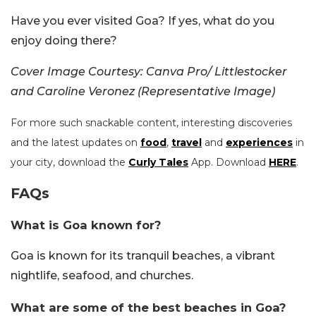
Have you ever visited Goa? If yes, what do you
enjoy doing there?
Cover Image Courtesy: Canva Pro/ Littlestocker
and Caroline Veronez (Representative Image)
For more such snackable content, interesting discoveries
and the latest updates on
food
,
travel
and
experiences
in
your city, download the
Curly Tales
App. Download
HERE
.
FAQs
What is Goa known for?
Goa is known for its tranquil beaches, a vibrant
nightlife, seafood, and churches.
What are some of the best beaches in Goa?