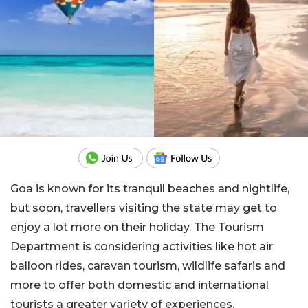
Goa is known for its tranquil beaches and nightlife,
but soon, travellers visiting the state may get to
enjoy a lot more on their holiday. The Tourism
Department is considering activities like hot air
balloon rides, caravan tourism, wildlife safaris and
more to offer both domestic and international
tourists a greater variety of experiences.