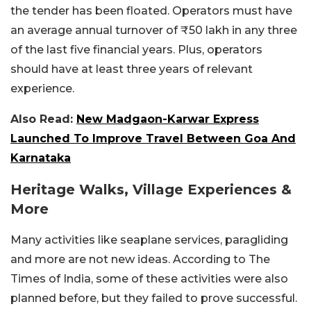
the tender has been floated. Operators must have
an average annual turnover of ₹50 lakh in any three
of the last five financial years. Plus, operators
should have at least three years of relevant
experience.
Also Read:
New Madgaon-Karwar Express
Launched To Improve Travel Between Goa And
Karnataka
Heritage Walks, Village Experiences &
More
Many activities like seaplane services, paragliding
and more are not new ideas. According to The
Times of India, some of these activities were also
planned before, but they failed to prove successful.