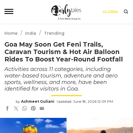
GLOBAL
/
/
Home
India
Trending
Goa May Soon Get Feni Trails,
Caravan Tourism & Hot Air Balloon
Rides To Boost Year-Round Footfall
Activities across 11 categories, including
water-based tourism, adventure and aero
sports, wellness, and more, have been
identified for visitors in Goa.
by
Ashmeet Guliani
Updated: June 18, 2026 12:09 PM