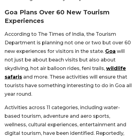
Goa Plans Over 60 New Tourism
Experiences
According to The Times of India, the Tourism
Department is planning not one or two but over 60
new experiences for visitors in the state.
Goa
will
not just be about beach visits but also about
skydiving, hot air balloon rides, feni trails,
wildlife
safaris
and more. These activities will ensure that
tourists have something interesting to do in Goa all
year round.
Activities across 11 categories, including water-
based tourism, adventure and aero sports,
wellness, cultural experiences, entertainment and
digital tourism, have been identified. Reportedly,