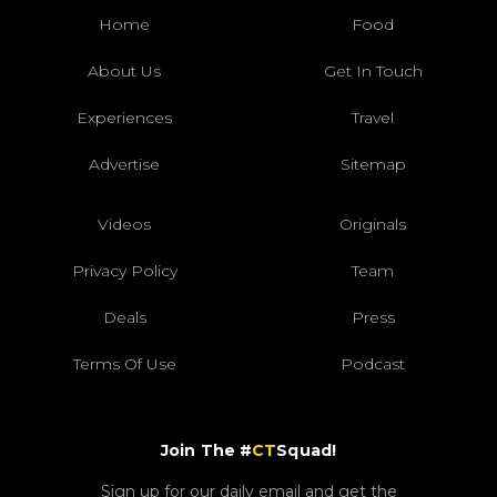
Home
Food
About Us
Get In Touch
Experiences
Travel
Advertise
Sitemap
Videos
Originals
Privacy Policy
Team
Deals
Press
Terms Of Use
Podcast
Join The #
CT
Squad!
Sign up for our daily email and get the