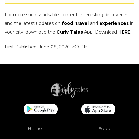
For more such snackable content, interesting discoveries
and the latest updates on
food
,
travel
and
experiences
in
your city, download the
Curly Tales
App. Download
HERE
.
First Published: June 08, 2026 5:39 PM
Home
Food