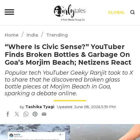
GLOBAL
/
/
Home
India
Trending
“Where Is Civic Sense?” YouTuber
Finds Broken Bottles & Garbage On
Goa’s Morjim Beach; Netizens React
Popular tech YouTuber Geeky Ranjit took to X
to share that he discovered broken glass
bottle pieces at Morjim Beach in Goa,
sparking a debate online.
by
Tashika Tyagi
Updated: June 08, 2026 5:39 PM