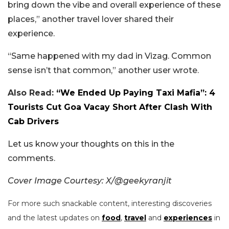
bring down the vibe and overall experience of these
places,” another travel lover shared their
experience.
“Same happened with my dad in Vizag. Common
sense isn’t that common,” another user wrote.
Also Read:
“We Ended Up Paying Taxi Mafia”: 4
Tourists Cut Goa Vacay Short After Clash With
Cab Drivers
Let us know your thoughts on this in the
comments.
Cover Image Courtesy: X/@geekyranjit
For more such snackable content, interesting discoveries
and the latest updates on
food
,
travel
and
experiences
in