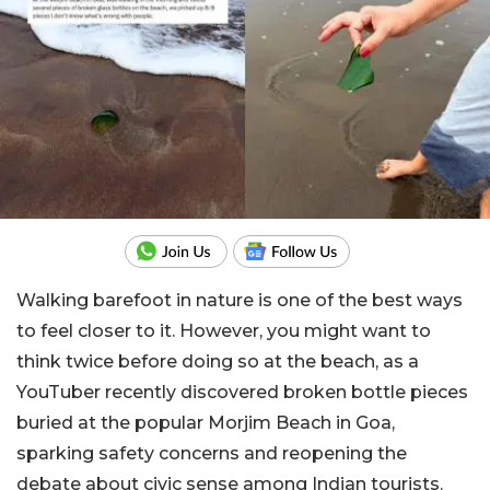
Walking barefoot in nature is one of the best ways
to feel closer to it. However, you might want to
think twice before doing so at the beach, as a
YouTuber recently discovered broken bottle pieces
buried at the popular Morjim Beach in Goa,
sparking safety concerns and reopening the
debate about civic sense among Indian tourists.