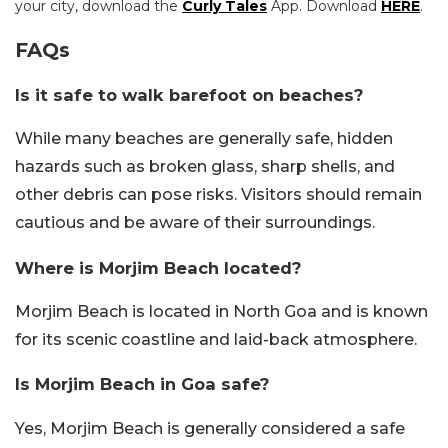
your city, download the
Curly Tales
App. Download
HERE
.
FAQs
Is it safe to walk barefoot on beaches?
While many beaches are generally safe, hidden
hazards such as broken glass, sharp shells, and
other debris can pose risks. Visitors should remain
cautious and be aware of their surroundings.
Where is Morjim Beach located?
Morjim Beach is located in North Goa and is known
for its scenic coastline and laid-back atmosphere.
Is Morjim Beach in Goa safe?
Yes, Morjim Beach is generally considered a safe