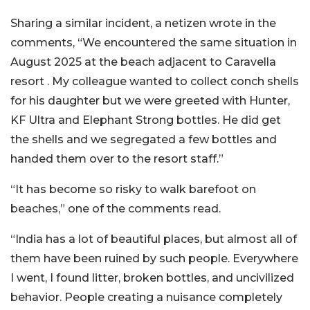
Sharing a similar incident, a netizen wrote in the
comments, “We encountered the same situation in
August 2025 at the beach adjacent to Caravella
resort . My colleague wanted to collect conch shells
for his daughter but we were greeted with Hunter,
KF Ultra and Elephant Strong bottles. He did get
the shells and we segregated a few bottles and
handed them over to the resort staff.”
“It has become so risky to walk barefoot on
beaches,” one of the comments read.
“India has a lot of beautiful places, but almost all of
them have been ruined by such people. Everywhere
I went, I found litter, broken bottles, and uncivilized
behavior. People creating a nuisance completely