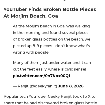
YouTuber Finds Broken Bottle Pieces
At Morjim Beach, Goa
At the Morjim beach in Goa, was walking
in the morning and found several pieces
of broken glass bottles on the beach, we
picked up 8-9 pieces I don’t know what’s
wrong with people.
Many of them just under water and it can
cut the feet easily, where is civic sense!
pic.twitter.com/0n7Nox00Qi
— Ranjit (@geekyranjit)
June 8, 2026
Popular tech YouTuber Geeky Ranjit took to X to
share that he had discovered broken glass bottle