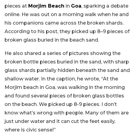
pieces at
Morjim Beach
in
Goa
, sparking a debate
online. He was out on a morning walk when he and
his companions came across the broken shards.
According to his post, they picked up 8–9 pieces of
broken glass buried in the beach sand.
He also shared a series of pictures showing the
broken bottle pieces buried in the sand, with sharp
glass shards partially hidden beneath the sand and
shallow water. In the caption, he wrote, “At the
Morjim beach in Goa, was walking in the morning
and found several pieces of broken glass bottles
on the beach. We picked up 8-9 pieces. I don’t
know what’s wrong with people. Many of them are
just under water and it can cut the feet easily,
where is civic sense!”