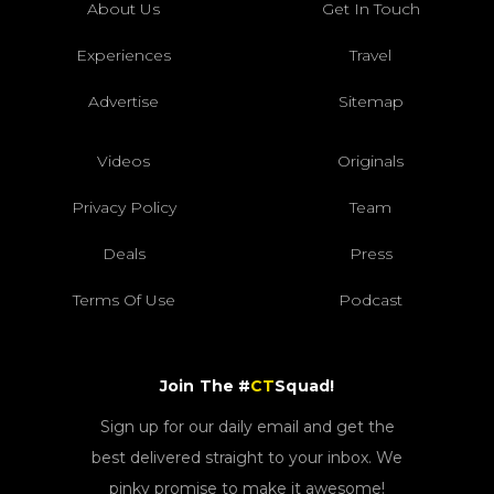
About Us
Get In Touch
Experiences
Travel
Advertise
Sitemap
Videos
Originals
Privacy Policy
Team
Deals
Press
Terms Of Use
Podcast
Join The #
CT
Squad!
Sign up for our daily email and get the
best delivered straight to your inbox. We
pinky promise to make it awesome!