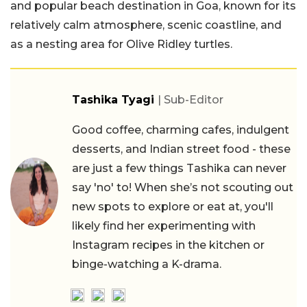
and popular beach destination in Goa, known for its
relatively calm atmosphere, scenic coastline, and
as a nesting area for Olive Ridley turtles.
Tashika Tyagi
| Sub-Editor
Good coffee, charming cafes, indulgent
desserts, and Indian street food - these
are just a few things Tashika can never
say 'no' to! When she’s not scouting out
new spots to explore or eat at, you'll
likely find her experimenting with
Instagram recipes in the kitchen or
binge-watching a K-drama.