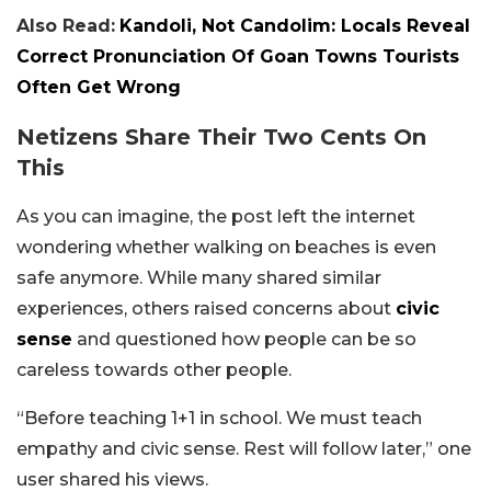
Also Read:
Kandoli, Not Candolim: Locals Reveal
Correct Pronunciation Of Goan Towns Tourists
Often Get Wrong
Netizens Share Their Two Cents On
This
As you can imagine, the post left the internet
wondering whether walking on beaches is even
safe anymore. While many shared similar
experiences, others raised concerns about
civic
sense
and questioned how people can be so
careless towards other people.
“Before teaching 1+1 in school. We must teach
empathy and civic sense. Rest will follow later,” one
user shared his views.