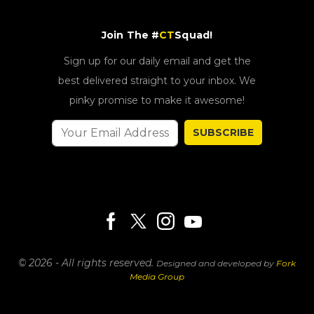
Join The #
CT
Squad!
Sign up for our daily email and get the
best delivered straight to your inbox. We
pinky promise to make it awesome!
SUBSCRIBE
© 2026 - All rights reserved.
Designed and developed by
Fork
Media Group