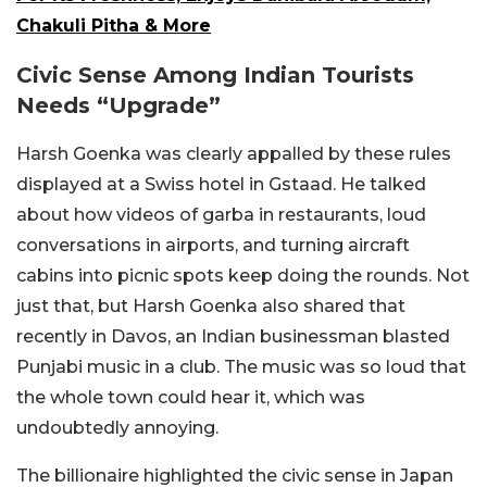
Chakuli Pitha & More
Civic Sense Among Indian Tourists
Needs “Upgrade”
Harsh Goenka was clearly appalled by these rules
displayed at a Swiss hotel in Gstaad. He talked
about how videos of garba in restaurants, loud
conversations in airports, and turning aircraft
cabins into picnic spots keep doing the rounds. Not
just that, but Harsh Goenka also shared that
recently in Davos, an Indian businessman blasted
Punjabi music in a club. The music was so loud that
the whole town could hear it, which was
undoubtedly annoying.
The billionaire highlighted the civic sense in Japan