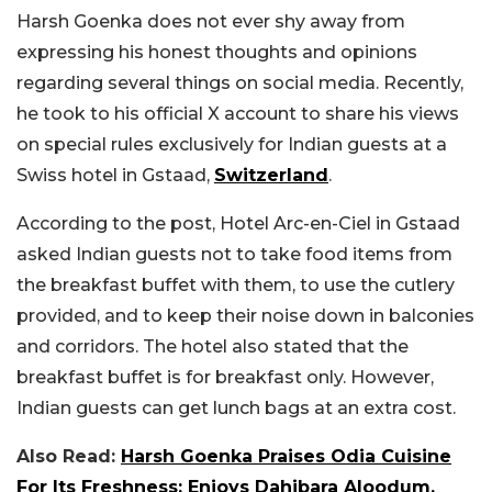
Harsh Goenka does not ever shy away from
expressing his honest thoughts and opinions
regarding several things on social media. Recently,
he took to his official X account to share his views
on special rules exclusively for Indian guests at a
Swiss hotel in Gstaad,
Switzerland
.
According to the post, Hotel Arc-en-Ciel in Gstaad
asked Indian guests not to take food items from
the breakfast buffet with them, to use the cutlery
provided, and to keep their noise down in balconies
and corridors. The hotel also stated that the
breakfast buffet is for breakfast only. However,
Indian guests can get lunch bags at an extra cost.
Also Read:
Harsh Goenka Praises Odia Cuisine
For Its Freshness; Enjoys Dahibara Aloodum,