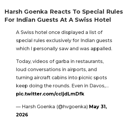
Harsh Goenka Reacts To Special Rules
For Indian Guests At A Swiss Hotel
A Swiss hotel once displayed a list of
special rules exclusively for Indian guests
which I personally saw and was appalled.
Today, videos of garba in restaurants,
loud conversations in airports, and
turning aircraft cabins into picnic spots
keep doing the rounds. Even in Davos,…
pic.twitter.com/ccljdLmDfk
— Harsh Goenka (@hvgoenka)
May 31,
2026