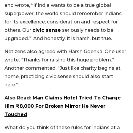
and wrote, “If India wants to be a true global
superpower, the world should remember Indians
for its excellence, consideration and respect for
others. Our
civic sense
seriously needs to be
upgraded.”
And honestly, it is harsh, but true.
Netizens also agreed with Harsh Goenka. One user
wrote, “Thanks for raising this huge problem.”
Another commented, “Just like charity begins at
home, practicing civic sense should also start
here.”
Also Read:
Man Claims Hotel Tried To Charge
Him ₹8,000 For Broken Mirror He Never
Touched
What do you think of these rules for Indians at a