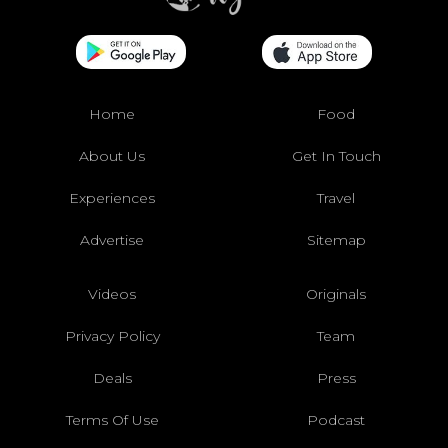
Home
Food
About Us
Get In Touch
Experiences
Travel
Advertise
Sitemap
Videos
Originals
Privacy Policy
Team
Deals
Press
Terms Of Use
Podcast