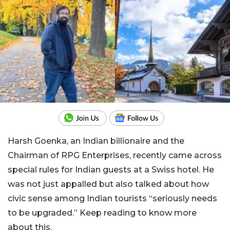
Harsh Goenka, an Indian billionaire and the
Chairman of RPG Enterprises, recently came across
special rules for Indian guests at a Swiss hotel. He
was not just appalled but also talked about how
civic sense among Indian tourists “seriously needs
to be upgraded.” Keep reading to know more
about this.