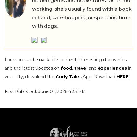
hidden gems and bookstores. When not
working, she’s usually found with a book
in hand, cafe-hopping, or spending time
with dogs.
For more such snackable content, interesting discoveries
and the latest updates on
food
,
travel
and
experiences
in
your city, download the
Curly Tales
App. Download
HERE
.
First Published: June 01, 2026 4:33 PM