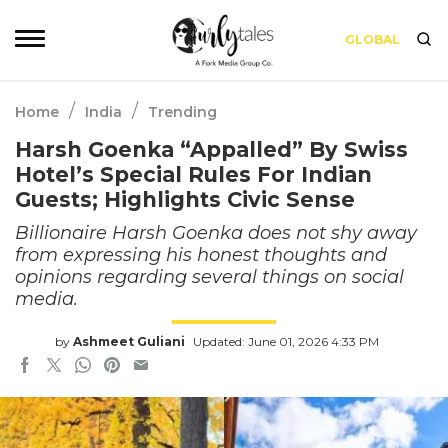
GLOBAL
/
/
Home
India
Trending
Harsh Goenka “Appalled” By Swiss
Hotel’s Special Rules For Indian
Guests; Highlights Civic Sense
Billionaire Harsh Goenka does not shy away
from expressing his honest thoughts and
opinions regarding several things on social
media.
by
Ashmeet Guliani
Updated: June 01, 2026 4:33 PM