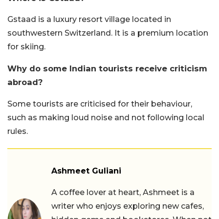
Gstaad is a luxury resort village located in
southwestern Switzerland. It is a premium location
for skiing.
Why do some Indian tourists receive criticism
abroad?
Some tourists are criticised for their behaviour,
such as making loud noise and not following local
rules.
Ashmeet Guliani
A coffee lover at heart, Ashmeet is a
writer who enjoys exploring new cafes,