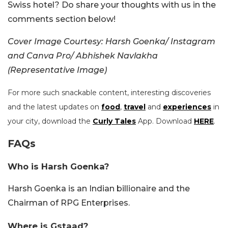
Swiss hotel? Do share your thoughts with us in the
comments section below!
Cover Image Courtesy:
Harsh Goenka/ Instagram
and Canva Pro/ Abhishek Navlakha
(Representative Image)
For more such snackable content, interesting discoveries
and the latest updates on
food
,
travel
and
experiences
in
your city, download the
Curly Tales
App. Download
HERE
.
FAQs
Who is Harsh Goenka?
Harsh Goenka is an Indian billionaire and the
Chairman of RPG Enterprises.
Where is Gstaad?