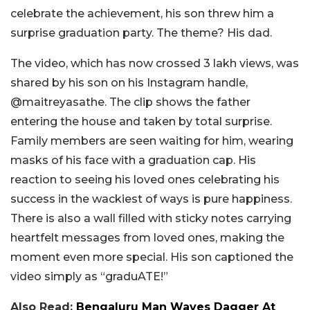
celebrate the achievement, his son threw him a
surprise graduation party. The theme? His dad.
The video, which has now crossed 3 lakh views, was
shared by his son on his Instagram handle,
@maitreyasathe. The clip shows the father
entering the house and taken by total surprise.
Family members are seen waiting for him, wearing
masks of his face with a graduation cap. His
reaction to seeing his loved ones celebrating his
success in the wackiest of ways is pure happiness.
There is also a wall filled with sticky notes carrying
heartfelt messages from loved ones, making the
moment even more special. His son captioned the
video simply as “graduATE!”
Also Read:
Bengaluru Man Waves Dagger At