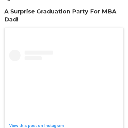
A Surprise Graduation Party For MBA
Dad!
View this post on Instagram