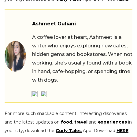
Ashmeet Guliani
A coffee lover at heart, Ashmeet is a
writer who enjoys exploring new cafes,
hidden gems and bookstores. When not
working, she’s usually found with a book
in hand, cafe-hopping, or spending time
with dogs.
For more such snackable content, interesting discoveries
and the latest updates on
food
,
travel
and
experiences
in
your city, download the
Curly Tales
App. Download
HERE
.