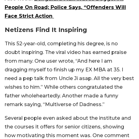
People On Road; Police Says, “Offenders Will
Face Strict Action
Netizens Find It Inspiring
This 52-year-old, completing his degree, is no
doubt inspiring. The viral video has earned praise
from many. One user wrote, “And here I am
dragging myself to finish up my EX MBA at 35. I
need a pep talk from Uncle Ji asap. All the very best
wishes to him.” While others congratulated the
father wholeheartedly. Another made a funny
remark saying, “Multiverse of Dadness.”
Several people even asked about the institute and
the courses it offers for senior citizens, showing
how motivating this moment was. One comment