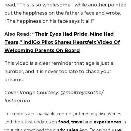
read, “This is so wholesome,” while another pointed
out the happiness on the father’s face and wrote,
“The happiness on his face says it all!”
Also Read: “
Their Eyes Had Pride, Mine Had
Tears,” IndiGo Pilot Shares Heartfelt Video Of
Welcoming Parents On Board
This video is a clear reminder that age is just a
number, and it is never too late to chase your
dreams.
Cover Image Courtesy:
@maitreyasathe/
Instagram
For more such snackable content, interesting discoveries
and the latest updates on
food
,
travel
and
experiences
in
your city, download the
Curly Tales
App. Download
HERE
.