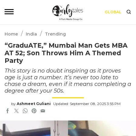
GLOBAL
/
/
Home
India
Trending
“GraduATE,” Mumbai Man Gets MBA
AT 52; Son Throws Him A Themed
Party
This story is no doubt inspiring as it proves
age is just a number. It’s never too late to
chase a dream, even if it means completing a
degree after your 50s.
by
Ashmeet Guliani
Updated: September 08, 2025 3:55 PM