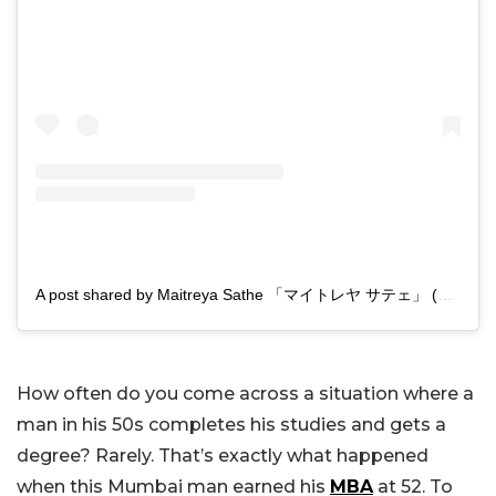
A post shared by Maitreya Sathe 「マイトレヤ サテェ」 (@maitreyasathe)
How often do you come across a situation where a
man in his 50s completes his studies and gets a
degree? Rarely. That’s exactly what happened
when this Mumbai man earned his
MBA
at 52. To