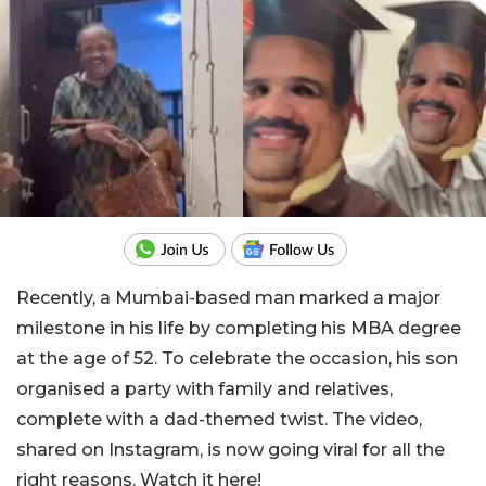
Recently, a Mumbai-based man marked a major
milestone in his life by completing his MBA degree
at the age of 52. To celebrate the occasion, his son
organised a party with family and relatives,
complete with a dad-themed twist. The video,
shared on Instagram, is now going viral for all the
right reasons. Watch it here!