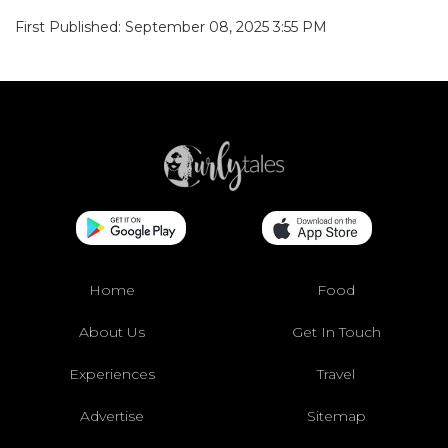
First Published: September 08, 2025 3:55 PM
Home
Food
About Us
Get In Touch
Experiences
Travel
Advertise
Sitemap