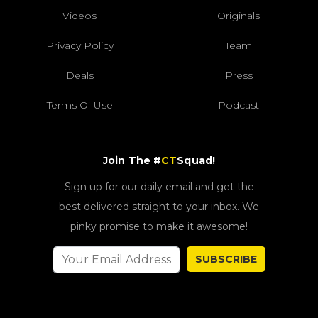
Videos
Originals
Privacy Policy
Team
Deals
Press
Terms Of Use
Podcast
Join The #
CT
Squad!
Sign up for our daily email and get the
best delivered straight to your inbox. We
pinky promise to make it awesome!
SUBSCRIBE