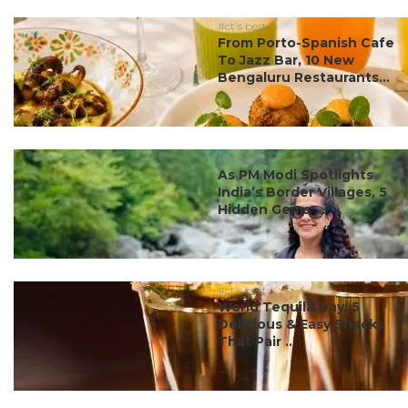
#ct's best
From Porto-Spanish Cafe
To Jazz Bar, 10 New
Bengaluru Restaurants...
#ct's best
As PM Modi Spotlights
India’s Border Villages, 5
Hidden Gems ...
#ct's best
World Tequila Day: 5
Delicious & Easy Snacks
That Pair ...