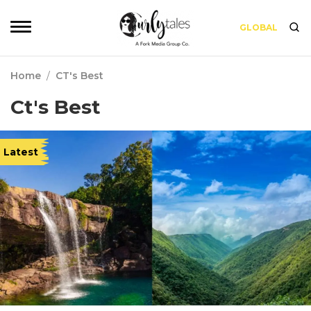
GLOBAL
Home
/
CT's Best
Ct's Best
Latest