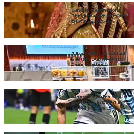
#ct's best
8 Indian Destinations
That Look Straight Out
Of A Sanjay Leela ...
#ct's best
7 Best Indian Breakfast
Spots In Dubai For Your
Poha, Paratha ...
#ct's best
Where To Watch FIFA
World Cup In Delhi? 5
Places For Live ...