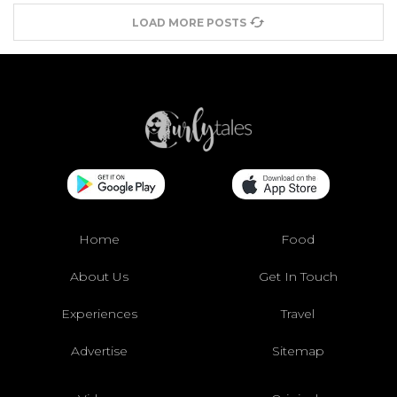
LOAD MORE POSTS
Home
Food
About Us
Get In Touch
Experiences
Travel
Advertise
Sitemap