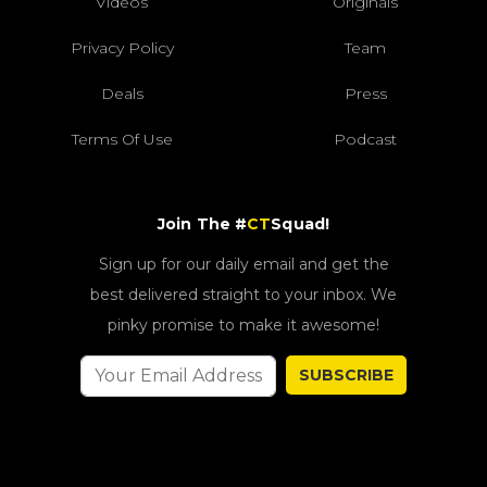
Videos
Originals
Privacy Policy
Team
Deals
Press
Terms Of Use
Podcast
Join The #
CT
Squad!
Sign up for our daily email and get the
best delivered straight to your inbox. We
pinky promise to make it awesome!
SUBSCRIBE