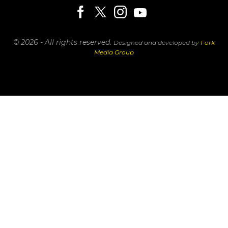
© 2026 - All rights reserved.
Designed and developed by
Fork
Media Group