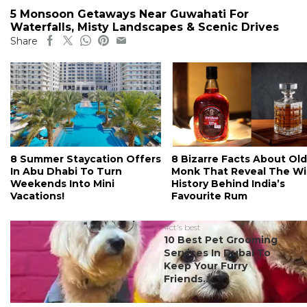
5 Monsoon Getaways Near Guwahati For
Waterfalls, Misty Landscapes & Scenic Drives
Share
8 Summer Staycation Offers
8 Bizarre Facts About Old
In Abu Dhabi To Turn
Monk That Reveal The Wi
Weekends Into Mini
History Behind India’s
Vacations!
Favourite Rum
#ct's best
10 Best Pet Grooming
Services In Dubai To
Keep Your Furry
Friends...