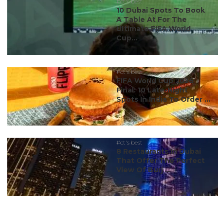
#ct's best
10 Dubai Spots To Book
A Table At For The
Ultimate FIFA World
Cup...
#ct's best
FIFA World Cup 2026
Final: 10 Late-Night
Spots In India To Order ...
#ct's best
8 Restaurants In Dubai
That Offer The Perfect
View Of Burj ...