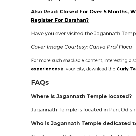
Also Read:
Closed For Over 5 Months, 
Register For Darshan?
Have you ever visited the Jagannath Templ
Cover Image Courtesy: Canva Pro/ Flocu
For more such snackable content, interesting dis
experiences
in your city, download the
Curly Ta
FAQs
Where is Jagannath Temple located?
Jagannath Temple is located in Puri, Odish
Who is Jagannath Temple dedicated t