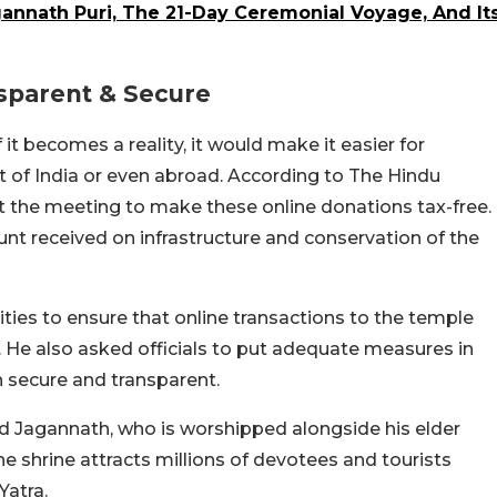
gannath Puri, The 21-Day Ceremonial Voyage, And It
nsparent & Secure
 if it becomes a reality, it would make it easier for
 of India or even abroad. According to The Hindu
t the meeting to make these online donations tax-free.
nt received on infrastructure and conservation of the
ities to ensure that online transactions to the temple
. He also asked officials to put adequate measures in
in secure and transparent.
d Jagannath, who is worshipped alongside his elder
e shrine attracts millions of devotees and tourists
Yatra.