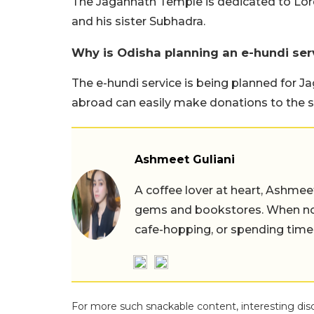
The Jagannath Temple is dedicated to Lord
and his sister Subhadra.
Why is Odisha planning an e-hundi ser
The e-hundi service is being planned for J
abroad can easily make donations to the s
Ashmeet Guliani
A coffee lover at heart, Ashmee
gems and bookstores. When not 
cafe-hopping, or spending time
For more such snackable content, interesting dis