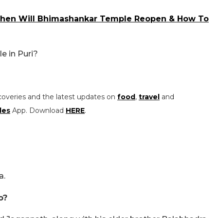
When Will Bhimashankar Temple Reopen & How To
e in Puri?
coveries and the latest updates on
food
,
travel
and
les
App. Download
HERE
.
a.
o?