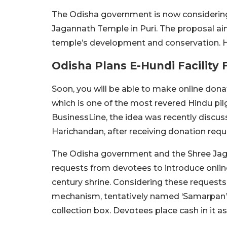
The Odisha government is now considering a
Jagannath Temple in Puri. The proposal aim
temple’s development and conservation. He
Odisha Plans E-Hundi Facility
Soon, you will be able to make online dona
which is one of the most revered Hindu pil
BusinessLine, the idea was recently discuss
Harichandan, after receiving donation req
The Odisha government and the Shree Jaga
requests from devotees to introduce online 
century shrine. Considering these requests,
mechanism, tentatively named ‘Samarpan’.
collection box. Devotees place cash in it a