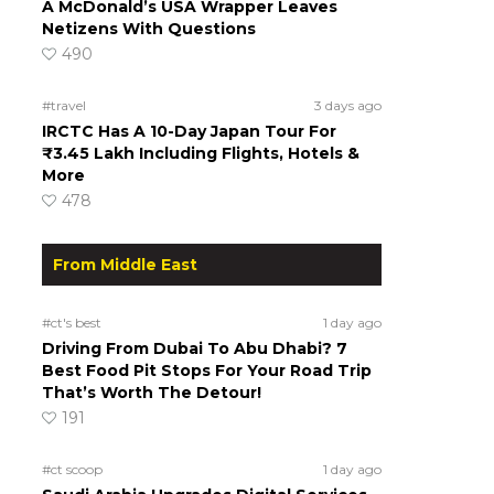
A McDonald’s USA Wrapper Leaves
Netizens With Questions
490
#travel
3 days ago
IRCTC Has A 10-Day Japan Tour For
₹3.45 Lakh Including Flights, Hotels &
More
478
From Middle East
#ct's best
1 day ago
Driving From Dubai To Abu Dhabi? 7
Best Food Pit Stops For Your Road Trip
That’s Worth The Detour!
191
#ct scoop
1 day ago