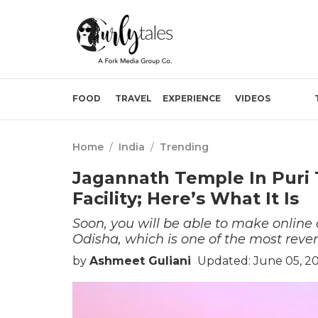
FOOD
TRAVEL
EXPERIENCE
VIDEOS
Home
/
India
/
Trending
Jagannath Temple In Puri 
Facility; Here’s What It Is
Soon, you will be able to make online
Odisha, which is one of the most rever
by
Ashmeet Guliani
Updated: June 05, 2