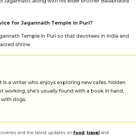
 Jagannath, along with his elder brother Balabhadra
vice for Jagannath Temple in Puri?
agannath Temple in Puri so that devotees in India and
acred shrine.
t is a writer who enjoys exploring new cafes, hidden
working, she’s usually found with a book in hand,
 with dogs.
coveries and the latest updates on
food
,
travel
and