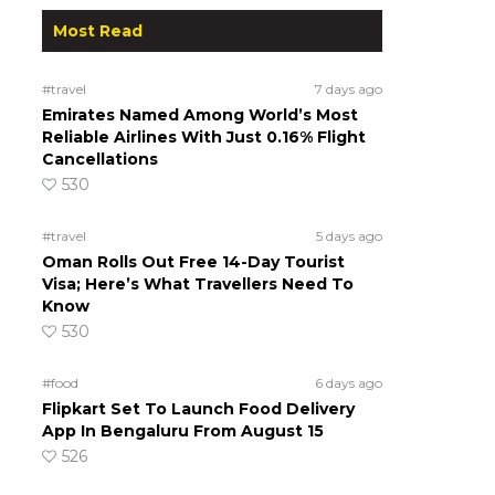
Most Read
#travel
7 days ago
Emirates Named Among World’s Most
Reliable Airlines With Just 0.16% Flight
Cancellations
530
#travel
5 days ago
Oman Rolls Out Free 14-Day Tourist
Visa; Here’s What Travellers Need To
Know
530
#food
6 days ago
Flipkart Set To Launch Food Delivery
App In Bengaluru From August 15
526