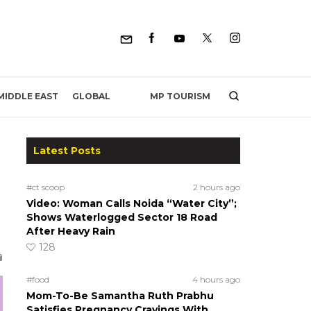
MP TOURISM
MIDDLE EAST
GLOBAL
Latest Posts
#ct scoop
2 hours ago
Video: Woman Calls Noida “Water City”;
Shows Waterlogged Sector 18 Road
After Heavy Rain
128
#food
4 hours ago
Mom-To-Be Samantha Ruth Prabhu
Satisfies Pregnancy Cravings With