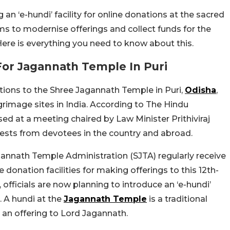
n ‘e-hundi’ facility for online donations at the sacred
s to modernise offerings and collect funds for the
re is everything you need to know about this.
 For Jagannath Temple In Puri
tions to the Shree Jagannath Temple in Puri,
Odisha
,
grimage sites in India. According to The Hindu
ed at a meeting chaired by Law Minister Prithiviraj
uests from devotees in the country and abroad.
nnath Temple Administration (SJTA) regularly receive
donation facilities for making offerings to this 12th-
 officials are now planning to introduce an ‘e-hundi’
 A hundi at the
Jagannath Temple
is a traditional
s an offering to Lord Jagannath.