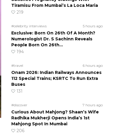
Tiramisu From Mumbai’s La Loca Maria
219
#celebrity interviews
5 hours ago
Exclusive: Born On 26th Of A Month?
Numerologist Dr. S Sachinn Reveals
People Born On 26th…
194
#travel
6 hours ago
Onam 2026: Indian Railways Announces
112 Special Trains; KSRTC To Run Extra
Buses
131
#discover
7 hours ago
Curious About Mahjong? Shaan’s Wife
Radhika Mukherji Opens India’s 1st
Mahjong Spot In Mumbai
206