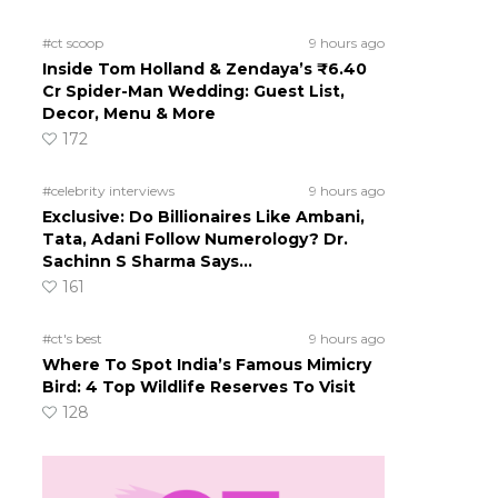
#ct scoop
9 hours ago
Inside Tom Holland & Zendaya’s ₹6.40
Cr Spider-Man Wedding: Guest List,
Decor, Menu & More
172
#celebrity interviews
9 hours ago
Exclusive: Do Billionaires Like Ambani,
Tata, Adani Follow Numerology? Dr.
Sachinn S Sharma Says…
161
#ct's best
9 hours ago
Where To Spot India’s Famous Mimicry
Bird: 4 Top Wildlife Reserves To Visit
128