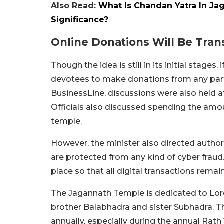
Also Read:
What Is Chandan Yatra In Ja
Significance?
Online Donations Will Be Tra
Though the idea is still in its initial stages,
devotees to make donations from any part
BusinessLine, discussions were also held a
Officials also discussed spending the amou
temple.
However, the minister also directed author
are protected from any kind of cyber fraud
place so that all digital transactions rema
The Jagannath Temple is dedicated to Lor
brother Balabhadra and sister Subhadra. Th
annually, especially during the annual Rath 