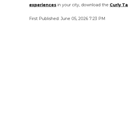
experiences
in your city, download the
Curly Ta
First Published: June 05, 2026 7:23 PM