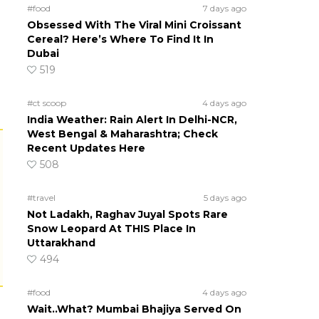
#food
7 days ago
Obsessed With The Viral Mini Croissant
Cereal? Here’s Where To Find It In
Dubai
519
#ct scoop
4 days ago
India Weather: Rain Alert In Delhi-NCR,
West Bengal & Maharashtra; Check
Recent Updates Here
508
#travel
5 days ago
Not Ladakh, Raghav Juyal Spots Rare
Snow Leopard At THIS Place In
Uttarakhand
494
#food
4 days ago
Wait..What? Mumbai Bhajiya Served On