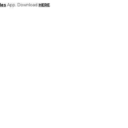
les
App. Download
HERE
.