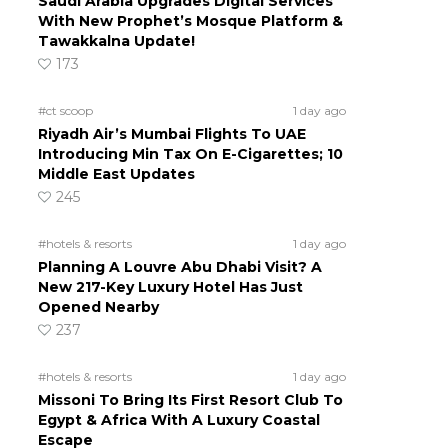
Saudi Arabia Upgrades Digital Services
With New Prophet’s Mosque Platform &
Tawakkalna Update!
173
#ct scoop
1 day ago
Riyadh Air’s Mumbai Flights To UAE
Introducing Min Tax On E-Cigarettes; 10
Middle East Updates
245
#hotels & resorts
1 day ago
Planning A Louvre Abu Dhabi Visit? A
New 217-Key Luxury Hotel Has Just
Opened Nearby
237
#hotels & resorts
1 day ago
Missoni To Bring Its First Resort Club To
Egypt & Africa With A Luxury Coastal
Escape