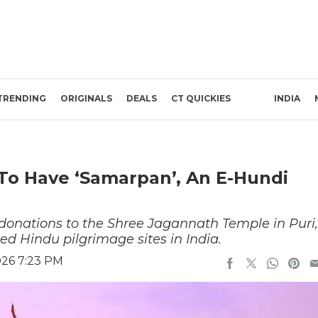
TRENDING
ORIGINALS
DEALS
CT QUICKIES
INDIA
To Have ‘Samarpan’, An E-Hundi
 donations to the Shree Jagannath Temple in Puri,
ed Hindu pilgrimage sites in India.
026 7:23 PM