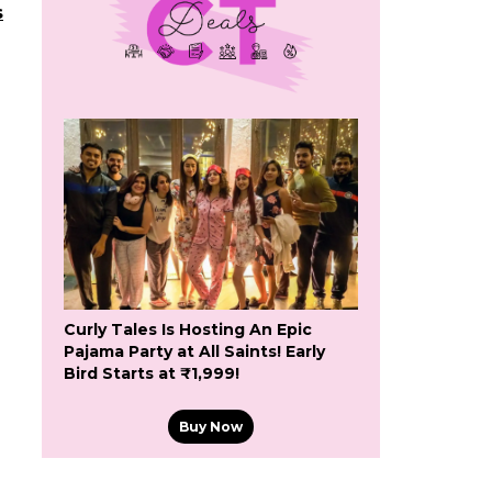
s
Curly Tales Is Hosting An Epic
Pajama Party at All Saints! Early
Bird Starts at ₹1,999!
Buy Now