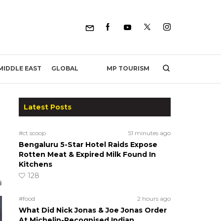
MP TOURISM
MIDDLE EAST
GLOBAL
Latest Posts
#ct scoop
51 minutes ago
Bengaluru 5-Star Hotel Raids Expose
Rotten Meat & Expired Milk Found In
Kitchens
128
#food
2 hours ago
What Did Nick Jonas & Joe Jonas Order
At Michelin-Recognised Indian