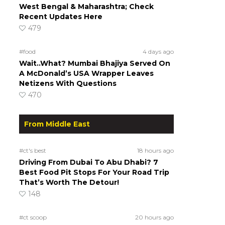
West Bengal & Maharashtra; Check
Recent Updates Here
479
#food
4 days ago
Wait..What? Mumbai Bhajiya Served On
A McDonald’s USA Wrapper Leaves
Netizens With Questions
470
From Middle East
#ct's best
18 hours ago
Driving From Dubai To Abu Dhabi? 7
Best Food Pit Stops For Your Road Trip
That’s Worth The Detour!
148
#ct scoop
20 hours ago