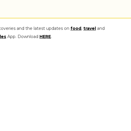
coveries and the latest updates on
food
,
travel
and
les
App. Download
HERE
.