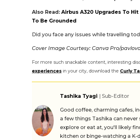
Also Read:
Airbus A320 Upgrades To Hit I
To Be Grounded
Did you face any issues while travelling t
Cover Image Courtesy: Canva Pro/pavlov
For more such snackable content, interesting dis
experiences
in your city, download the
Curly Ta
Tashika Tyagi
| Sub-Editor
Good coffee, charming cafes, ind
a few things Tashika can never 
explore or eat at, you'll likely 
kitchen or binge-watching a K-