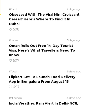
#food
7 days ago
Obsessed With The Viral Mini Croissant
Cereal? Here’s Where To Find It In
Dubai
508
#travel
5 days ago
Oman Rolls Out Free 14-Day Tourist
Visa; Here’s What Travellers Need To
Know
507
#food
6 days ago
Flipkart Set To Launch Food Delivery
App In Bengaluru From August 15
497
#ct scoop
4 days ago
India Weather: Rain Alert In Delhi-NCR,