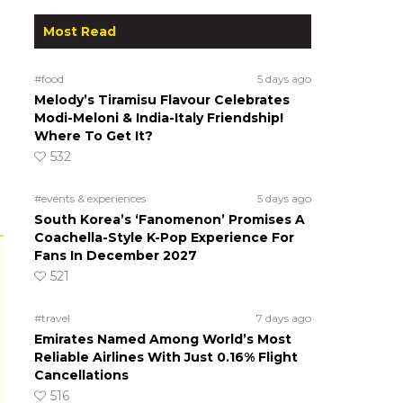
Most Read
#food
5 days ago
Melody’s Tiramisu Flavour Celebrates
Modi-Meloni & India-Italy Friendship!
Where To Get It?
532
#events & experiences
5 days ago
South Korea’s ‘Fanomenon’ Promises A
Coachella-Style K-Pop Experience For
Fans In December 2027
521
#travel
7 days ago
Emirates Named Among World’s Most
Reliable Airlines With Just 0.16% Flight
Cancellations
516