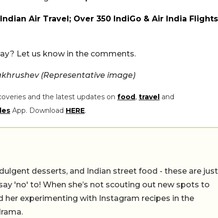
ndian Air Travel; Over 350 IndiGo & Air India Flights
oday? Let us know in the comments.
akhrushev (Representative image)
coveries and the latest updates on
food
,
travel
and
les
App. Download
HERE
.
ulgent desserts, and Indian street food - these are just
say 'no' to! When she’s not scouting out new spots to
find her experimenting with Instagram recipes in the
drama.