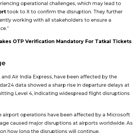
riencing operational challenges, which may lead to
ort
took to X to confirm the disruption. They further
ntly working with all stakeholders to ensure a
ce.”
Makes OTP Verification Mandatory For Tatkal Tickets
ge
ir, and Air India Express, have been affected by the
dar24 data showed a sharp rise in departure delays at
hitting Level 4, indicating widespread flight disruptions
time airport operations have been affected by a Microsoft
tage caused major disruptions at airports worldwide. As
 on how long the disruptions will continue.