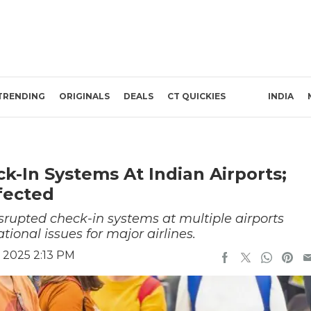
TRENDING
ORIGINALS
DEALS
CT QUICKIES
INDIA
k-In Systems At Indian Airports;
ffected
rupted check-in systems at multiple airports
ional issues for major airlines.
 2025 2:13 PM