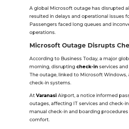
A global Microsoft outage has disrupted ai
resulted in delays and operational issues for
Passengers faced long queues and inconven
operations.
Microsoft Outage Disrupts Che
According to Business Today, a major glo
morning, disrupting
check-in
services and 
The outage, linked to Microsoft Windows, aff
check-in systems.
At
Varanasi
Airport, a notice informed pa
outages, affecting IT services and check-in
manual check-in and boarding procedures
comfort.