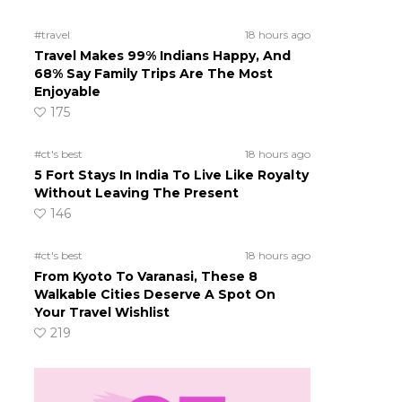
#travel
18 hours ago
Travel Makes 99% Indians Happy, And
68% Say Family Trips Are The Most
Enjoyable
175
#ct's best
18 hours ago
5 Fort Stays In India To Live Like Royalty
Without Leaving The Present
146
#ct's best
18 hours ago
From Kyoto To Varanasi, These 8
Walkable Cities Deserve A Spot On
Your Travel Wishlist
219