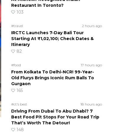
Restaurant In Toronto?
103
#travel
2 hours ago
IRCTC Launches 7-Day Bali Tour
Starting At ₹1,02,100; Check Dates &
Itinerary
82
#food
17 hours ago
From Kolkata To Delhi-NCR! 99-Year-
Old Flurys Brings Iconic Rum Balls To
Gurgaon
165
#ct's best
18 hours ago
Driving From Dubai To Abu Dhabi? 7
Best Food Pit Stops For Your Road Trip
That’s Worth The Detour!
148