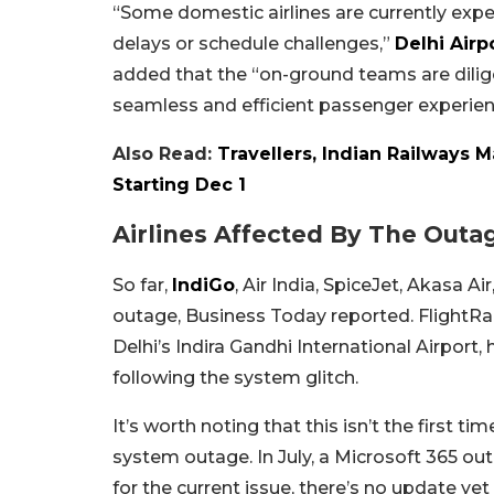
“Some domestic airlines are currently expe
delays or schedule challenges,”
Delhi Airp
added that the “on-ground teams are dilige
seamless and efficient passenger experien
Also Read:
Travellers, Indian Railways 
Starting Dec 1
Airlines Affected By The Outa
So far,
IndiGo
, Air India, SpiceJet, Akasa A
outage, Business Today reported. FlightRa
Delhi’s Indira Gandhi International Airport, 
following the system glitch.
It’s worth noting that this isn’t the first 
system outage. In July, a Microsoft 365 ou
for the current issue, there’s no update yet