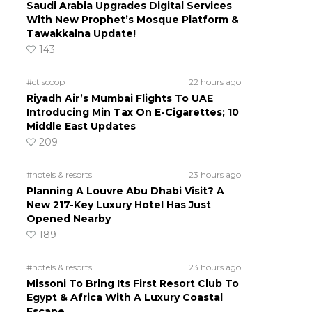
Saudi Arabia Upgrades Digital Services
With New Prophet’s Mosque Platform &
Tawakkalna Update!
143
#ct scoop
22 hours ago
Riyadh Air’s Mumbai Flights To UAE
Introducing Min Tax On E-Cigarettes; 10
Middle East Updates
209
#hotels & resorts
23 hours ago
Planning A Louvre Abu Dhabi Visit? A
New 217-Key Luxury Hotel Has Just
Opened Nearby
189
#hotels & resorts
23 hours ago
Missoni To Bring Its First Resort Club To
Egypt & Africa With A Luxury Coastal
Escape