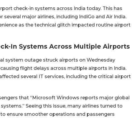
rport check-in systems across India today. This has
 several major airlines, including IndiGo and Air India.
ience as the technical glitch impacted routine airport
ck-In Systems Across Multiple Airports
bal system outage struck airports on Wednesday
causing flight delays across multiple airports in India.
ected several IT services, including the critical airport
ssengers that “Microsoft Windows reports major global
 systems.” Seeing this issue, many airlines turned to
 to ensure smoother operations and passengers