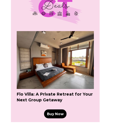
Flo Villa: A Private Retreat for Your
Next Group Getaway
Buy Now