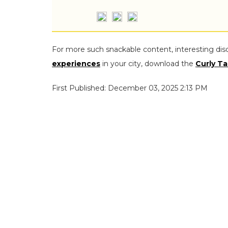
For more such snackable content, interesting dis
experiences
in your city, download the
Curly Ta
First Published: December 03, 2025 2:13 PM