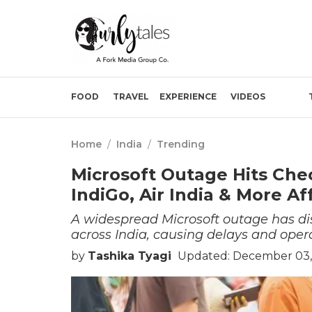
FOOD
TRAVEL
EXPERIENCE
VIDEOS
Home
/
India
/
Trending
Microsoft Outage Hits Chec
IndiGo, Air India & More A
A widespread Microsoft outage has dis
across India, causing delays and operat
by
Tashika Tyagi
Updated: December 03,