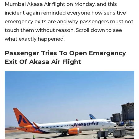
Mumbai Akasa Air flight on Monday, and this
incident again reminded everyone how sensitive
emergency exits are and why passengers must not
touch them without reason. Scroll down to see
what exactly happened.
Passenger Tries To Open Emergency
Exit Of Akasa Air Flight