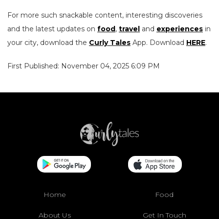
For more such snackable content, interesting discoveries
and the latest updates on
food
,
travel
and
experiences
in
your city, download the
Curly Tales
App. Download
HERE
.
First Published: November 04, 2025 6:09 PM
Home
Food
About Us
Get In Touch