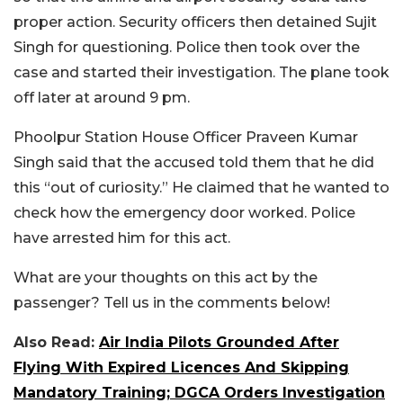
proper action. Security officers then detained Sujit
Singh for questioning. Police then took over the
case and started their investigation. The plane took
off later at around 9 pm.
Phoolpur Station House Officer Praveen Kumar
Singh said that the accused told them that he did
this “out of curiosity.” He claimed that he wanted to
check how the emergency door worked. Police
have arrested him for this act.
What are your thoughts on this act by the
passenger? Tell us in the comments below!
Also Read:
Air India Pilots Grounded After
Flying With Expired Licences And Skipping
Mandatory Training; DGCA Orders Investigation