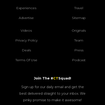
Experiences
Travel
Advertise
Sitemap
Videos
Originals
Privacy Policy
Team
Deals
Press
Terms Of Use
Podcast
Join The #
CT
Squad!
Sign up for our daily email and get the
best delivered straight to your inbox. We
pinky promise to make it awesome!