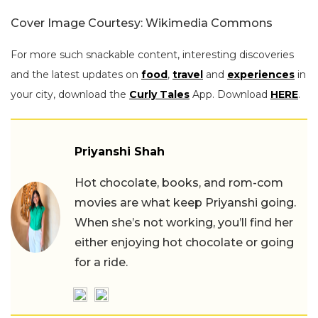
Cover Image Courtesy: Wikimedia Commons
For more such snackable content, interesting discoveries
and the latest updates on
food
,
travel
and
experiences
in
your city, download the
Curly Tales
App. Download
HERE
.
Priyanshi Shah
Hot chocolate, books, and rom-com
movies are what keep Priyanshi going.
When she’s not working, you’ll find her
either enjoying hot chocolate or going
for a ride.