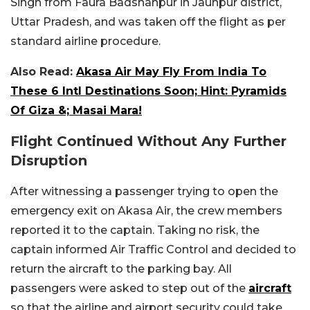
Singh from Faura Badshahpur in Jaunpur district,
Uttar Pradesh, and was taken off the flight as per
standard airline procedure.
Also Read:
Akasa Air May Fly From India To
These 6 Intl Destinations Soon; Hint: Pyramids
Of Giza &; Masai Mara!
Flight Continued Without Any Further
Disruption
After witnessing a passenger trying to open the
emergency exit on Akasa Air, the crew members
reported it to the captain. Taking no risk, the
captain informed Air Traffic Control and decided to
return the aircraft to the parking bay. All
passengers were asked to step out of the
aircraft
so that the airline and airport security could take