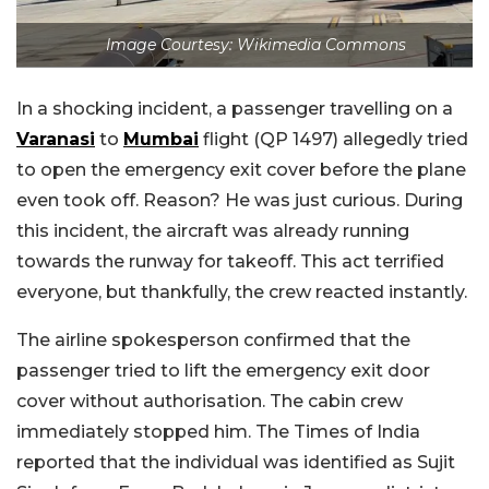
Image Courtesy: Wikimedia Commons
In a shocking incident, a passenger travelling on a
Varanasi
to
Mumbai
flight (QP 1497) allegedly tried
to open the emergency exit cover before the plane
even took off. Reason? He was just curious. During
this incident, the aircraft was already running
towards the runway for takeoff. This act terrified
everyone, but thankfully, the crew reacted instantly.
The airline spokesperson confirmed that the
passenger tried to lift the emergency exit door
cover without authorisation. The cabin crew
immediately stopped him. The Times of India
reported that the individual was identified as Sujit