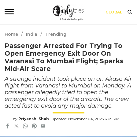
GLOBAL
/
/
Home
India
Trending
Passenger Arrested For Trying To
Open Emergency Exit Door On
Varanasi To Mumbai Flight; Sparks
Mid-Air Scare
A strange incident took place on an Akasa Air
flight from Varanasi to Mumbai on Monday. A
passenger allegedly tried to open the
emergency exit door of the aircraft. The crew
acted fast to avoid any major damage.
by
Priyanshi Shah
Updated: November 04, 2025 6:09 PM