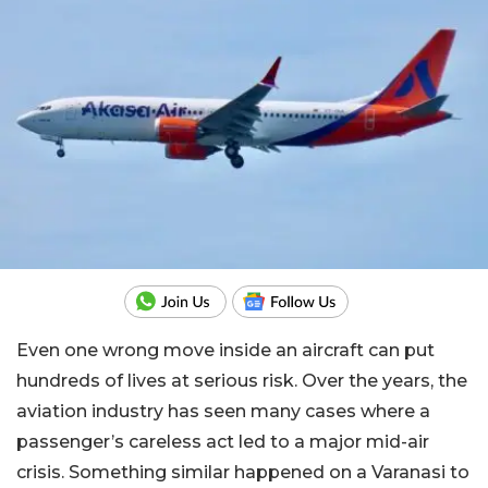
Even one wrong move inside an aircraft can put
hundreds of lives at serious risk. Over the years, the
aviation industry has seen many cases where a
passenger’s careless act led to a major mid-air
crisis. Something similar happened on a Varanasi to