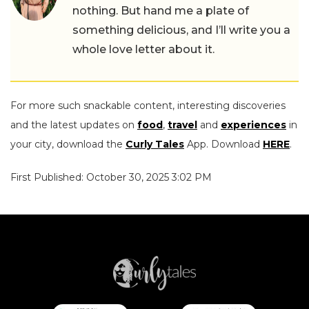
nothing. But hand me a plate of
something delicious, and I’ll write you a
whole love letter about it.
For more such snackable content, interesting discoveries
and the latest updates on
food
,
travel
and
experiences
in
your city, download the
Curly Tales
App. Download
HERE
.
First Published: October 30, 2025 3:02 PM