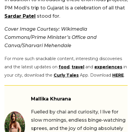
PM Modi’s trip to Gujarat is a celebration of all that
Sardar Patel
stood for.
Cover Image Courtesy: Wikimedia
Commons/Prime Minister’s Office and
Canva/Sharvari Mehendale
For more such snackable content, interesting discoveries
and the latest updates on
food
,
travel
and
experiences
in
your city, download the
Curly Tales
App. Download
HERE
.
Mallika Khurana
Fuelled by chai and curiosity, I live for
slow mornings, endless binge-watching
sprees, and the joy of doing absolutely