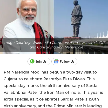
Image Courtesy: Wikimedia Commons/Prime Minister's Offic
and Canva/Sharvari Mehendale
PM Narendra Modi has begun a two-day visit to
Gujarat to celebrate Rashtriya Ekta Diwas. This
special day marks the birth anniversary of Sardar
Vallabhbhai Patel, the Iron Man of India. This year is
extra special, as it celebrates Sardar Patel’s 150th
birth anniversary, and the Prime Minister is leading