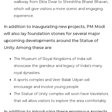
walkway from Ekta Dwar to Shreshtha Bharat Bhavan,
which will give visitors a more scenic and engaging
experience.
In addition to inaugurating new projects, PM Modi
will also lay foundation stones for several major
upcoming developments around the Statue of
Unity. Among these are:
The Museum of Royal Kingdoms of India will
showcase the grandeur and legacy of India’s many
royal dynasties.
A sports complex and Veer Balak Udyan will
encourage and involve young people.
The Statue of Unity complex will soon have travelators
that will allow visitors to explore the area comfortably
In addition to introducing these enormous projects,