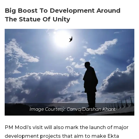
Big Boost To Development Around
The Statue Of Unity
Image Courtesy: Canva/Darshan Khant
PM Modi’s visit will also mark the launch of major
development projects that aim to make Ekta