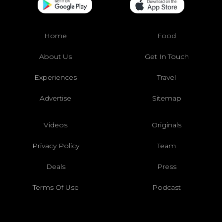
Home
Food
About Us
Get In Touch
Experiences
Travel
Advertise
Sitemap
Videos
Originals
Privacy Policy
Team
Deals
Press
Terms Of Use
Podcast