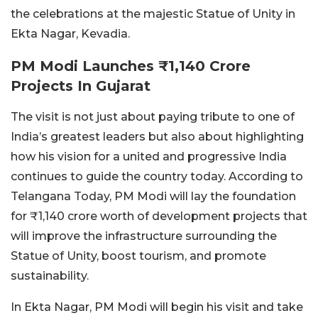
the celebrations at the majestic Statue of Unity in
Ekta Nagar, Kevadia.
PM Modi Launches ₹1,140 Crore
Projects In Gujarat
The visit is not just about paying tribute to one of
India’s greatest leaders but also about highlighting
how his vision for a united and progressive India
continues to guide the country today. According to
Telangana Today, PM Modi will lay the foundation
for ₹1,140 crore worth of development projects that
will improve the infrastructure surrounding the
Statue of Unity, boost tourism, and promote
sustainability.
In Ekta Nagar, PM Modi will begin his visit and take