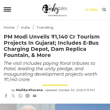
GLOBAL
/
/
Home
India
Trending
PM Modi Unveils ₹1,140 Cr Tourism
Projects In Gujarat; Includes E-Bus
Charging Depot, Dam Replica
Fountain, & More
The visit includes paying floral tributes to
Patel, leading the unity pledge, and
inaugurating development projects worth
₹1,140 crore.
by
Mallika Khurana
Updated: October 30, 2025 3:13 PM