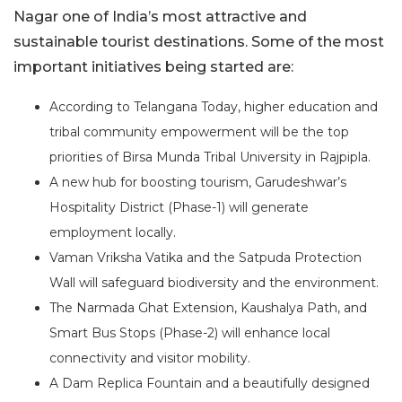
Nagar one of India’s most attractive and
sustainable tourist destinations. Some of the most
important initiatives being started are:
According to Telangana Today, higher education and
tribal community empowerment will be the top
priorities of Birsa Munda Tribal University in Rajpipla.
A new hub for boosting tourism, Garudeshwar’s
Hospitality District (Phase-1) will generate
employment locally.
Vaman Vriksha Vatika and the Satpuda Protection
Wall will safeguard biodiversity and the environment.
The Narmada Ghat Extension, Kaushalya Path, and
Smart Bus Stops (Phase-2) will enhance local
connectivity and visitor mobility.
A Dam Replica Fountain and a beautifully designed