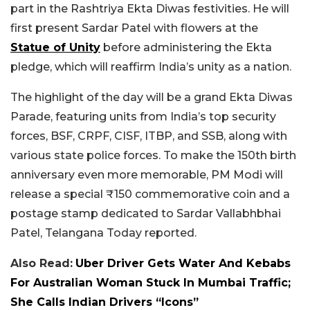
part in the Rashtriya Ekta Diwas festivities. He will
first present Sardar Patel with flowers at the
Statue of Unity
before administering the Ekta
pledge, which will reaffirm India’s unity as a nation.
The highlight of the day will be a grand Ekta Diwas
Parade, featuring units from India’s top security
forces, BSF, CRPF, CISF, ITBP, and SSB, along with
various state police forces. To make the 150th birth
anniversary even more memorable, PM Modi will
release a special ₹150 commemorative coin and a
postage stamp dedicated to Sardar Vallabhbhai
Patel, Telangana Today reported.
Also Read:
Uber Driver Gets Water And Kebabs
For Australian Woman Stuck In Mumbai Traffic;
She Calls Indian Drivers “Icons”