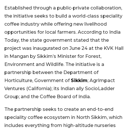
Established through a public-private collaboration,
the initiative seeks to build a world-class speciality
coffee industry while offering new livelihood
opportunities for local farmers. According to India
Today, the state government stated that the
project was inaugurated on June 24 at the KVK Hall
in Mangan by Sikkim’s Minister for Forest,
Environment and Wildlife. The initiative is a
partnership between the Department of
Horticulture, Government of
Sikkim
; AgrImpact
Ventures (California); its Indian ally SocioLadder
Group; and the Coffee Board of India.
The partnership seeks to create an end-to-end
speciality coffee ecosystem in North Sikkim, which
includes everything from high-altitude nurseries