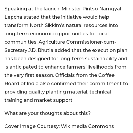
Speaking at the launch, Minister Pintso Namgyal
Lepcha stated that the initiative would help
transform North Sikkim’s natural resources into
long-term economic opportunities for local
communities. Agriculture Commissioner-cum-
Secretary J.D. Bhutia added that the execution plan
has been designed for long-term sustainability and
is anticipated to enhance farmers’ livelihoods from
the very first season. Officials from the Coffee
Board of India also confirmed their commitment to
providing quality planting material, technical
training and market support.
What are your thoughts about this?
Cover Image Courtesy: Wikimedia Commons