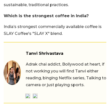
sustainable, traditional practices.
Which is the strongest coffee in India?
India’s strongest commercially available coffee is
SLAY Coffee's "SLAY X" blend.
Tanvi Shrivastava
Adrak chai addict, Bollywood at heart, if
not working you will find Tanvi either
reading, binging Netflix series, Talking to
camera or just playing sports.