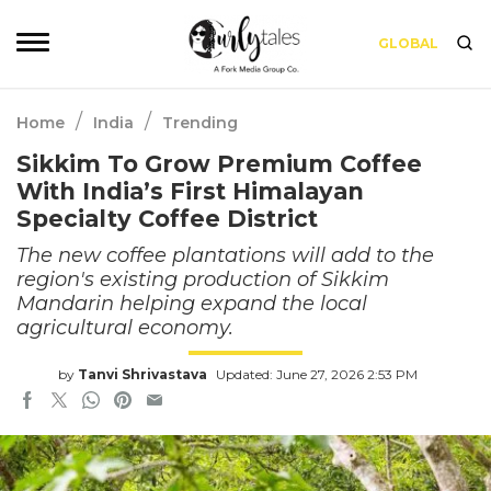
GLOBAL
/
/
Home
India
Trending
Sikkim To Grow Premium Coffee
With India’s First Himalayan
Specialty Coffee District
The new coffee plantations will add to the
region's existing production of Sikkim
Mandarin helping expand the local
agricultural economy.
by
Tanvi Shrivastava
Updated: June 27, 2026 2:53 PM