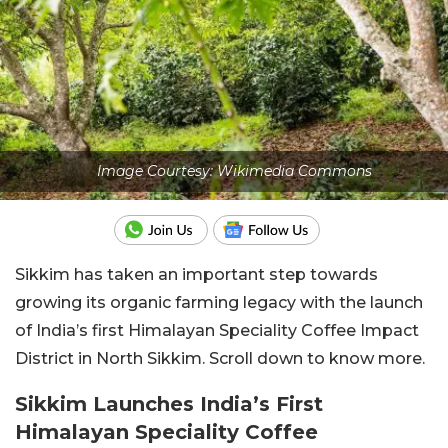
Image Courtesy: Wikimedia Commons
Sikkim has taken an important step towards
growing its organic farming legacy with the launch
of India’s first Himalayan Speciality Coffee Impact
District in North Sikkim. Scroll down to know more.
Sikkim Launches India’s First
Himalayan Speciality Coffee