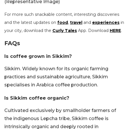
(Representative Image)
For more such snackable content, interesting discoveries
and the latest updates on
food
,
travel
and
experiences
in
your city, download the
Curly Tales
App. Download
HERE
.
FAQs
Is coffee grown in Sikkim?
Sikkim. Widely known for its organic farming
practices and sustainable agriculture, Sikkim
specialises in Arabica coffee production.
Is Sikkim coffee organic?
Cultivated exclusively by smallholder farmers of
the indigenous Lepcha tribe, Sikkim coffee is
intrinsically organic and deeply rooted in