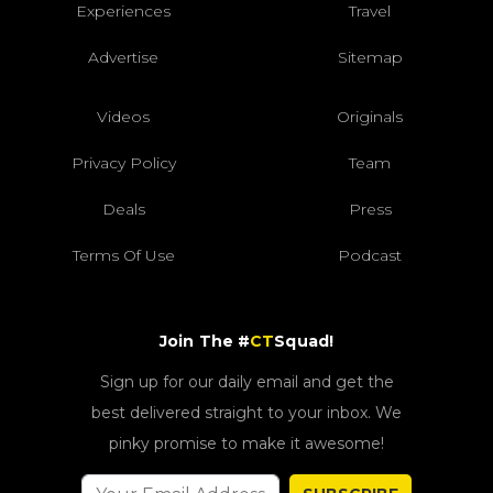
Experiences
Travel
Advertise
Sitemap
Videos
Originals
Privacy Policy
Team
Deals
Press
Terms Of Use
Podcast
Join The #
CT
Squad!
Sign up for our daily email and get the
best delivered straight to your inbox. We
pinky promise to make it awesome!