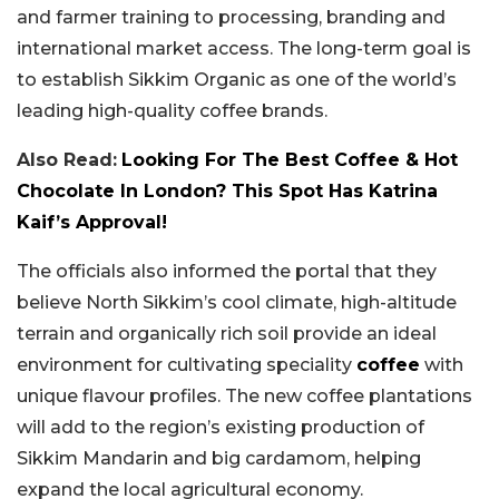
and farmer training to processing, branding and
international market access. The long-term goal is
to establish Sikkim Organic as one of the world’s
leading high-quality coffee brands.
Also Read:
Looking For The Best Coffee & Hot
Chocolate In London? This Spot Has Katrina
Kaif’s Approval!
The officials also informed the portal that they
believe North Sikkim’s cool climate, high-altitude
terrain and organically rich soil provide an ideal
environment for cultivating speciality
coffee
with
unique flavour profiles. The new coffee plantations
will add to the region’s existing production of
Sikkim Mandarin and big cardamom, helping
expand the local agricultural economy.