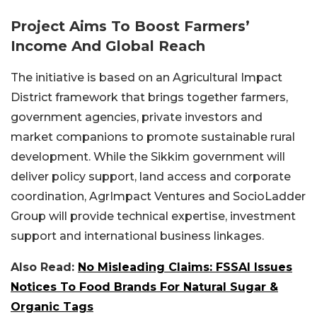
Project Aims To Boost Farmers’
Income And Global Reach
The initiative is based on an Agricultural Impact
District framework that brings together farmers,
government agencies, private investors and
market companions to promote sustainable rural
development. While the Sikkim government will
deliver policy support, land access and corporate
coordination, AgrImpact Ventures and SocioLadder
Group will provide technical expertise, investment
support and international business linkages.
Also Read:
No Misleading Claims: FSSAI Issues
Notices To Food Brands For Natural Sugar &
Organic Tags