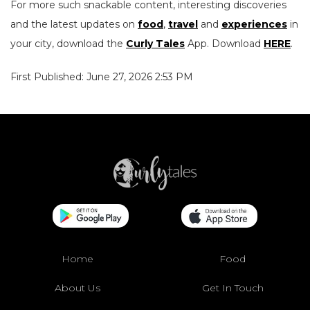
For more such snackable content, interesting discoveries
and the latest updates on
food
,
travel
and
experiences
in
your city, download the
Curly Tales
App. Download
HERE
.
First Published: June 27, 2026 2:53 PM
Home
Food
About Us
Get In Touch