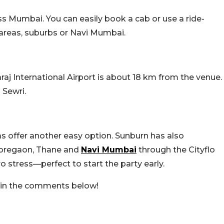
s Mumbai. You can easily book a cab or use a ride-
 areas, suburbs or Navi Mumbai.
haraj International Airport is about 18 km from the venue.
o Sewri.
 offer another easy option. Sunburn has also
 Goregaon, Thane and
Navi Mumbai
through the Cityflo
o stress—perfect to start the party early.
s in the comments below!