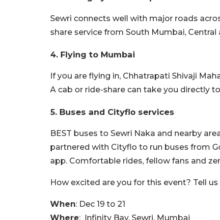
Sewri connects well with major roads acros
share service from South Mumbai, Central
4. Flying to Mumbai
If you are flying in, Chhatrapati Shivaji Ma
A cab or ride-share can take you directly t
5. Buses and Cityflo services
BEST buses to Sewri Naka and nearby areas
partnered with Cityflo to run buses from
app. Comfortable rides, fellow fans and zer
How excited are you for this event? Tell u
When
: Dec 19 to 21
Where
: Infinity Bay, Sewri, Mumbai