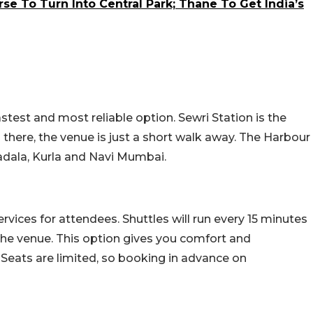
e To Turn Into Central Park; Thane To Get India’s
astest and most reliable option. Sewri Station is the
m there, the venue is just a short walk away. The Harbour
adala, Kurla and Navi Mumbai.
rvices for attendees. Shuttles will run every 15 minutes
he venue. This option gives you comfort and
 Seats are limited, so booking in advance on