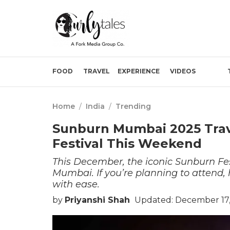
FOOD
TRAVEL
EXPERIENCE
VIDEOS
Home
/
India
/
Trending
Sunburn Mumbai 2025 Trav
Festival This Weekend
This December, the iconic Sunburn Fes
Mumbai. If you’re planning to attend,
with ease.
by
Priyanshi Shah
Updated: December 17,