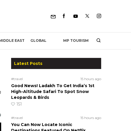
MP TOURISM
MIDDLE EAST
GLOBAL
Latest Posts
#travel
15 hours ago
Good News! Ladakh To Get India’s 1st
n
High-Altitude Safari To Spot Snow
Leopards & Birds
151
#travel
15 hours ago
You Can Now Locate Iconic
Destinations Featured On Netflix