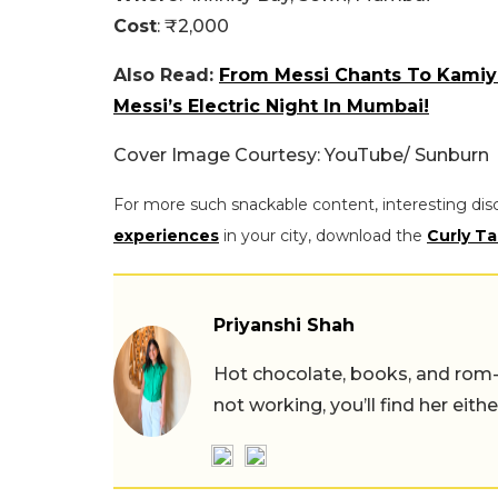
Cost
: ₹2,000
Also Read:
From Messi Chants To Kamiya
Messi’s Electric Night In Mumbai!
Cover Image Courtesy: YouTube/ Sunburn
For more such snackable content, interesting dis
experiences
in your city, download the
Curly Ta
Priyanshi Shah
Hot chocolate, books, and rom
not working, you’ll find her eith