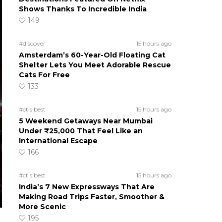
Shows Thanks To Incredible India
149
#discover
15 hours ago
Amsterdam’s 60-Year-Old Floating Cat
Shelter Lets You Meet Adorable Rescue
Cats For Free
133
#ct's best
15 hours ago
5 Weekend Getaways Near Mumbai
Under ₹25,000 That Feel Like an
International Escape
166
#ct's best
15 hours ago
India’s 7 New Expressways That Are
Making Road Trips Faster, Smoother &
More Scenic
195