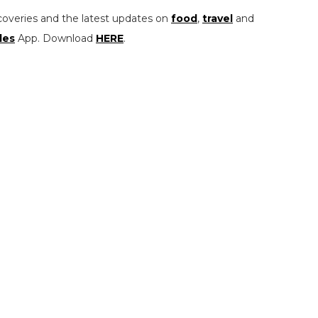
coveries and the latest updates on
food
,
travel
and
les
App. Download
HERE
.