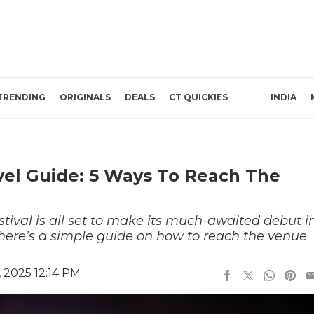
TRENDING
ORIGINALS
DEALS
CT QUICKIES
INDIA
el Guide: 5 Ways To Reach The
tival is all set to make its much-awaited debut i
 here’s a simple guide on how to reach the venue
 2025 12:14 PM