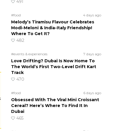
491
#food
4 days ago
Melody’s Tiramisu Flavour Celebrates
Modi-Meloni & India-Italy Friendship!
Where To Get It?
482
#events & experiences
7 days ago
Love Drifting? Dubai Is Now Home To
The World’s First Two-Level Drift Kart
Track
470
#food
6 days ago
s
Obsessed With The Viral Mini Croissant
Cereal? Here’s Where To Find It In
Dubai
465