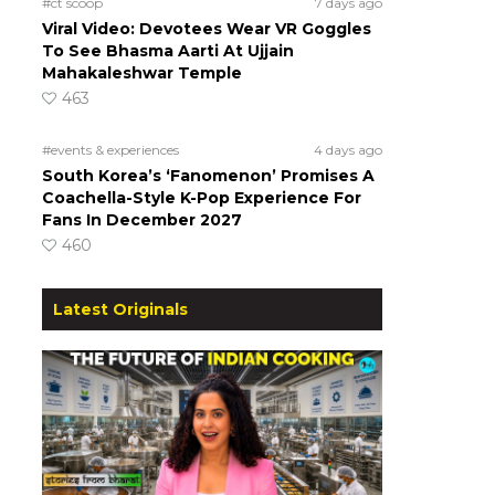
#ct scoop
7 days ago
Viral Video: Devotees Wear VR Goggles
To See Bhasma Aarti At Ujjain
Mahakaleshwar Temple
463
#events & experiences
4 days ago
South Korea’s ‘Fanomenon’ Promises A
Coachella-Style K-Pop Experience For
Fans In December 2027
460
Latest Originals