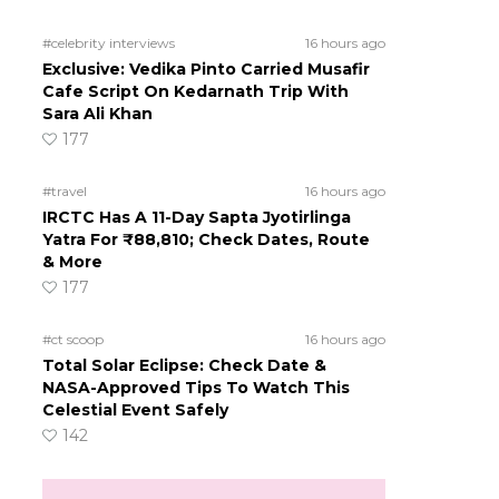
#celebrity interviews
16 hours ago
Exclusive: Vedika Pinto Carried Musafir
Cafe Script On Kedarnath Trip With
Sara Ali Khan
177
#travel
16 hours ago
IRCTC Has A 11-Day Sapta Jyotirlinga
Yatra For ₹88,810; Check Dates, Route
& More
177
d
#ct scoop
16 hours ago
Total Solar Eclipse: Check Date &
NASA-Approved Tips To Watch This
Celestial Event Safely
142