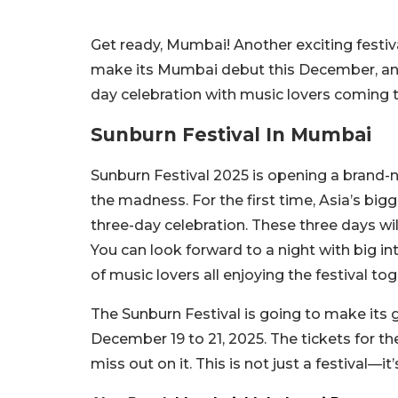
Get ready, Mumbai! Another exciting festiva
make its Mumbai debut this December, and
day celebration with music lovers coming 
Sunburn Festival In Mumbai
Sunburn Festival 2025 is opening a brand-ne
the madness. For the first time, Asia’s bigg
three-day celebration. These three days will
You can look forward to a night with big in
of music lovers all enjoying the festival tog
The Sunburn Festival is going to make its 
December 19 to 21, 2025. The tickets for t
miss out on it. This is not just a festival—