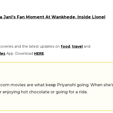
 Jani’s Fan Moment At Wankhede, Inside Lionel
coveries and the latest updates on
food
,
travel
and
les
App. Download
HERE
.
-com movies are what keep Priyanshi going. When she’
er enjoying hot chocolate or going for a ride.