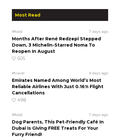
Most Read
#food
7 days ago
Months After René Redzepi Stepped
Down, 3 Michelin-Starred Noma To
Reopen In August
505
#travel
6 days ago
Emirates Named Among World’s Most
Reliable Airlines With Just 0.16% Flight
Cancellations
498
#food
7 days ago
Dog Parents, This Pet-Friendly Café In
Dubai Is Giving FREE Treats For Your
Furry Friend!