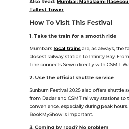
Also Read:
Mumbai: Mahalaxmi Racecours
Tallest Tower
How To Visit This Festival
1. Take the train for a smooth ride
Mumbai’s
local trains
are, as always, the f
closest railway station to Infinity Bay. Fro
Line connects Sewri directly with CSMT, W
2. Use the official shuttle service
Sunburn Festival 2025 also offers shuttle se
from Dadar and CSMT railway stations to t
convenience, especially during peak hours.
BookMyShow is important.
3. Coming by road? No problem