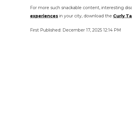
For more such snackable content, interesting dis
experiences
in your city, download the
Curly Ta
First Published: December 17, 2025 12:14 PM