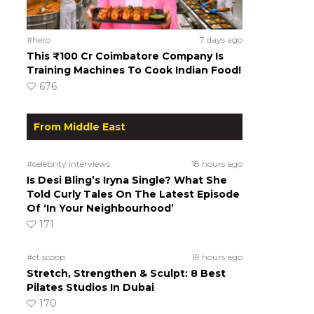
#hero
7 days ago
This ₹100 Cr Coimbatore Company Is
Training Machines To Cook Indian Food!
676
From Middle East
#celebrity interviews
18 hours ago
Is Desi Bling’s Iryna Single? What She
Told Curly Tales On The Latest Episode
Of ‘In Your Neighbourhood’
171
#ct scoop
19 hours ago
Stretch, Strengthen & Sculpt: 8 Best
Pilates Studios In Dubai
170