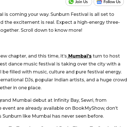
l is coming your way. Sunburn Festival is all set to
 the excitement is real.
Expect a high-energy three-
together. S
croll down to know more!
w chapter, and this time, it’s
Mumbai’s
turn to host
est dance music festival is taking over the city with a
 be filled with music, culture and pure festival energy.
ternational DJs, popular Indian artists, and a huge crow
ether in one place.
grand Mumbai debut at Infinity Bay, Sewri, from
he event are already available on BookMyShow, don’t
it’s Sunburn like Mumbai has never seen before.