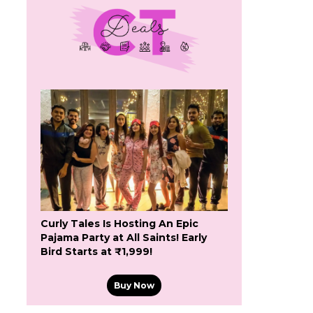
Curly Tales Is Hosting An Epic
Pajama Party at All Saints! Early
Bird Starts at ₹1,999!
Buy Now