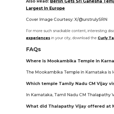
Also Read:
Berlin Gets Sri Ganesha Te
Largest In Europe
Cover Image Courtesy: X/@urstrulySRN
For more such snackable content, interesting dis
experiences
in your city, download the
Curly Ta
FAQs
Where is Mookambika Temple in Karna
The Mookambika Temple in Karnataka is loc
Which temple Tamily Nadu CM Vijay vis
In Karnataka, Tamil Nadu CM Thalapathy 
What did Thalapathy Vijay offered at