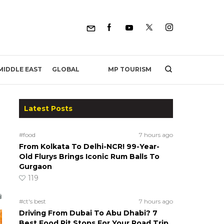
MP TOURISM
MIDDLE EAST
GLOBAL
Latest Posts
#food
7 hours ago
From Kolkata To Delhi-NCR! 99-Year-
Old Flurys Brings Iconic Rum Balls To
Gurgaon
119
#ct's best
7 hours ago
Driving From Dubai To Abu Dhabi? 7
Best Food Pit Stops For Your Road Trip