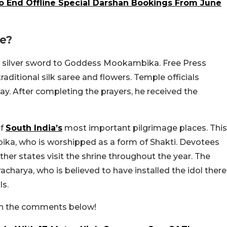
End Offline Special Darshan Bookings From June
le?
gram silver sword to Goddess Mookambika. Free Press
aditional silk saree and flowers. Temple officials
ay. After completing the prayers, he received the
of
South India’s
most important pilgrimage places. This
ka, who is worshipped as a form of Shakti. Devotees
other states visit the shrine throughout the year. The
charya, who is believed to have installed the idol there
ls.
s in the comments below!