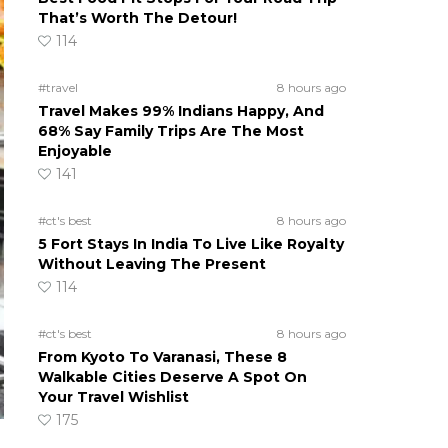
That’s Worth The Detour!
114
#travel
8 hours ago
Travel Makes 99% Indians Happy, And
68% Say Family Trips Are The Most
Enjoyable
141
#ct's best
8 hours ago
5 Fort Stays In India To Live Like Royalty
Without Leaving The Present
114
#ct's best
8 hours ago
From Kyoto To Varanasi, These 8
Walkable Cities Deserve A Spot On
Your Travel Wishlist
175