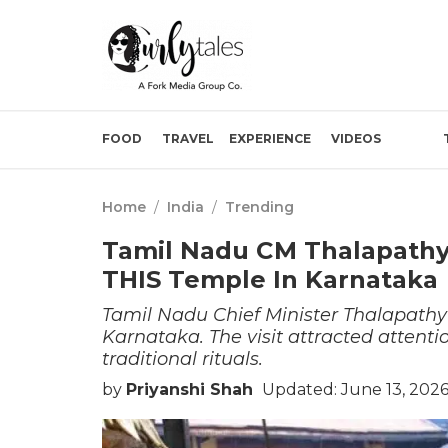
FOOD
TRAVEL
EXPERIENCE
VIDEOS
Home
/
India
/
Trending
Tamil Nadu CM Thalapathy V
THIS Temple In Karnataka
Tamil Nadu Chief Minister Thalapathy 
Karnataka. The visit attracted attenti
traditional rituals.
by
Priyanshi Shah
Updated: June 13, 2026