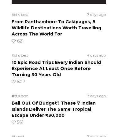
#ct's best
7 days ago
From Ranthambore To Galápagos, 8
Wildlife Destinations Worth Travelling
Across The World For
621
#ct's best
4 days ago
10 Epic Road Trips Every Indian Should
Experience At Least Once Before
Turning 30 Years Old
607
#ct's best
7 days ago
Bali Out Of Budget? These 7 Indian
Islands Deliver The Same Tropical
Escape Under ₹30,000
561
#travel
7 days ago