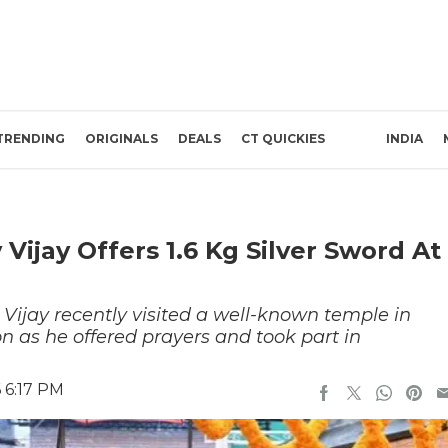
TRENDING
ORIGINALS
DEALS
CT QUICKIES
INDIA
ijay Offers 1.6 Kg Silver Sword At
Vijay recently visited a well-known temple in
on as he offered prayers and took part in
 6:17 PM