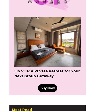
Flo Villa: A Private Retreat for Your
Next Group Getaway
Buy Now
Most Read