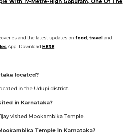
mple With 17-Metre-High Gopuram, One Of The
coveries and the latest updates on
food
,
travel
and
les
App. Download
HERE
.
taka located?
ated in the Udupi district.
ited in Karnataka?
Vijay visited Mookambika Temple.
 Mookambika Temple in Karnataka?