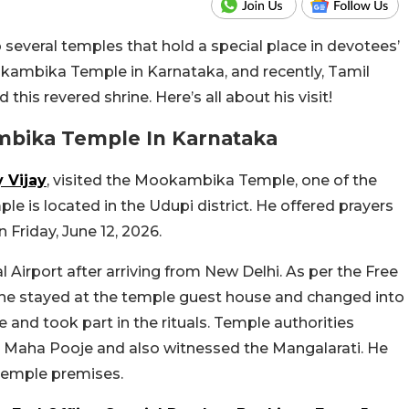
to several temples that hold a special place in devotees’
kambika Temple in Karnataka, and recently, Tamil
this revered shrine. Here’s all about his visit!
ambika Temple In Karnataka
 Vijay
, visited the Mookambika Temple, one of the
e is located in the Udupi district. He offered prayers
Friday, June 12, 2026.
l Airport after arriving from New Delhi. As per the Free
, he stayed at the temple guest house and changed into
ne and took part in the rituals. Temple authorities
al Maha Pooje and also witnessed the Mangalarati. He
temple premises.