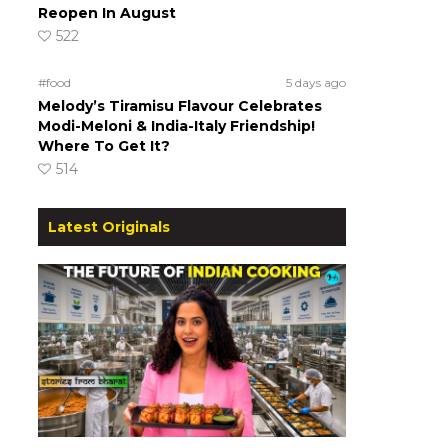
Reopen In August
522
#food
5 days ago
Melody’s Tiramisu Flavour Celebrates
Modi-Meloni & India-Italy Friendship!
Where To Get It?
514
Latest Originals