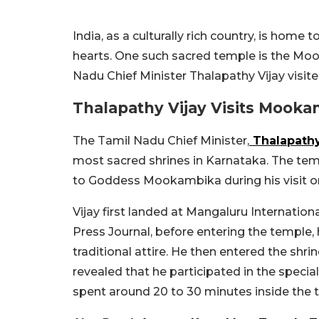
India, as a culturally rich country, is home 
hearts. One such sacred temple is the Moo
Nadu Chief Minister Thalapathy Vijay visited 
Thalapathy Vijay Visits Mook
The Tamil Nadu Chief Minister,
Thalapathy
most sacred shrines in Karnataka. The templ
to Goddess Mookambika during his visit on 
Vijay first landed at Mangaluru Internationa
Press Journal, before entering the temple
traditional attire. He then entered the shri
revealed that he participated in the speci
spent around 20 to 30 minutes inside the 