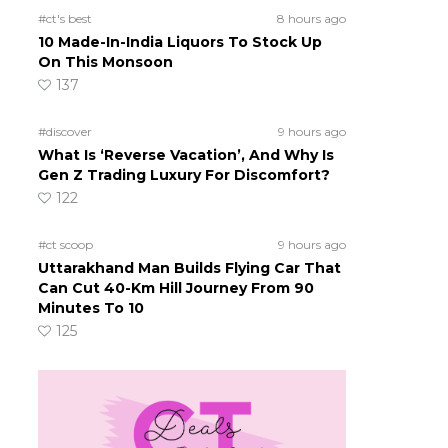
#ct's best
8 hours ago
10 Made-In-India Liquors To Stock Up
On This Monsoon
137
#discover
9 hours ago
What Is ‘Reverse Vacation’, And Why Is
Gen Z Trading Luxury For Discomfort?
122
#ct scoop
9 hours ago
Uttarakhand Man Builds Flying Car That
Can Cut 40-Km Hill Journey From 90
Minutes To 10
125