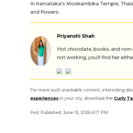
In Karnataka's Mookambika Temple, Thalapat
and flowers.
Priyanshi Shah
Hot chocolate, books, and rom
not working, you’ll find her eith
For more such snackable content, interesting dis
experiences
in your city, download the
Curly Ta
First Published: June 13, 2026 6:17 PM