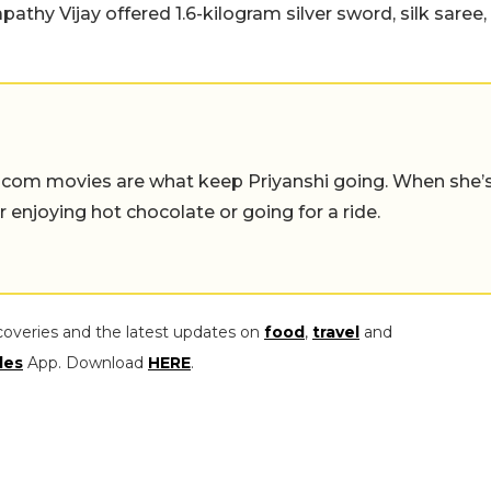
hy Vijay offered 1.6-kilogram silver sword, silk saree,
-com movies are what keep Priyanshi going. When she’
er enjoying hot chocolate or going for a ride.
coveries and the latest updates on
food
,
travel
and
les
App. Download
HERE
.