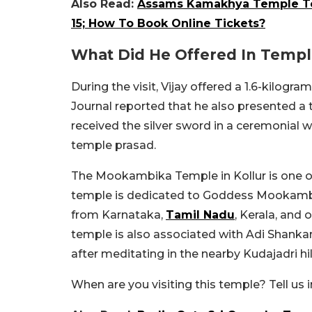
Also Read:
Assams Kamakhya Temple To 
15; How To Book Online Tickets?
What Did He Offered In Temp
During the visit, Vijay offered a 1.6-kilo
Journal reported that he also presented a tr
received the silver sword in a ceremonial w
temple prasad.
The Mookambika Temple in Kollur is one 
temple is dedicated to Goddess Mookambi
from Karnataka,
Tamil Nadu
, Kerala, and 
temple is also associated with Adi Shankara
after meditating in the nearby Kudajadri hil
When are you visiting this temple? Tell u