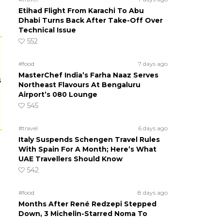
Etihad Flight From Karachi To Abu
Dhabi Turns Back After Take-Off Over
Technical Issue
552
#food
7 days ago
MasterChef India’s Farha Naaz Serves
s
Northeast Flavours At Bengaluru
Airport’s 080 Lounge
545
#travel
6 days ago
Italy Suspends Schengen Travel Rules
With Spain For A Month; Here’s What
UAE Travellers Should Know
542
#food
8 days ago
Months After René Redzepi Stepped
Down, 3 Michelin-Starred Noma To