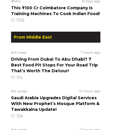
#hero
8 days ago
This ₹100 Cr Coimbatore Company Is
Training Machines To Cook Indian Food!
706
From Middle East
#ct's best
7 hours ago
Driving From Dubai To Abu Dhabi? 7
Best Food Pit Stops For Your Road Trip
That’s Worth The Detour!
114
#ct scoop
10 hours ago
Saudi Arabia Upgrades Digital Services
With New Prophet’s Mosque Platform &
Tawakkalna Update!
124
#ct scoop
12 hours ago