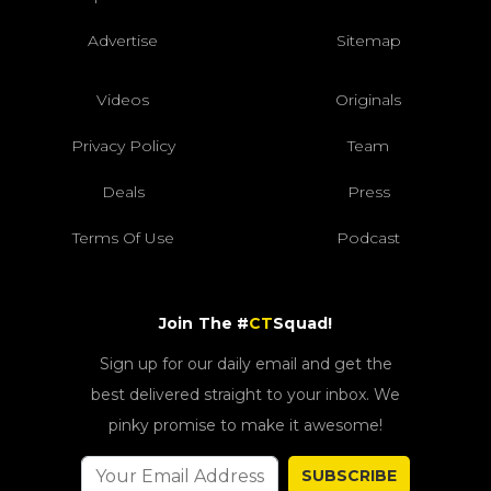
Advertise
Sitemap
Videos
Originals
Privacy Policy
Team
Deals
Press
Terms Of Use
Podcast
Join The #
CT
Squad!
Sign up for our daily email and get the
best delivered straight to your inbox. We
pinky promise to make it awesome!
SUBSCRIBE