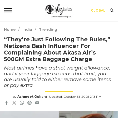
GLOBAL
/
/
Home
India
Trending
“They’re Just Following The Rules,”
Netizens Bash Influencer For
Complaining About Akasa Air’s
500GM Extra Baggage Charge
Most airlines have a strict weight allowance,
and if your luggage exceeds that limit, you
are usually told to either remove some items
or pay extra.
by
Ashmeet Guliani
Updated: October 31, 2025 2:13 PM