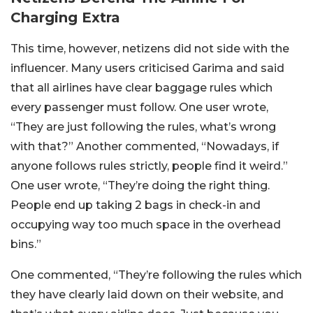
Charging Extra
This time, however, netizens did not side with the
influencer. Many users criticised Garima and said
that all airlines have clear baggage rules which
every passenger must follow.
One user wrote,
“They are just following the rules, what’s wrong
with that?” Another commented, “Nowadays, if
anyone follows rules strictly, people find it weird.”
One user wrote, “They’re doing the right thing.
People end up taking 2 bags in check-in and
occupying way too much space in the overhead
bins.”
One commented, “
They’re following the rules which
they have clearly laid down on their website, and