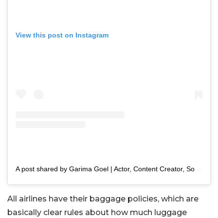
View this post on Instagram
A post shared by Garima Goel | Actor, Content Creator, Sony Artisan (@garimasgoodlife)
All airlines have their baggage policies, which are
basically clear rules about how much luggage