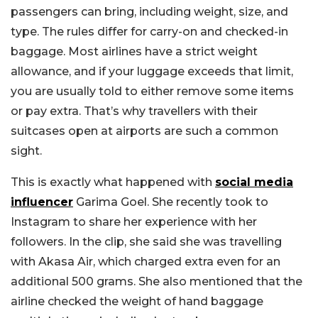
passengers can bring, including weight, size, and
type. The rules differ for carry-on and checked-in
baggage. Most airlines have a strict weight
allowance, and if your luggage exceeds that limit,
you are usually told to either remove some items
or pay extra. That’s why travellers with their
suitcases open at airports are such a common
sight.
This is exactly what happened with
social media
influencer
Garima Goel. She recently took to
Instagram to share her experience with her
followers. In the clip, she said she was travelling
with Akasa Air, which charged extra even for an
additional 500 grams. She also mentioned that the
airline checked the weight of hand baggage