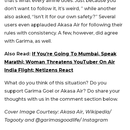
that’s what every airline does. Just because you
don’t want to follow it, it’s weird, ” while another
also asked, “Isn’t it for our own safety?”
Several
users even applauded Akasa Air for following their
rules with consistency. A few, however, did agree
with Garima, as well.
Also Read:
If You’re Going To Mumbai, Speak
Marathi; Woman Threatens YouTuber On Air
India Flight; Netizens React
What do you think of this situation? Do you
support Garima Goel or Akasa Air? Do share your
thoughts with us in the comment section below.
Cover Image Courtesy:
Akasa Air, Wikipedia/
Tagooty and @
garimasgoodlife/ Instagram