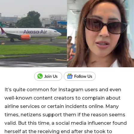
It’s quite common for Instagram users and even
well-known content creators to complain about
airline services or certain incidents online. Many
times, netizens support them if the reason seems
valid. But this time, a social media influencer found
herself at the receiving end after she took to