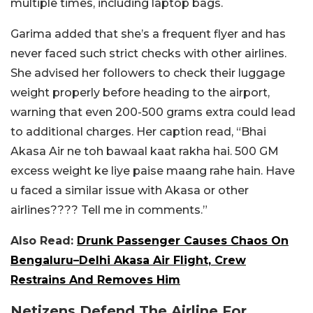
multiple times, including laptop bags.
Garima added that she’s a frequent flyer and has
never faced such strict checks with other airlines.
She advised her followers to check their luggage
weight properly before heading to the airport,
warning that even 200-500 grams extra could lead
to additional charges. Her caption read, “Bhai
Akasa Air ne toh bawaal kaat rakha hai. 500 GM
excess weight ke liye paise maang rahe hain. Have
u faced a similar issue with Akasa or other
airlines???? Tell me in comments.”
Also Read:
Drunk Passenger Causes Chaos On
Bengaluru–Delhi Akasa Air Flight, Crew
Restrains And Removes Him
Netizens Defend The Airline For