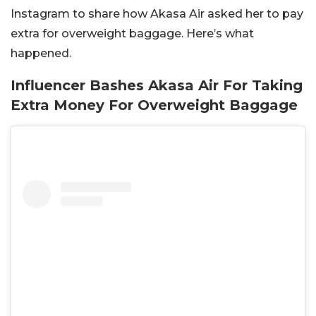
Instagram to share how Akasa Air asked her to pay
extra for overweight baggage. Here’s what
happened.
Influencer Bashes Akasa Air For Taking
Extra Money For Overweight Baggage