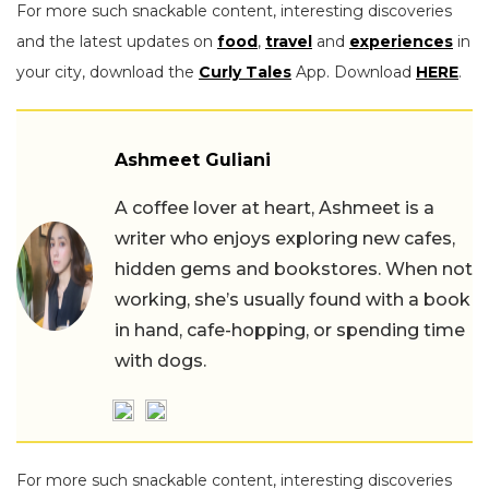
For more such snackable content, interesting discoveries
and the latest updates on
food
,
travel
and
experiences
in
your city, download the
Curly Tales
App. Download
HERE
.
Ashmeet Guliani
A coffee lover at heart, Ashmeet is a
writer who enjoys exploring new cafes,
hidden gems and bookstores. When not
working, she’s usually found with a book
in hand, cafe-hopping, or spending time
with dogs.
For more such snackable content, interesting discoveries