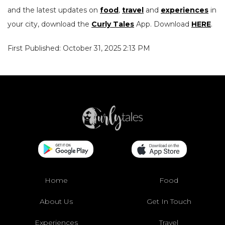
and the latest updates on
food
,
travel
and
experiences
in
your city, download the
Curly Tales
App. Download
HERE
.
First Published: October 31, 2025 2:13 PM
Home
Food
About Us
Get In Touch
Experiences
Travel