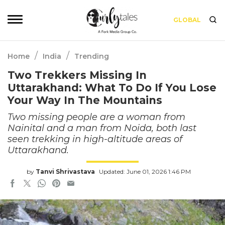
GLOBAL
/
/
Home
India
Trending
Two Trekkers Missing In
Uttarakhand: What To Do If You Lose
Your Way In The Mountains
Two missing people are a woman from
Nainital and a man from Noida, both last
seen trekking in high-altitude areas of
Uttarakhand.
by
Tanvi Shrivastava
Updated: June 01, 2026 1:46 PM