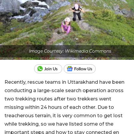
Image Courtesy: Wikimedia Commons
Recently, rescue teams in Uttarakhand have been
conducting a large-scale search operation across
two trekking routes after two trekkers went
missing within 24 hours of each other. Due to
treacherous terrain, it is very common to get lost
while trekking, so we have listed some of the
important steps and how to stay connected en