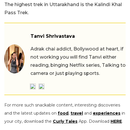
The highest trek in Uttarakhand is the Kalindi Khal
Pass Trek.
Tanvi Shrivastava
Adrak chai addict, Bollywood at heart, if
not working you will find Tanvi either
reading, binging Netflix series, Talking to
camera or just playing sports.
For more such snackable content, interesting discoveries
and the latest updates on
food
,
travel
and
experiences
in
your city, download the
Curly Tales
App. Download
HERE
.