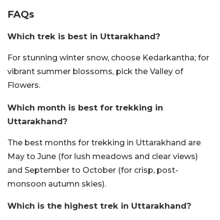
FAQs
Which trek is best in Uttarakhand?
For stunning winter snow, choose Kedarkantha; for
vibrant summer blossoms, pick the Valley of
Flowers.
Which month is best for trekking in
Uttarakhand?
The best months for trekking in Uttarakhand are
May to June (for lush meadows and clear views)
and September to October (for crisp, post-
monsoon autumn skies).
Which is the highest trek in Uttarakhand?