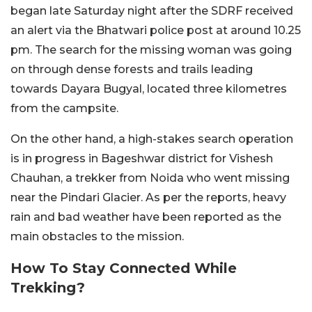
began late Saturday night after the SDRF received
an alert via the Bhatwari police post at around 10.25
pm. The search for the missing woman was going
on through dense forests and trails leading
towards Dayara Bugyal, located three kilometres
from the campsite.
On the other hand, a high-stakes search operation
is in progress in Bageshwar district for Vishesh
Chauhan, a trekker from Noida who went missing
near the Pindari Glacier. As per the reports, heavy
rain and bad weather have been reported as the
main obstacles to the mission.
How To Stay Connected While
Trekking?