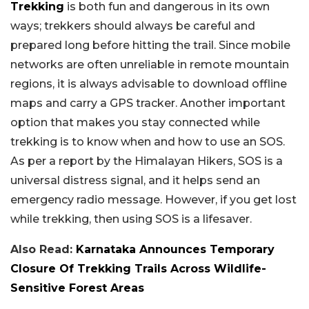
Trekking
is both fun and dangerous in its own
ways; trekkers should always be careful and
prepared long before hitting the trail. Since mobile
networks are often unreliable in remote mountain
regions, it is always advisable to download offline
maps and carry a GPS tracker. Another important
option that makes you stay connected while
trekking is to know when and how to use an SOS.
As per a report by the Himalayan Hikers, SOS is a
universal distress signal, and it helps send an
emergency radio message. However, if you get lost
while trekking, then using SOS is a lifesaver.
Also Read:
Karnataka Announces Temporary
Closure Of Trekking Trails Across Wildlife-
Sensitive Forest Areas