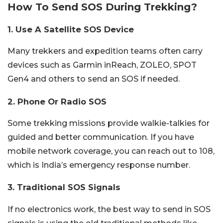
How To Send SOS During Trekking?
1. Use A Satellite SOS Device
Many trekkers and expedition teams often carry
devices such as Garmin inReach, ZOLEO, SPOT
Gen4 and others to send an SOS if needed.
2. Phone Or Radio SOS
Some trekking missions provide walkie-talkies for
guided and better communication. If you have
mobile network coverage, you can reach out to 108,
which is India’s emergency response number.
3. Traditional SOS Signals
If no electronics work, the best way to send in SOS