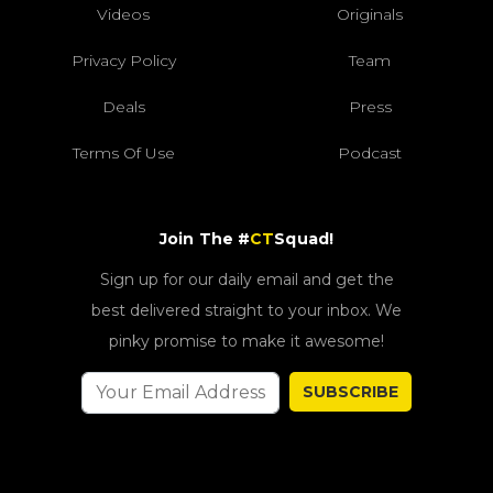
Videos
Originals
Privacy Policy
Team
Deals
Press
Terms Of Use
Podcast
Join The #
CT
Squad!
Sign up for our daily email and get the
best delivered straight to your inbox. We
pinky promise to make it awesome!
SUBSCRIBE