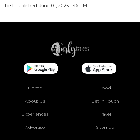
First Published: June 01, 2026 1:46 PM
Home
Food
About Us
Get In Touch
Experiences
Travel
Advertise
Sitemap