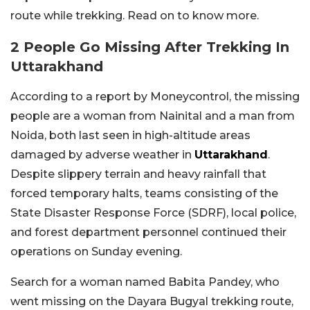
route while trekking. Read on to know more.
2 People Go Missing After Trekking In
Uttarakhand
According to a report by Moneycontrol, the missing
people are a woman from Nainital and a man from
Noida, both last seen in high-altitude areas
damaged by adverse weather in
Uttarakhand
.
Despite slippery terrain and heavy rainfall that
forced temporary halts, teams consisting of the
State Disaster Response Force (SDRF), local police,
and forest department personnel continued their
operations on Sunday evening.
Search for a woman named Babita Pandey, who
went missing on the Dayara Bugyal trekking route,