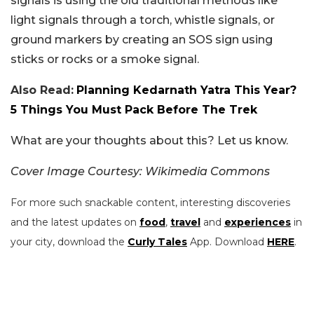
signals is using the old traditional methods like
light signals through a torch, whistle signals, or
ground markers by creating an SOS sign using
sticks or rocks or a smoke signal.
Also Read:
Planning Kedarnath Yatra This Year?
5 Things You Must Pack Before The Trek
What are your thoughts about this? Let us know.
Cover Image Courtesy: Wikimedia Commons
For more such snackable content, interesting discoveries
and the latest updates on
food
,
travel
and
experiences
in
your city, download the
Curly Tales
App. Download
HERE
.