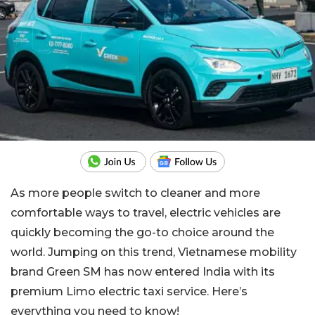
As more people switch to cleaner and more
comfortable ways to travel, electric vehicles are
quickly becoming the go-to choice around the
world. Jumping on this trend, Vietnamese mobility
brand Green SM has now entered India with its
premium Limo electric taxi service. Here’s
everything you need to know!