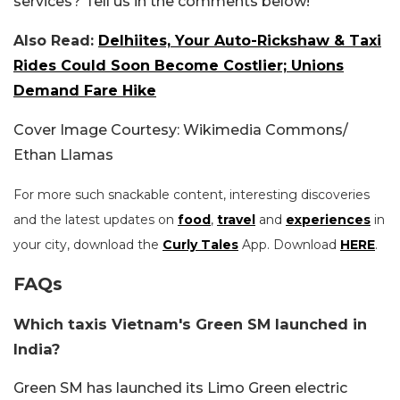
services? Tell us in the comments below!
Also Read:
Delhiites, Your Auto-Rickshaw & Taxi
Rides Could Soon Become Costlier; Unions
Demand Fare Hike
Cover Image Courtesy: Wikimedia Commons/
Ethan Llamas
For more such snackable content, interesting discoveries
and the latest updates on
food
,
travel
and
experiences
in
your city, download the
Curly Tales
App. Download
HERE
.
FAQs
Which taxis Vietnam's Green SM launched in
India?
Green SM has launched its Limo Green electric