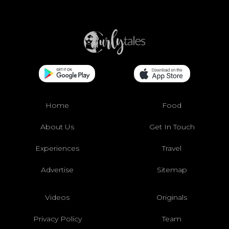
Home
Food
About Us
Get In Touch
Experiences
Travel
Advertise
Sitemap
Videos
Originals
Privacy Policy
Team