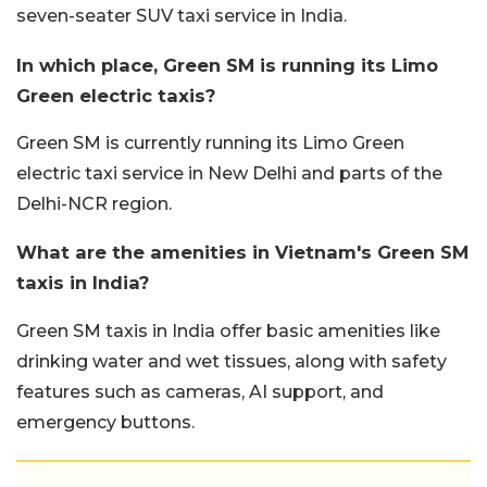
seven-seater SUV taxi service in India.
In which place, Green SM is running its Limo
Green electric taxis?
Green SM is currently running its Limo Green
electric taxi service in New Delhi and parts of the
Delhi-NCR region.
What are the amenities in Vietnam's Green SM
taxis in India?
Green SM taxis in India offer basic amenities like
drinking water and wet tissues, along with safety
features such as cameras, AI support, and
emergency buttons.