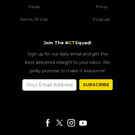
Deals
Press
Terms Of Use
Podcast
Join The #
CT
Squad!
Sign up for our daily email and get the
best delivered straight to your inbox. We
pinky promise to make it awesome!
SUBSCRIBE