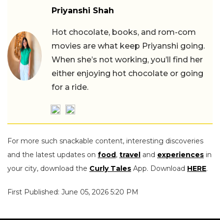
Priyanshi Shah
Hot chocolate, books, and rom-com
movies are what keep Priyanshi going.
When she’s not working, you’ll find her
either enjoying hot chocolate or going
for a ride.
For more such snackable content, interesting discoveries
and the latest updates on
food
,
travel
and
experiences
in
your city, download the
Curly Tales
App. Download
HERE
.
First Published: June 05, 2026 5:20 PM