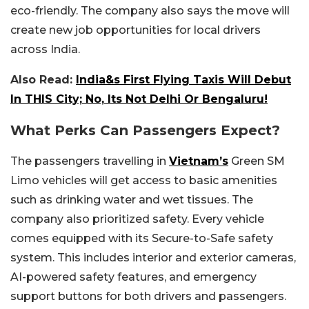
eco-friendly. The company also says the move will
create new job opportunities for local drivers
across India.
Also Read:
India&s First Flying Taxis Will Debut
In THIS City; No, Its Not Delhi Or Bengaluru!
What Perks Can Passengers Expect?
The passengers travelling in
Vietnam’s
Green SM
Limo vehicles will get access to basic amenities
such as drinking water and wet tissues. The
company also prioritized safety. Every vehicle
comes equipped with its Secure-to-Safe safety
system. This includes interior and exterior cameras,
AI-powered safety features, and emergency
support buttons for both drivers and passengers.