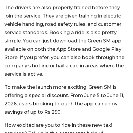
The drivers are also properly trained before they
join the service. They are given training in electric
vehicle handling, road safety rules, and customer
service standards.
Booking a ride is also pretty
simple. You can just download the Green SM app,
available on both the App Store and Google Play
Store. If you prefer, you can also book through the
company’s hotline or hail a cab in areas where the
service is active.
To make the launch more exciting, Green SM is
offering a special discount. From June 5 to June 11,
2026, users booking through the app can enjoy
savings of up to Rs 250.
How excited are you to ride in these new taxi