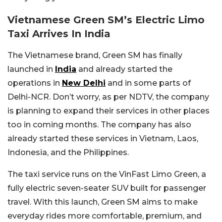
Vietnamese Green SM’s Electric Limo
Taxi Arrives In India
The Vietnamese brand, Green SM has finally
launched in
India
and already started the
operations in
New Delhi
and in some parts of
Delhi-NCR. Don’t worry, as per NDTV, the company
is planning to expand their services in other places
too in coming months. The company has also
already started these services in Vietnam, Laos,
Indonesia, and the Philippines.
The taxi service runs on the VinFast Limo Green, a
fully electric seven-seater SUV built for passenger
travel. With this launch, Green SM aims to make
everyday rides more comfortable, premium, and