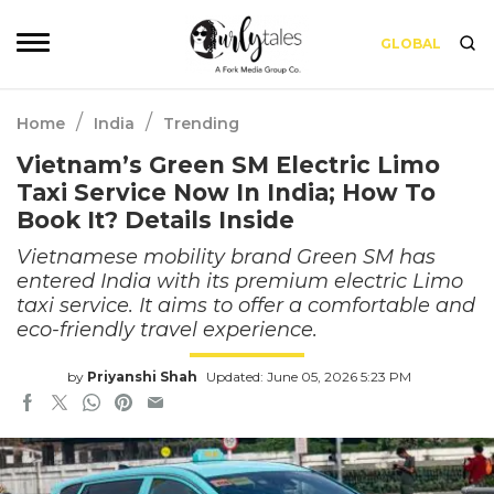
GLOBAL
/
/
Home
India
Trending
Vietnam’s Green SM Electric Limo
Taxi Service Now In India; How To
Book It? Details Inside
Vietnamese mobility brand Green SM has
entered India with its premium electric Limo
taxi service. It aims to offer a comfortable and
eco-friendly travel experience.
by
Priyanshi Shah
Updated: June 05, 2026 5:23 PM