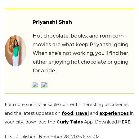
Priyanshi Shah
Hot chocolate, books, and rom-com
movies are what keep Priyanshi going.
When she’s not working, you’ll find her
either enjoying hot chocolate or going
for a ride.
For more such snackable content, interesting discoveries
and the latest updates on
food
,
travel
and
experiences
in
your city, download the
Curly Tales
App. Download
HERE
.
First Published: November 28, 2025 6:35 PM