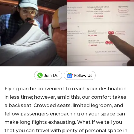
Flying can be convenient to reach your destination
in less time; however, amid this, our comfort takes
a backseat. Crowded seats, limited legroom, and
fellow passengers encroaching on your space can
make long flights exhausting. What if we tell you
that you can travel with plenty of personal space in