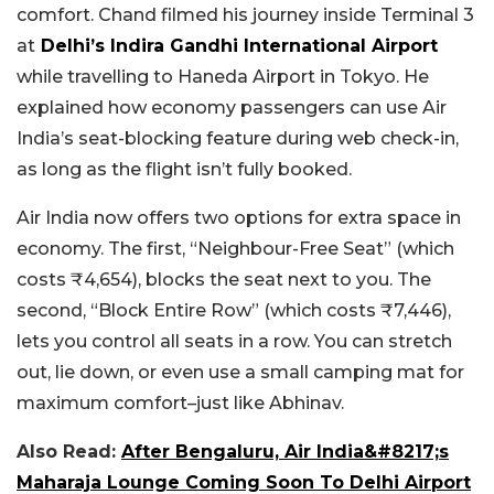
comfort. Chand filmed his journey inside Terminal 3
at
Delhi’s Indira Gandhi International Airport
while travelling to Haneda Airport in Tokyo. He
explained how economy passengers can use Air
India’s seat-blocking feature during web check-in,
as long as the flight isn’t fully booked.
Air India now offers two options for extra space in
economy. The first, “Neighbour-Free Seat” (which
costs ₹4,654), blocks the seat next to you. The
second, “Block Entire Row” (which costs ₹7,446),
lets you control all seats in a row. You can stretch
out, lie down, or even use a small camping mat for
maximum comfort–just like Abhinav.
Also Read:
After Bengaluru, Air India&#8217;s
Maharaja Lounge Coming Soon To Delhi Airport