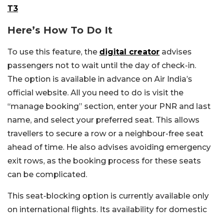
T3
Here’s How To Do It
To use this feature, the
digital creator
advises
passengers not to wait until the day of check-in.
The option is available in advance on Air India’s
official website. All you need to do is visit the
“manage booking” section, enter your PNR and last
name, and select your preferred seat. This allows
travellers to secure a row or a neighbour-free seat
ahead of time. He also advises avoiding emergency
exit rows, as the booking process for these seats
can be complicated.
This seat-blocking option is currently available only
on international flights. Its availability for domestic