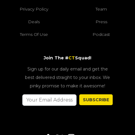
Privacy Policy
Team
Deals
Press
Terms Of Use
Podcast
Join The #
CT
Squad!
Sign up for our daily email and get the
best delivered straight to your inbox. We
pinky promise to make it awesome!
SUBSCRIBE