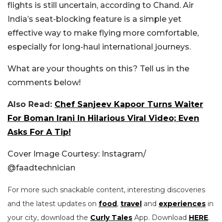
flights is still uncertain, according to Chand. Air
India’s seat-blocking feature is a simple yet
effective way to make flying more comfortable,
especially for long-haul international journeys.
What are your thoughts on this? Tell us in the
comments below!
Also Read:
Chef Sanjeev Kapoor Turns Waiter
For Boman Irani In Hilarious Viral Video; Even
Asks For A Tip!
Cover Image Courtesy: Instagram/
@faadtechnician
For more such snackable content, interesting discoveries
and the latest updates on
food
,
travel
and
experiences
in
your city, download the
Curly Tales
App. Download
HERE
.