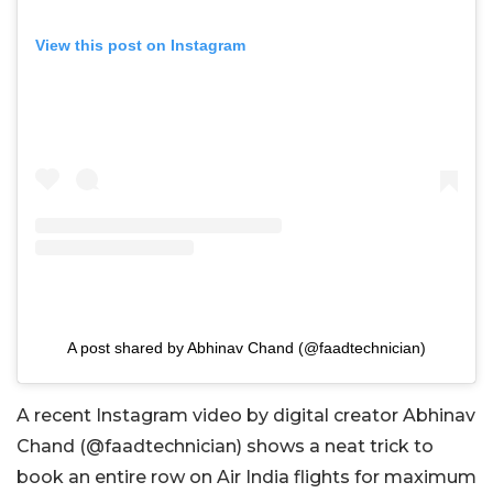
View this post on Instagram
A post shared by Abhinav Chand (@faadtechnician)
A recent Instagram video by digital creator Abhinav
Chand (@
faadtechnician)
shows a neat trick to
book an entire row on Air India flights for maximum