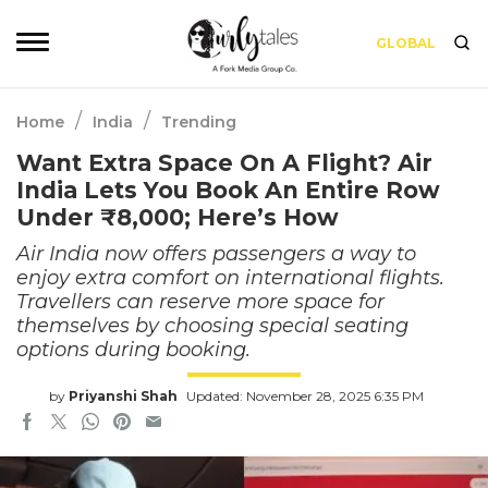
GLOBAL
/
/
Home
India
Trending
Want Extra Space On A Flight? Air
India Lets You Book An Entire Row
Under ₹8,000; Here’s How
Air India now offers passengers a way to
enjoy extra comfort on international flights.
Travellers can reserve more space for
themselves by choosing special seating
options during booking.
by
Priyanshi Shah
Updated: November 28, 2025 6:35 PM