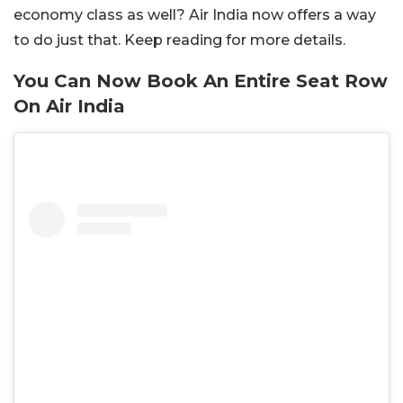
economy class as well? Air India now offers a way
to do just that. Keep reading for more details.
You Can Now Book An Entire Seat Row
On Air India