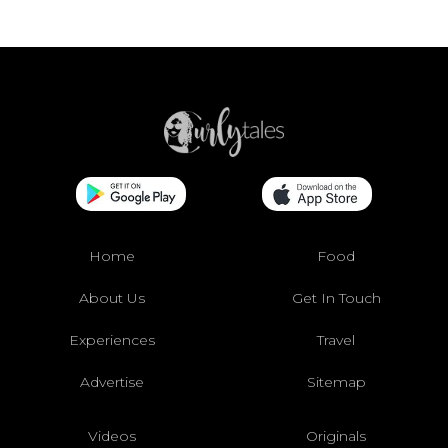
Home
Food
About Us
Get In Touch
Experiences
Travel
Advertise
Sitemap
Videos
Originals