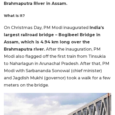
Brahmaputra River in Assam.
What Is It?
On Christmas Day, PM Modi inaugurated
India’s
largest railroad bridge – Bogibeel Bridge in
Assam, which is 4.94 km long over the
Brahmaputra river.
After the inauguration, PM
Modi also flagged off the first train from Tinsukia
to Naharlagun in Arunachal Pradesh. After that, PM
Modi with Sarbananda Sonowal (chief minister)
and Jagdish Mukhi (governor) took a walk for a few
meters on the bridge.