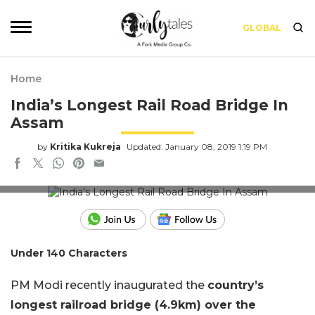
GLOBAL
Home
India’s Longest Rail Road Bridge In
Assam
by
Kritika Kukreja
Updated: January 08, 2019 1:19 PM
Image via Wikipedia
Under 140 Characters
PM Modi recently inaugurated the
country’s
longest railroad bridge (4.9km) over the