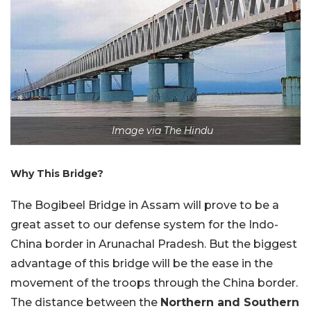
Image via The Hindu
Why This Bridge?
The Bogibeel Bridge in Assam will prove to be a
great asset to our defense system for the Indo-
China border in Arunachal Pradesh. But the biggest
advantage of this bridge will be the ease in the
movement of the troops through the China border.
The distance between the
Northern and Southern