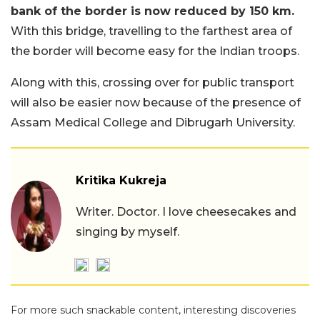
bank of the border is now reduced by 150 km.
With this bridge, travelling to the farthest area of
the border will become easy for the Indian troops.
Along with this, crossing over for public transport
will also be easier now because of the presence of
Assam Medical College and Dibrugarh University.
Kritika Kukreja
Writer. Doctor. I love cheesecakes and
singing by myself.
For more such snackable content, interesting discoveries