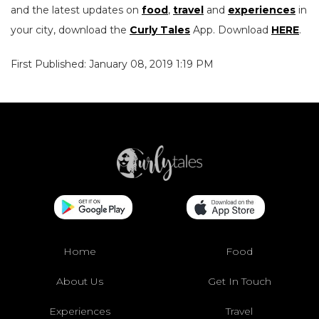
and the latest updates on
food
,
travel
and
experiences
in
your city, download the
Curly Tales
App. Download
HERE
.
First Published: January 08, 2019 1:19 PM
Home
Food
About Us
Get In Touch
Experiences
Travel