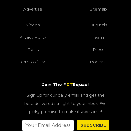
Advertise
Sitemap
Videos
Originals
Privacy Policy
Team
Deals
Press
Terms Of Use
Podcast
Join The #
CT
Squad!
Sign up for our daily email and get the
best delivered straight to your inbox. We
pinky promise to make it awesome!
SUBSCRIBE