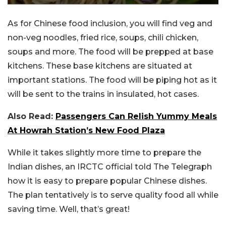
As for Chinese food inclusion, you will find veg and
non-veg noodles, fried rice, soups, chili chicken,
soups and more. The food will be prepped at base
kitchens. These base kitchens are situated at
important stations. The food will be piping hot as it
will be sent to the trains in insulated, hot cases.
Also Read:
Passengers Can Relish Yummy Meals
At Howrah Station’s New Food Plaza
While it takes slightly more time to prepare the
Indian dishes, an IRCTC official told The Telegraph
how it is easy to prepare popular Chinese dishes.
The plan tentatively is to serve quality food all while
saving time. Well, that’s great!