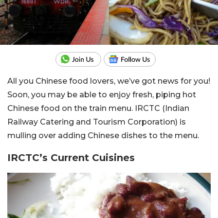
All you Chinese food lovers, we’ve got news for you!
Soon, you may be able to enjoy fresh, piping hot
Chinese food on the train menu. IRCTC (
Indian
Railway Catering and Tourism Corporation
) is
mulling over adding Chinese dishes to the menu.
IRCTC’s Current Cuisines