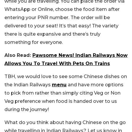
while you are travelling. You can place the order via
WhatsApp or Online, choose the food item after
entering your PNR number. The order will be
delivered to your seat!
It’s that easy! The variety
there is quite expansive and there’s truly
something for everyone.
Also Read:
Pawsome News! Indian Railways Now
Allows You To Travel With Pets On Trains
TBH, we would love to see some Chinese dishes on
the Indian Railways
menu
and have more options
to pick from rather than simply citing Veg or Non
Veg preference when food is handed over to us
during the journey!
What do you think about having Chinese on the go
while travelling in Indian Railways? Let us know in