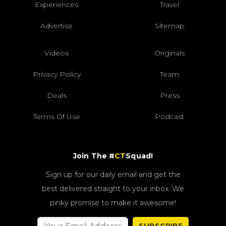
Experiences
Travel
Advertise
Sitemap
Videos
Originals
Privacy Policy
Team
Deals
Press
Terms Of Use
Podcast
Join The #
CT
Squad!
Sign up for our daily email and get the
best delivered straight to your inbox. We
pinky promise to make it awesome!