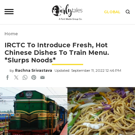
GLOBAL
Home
IRCTC To Introduce Fresh, Hot
Chinese Dishes To Train Menu.
*Slurps Noods*
by
Rachna Srivastava
Updated: September 11, 2022 12:46 PM