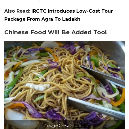
Also Read:
IRCTC Introduces Low-Cost Tour
Package From Agra To Ladakh
Chinese Food Will Be Added Too!
Image Credit-
PX Here