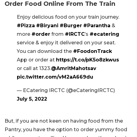
Order Food Online From The Train
Enjoy delicious food on your train journey.
#Pizza
#Biryani
#Burger
#Parantha
&
more
#order
from
#IRCTC
’s
#ecatering
service & enjoy it delivered on your seat.
You can download the
#FoodonTrack
App or order at
https://t.co/pK5o8zkwus
or call at 1323.
@AmritMahotsav
pic.twitter.com/vM2aA669du
— ECatering IRCTC (@eCateringIRCTC)
July 5, 2022
But, if you are not keen on having food from the
Pantry, you have the option to order yummy food