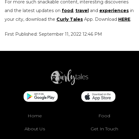
For more such snackable content, interesting discoveries
and the latest updates on
food
,
travel
and
experiences
in
your city, download the
Curly Tales
App. Download
HERE
.
First Published: September 11, 2022 12:46 PM
Home
Food
About Us
Get In Touch