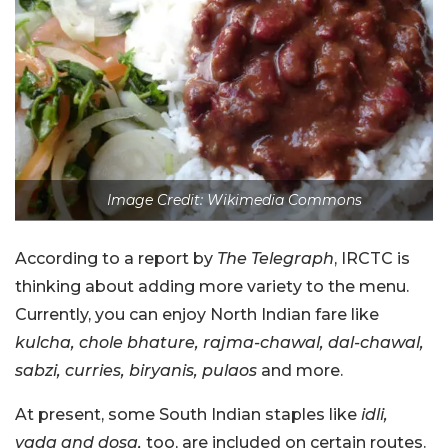
Image Credit: Wikimedia Commons
According to a report by
The Telegraph
, IRCTC is
thinking about adding more variety to the menu.
Currently, you can enjoy North Indian fare like
kulcha, chole bhature, rajma-chawal, dal-chawal,
sabzi, curries, biryanis, pulaos
and more.
At present, some South Indian staples like
idli,
vada and dosa,
too, are included on certain routes.