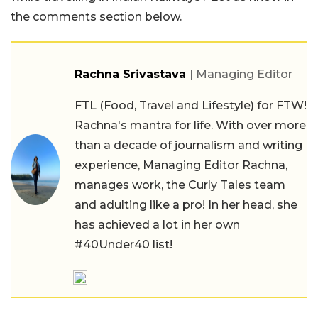
the comments section below.
Rachna Srivastava
| Managing Editor
FTL (Food, Travel and Lifestyle) for FTW!
Rachna's mantra for life. With over more
than a decade of journalism and writing
experience, Managing Editor Rachna,
manages work, the Curly Tales team
and adulting like a pro! In her head, she
has achieved a lot in her own
#40Under40 list!