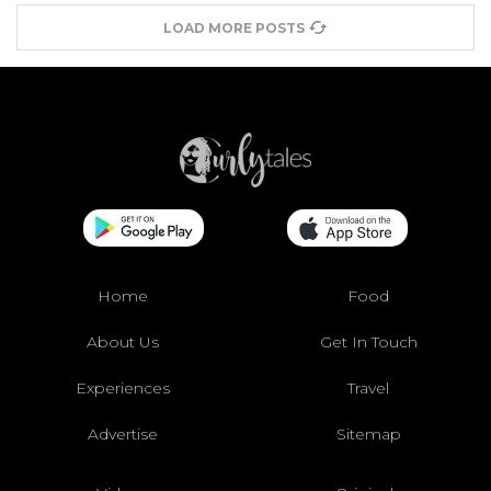
LOAD MORE POSTS
Home
Food
About Us
Get In Touch
Experiences
Travel
Advertise
Sitemap