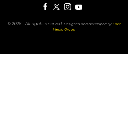
© 2026 - All rights reserved.
Designed and developed by
Fork
Media Group