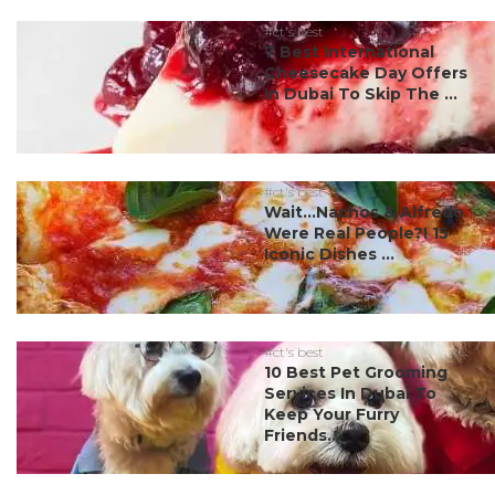
#ct's best
7 Best International
Cheesecake Day Offers
In Dubai To Skip The ...
#ct's best
Wait…Nachos & Alfredo
Were Real People?! 15
Iconic Dishes ...
#ct's best
10 Best Pet Grooming
Services In Dubai To
Keep Your Furry
Friends...