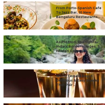
#ct's best
From Porto-Spanish Cafe
To Jazz Bar, 10 New
Bengaluru Restaurants...
#ct's best
As PM Modi Spotlights
India’s Border Villages, 5
Hidden Gems ...
#ct's best
World Tequila Day: 5
Delicious & Easy Snacks
That Pair ...