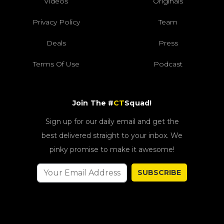
Videos
Originals
Privacy Policy
Team
Deals
Press
Terms Of Use
Podcast
Join The #
CT
Squad!
Sign up for our daily email and get the
best delivered straight to your inbox. We
pinky promise to make it awesome!
SUBSCRIBE