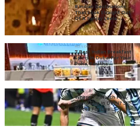
#ct's best
8 Indian Destinations
That Look Straight Out
Of A Sanjay Leela ...
#ct's best
7 Best Indian Breakfast
Spots In Dubai For Your
Poha, Paratha ...
#ct's best
Where To Watch FIFA
World Cup In Delhi? 5
Places For Live ...