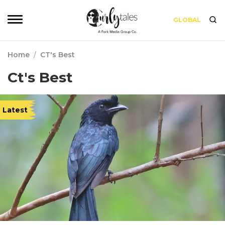
GLOBAL
Home
/
CT's Best
Ct's Best
Latest