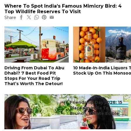
Where To Spot India’s Famous Mimicry Bird: 4
Top Wildlife Reserves To Visit
Share
Driving From Dubai To Abu
10 Made-In-India Liquors 
Dhabi? 7 Best Food Pit
Stock Up On This Monso
Stops For Your Road Trip
That’s Worth The Detour!
#ct's best
Friendship Day 2026: 15
Places In India To
Brunch, Create Edible ...