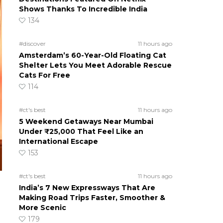
Shows Thanks To Incredible India
134
#discover
11 hours ago
Amsterdam’s 60-Year-Old Floating Cat
Shelter Lets You Meet Adorable Rescue
Cats For Free
114
#ct's best
11 hours ago
5 Weekend Getaways Near Mumbai
Under ₹25,000 That Feel Like an
International Escape
153
#ct's best
11 hours ago
India’s 7 New Expressways That Are
Making Road Trips Faster, Smoother &
More Scenic
179