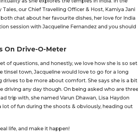
rituality as she explores the temples in India. In the
Tales, our Chief Travelling Officer & Host, Kamiya Jani
both chat about her favourite dishes, her love for India
tion session with Jacqueline Fernandez and you should
s On Drive-O-Meter
et of questions, and honestly, we love how she is so set
 tinsel town, Jacqueline would love to go for a long
g drives to be more about comfort. She says she is a bit
e driving any day though. On being asked who are thre
oad trip with, she named Varun Dhawan, Lisa Haydon
lot of fun during the shoots & obviously, heading out
eal life, and make it happen!