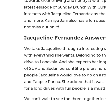
towards cleaner living and her tryst with spi
latest episode of Sunday Brunch With Curly 
interacts with Jacqueline Fernandez as the 
and more. Kamiya Jani also has a fun ques
not miss out on it!
Jacqueline Fernandez Answer
We take Jacqueline through a interesting s
with everything she wants. Belonging to the
drive to Lonavala. And she expects her lon
of SUV and Sedan person! She prefers hors
people Jacqueline would love to go on a r
and Taapse Pannu. She added that it was a 
for a long drives with fun people is a must!
We can’t wait to see the three together in r