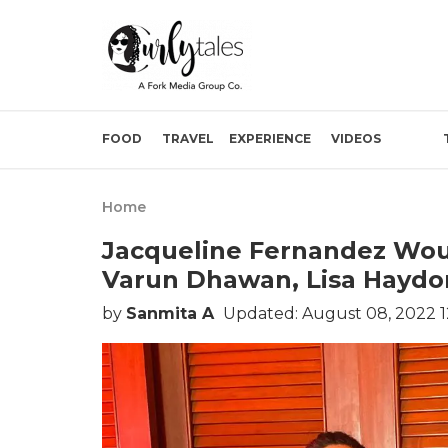
FOOD
TRAVEL
EXPERIENCE
VIDEOS
Home
Jacqueline Fernandez Wou
Varun Dhawan, Lisa Haydo
by
Sanmita A
Updated: August 08, 2022 