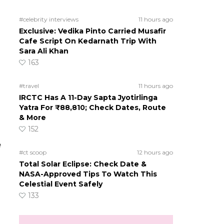
#celebrity interviews
11 hours ago
Exclusive: Vedika Pinto Carried Musafir
Cafe Script On Kedarnath Trip With
Sara Ali Khan
163
#travel
11 hours ago
IRCTC Has A 11-Day Sapta Jyotirlinga
Yatra For ₹88,810; Check Dates, Route
& More
152
e
#ct scoop
12 hours ago
Total Solar Eclipse: Check Date &
NASA-Approved Tips To Watch This
Celestial Event Safely
133