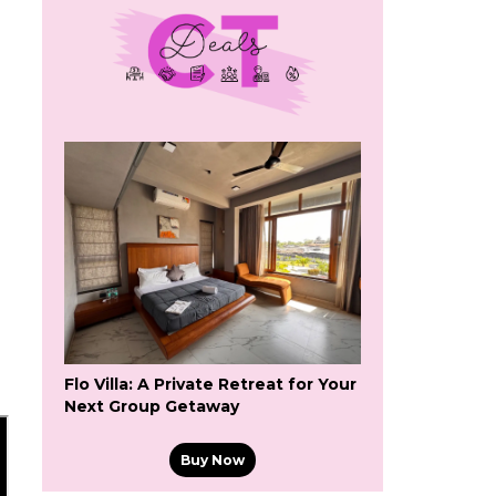
Flo Villa: A Private Retreat for Your
Next Group Getaway
Buy Now