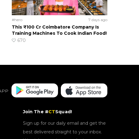
#hero
7 days ago
This ₹100 Cr Coimbatore Company Is
Training Machines To Cook Indian Food!
670
APP
Join The #
CT
Squad!
Sign up for our daily email and get the
best delivered straight to your inbox.