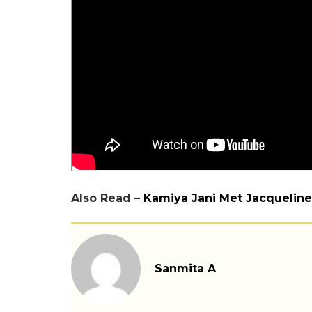
Also Read –
Kamiya Jani Met Jacqueline
Sanmita A