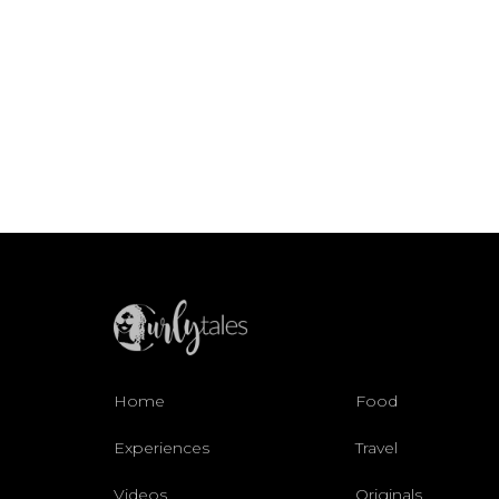
Home
Food
Experiences
Travel
Videos
Originals