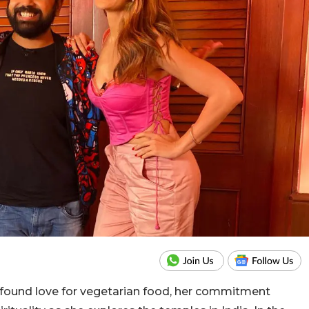
 found love for vegetarian food, her commitment