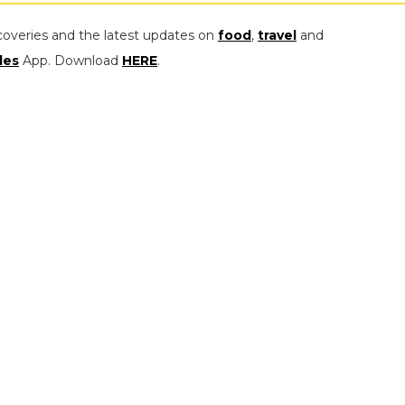
coveries and the latest updates on
food
,
travel
and
les
App. Download
HERE
.