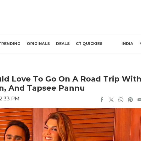
TRENDING
ORIGINALS
DEALS
CT QUICKIES
INDIA
ld Love To Go On A Road Trip Wit
n, And Tapsee Pannu
12:33 PM