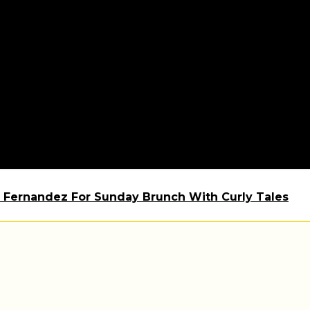
 Fernandez For Sunday Brunch With Curly Tales