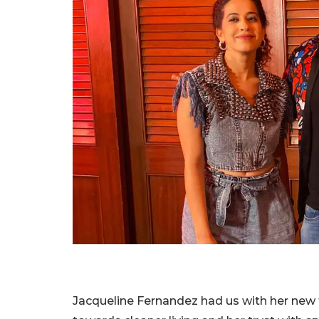
Jacqueline Fernandez had us with her new