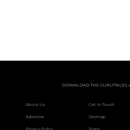
DOWNLOAD THE CURLYTALES 
About Us
Get In Touch
Advertise
Sitemap
Privacy Policy
Team