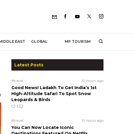
MP TOURISM
MIDDLE EAST
GLOBAL
Latest Posts
h
#travel
10 hours ago
Good News! Ladakh To Get India’s 1st
High-Altitude Safari To Spot Snow
Leopards & Birds
132
#travel
10 hours ago
You Can Now Locate Iconic
Destinations Featured On Netflix