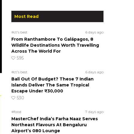
Most Read
#ct's best
6 days ago
From Ranthambore To Galápagos, 8
Wildlife Destinations Worth Travelling
Across The World For
595
#ct's best
6 days ago
Bali Out Of Budget? These 7 Indian
Islands Deliver The Same Tropical
Escape Under ₹30,000
530
#food
7 days ago
MasterChef India’s Farha Naaz Serves
Northeast Flavours At Bengaluru
Airport’s 080 Lounge