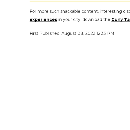
For more such snackable content, interesting dis
experiences
in your city, download the
Curly Ta
First Published: August 08, 2022 12:33 PM