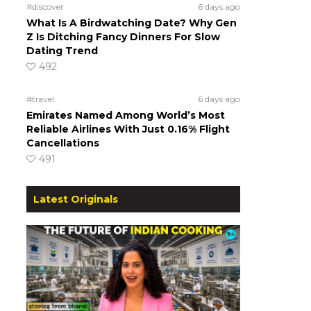
#discover
6 days ago
What Is A Birdwatching Date? Why Gen
Z Is Ditching Fancy Dinners For Slow
Dating Trend
492
#travel
6 days ago
Emirates Named Among World’s Most
Reliable Airlines With Just 0.16% Flight
Cancellations
491
Latest Originals