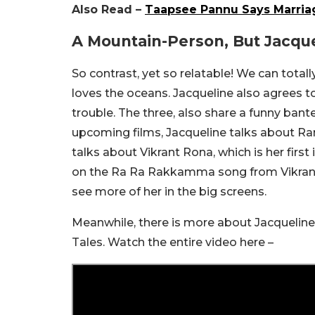
Also Read –
Taapsee Pannu Says Marriage
A Mountain-Person, But Jacqu
So contrast, yet so relatable! We can total
loves the oceans. Jacqueline also agrees 
trouble. The three, also share a funny bante
upcoming films, Jacqueline talks about Ra
talks about Vikrant Rona, which is her first
on the Ra Ra Rakkamma song from Vikrant R
see more of her in the big screens.
Meanwhile, there is more about Jacqueline 
Tales. Watch the entire video here –