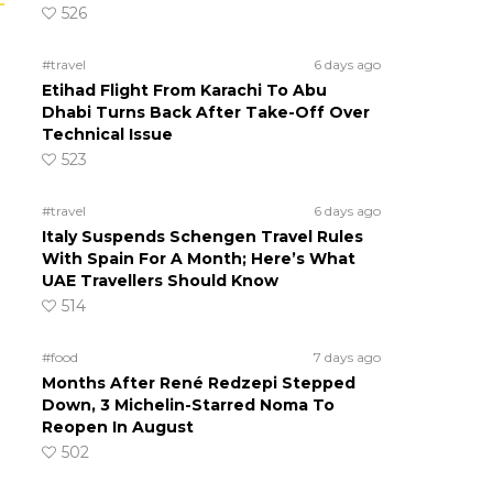
526
#travel
6 days ago
Etihad Flight From Karachi To Abu
Dhabi Turns Back After Take-Off Over
Technical Issue
523
#travel
6 days ago
Italy Suspends Schengen Travel Rules
With Spain For A Month; Here’s What
UAE Travellers Should Know
514
#food
7 days ago
Months After René Redzepi Stepped
Down, 3 Michelin-Starred Noma To
Reopen In August
502