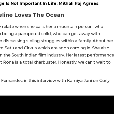
 Is Not Important In Life; Mithali Raj Agrees
eline Loves The Ocean
ly relate when she calls her a mountain person, who
to being a pampered child, who can get away with
r discussing sibling struggles within a family. About her
m Setu and Cirkus which are soon coming in. She also
 in the South Indian film industry. Her latest performance
ona is a total charbuster. Honestly, we can’t wait to
Fernandez in this interview with Kamiya Jani on Curly