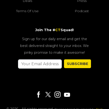
Deals
Press
Terms Of Use
Podcast
Join The #
CT
Squad!
Sign up for our daily email and get the
best delivered straight to your inbox. We
pinky promise to make it awesome!
SUBSCRIBE
© 2026 - All rights reserved.