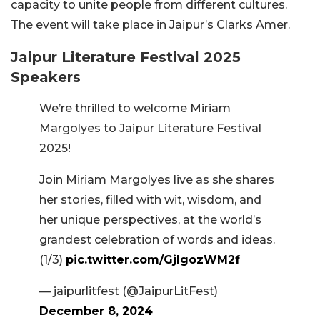
capacity to unite people from different cultures.
The event will take place in Jaipur’s Clarks Amer.
Jaipur Literature Festival 2025
Speakers
We’re thrilled to welcome Miriam
Margolyes to Jaipur Literature Festival
2025!
Join Miriam Margolyes live as she shares
her stories, filled with wit, wisdom, and
her unique perspectives, at the world’s
grandest celebration of words and ideas.
(1/3)
pic.twitter.com/GjIgozWM2f
— jaipurlitfest (@JaipurLitFest)
December 8, 2024