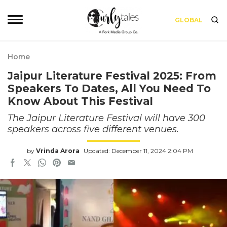
GLOBAL
Home
Jaipur Literature Festival 2025: From
Speakers To Dates, All You Need To
Know About This Festival
The Jaipur Literature Festival will have 300
speakers across five different venues.
by
Vrinda Arora
Updated: December 11, 2024 2:04 PM