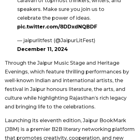
caravan of topmost thinkers, writers, and
speakers. Make sure you join us to
celebrate the power of ideas.
pic.twitter.com/8DDxdNQBDF
— jaipurlitfest (@JaipurLitFest)
December 11, 2024
Through the Jaipur Music Stage and Heritage
Evenings, which feature thrilling performances by
well-known Indian and international artists, the
festival in Jaipur honours literature, the arts, and
culture while highlighting Rajasthan’s rich legacy
and bringing life to the celebrations.
Launching its eleventh edition, Jaipur BookMark
(JBM) is a premier B2B literary networking platform
that promotes creativity, cooperation, and new