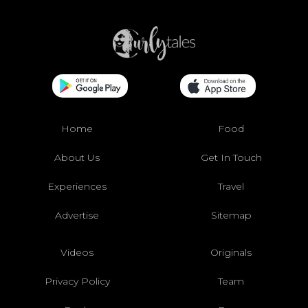
Home
Food
About Us
Get In Touch
Experiences
Travel
Advertise
Sitemap
Videos
Originals
Privacy Policy
Team