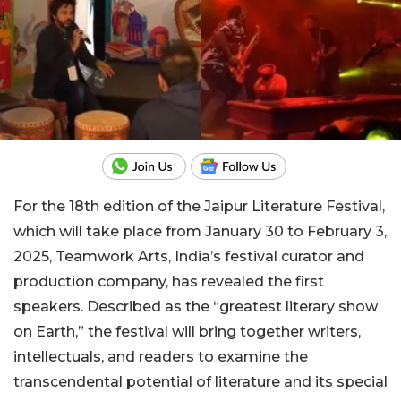
For the 18th edition of the Jaipur Literature Festival,
which will take place from January 30 to February 3,
2025, Teamwork Arts, India’s festival curator and
production company, has revealed the first
speakers. Described as the “greatest literary show
on Earth,” the festival will bring together writers,
intellectuals, and readers to examine the
transcendental potential of literature and its special