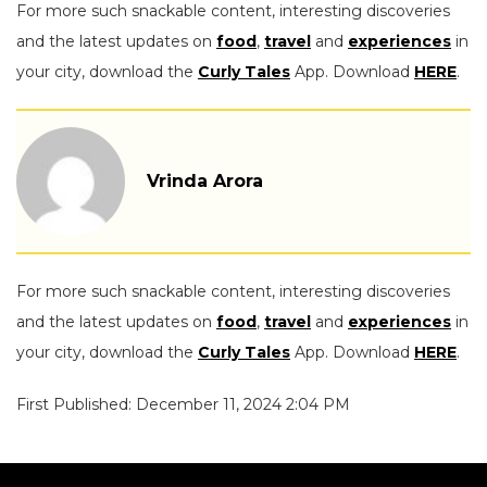
For more such snackable content, interesting discoveries
and the latest updates on
food
,
travel
and
experiences
in
your city, download the
Curly Tales
App. Download
HERE
.
Vrinda Arora
For more such snackable content, interesting discoveries
and the latest updates on
food
,
travel
and
experiences
in
your city, download the
Curly Tales
App. Download
HERE
.
First Published: December 11, 2024 2:04 PM