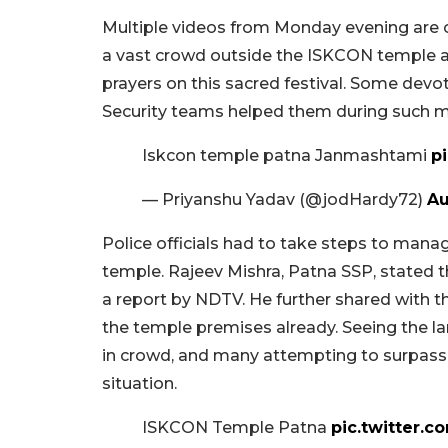
Multiple videos from Monday evening are c
a vast crowd outside the ISKCON temple as
prayers on this sacred festival. Some devot
Security teams helped them during such 
Iskcon temple patna Janmashtami
p
— Priyanshu Yadav (@jodHardy72)
Au
Police officials had to take steps to ma
temple. Rajeev Mishra, Patna SSP, stated 
a report by NDTV. He further shared with t
the temple premises already. Seeing the la
in crowd, and many attempting to surpass 
situation.
ISKCON Temple Patna
pic.twitter.