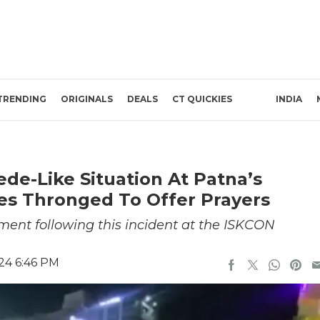
TRENDING
ORIGINALS
DEALS
CT QUICKIES
INDIA
e-Like Situation At Patna’s
s Thronged To Offer Prayers
ement following this incident at the ISKCON
24 6:46 PM