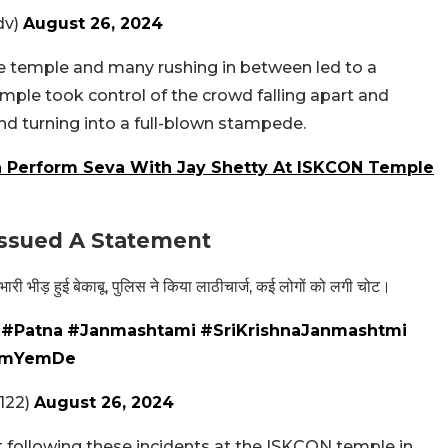
dv)
August 26, 2024
e temple and many rushing in between led to a
emple took control of the crowd falling apart and
d turning into a full-blown stampede.
 Perform Seva With Jay Shetty At ISKCON Temple
 Issued A Statement
 भारी भीड़ हुई बेकाबू, पुलिस ने किया लाठीचार्ज, कई लोगों को लगी चोट।
।
#Patna
#Janmashtami
#SriKrishnaJanmashtmi
V9mYemDe
122)
August 26, 2024
t following these incidents at the ISKCON temple in