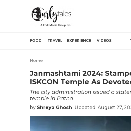
FOOD
TRAVEL
EXPERIENCE
VIDEOS
Home
Janmashtami 2024: Stamped
ISKCON Temple As Devotee
The city administration issued a stat
temple in Patna.
by
Shreya Ghosh
Updated: August 27, 20