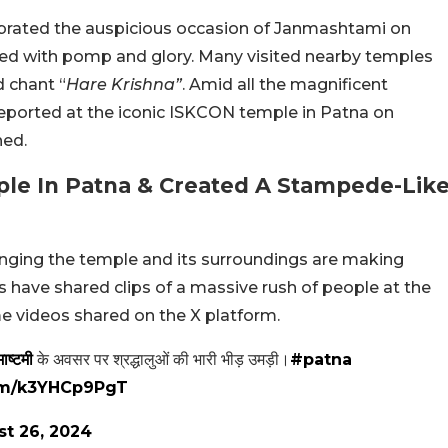
ebrated the auspicious occasion of Janmashtami on
ted with pomp and glory. Many visited nearby temples
d chant “
Hare Krishna”
. Amid all the magnificent
 reported at the iconic ISKCON temple in Patna on
ned.
le In Patna & Created A Stampede-Lik
nging the temple and its surroundings are making
 have shared clips of a massive rush of people at the
e videos shared on the X platform.
ाष्टमी
के अवसर पर श्रद्धालुओं की भारी भीड़ उमड़ी।
#patna
com/k3YHCp9PgT
t 26, 2024