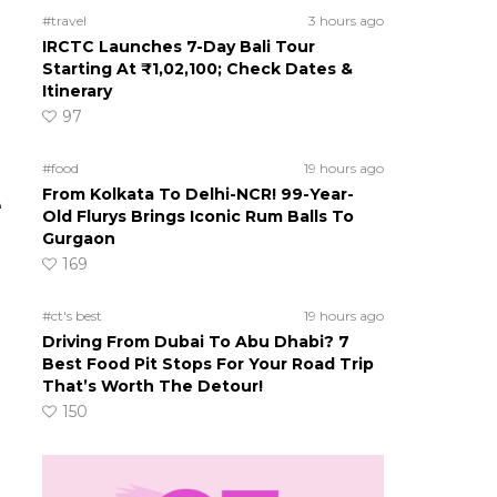
#travel
3 hours ago
IRCTC Launches 7-Day Bali Tour
Starting At ₹1,02,100; Check Dates &
Itinerary
97
#food
19 hours ago
From Kolkata To Delhi-NCR! 99-Year-
e
Old Flurys Brings Iconic Rum Balls To
Gurgaon
169
#ct's best
19 hours ago
Driving From Dubai To Abu Dhabi? 7
Best Food Pit Stops For Your Road Trip
That’s Worth The Detour!
150