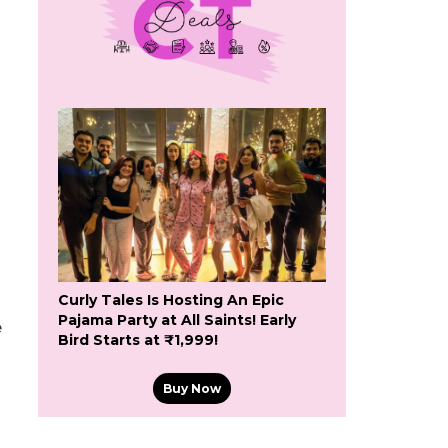
Curly Tales Is Hosting An Epic
Pajama Party at All Saints! Early
e
Bird Starts at ₹1,999!
Buy Now