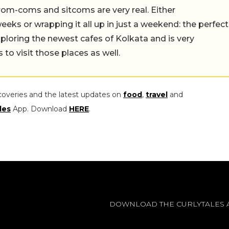
rom-coms and sitcoms are very real. Either
eeks or wrapping it all up in just a weekend: the perfect
ploring the newest cafes of Kolkata and is very
to visit those places as well.
coveries and the latest updates on
food
,
travel
and
les
App. Download
HERE
.
DOWNLOAD THE CURLYTALES 