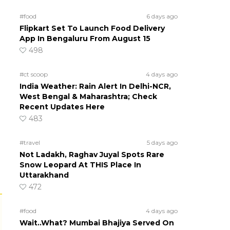
#food
6 days ago
Flipkart Set To Launch Food Delivery
App In Bengaluru From August 15
498
#ct scoop
4 days ago
India Weather: Rain Alert In Delhi-NCR,
West Bengal & Maharashtra; Check
Recent Updates Here
483
#travel
5 days ago
Not Ladakh, Raghav Juyal Spots Rare
Snow Leopard At THIS Place In
Uttarakhand
472
#food
4 days ago
Wait..What? Mumbai Bhajiya Served On