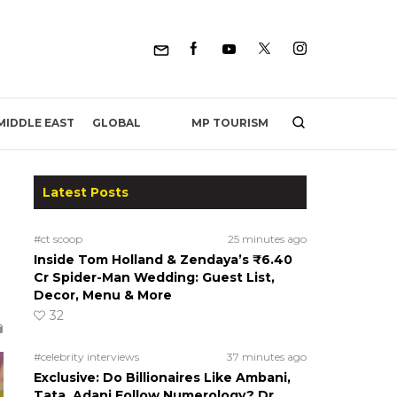
MP TOURISM
MIDDLE EAST
GLOBAL
Latest Posts
#ct scoop
25 minutes ago
Inside Tom Holland & Zendaya’s ₹6.40
Cr Spider-Man Wedding: Guest List,
Decor, Menu & More
32
#celebrity interviews
37 minutes ago
Exclusive: Do Billionaires Like Ambani,
Tata, Adani Follow Numerology? Dr.