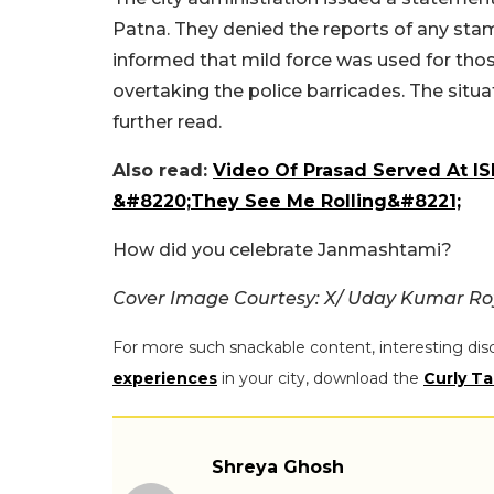
Patna. They denied the reports of any sta
informed that mild force was used for th
overtaking the police barricades. The situ
further read.
Also read:
Video Of Prasad Served At I
&#8220;They See Me Rolling&#8221;
How did you celebrate Janmashtami?
Cover Image Courtesy: X/ Uday Kumar R
For more such snackable content, interesting dis
experiences
in your city, download the
Curly Ta
Shreya Ghosh