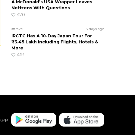
A McDonald’s USA Wrapper Leaves
Netizens With Questions
470
#travel
3 days ago
IRCTC Has A 10-Day Japan Tour For
₹3.45 Lakh Including Flights, Hotels &
More
463
APP