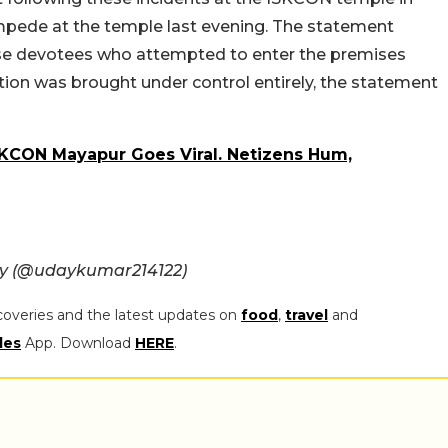
mpede at the temple last evening. The statement
ose devotees who attempted to enter the premises
ation was brought under control entirely, the statement
SKCON Mayapur Goes Viral. Netizens Hum,
oy (@udaykumar214122)
coveries and the latest updates on
food
,
travel
and
les
App. Download
HERE
.