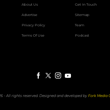
About Us
Get In Touch
Advertise
Sitemap
Privacy Policy
Team
Terms Of Use
Podcast
6 - All rights reserved.
Designed and developed by
Fork Media 