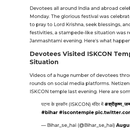
Devotees all around India and abroad cel
Monday. The glorious festival was celebra
to pray to Lord Krishna, seek blessings, an
festivities, a stampede-like situation was
Janmashtami evening. Here’s what happe
Devotees Visited ISKCON Temp
Situation
Videos of a huge number of devotees thro
rounds on social media platforms. Netizens
ISKCON temple last evening. Here are som
पटना के इस्कॉन (ISKCON) मंदिर में
#श्रीकृष्ण_जन्म
#bihar
#iscontemple
pic.twitter.
— Bihar_se_hai (@Bihar_se_hai)
Augus