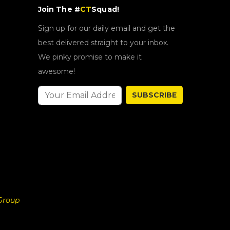
Join The #
CT
Squad!
Sign up for our daily email and get the
best delivered straight to your inbox.
We pinky promise to make it
awesome!
SUBSCRIBE
Group