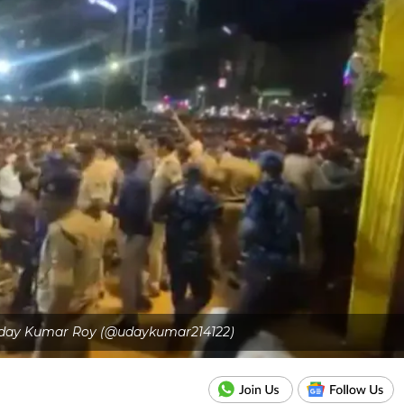
 Uday Kumar Roy (@udaykumar214122)