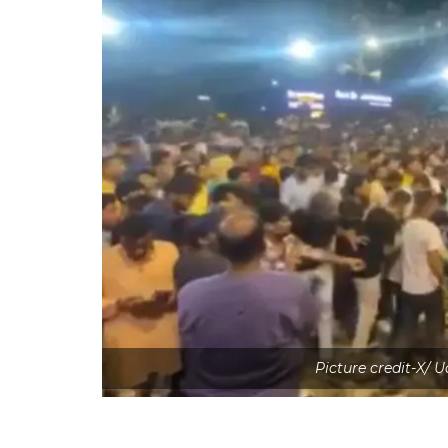
Picture credit-X/