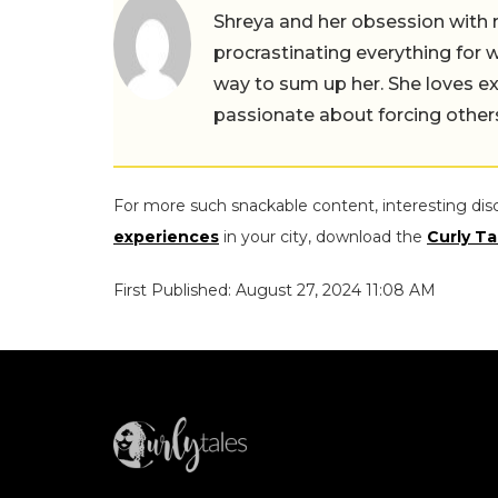
Shreya and her obsession with 
procrastinating everything for w
way to sum up her. She loves ex
passionate about forcing others 
For more such snackable content, interesting dis
experiences
in your city, download the
Curly Ta
First Published: August 27, 2024 11:08 AM