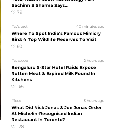
Sachinn S Sharma Says…
78
#ct's best
40 minutes ago
Where To Spot India’s Famous Mimicry
Bird: 4 Top Wildlife Reserves To Visit
60
#ct scoop
2 hours ago
Bengaluru 5-Star Hotel Raids Expose
Rotten Meat & Expired Milk Found In
Kitchens
166
#food
3 hours ago
What Did Nick Jonas & Joe Jonas Order
At Michelin-Recognised Indian
Restaurant In Toronto?
128