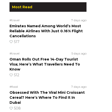
Most Read
#travel
7 days ago
Emirates Named Among World’s Most
Reliable Airlines With Just 0.16% Flight
Cancellations
517
#travel
5 days ago
Oman Rolls Out Free 14-Day Tourist
Visa; Here’s What Travellers Need To
Know
512
#food
7 days ago
Obsessed With The Viral Mini Croissant
Cereal? Here’s Where To Find It In
Dubai
508