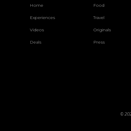
Home
Food
Experiences
Travel
Videos
Originals
Deals
Press
© 202