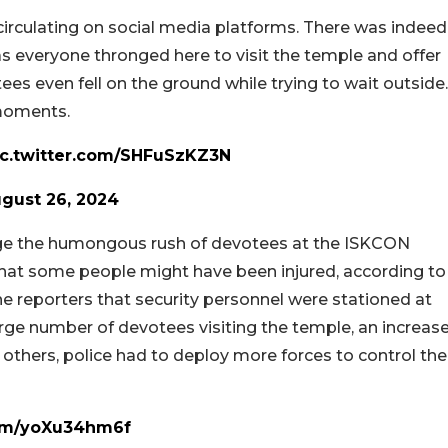
irculating on social media platforms. There was indeed
 everyone thronged here to visit the temple and offer
ees even fell on the ground while trying to wait outside.
moments.
ic.twitter.com/SHFuSzKZ3N
gust 26, 2024
nage the humongous rush of devotees at the ISKCON
that some people might have been injured, according to
he reporters that security personnel were stationed at
rge number of devotees visiting the temple, an increas
others, police had to deploy more forces to control the
com/yoXu34hm6f