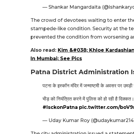
— Shankar Mangardaita (@ishankary
The crowd of devotees waiting to enter th
stampede-like condition. Security at the t
prevented the condition from worsening an
Also read:
Kim &#038; Khloe Kardashian
In Mumbai; See Pics
Patna District Administration
पटना के इस्कॉन मंदिर में जन्माष्टमी के अवसर पर उमड़ी
भीड़ को नियंत्रित करने में पुलिस को हो रही है दिक्कत
#IsckonPatna
pic.twitter.com/bo
— Uday Kumar Roy (@udaykumar214
The city administration issued a statemen