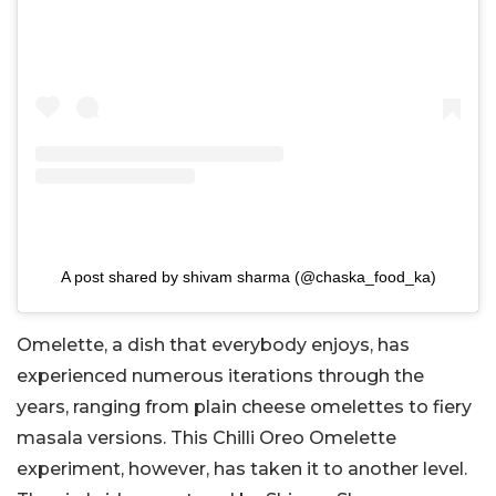
A post shared by shivam sharma (@chaska_food_ka)
Omelette, a dish that everybody enjoys, has
experienced numerous iterations through the
years, ranging from plain cheese omelettes to fiery
masala versions. This Chilli Oreo Omelette
experiment, however, has taken it to another level.