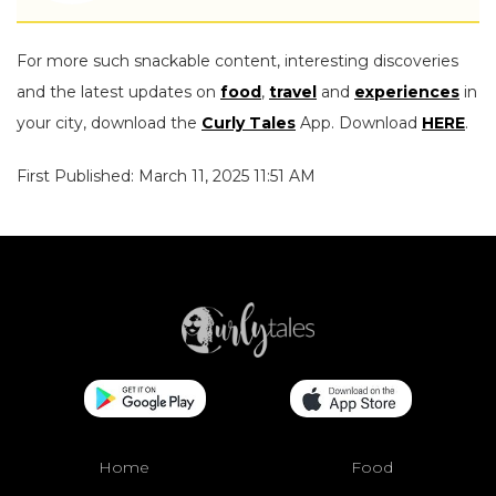
For more such snackable content, interesting discoveries
and the latest updates on
food
,
travel
and
experiences
in
your city, download the
Curly Tales
App. Download
HERE
.
First Published: March 11, 2025 11:51 AM
Home
Food