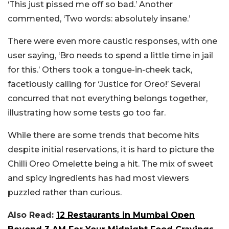
‘This just pissed me off so bad.’ Another
commented, ‘Two words: absolutely insane.’
There were even more caustic responses, with one
user saying, ‘Bro needs to spend a little time in jail
for this.’ Others took a tongue-in-cheek tack,
facetiously calling for ‘Justice for Oreo!’ Several
concurred that not everything belongs together,
illustrating how some tests go too far.
While there are some trends that become hits
despite initial reservations, it is hard to picture the
Chilli Oreo Omelette being a hit. The mix of sweet
and spicy ingredients has had most viewers
puzzled rather than curious.
Also Read:
12 Restaurants in Mumbai Open