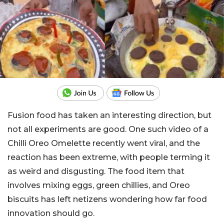
Fusion food has taken an interesting direction, but
not all experiments are good. One such video of a
Chilli Oreo Omelette recently went viral, and the
reaction has been extreme, with people terming it
as weird and disgusting. The food item that
involves mixing eggs, green chillies, and Oreo
biscuits has left netizens wondering how far food
innovation should go.