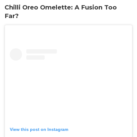
Chilli Oreo Omelette: A Fusion Too
Far?
View this post on Instagram