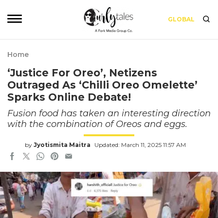
GLOBAL
Home
‘Justice For Oreo’, Netizens
Outraged As ‘Chilli Oreo Omelette’
Sparks Online Debate!
Fusion food has taken an interesting direction
with the combination of Oreos and eggs.
by
Jyotismita Maitra
Updated: March 11, 2025 11:57 AM