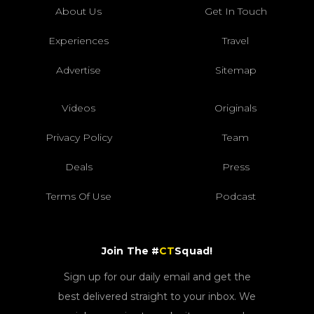
About Us
Get In Touch
Experiences
Travel
Advertise
Sitemap
Videos
Originals
Privacy Policy
Team
Deals
Press
Terms Of Use
Podcast
Join The #
CT
Squad!
Sign up for our daily email and get the
best delivered straight to your inbox. We