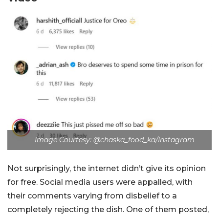
Image Courtesy: @chaska_food_ka/Instagram
Not surprisingly, the internet didn’t give its opinion
for free. Social media users were appalled, with
their comments varying from disbelief to a
completely rejecting the dish. One of them posted,