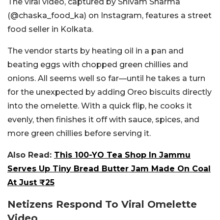
The viral video, captured by Shivam Sharma
(@chaska_food_ka) on Instagram, features a street
food seller in Kolkata.
The vendor starts by heating oil in a pan and
beating eggs with chopped green chillies and
onions. All seems well so far—until he takes a turn
for the unexpected by adding Oreo biscuits directly
into the omelette. With a quick flip, he cooks it
evenly, then finishes it off with sauce, spices, and
more green chillies before serving it.
Also Read:
This 100-YO Tea Shop In Jammu
Serves Up Tiny Bread Butter Jam Made On Coal
At Just ₹25
Netizens Respond To Viral Omelette
Video