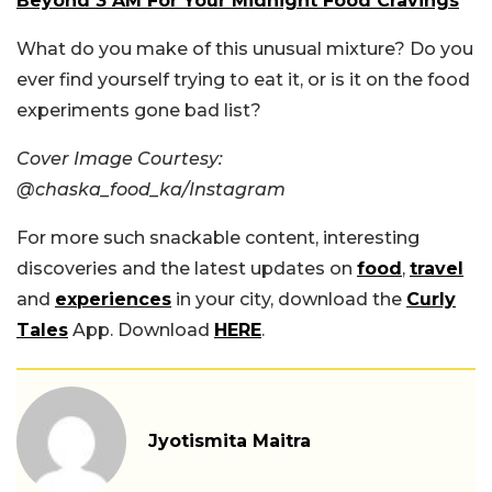
Beyond 3 AM For Your Midnight Food Cravings
What do you make of this unusual mixture? Do you
ever find yourself trying to eat it, or is it on the food
experiments gone bad list?
Cover Image Courtesy:
@chaska_food_ka/Instagram
For more such snackable content, interesting
discoveries and the latest updates on
food
,
travel
and
experiences
in your city, download the
Curly
Tales
App. Download
HERE
.
Jyotismita Maitra