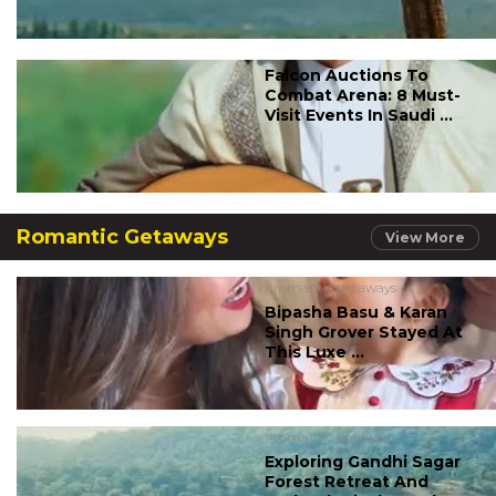
Falcon Auctions To
Combat Arena: 8 Must-
Visit Events In Saudi ...
Romantic Getaways
View More
#romantic getaways
Bipasha Basu & Karan
Singh Grover Stayed At
This Luxe ...
#romantic getaways
Exploring Gandhi Sagar
Forest Retreat And