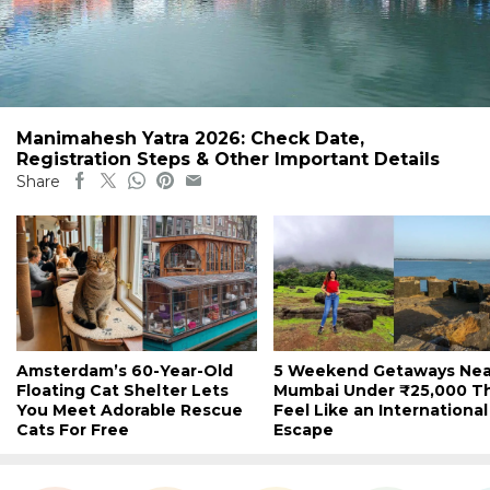
Manimahesh Yatra 2026: Check Date,
Registration Steps & Other Important Details
Share
Amsterdam’s 60-Year-Old
5 Weekend Getaways Nea
Floating Cat Shelter Lets
Mumbai Under ₹25,000 T
You Meet Adorable Rescue
Feel Like an International
Cats For Free
Escape