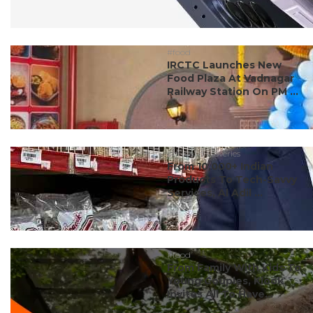
#food
IRCTC Launches New
Food Plaza At Vadnagar
Railway Station On PM ...
#dubai discoveries
From 10,000+ Indian
Products To Tech-Savvy
Services, Al Adil ...
#food
From Family With Kids To
Young Couples, Klook
Invites All To Have...