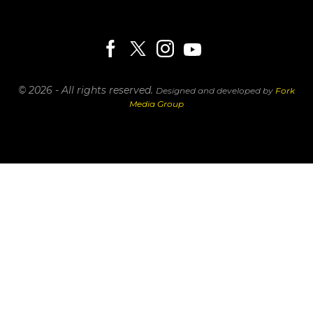
© 2026 - All rights reserved.
Designed and developed by
Fork
Media Group