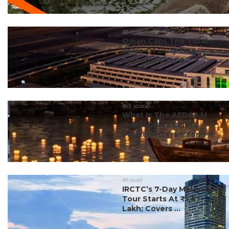
#travel
Oman Caps The Total
Value Of Duty-free
Personal Gifts & ...
#ct scoop
What Is The AED80 M
Dubai Creek Lights
Project To Transform It
...
#travel
IRCTC’s 7-Day Malaysia
Tour Starts At ₹1.47
Lakh; Covers ...