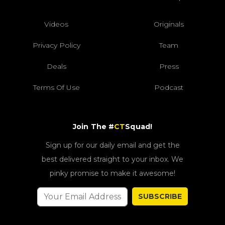
Videos
Originals
Privacy Policy
Team
Deals
Press
Terms Of Use
Podcast
Join The #
CT
Squad!
Sign up for our daily email and get the
best delivered straight to your inbox. We
pinky promise to make it awesome!
SUBSCRIBE