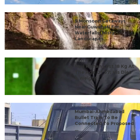
#ct's best
5 Monsoon Getaways
Near Guwahati For
Waterfalls, Misty
Landscapes...
#food
Ravi Kishan Lost 18 Kg At
The Age Of 57; His Diet
& Weight ...
#travel
Mumbai-Ahmedabad
Bullet Train To Be
Connected To Proposed
...