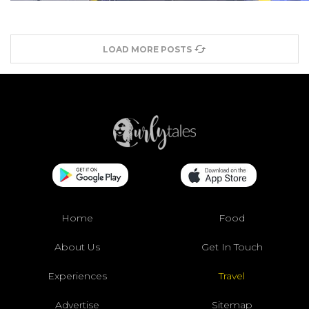
LOAD MORE POSTS
Home
Food
About Us
Get In Touch
Experiences
Travel
Advertise
Sitemap