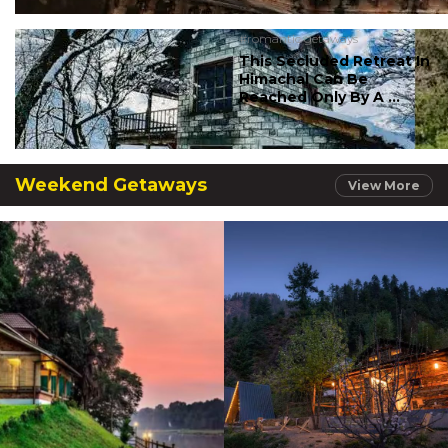
#romantic getaways
This Secluded Retreat In
Himachal Can Be
Reached Only By A ...
Weekend Getaways
View More