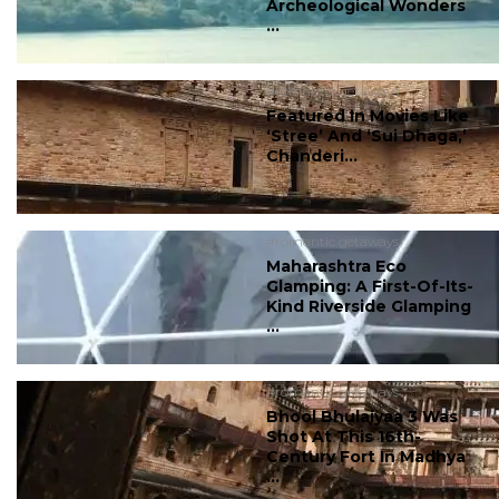
Archeological Wonders
...
#romantic getaways
Featured In Movies Like
‘Stree’ And ‘Sui Dhaga,’
Chanderi...
#romantic getaways
Maharashtra Eco
Glamping: A First-Of-Its-
Kind Riverside Glamping
...
#romantic getaways
Bhool Bhulaiyaa 3 Was
Shot At This 16th-
Century Fort In Madhya
...