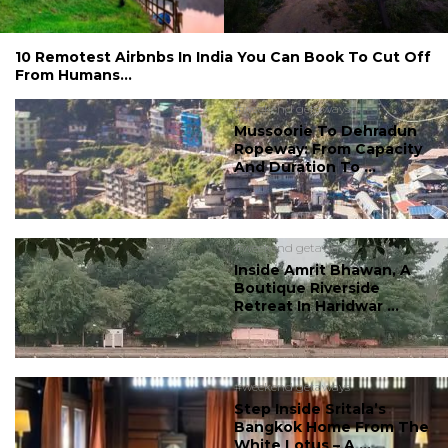
10 Remotest Airbnbs In India You Can Book To Cut Off
From Humans...
#weekend getaways
Mussoorie To Dehradun
Ropeway: From Capacity
And Duration To ...
#weekend getaways
Inside Amrit Bhawan, A
Boutique Riverside
Retreat In Haridwar ...
#weekend getaways
Step Inside Sritala’s
Bangkok Home From The
White Lotus – A ...