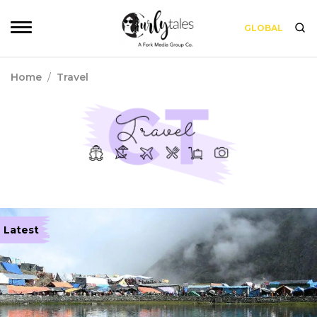
GLOBAL
Home
/
Travel
Latest