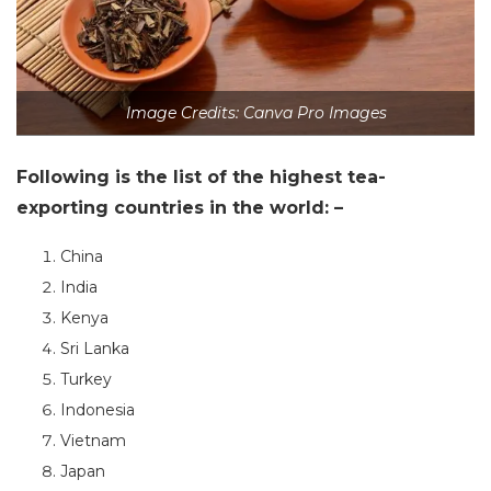
Image Credits: Canva Pro Images
Following is the list of the highest tea-
exporting countries in the world: –
China
India
Kenya
Sri Lanka
Turkey
Indonesia
Vietnam
Japan