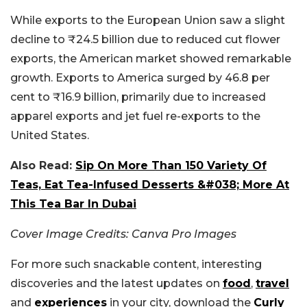
While exports to the European Union saw a slight
decline to ₹24.5 billion due to reduced cut flower
exports, the American market showed remarkable
growth. Exports to America surged by 46.8 per
cent to ₹16.9 billion, primarily due to increased
apparel exports and jet fuel re-exports to the
United States.
Also Read:
Sip On More Than 150 Variety Of
Teas, Eat Tea-Infused Desserts &#038; More At
This Tea Bar In Dubai
Cover Image Credits: Canva Pro Images
For more such snackable content, interesting
discoveries and the latest updates on
food
,
travel
and
experiences
in your city, download the
Curly