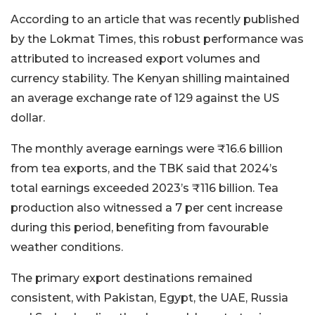
According to an article that was recently published
by the Lokmat Times, this robust performance was
attributed to increased export volumes and
currency stability. The Kenyan shilling maintained
an average exchange rate of 129 against the US
dollar.
The monthly average earnings were ₹16.6 billion
from tea exports, and the TBK said that 2024’s
total earnings exceeded 2023’s ₹116 billion. Tea
production also witnessed a 7 per cent increase
during this period, benefiting from favourable
weather conditions.
The primary export destinations remained
consistent, with Pakistan, Egypt, the UAE, Russia