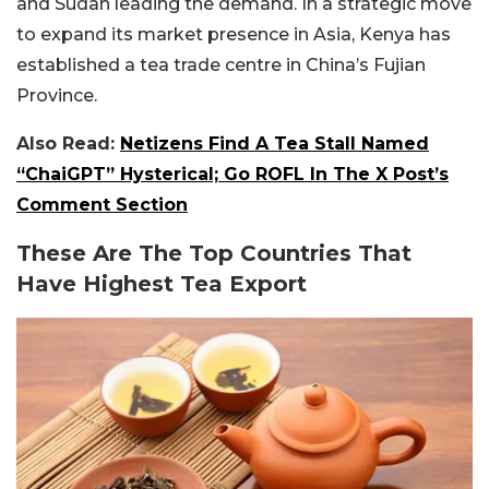
and Sudan leading the demand. In a strategic move
to expand its market presence in Asia, Kenya has
established a tea trade centre in China’s Fujian
Province.
Also Read:
Netizens Find A Tea Stall Named
“ChaiGPT” Hysterical; Go ROFL In The X Post’s
Comment Section
These Are The Top Countries That
Have Highest Tea Export