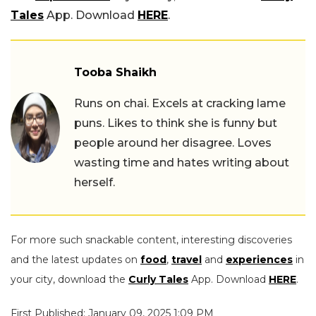
Tales
App. Download
HERE
.
Tooba Shaikh
Runs on chai. Excels at cracking lame
puns. Likes to think she is funny but
people around her disagree. Loves
wasting time and hates writing about
herself.
For more such snackable content, interesting discoveries
and the latest updates on
food
,
travel
and
experiences
in
your city, download the
Curly Tales
App. Download
HERE
.
First Published: January 09, 2025 1:09 PM