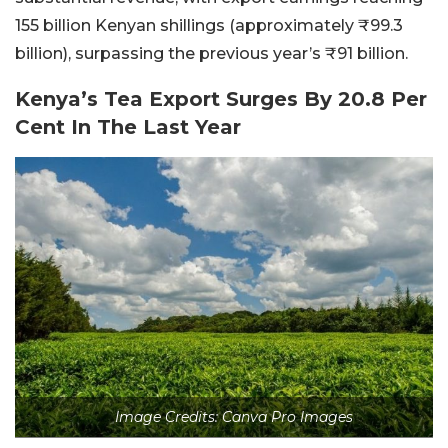
155 billion Kenyan shillings (approximately ₹99.3
billion), surpassing the previous year’s ₹91 billion.
Kenya’s Tea Export Surges By 20.8 Per
Cent In The Last Year
Image Credits: Canva Pro Images