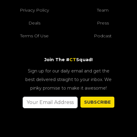
Privacy Policy
Team
Deals
Press
Terms Of Use
Podcast
Join The #
CT
Squad!
Sign up for our daily email and get the
best delivered straight to your inbox. We
pinky promise to make it awesome!
SUBSCRIBE