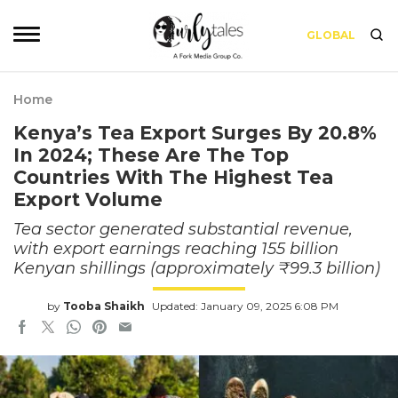
GLOBAL
Home
Kenya’s Tea Export Surges By 20.8%
In 2024; These Are The Top
Countries With The Highest Tea
Export Volume
Tea sector generated substantial revenue,
with export earnings reaching 155 billion
Kenyan shillings (approximately ₹99.3 billion)
by
Tooba Shaikh
Updated: January 09, 2025 6:08 PM