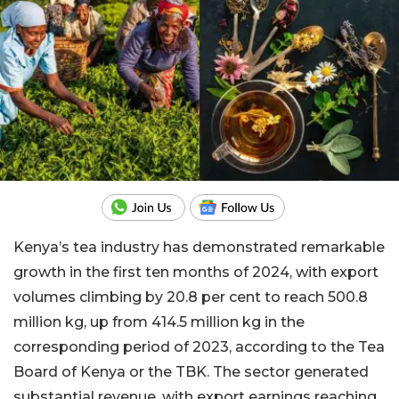
Kenya’s tea industry has demonstrated remarkable
growth in the first ten months of 2024, with export
volumes climbing by 20.8 per cent to reach 500.8
million kg, up from 414.5 million kg in the
corresponding period of 2023, according to the Tea
Board of Kenya or the TBK. The sector generated
substantial revenue, with export earnings reaching