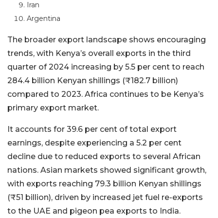
Iran
Argentina
The broader export landscape shows encouraging
trends, with Kenya’s overall exports in the third
quarter of 2024 increasing by 5.5 per cent to reach
284.4 billion Kenyan shillings (₹182.7 billion)
compared to 2023. Africa continues to be Kenya’s
primary export market.
It accounts for 39.6 per cent of total export
earnings, despite experiencing a 5.2 per cent
decline due to reduced exports to several African
nations. Asian markets showed significant growth,
with exports reaching 79.3 billion Kenyan shillings
(₹51 billion), driven by increased jet fuel re-exports
to the UAE and pigeon pea exports to India.