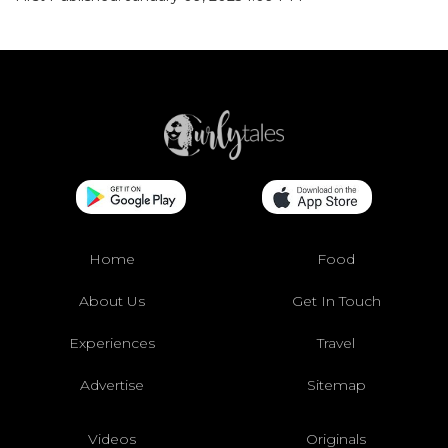
Home
Food
About Us
Get In Touch
Experiences
Travel
Advertise
Sitemap
Videos
Originals