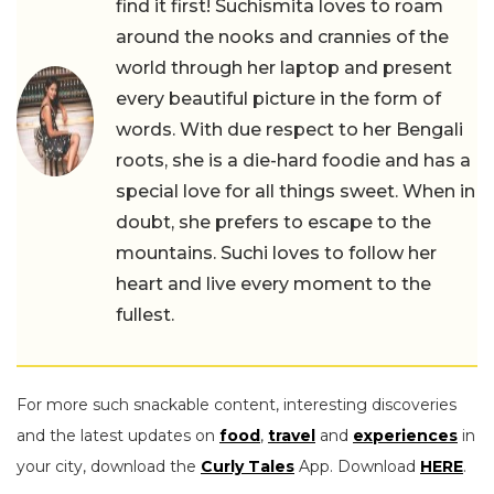
find it first! Suchismita loves to roam
around the nooks and crannies of the
world through her laptop and present
every beautiful picture in the form of
words. With due respect to her Bengali
roots, she is a die-hard foodie and has a
special love for all things sweet. When in
doubt, she prefers to escape to the
mountains. Suchi loves to follow her
heart and live every moment to the
fullest.
For more such snackable content, interesting discoveries
and the latest updates on
food
,
travel
and
experiences
in
your city, download the
Curly Tales
App. Download
HERE
.