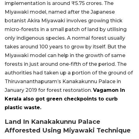
implementation is around ₹5.75 crores. The
Miyawaki model, named after the Japanese
botanist Akira Miyawaki involves growing thick
micro-forests in a small patch of land by utilising
only indigenous species. A normal forest usually
takes around 100 years to grow by itself. But the
Miyawaki model can help in the growth of same
forests in just around one-fifth of the period. The
authorities had taken up a portion of the ground of
Thiruvananthapuram’s Kanakakunnu Palace in
January 2019 for forest restoration.
Vagamon In
Kerala also got green checkpoints to curb
plastic waste.
Land In Kanakakunnu Palace
Afforested Using Miyawaki Technique