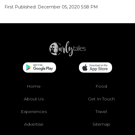
First Published: December 05, 2020 5:58 PM
Home
Food
About Us
Get In Touch
Experiences
Travel
Advertise
Sitemap