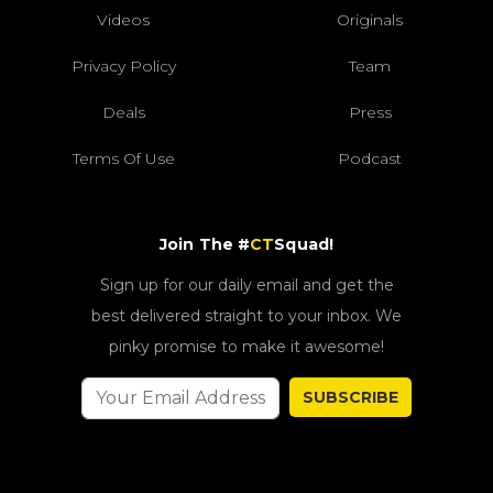
Videos
Originals
Privacy Policy
Team
Deals
Press
Terms Of Use
Podcast
Join The #
CT
Squad!
Sign up for our daily email and get the
best delivered straight to your inbox. We
pinky promise to make it awesome!
SUBSCRIBE