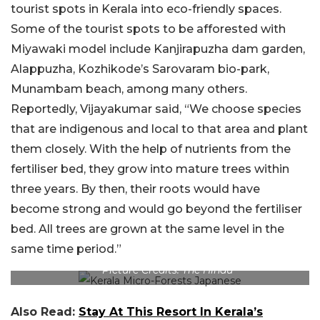
tourist spots in Kerala into eco-friendly spaces.
Some of the tourist spots to be afforested with
Miyawaki model include Kanjirapuzha dam garden,
Alappuzha, Kozhikode’s Sarovaram bio-park,
Munambam beach, among many others.
Reportedly, Vijayakumar said, “We choose species
that are indigenous and local to that area and plant
them closely. With the help of nutrients from the
fertiliser bed, they grow into mature trees within
three years. By then, their roots would have
become strong and would go beyond the fertiliser
bed. All trees are grown at the same level in the
same time period.”
Picture Credits: The Hindu
Also Read:
Stay At This Resort In Kerala’s