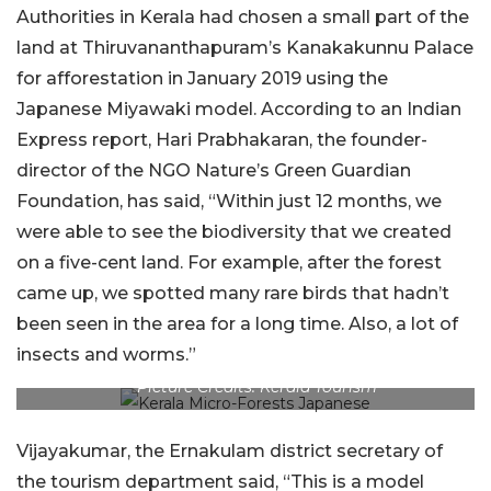
Authorities in Kerala had chosen a small part of the
land at Thiruvananthapuram’s Kanakakunnu Palace
for afforestation in January 2019 using the
Japanese Miyawaki model. According to an Indian
Express report, Hari Prabhakaran, the founder-
director of the NGO Nature’s Green Guardian
Foundation, has said, “Within just 12 months, we
were able to see the biodiversity that we created
on a five-cent land. For example, after the forest
came up, we spotted many rare birds that hadn’t
been seen in the area for a long time. Also, a lot of
insects and worms.”
Picture Credits: Kerala Tourism
Vijayakumar, the Ernakulam district secretary of
the tourism department said, “This is a model