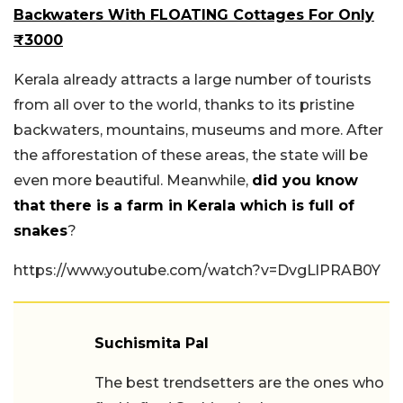
Backwaters With FLOATING Cottages For Only
₹3000
Kerala already attracts a large number of tourists
from all over to the world, thanks to its pristine
backwaters, mountains, museums and more. After
the afforestation of these areas, the state will be
even more beautiful. Meanwhile,
did you know
that there is a farm in Kerala which is full of
snakes
?
https://www.youtube.com/watch?v=DvgLlPRAB0Y
Suchismita Pal
The best trendsetters are the ones who