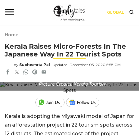
GLOBAL
Home
Kerala Raises Micro-Forests In The
Japanese Way In 22 Tourist Spots
by
Suchismita Pal
Updated: December 05, 2020 5:58 PM
Picture Credits: Kerala Tourism
Kerala is adopting the Miyawaki model of Japan for
an afforestation project in 22 tourism spots across
12 districts. The estimated cost of the project