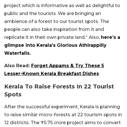
project which is informative as well as delightful to
public and the tourists. We are bringing an
ambience of a forest to our tourist spots. The
people can also take inspiration from it and
replicate it in their own private land.” Also,
here’s a
glimpse into Kerala’s Glorious Athirappilly
Waterfalls.
Also Read:
Forget Appams & Try These 5
Lesser-Known Kerala Breakfast Dishes
Kerala To Raise Forests In 22 Tourist
Spots
After the successful experiment, Kerala is planning
to raise similar micro-forests at 22 tourism spots in
12 districts. The ₹5.75 crore project aims to convert