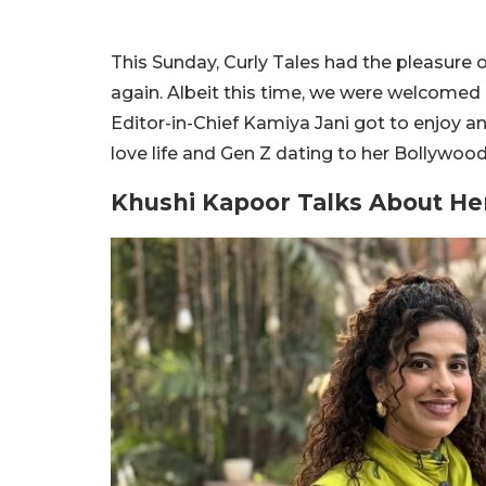
This Sunday, Curly Tales had the pleasure 
again. Albeit this time, we were welcomed
Editor-in-Chief Kamiya Jani got to enjoy a
love life and Gen Z dating to her Bollywood
Khushi Kapoor Talks About He