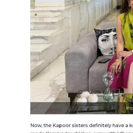
Ima
Now, the Kapoor sisters definitely have a k