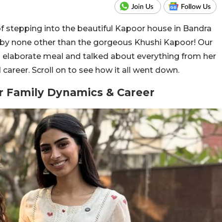
of stepping into the beautiful Kapoor house in Bandra
 by none other than the gorgeous Khushi Kapoor! Our
n elaborate meal and talked about everything from her
 career. Scroll on to see how it all went down.
r Family Dynamics & Career