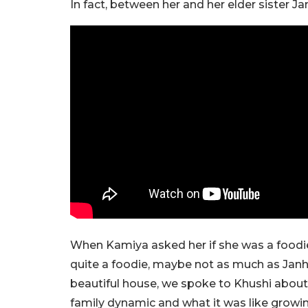
In fact, between her and her elder sister Ja
When Kamiya asked her if she was a foodie o
quite a foodie, maybe not as much as Janhv
beautiful house, we spoke to Khushi about he
family dynamic and what it was like growing