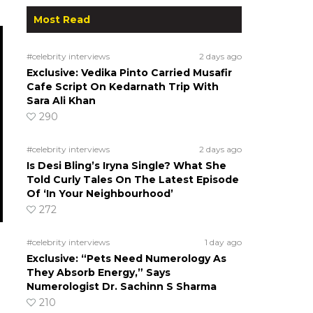
Most Read
#celebrity interviews
2 days ago
Exclusive: Vedika Pinto Carried Musafir
Cafe Script On Kedarnath Trip With
Sara Ali Khan
290
#celebrity interviews
2 days ago
Is Desi Bling’s Iryna Single? What She
Told Curly Tales On The Latest Episode
Of ‘In Your Neighbourhood’
272
#celebrity interviews
1 day ago
Exclusive: “Pets Need Numerology As
They Absorb Energy,” Says
Numerologist Dr. Sachinn S Sharma
210