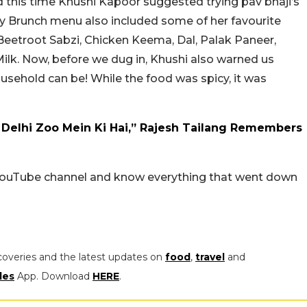
d this time Khushi Kapoor suggested trying pav bhaji’s
ay Brunch menu also included some of her favourite
 Beetroot Sabzi, Chicken Keema, Dal, Palak Paneer,
lk. Now, before we dug in, Khushi also warned us
usehold can be! While the food was spicy, it was
Delhi Zoo Mein Ki Hai,” Rajesh Tailang Remembers
’ YouTube channel and know everything that went down
coveries and the latest updates on
food
,
travel
and
les
App. Download
HERE
.