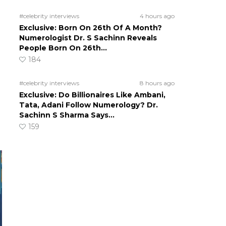
#celebrity interviews
4 hours ago
Exclusive: Born On 26th Of A Month?
Numerologist Dr. S Sachinn Reveals
People Born On 26th…
184
#celebrity interviews
8 hours ago
Exclusive: Do Billionaires Like Ambani,
Tata, Adani Follow Numerology? Dr.
Sachinn S Sharma Says…
159