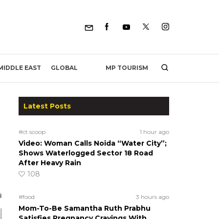
MP TOURISM
MIDDLE EAST
GLOBAL
Latest Posts
#ct scoop
1 hour ago
Video: Woman Calls Noida “Water City”;
Shows Waterlogged Sector 18 Road
After Heavy Rain
108
#food
3 hours ago
Mom-To-Be Samantha Ruth Prabhu
Satisfies Pregnancy Cravings With