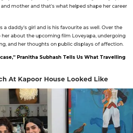
her and mother and that’s what helped shape her career
 daddy’s girl and is his favourite as well. Over the
o her about the upcoming film Loveyapa, undergoing
ing, and her thoughts on public displays of affection.
itcase,” Pranitha Subhash Tells Us What Travelling
ch At Kapoor House Looked Like