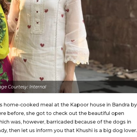
ge Courtesy: Internal
ious home-cooked meal at the Kapoor house in Bandra by
e before, she got to check out the beautiful open
which was, however, barricaded because of the dogs in
dy, then let us inform you that Khushi is a big dog lover.