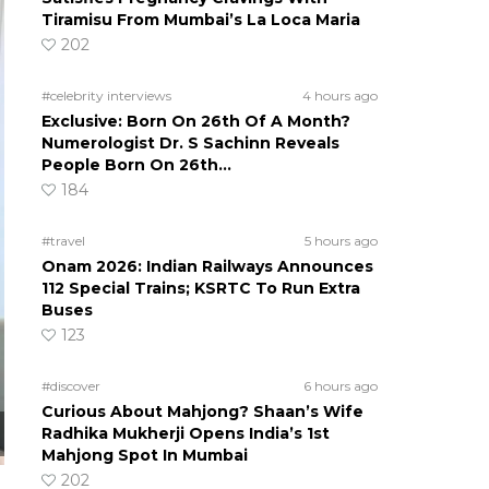
Tiramisu From Mumbai’s La Loca Maria
202
#celebrity interviews
4 hours ago
Exclusive: Born On 26th Of A Month?
Numerologist Dr. S Sachinn Reveals
People Born On 26th…
184
#travel
5 hours ago
Onam 2026: Indian Railways Announces
112 Special Trains; KSRTC To Run Extra
Buses
123
#discover
6 hours ago
Curious About Mahjong? Shaan’s Wife
Radhika Mukherji Opens India’s 1st
Mahjong Spot In Mumbai
202