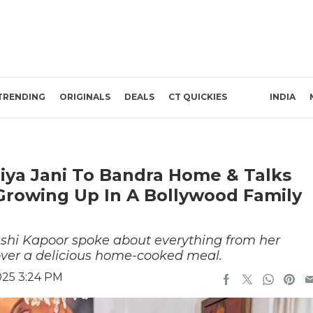
TRENDING
ORIGINALS
DEALS
CT QUICKIES
INDIA
iya Jani To Bandra Home & Talks
Growing Up In A Bollywood Family
ushi Kapoor spoke about everything from her
 over a delicious home-cooked meal.
025 3:24 PM