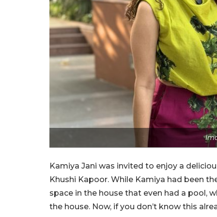
Ima
Kamiya Jani was invited to enjoy a delic
Khushi Kapoor. While Kamiya had been ther
space in the house that even had a pool, 
the house. Now, if you don’t know this alrea