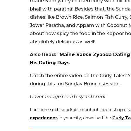
made Kamiya try chicken curry with idli an
bhaji with paratha! Besides that, the Sund
dishes like Brown Rice, Salmon Fish Curry,
Jowar Paratha, and Appam with Coconut Mi
about how spicy the food in the Kapoor ho
absolutely delicious as well!
Also Read:
“Maine Sabse Zyaada Dating 
His Dating Days
Catch the entire video on the Curly Tales
during this fun Sunday Brunch session.
Cover Image Courtesy: Internal
For more such snackable content, interesting dis
experiences
in your city, download the
Curly Ta