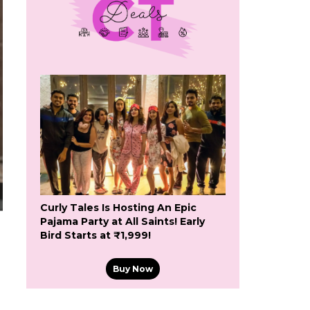
Curly Tales Is Hosting An Epic
Pajama Party at All Saints! Early
Bird Starts at ₹1,999!
Buy Now