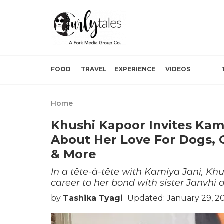
FOOD
TRAVEL
EXPERIENCE
VIDEOS
Home
Khushi Kapoor Invites Kam
About Her Love For Dogs, 
& More
In a tête-à-tête with Kamiya Jani, Kh
career to her bond with sister Janvhi
by
Tashika Tyagi
Updated: January 29, 2