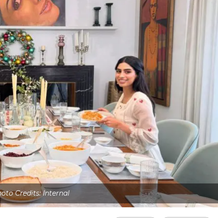
oto Credits: Internal