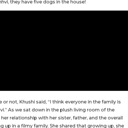
nhvi, they have five dogs in the house!
r not, Khushi said, “I think everyone in the family is
i.” As we sat down in the plush living room of the
r relationship with her sister, father, and the overall
 up in a filmy family. She shared that growing up, she