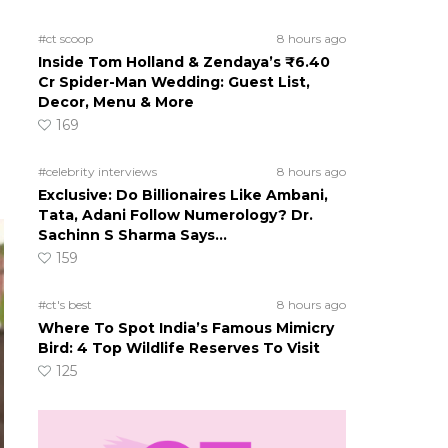
#ct scoop
8 hours ago
Inside Tom Holland & Zendaya’s ₹6.40
Cr Spider-Man Wedding: Guest List,
Decor, Menu & More
169
#celebrity interviews
8 hours ago
Exclusive: Do Billionaires Like Ambani,
Tata, Adani Follow Numerology? Dr.
Sachinn S Sharma Says…
159
#ct's best
8 hours ago
Where To Spot India’s Famous Mimicry
Bird: 4 Top Wildlife Reserves To Visit
125