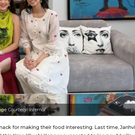
ge Courtesy: Internal
nack for making their food interesting. Last time, Janhv