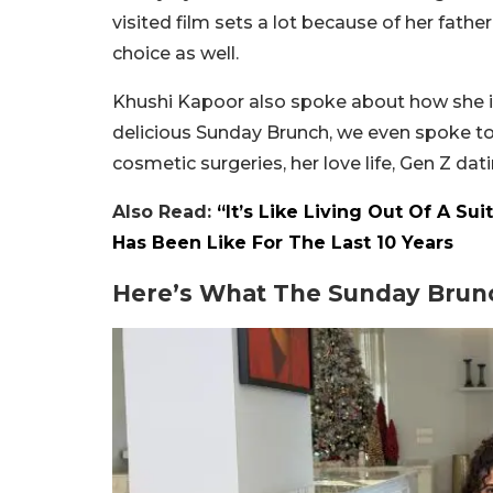
visited film sets a lot because of her fat
choice as well.
Khushi Kapoor also spoke about how she is a
delicious Sunday Brunch, we even spoke t
cosmetic surgeries, her love life, Gen Z dat
Also Read:
“It’s Like Living Out Of A Su
Has Been Like For The Last 10 Years
Here’s What The Sunday Brun