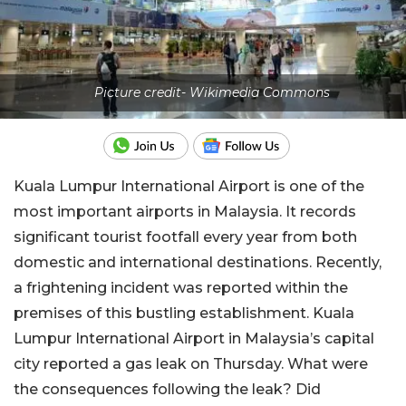
Picture credit- Wikimedia Commons
Kuala Lumpur International Airport is one of the
most important airports in Malaysia. It records
significant tourist footfall every year from both
domestic and international destinations. Recently,
a frightening incident was reported within the
premises of this bustling establishment. Kuala
Lumpur International Airport in Malaysia’s capital
city reported a gas leak on Thursday. What were
the consequences following the leak? Did