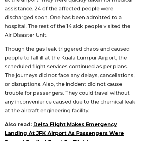
assistance. 24 of the affected people were
discharged soon. One has been admitted to a
hospital. The rest of the 14 sick people visited the
Air Disaster Unit.
Though the gas leak triggered chaos and caused
people to fall ill at the Kuala Lumpur Airport, the
scheduled flight services continued as per plans.
The journeys did not face any delays, cancellations,
or disruptions. Also, the incident did not cause
trouble for passengers. They could travel without
any inconvenience caused due to the chemical leak
at the aircraft engineering facility.
Also read:
Delta Flight Makes Emergency
Landing At JFK Airport As Passengers Were