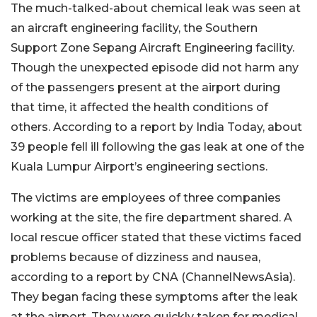
The much-talked-about chemical leak was seen at
an aircraft engineering facility, the Southern
Support Zone Sepang Aircraft Engineering facility.
Though the unexpected episode did not harm any
of the passengers present at the airport during
that time, it affected the health conditions of
others. According to a report by India Today, about
39 people fell ill following the gas leak at one of the
Kuala Lumpur Airport’s engineering sections.
The victims are employees of three companies
working at the site, the fire department shared. A
local rescue officer stated that these victims faced
problems because of dizziness and nausea,
according to a report by CNA (ChannelNewsAsia).
They began facing these symptoms after the leak
at the airport. They were quickly taken for medical