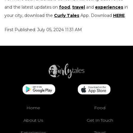
and the latest updates on
food
,
travel
and
experiences
in
your city, download the
Curly Tales
App. Download
HERE
.
First Published: July 05, 2024 11:31 AM
Home
Food
About Us
Get In Touch
Experiences
Travel