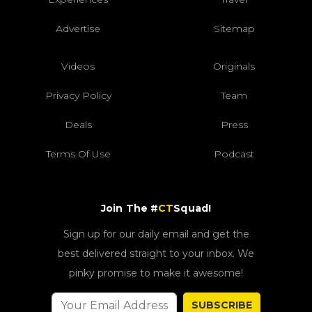
Advertise
Sitemap
Videos
Originals
Privacy Policy
Team
Deals
Press
Terms Of Use
Podcast
Join The #
CT
Squad!
Sign up for our daily email and get the
best delivered straight to your inbox. We
pinky promise to make it awesome!
SUBSCRIBE