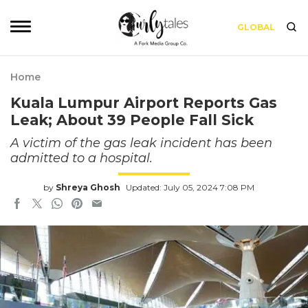
GLOBAL
Home
Kuala Lumpur Airport Reports Gas
Leak; About 39 People Fall Sick
A victim of the gas leak incident has been
admitted to a hospital.
by
Shreya Ghosh
Updated: July 05, 2024 7:08 PM