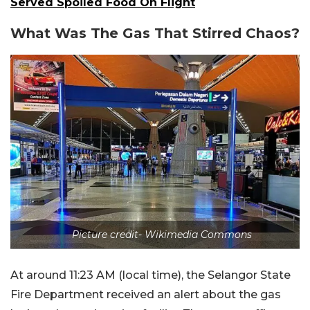
Served Spoiled Food On Flight
What Was The Gas That Stirred Chaos?
Picture credit- Wikimedia Commons
At around 11:23 AM (local time), the Selangor State
Fire Department received an alert about the gas