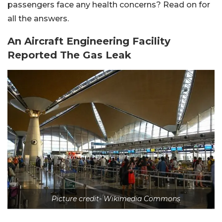
passengers face any health concerns? Read on for
all the answers.
An Aircraft Engineering Facility
Reported The Gas Leak
Picture credit- Wikimedia Commons