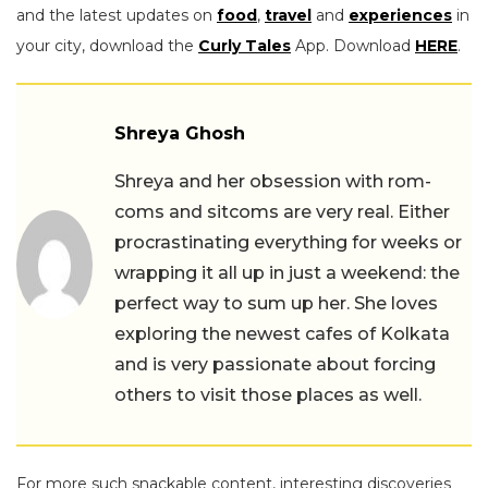
and the latest updates on
food
,
travel
and
experiences
in
your city, download the
Curly Tales
App. Download
HERE
.
Shreya Ghosh
Shreya and her obsession with rom-
coms and sitcoms are very real. Either
procrastinating everything for weeks or
wrapping it all up in just a weekend: the
perfect way to sum up her. She loves
exploring the newest cafes of Kolkata
and is very passionate about forcing
others to visit those places as well.
For more such snackable content, interesting discoveries