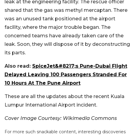
leak at the engineering facility. The rescue officer
shared that the gas was methyl mercaptan. There
was an unused tank positioned at the airport
facility, where the major trouble began. The
concerned teams have already taken care of the
leak. Soon, they will dispose of it by deconstructing
its parts.
Also read:
SpiceJet&#8217;s Pune-Dubai Flight
Delayed Leaving 100 Passengers Stranded For
10 Hours At The Pune Airport
These are all the updates about the recent Kuala
Lumpur International Airport incident.
Cover Image Courtesy: Wikimedia Commons
For more such snackable content, interesting discoveries