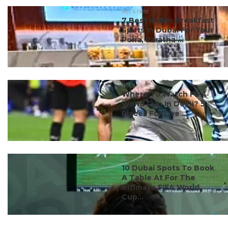
#ct's best
7 Best Indian Breakfast
Spots In Dubai For Your
Poha, Paratha ...
#ct's best
Where To Watch FIFA
World Cup In Delhi? 5
Places For Live ...
#ct's best
10 Dubai Spots To Book
A Table At For The
Ultimate FIFA World
Cup...