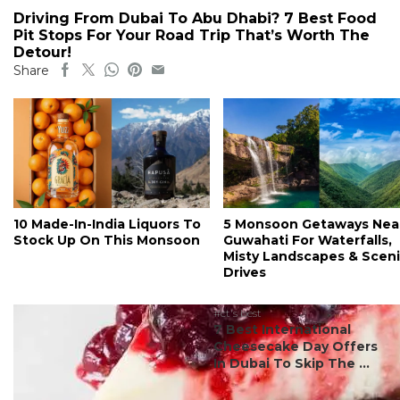
Driving From Dubai To Abu Dhabi? 7 Best Food
Pit Stops For Your Road Trip That’s Worth The
Detour!
Share
10 Made-In-India Liquors To
5 Monsoon Getaways Nea
Stock Up On This Monsoon
Guwahati For Waterfalls,
Misty Landscapes & Scen
Drives
#ct's best
7 Best International
Cheesecake Day Offers
In Dubai To Skip The ...