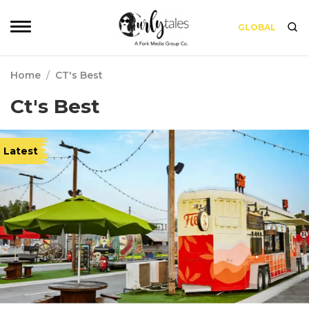
GLOBAL
Home
/
CT's Best
Ct's Best
Latest