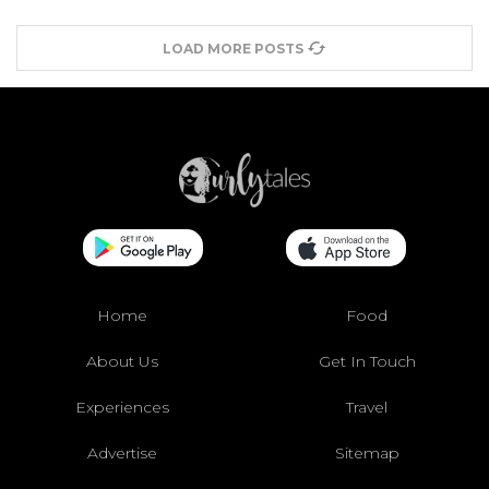
LOAD MORE POSTS
Home
Food
About Us
Get In Touch
Experiences
Travel
Advertise
Sitemap