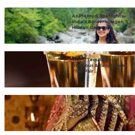
#ct's best
As PM Modi Spotlights
India’s Border Villages, 5
Hidden Gems ...
#ct's best
World Tequila Day: 5
Delicious & Easy Snacks
That Pair ...
#ct's best
8 Indian Destinations
That Look Straight Out
Of A Sanjay Leela ...