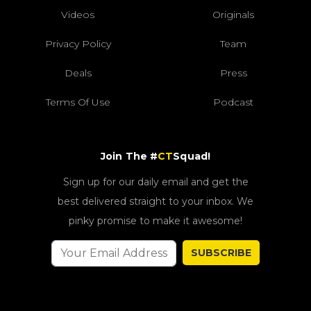
Videos
Originals
Privacy Policy
Team
Deals
Press
Terms Of Use
Podcast
Join The #
CT
Squad!
Sign up for our daily email and get the
best delivered straight to your inbox. We
pinky promise to make it awesome!
SUBSCRIBE