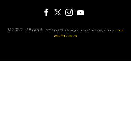
© 2026 - All rights reserved.
Designed and developed by
Fork
Media Group