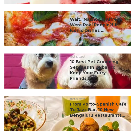
#ct's best
Wait…Nachos & Alfredo
Were Real People?! 15
Iconic Dishes ...
#ct's best
10 Best Pet Grooming
Services In Dubai To
Keep Your Furry
Friends...
#ct's best
From Porto-Spanish Cafe
To Jazz Bar, 10 New
Bengaluru Restaurants...