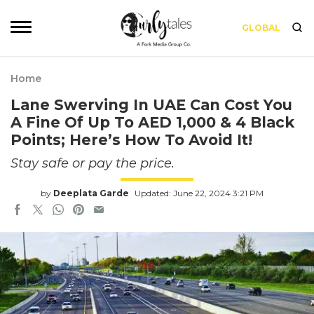
GLOBAL
Home
Lane Swerving In UAE Can Cost You
A Fine Of Up To AED 1,000 & 4 Black
Points; Here’s How To Avoid It!
Stay safe or pay the price.
by
Deeplata Garde
Updated: June 22, 2024 3:21 PM