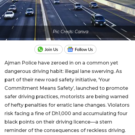
Pic Creds: Canva
Ajman Police have zeroed in on a common yet
dangerous driving habit: illegal lane swerving. As
part of their new road safety initiative, ‘Your
Commitment Means Safety’, launched to promote
safer driving practices, motorists are being warned
of hefty penalties for erratic lane changes. Violators
risk facing a fine of Dh1,000 and accumulating four
black points on their driving licence—a stern
reminder of the consequences of reckless driving.