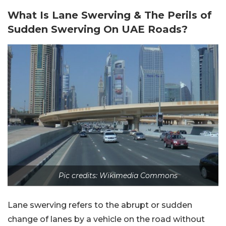
What Is Lane Swerving & The Perils of
Sudden Swerving On UAE Roads?
Pic credits: Wikimedia Commons
Lane swerving refers to the abrupt or sudden
change of lanes by a vehicle on the road without