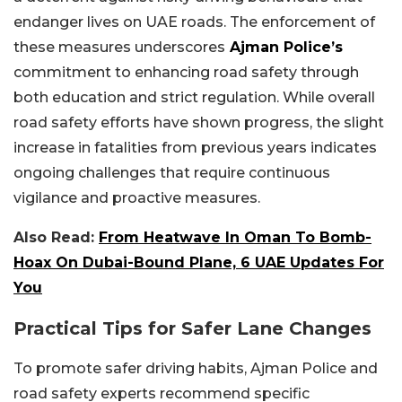
endanger lives on UAE roads. The enforcement of
these measures underscores
Ajman Police’s
commitment to enhancing road safety through
both education and strict regulation. While overall
road safety efforts have shown progress, the slight
increase in fatalities from previous years indicates
ongoing challenges that require continuous
vigilance and proactive measures.
Also Read:
From Heatwave In Oman To Bomb-
Hoax On Dubai-Bound Plane, 6 UAE Updates For
You
Practical Tips for Safer Lane Changes
To promote safer driving habits, Ajman Police and
road safety experts recommend specific