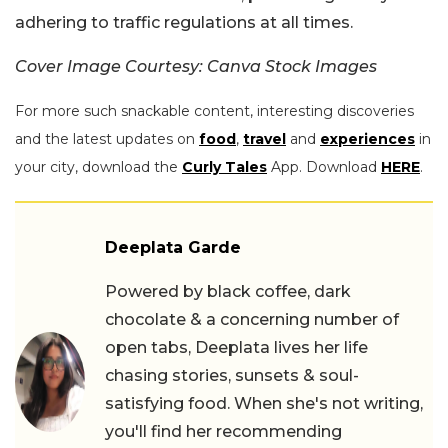
adhering to traffic regulations at all times.
Cover Image Courtesy: Canva Stock Images
For more such snackable content, interesting discoveries
and the latest updates on
food
,
travel
and
experiences
in
your city, download the
Curly Tales
App. Download
HERE
.
Deeplata Garde
Powered by black coffee, dark
chocolate & a concerning number of
open tabs, Deeplata lives her life
chasing stories, sunsets & soul-
satisfying food. When she's not writing,
you'll find her recommending