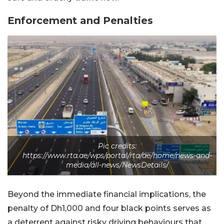
Enforcement and Penalties
Pic credits:
https://www.rta.ae/wps/portal/rta/ae/home/news-and-
media/all-news/NewsDetails/
Beyond the immediate financial implications, the
penalty of Dh1,000 and four black points serves as
a deterrent against risky driving behaviours that