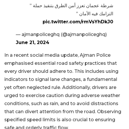
شرطة عجمان تعزز أمن الطرق بتنفيذ حملة ”
التزامك فيه الأمان ”
pic.twitter.com/rmVsYhDkJ0
— ‏ajmanpoliceghq (@ajmanpoliceghq)
June 21, 2024
In a recent social media update, Ajman Police
emphasised essential road safety practices that
every driver should adhere to. This includes using
indicators to signal lane changes, a fundamental
yet often neglected rule. Additionally, drivers are
urged to exercise caution during adverse weather
conditions, such as rain, and to avoid distractions
that can divert attention from the road. Observing
specified speed limits is also crucial to ensuring
safe and orderly traffic flow.