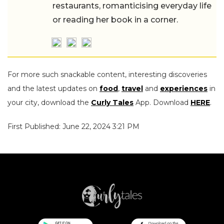
restaurants, romanticising everyday life
or reading her book in a corner.
For more such snackable content, interesting discoveries
and the latest updates on
food
,
travel
and
experiences
in
your city, download the
Curly Tales
App. Download
HERE
.
First Published: June 22, 2024 3:21 PM