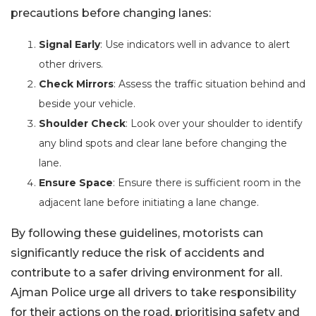
precautions before changing lanes:
Signal Early
: Use indicators well in advance to alert
other drivers.
Check Mirrors
: Assess the traffic situation behind and
beside your vehicle.
Shoulder Check
: Look over your shoulder to identify
any blind spots and clear lane before changing the
lane.
Ensure Space
: Ensure there is sufficient room in the
adjacent lane before initiating a lane change.
By following these guidelines, motorists can
significantly reduce the risk of accidents and
contribute to a safer driving environment for all.
Ajman Police urge all drivers to take responsibility
for their actions on the road, prioritising safety and