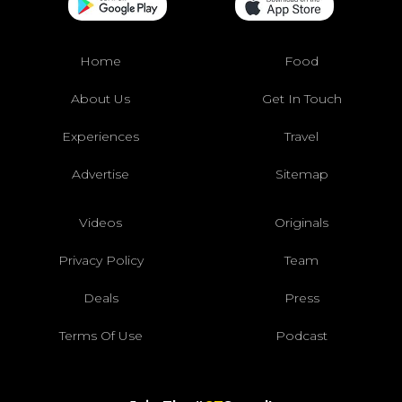
Home
Food
About Us
Get In Touch
Experiences
Travel
Advertise
Sitemap
Videos
Originals
Privacy Policy
Team
Deals
Press
Terms Of Use
Podcast