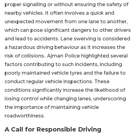
proper signalling or without ensuring the safety of
nearby vehicles. It often involves a quick and
unexpected movement from one lane to another,
which can pose significant dangers to other drivers
and lead to accidents. Lane swerving is considered
a hazardous driving behaviour as it increases the
risk of collisions.. Ajman Police highlighted several
factors contributing to such incidents, including
poorly maintained vehicle tyres and the failure to
conduct regular vehicle inspections. These
conditions significantly increase the likelihood of
losing control while changing lanes, underscoring
the importance of maintaining vehicle
roadworthiness.
A Call for Responsible Driving