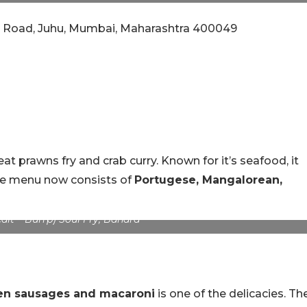
ara Road, Juhu, Mumbai, Maharashtra 400049
at prawns fry and crab curry. Known for it’s seafood, it
The menu now consists of
Portugese, Mangalorean,
dit – Burrp) Soul Fry, Bandra
en sausages and macaroni
is one of the delicacies. Th