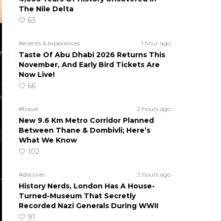
The Nile Delta
63
#events & experiences
1 hour ago
Taste Of Abu Dhabi 2026 Returns This
November, And Early Bird Tickets Are
Now Live!
66
#travel
2 hours ago
New 9.6 Km Metro Corridor Planned
Between Thane & Dombivli; Here’s
What We Know
102
#discover
2 hours ago
History Nerds, London Has A House-
Turned-Museum That Secretly
Recorded Nazi Generals During WWII
91