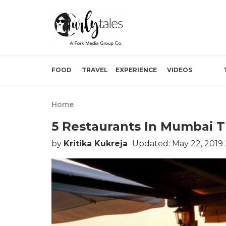
FOOD
TRAVEL
EXPERIENCE
VIDEOS
Home
5 Restaurants In Mumbai T
by
Kritika Kukreja
Updated: May 22, 2019