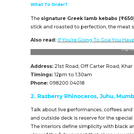
What To Order?
The
signature Greek lamb kebabs (₹650
stick and roasted to perfection, the meat s
Also read:
If You’re Going To Goa You Have
Signa
Address:
21st Road, Off Carter Road, Kha
Timings:
12pm to 1:30am
Phone:
098200 04018
2. Razberry Rhinoceros, Juhu, Mumb
Talk about live performances, coffees and w
and outside deck is reserve for the special 
The interiors define simplicity with black