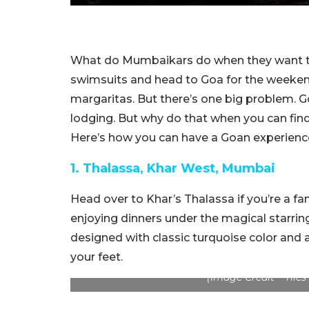
What do Mumbaikars do when they want to
swimsuits and head to Goa for the weekend
margaritas. But there’s one big problem. 
lodging. But why do that when you can fin
Here’s how you can have a Goan experience
1. Thalassa, Khar West, Mumbai
Head over to Khar’s Thalassa if you’re a f
enjoying dinners under the magical starring 
designed with classic turquoise color and a
your feet.
(Image Credit – Tile