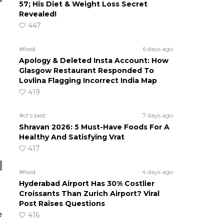
57; His Diet & Weight Loss Secret
Revealed!
447
#food
6 days ago
Apology & Deleted Insta Account: How
Glasgow Restaurant Responded To
Lovlina Flagging Incorrect India Map
419
#ct's best
7 days ago
Shravan 2026: 5 Must-Have Foods For A
Healthy And Satisfying Vrat
417
#food
4 days ago
Hyderabad Airport Has 30% Costlier
Croissants Than Zurich Airport? Viral
Post Raises Questions
e
416