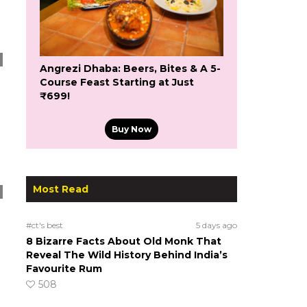
Angrezi Dhaba: Beers, Bites & A 5-
Course Feast Starting at Just
₹699!
Buy Now
Most Read
#ct's best
5 days ago
8 Bizarre Facts About Old Monk That
Reveal The Wild History Behind India’s
Favourite Rum
508