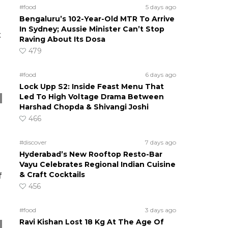
#food
5 days ago
Bengaluru’s 102-Year-Old MTR To Arrive
In Sydney; Aussie Minister Can’t Stop
t
Raving About Its Dosa
479
#food
6 days ago
Lock Upp S2: Inside Feast Menu That
Led To High Voltage Drama Between
Harshad Chopda & Shivangi Joshi
466
#discover
7 days ago
Hyderabad’s New Rooftop Resto-Bar
Vayu Celebrates Regional Indian Cuisine
& Craft Cocktails
f
456
#food
3 days ago
Ravi Kishan Lost 18 Kg At The Age Of