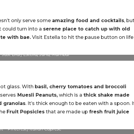
oesn’t only serve some
amazing food and cocktails
, bu
It could turn into a
serene place to catch up with old
te with bae.
Visit Estella to hit the pause button on life
 Just Dial) Estella, Juhu, Mumbai
hot glass. With
basil, cherry tomatoes and broccoli
 serves
Muesli Peanuts,
which is a
thick shake made
d granolas
. It’s thick enough to be eaten with a spoon. I
the
Fruit Popsicles
that are made up
fresh fruit juice
t – Pinterest) Italian Caprese