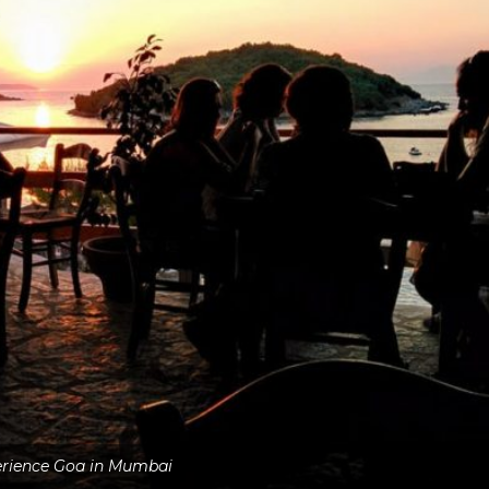
rience Goa in Mumbai