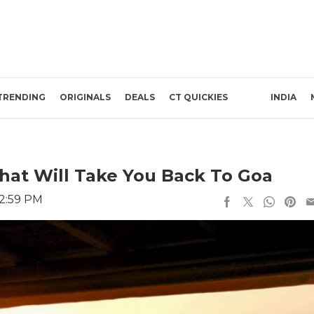
TRENDING
ORIGINALS
DEALS
CT QUICKIES
INDIA
hat Will Take You Back To Goa
 2:59 PM