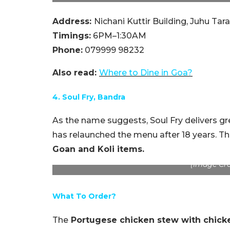
Address:
Nichani Kuttir Building, Juhu T
Timings:
6PM–1:30AM
Phone:
079999 98232
Also read:
Where to Dine in
Goa?
4. Soul Fry, Bandra
As the name suggests, Soul Fry delivers gre
has relaunched the menu after 18 years. 
Goan and Koli items.
(Image Cre
What To Order?
The
Portugese chicken stew with chick