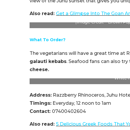
view of the Juhu sunset that gives you uni
Also read:
Get a Glimpse Into The Goan Ar
(Image Credit – Brown Pa
What To Order?
The vegetarians will have a great time at
galauti kebabs
. Seafood fans can also try
cheese.
White 
Address:
Razzberry Rhinoceros, Juhu Hote
Timings:
Everyday, 12 noon to 1am
Contact:
07400402604
Also read:
5 Delicious Greek Foods That Y