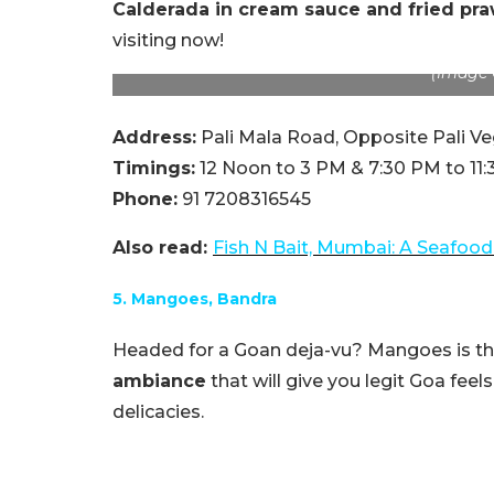
Calderada in cream sauce and fried pr
visiting now!
(Image C
Address:
Pali Mala Road, Opposite Pali Veg
Timings:
12 Noon to 3 PM & 7:30 PM to 11
Phone:
91 7208316545
Also read:
Fish N Bait, Mumbai: A Seafood
5. Mangoes, Bandra
Headed for a Goan deja-vu? Mangoes is the 
ambiance
that will give you legit Goa feel
delicacies.