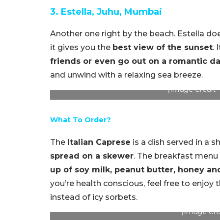
3. Estella, Juhu, Mumbai
Another one right by the beach. Estella d
it gives you the
best view of the sunset
. 
friends or even go out on a romantic da
and unwind with a relaxing sea breeze.
(Image Credit –
What To Order?
The
Italian Caprese
is a dish served in a s
spread on a skewer
. The breakfast menu
up of soy milk, peanut butter, honey an
you’re health conscious, feel free to enjoy 
instead of icy sorbets.
(Image Crei