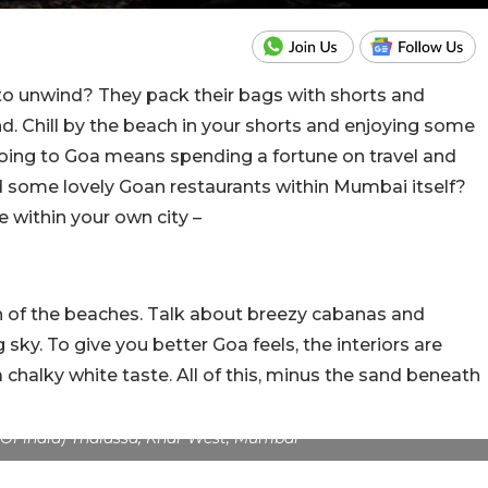
 unwind? They pack their bags with shorts and
. Chill by the beach in your shorts and enjoying some
Going to Goa means spending a fortune on travel and
d some lovely Goan restaurants within Mumbai itself?
 within your own city –
an of the beaches. Talk about breezy cabanas and
sky. To give you better Goa feels, the interiors are
 chalky white taste. All of this, minus the sand beneath
s Of India) Thalassa, Khar West, Mumbai