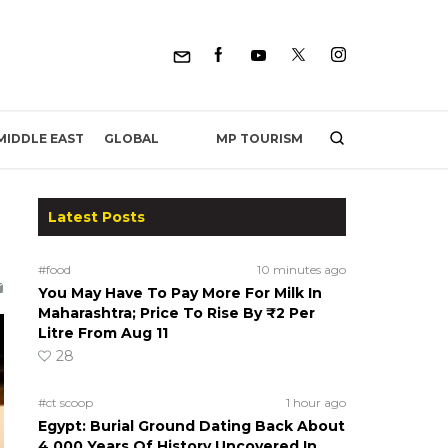
MP TOURISM
MIDDLE EAST
GLOBAL
Latest Posts
#food
10 minutes ago
You May Have To Pay More For Milk In
Maharashtra; Price To Rise By ₹2 Per
Litre From Aug 11
28
#ct scoop
1 hour ago
Egypt: Burial Ground Dating Back About
4,000 Years Of History Uncovered In