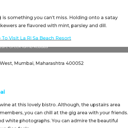
)
is something you can’t miss. Holding onto a satay
kewers are flavored with mint, parsley and dill.
 To Visit La Ri Sa Beach
Resort
ture Greek lamb kebabs
r West, Mumbai, Maharashtra 400052
ai
ine at this lovely bistro. Although, the upstairs area
members, you can chill at the gig area with your friends.
 and white photographs. You can admire the beautiful