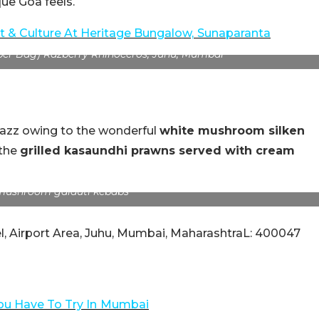
que Goa feels.
t & Culture At Heritage Bungalow,
Sunaparanta
per Bag) Razberry Rhinoceros, Juhu, Mumbai
 Razz owing to the wonderful
white mushroom silken
 the
grilled kasaundhi prawns served with cream
mushroom galauti kebabs
l, Airport Area, Juhu, Mumbai, MaharashtraL: 400047
ou Have To Try In
Mumbai