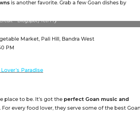
awns
is another favorite. Grab a few Goan dishes by
redit – Blogspot) Yeti Fry
etable Market, Pali Hill, Bandra West
:30 PM
 Lover’s
Paradise
place to be. It’s got the
perfect Goan music and
s. For every food lover, they serve some of the best Goa