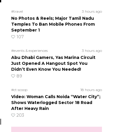
#travel
3 hours ago
No Photos & Reels; Major Tamil Nadu
Temples To Ban Mobile Phones From
September 1
107
#events & experiences
3 hours ago
Abu Dhabi Gamers, Yas Marina Circuit
Just Opened A Hangout Spot You
Didn’t Even Know You Needed!
89
#ct scoop
18 hours ago
Video: Woman Calls Noida “Water City”;
Shows Waterlogged Sector 18 Road
After Heavy Rain
203