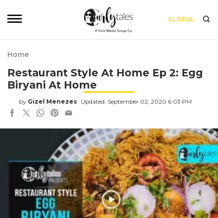
GLOBAL
Home
Restaurant Style At Home Ep 2: Egg
Biryani At Home
by
Gizel Menezes
Updated: September 02, 2020 6:03 PM