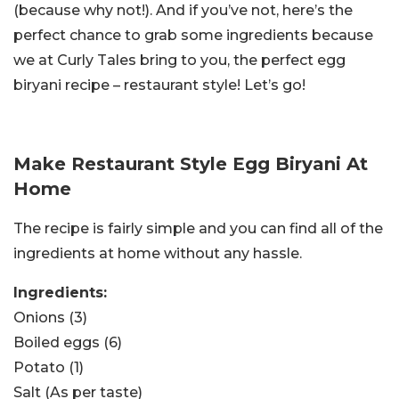
(because why not!). And if you’ve not, here’s the
perfect chance to grab some ingredients because
we at Curly Tales bring to you, the perfect egg
biryani recipe – restaurant style! Let’s go!
Make Restaurant Style Egg Biryani At
Home
The recipe is fairly simple and you can find all of the
ingredients at home without any hassle.
Ingredients:
Onions (3)
Boiled eggs (6)
Potato (1)
Salt (As per taste)