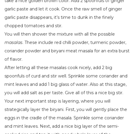
take a nice golden brown color. Add 2 spoonfuls of ginger
garlic paste and let it cook. Once the raw smell of ginger
garlic paste disappears, it’s time to dunk in the finely
chopped tomatoes and stir.
You will then shower the mixture with all the possible
masalas
. These include red chilli powder, turmeric powder,
coriander powder and biryani meat masala for an extra burst
of flavor.
After letting all these masalas cook nicely, add 2 big
spoonfuls of curd and stir well. Sprinkle some coriander and
mint leaves and add 1 big glass of water. Also at this stage,
you will add salt as per taste. Give all of this a nice big stir.
Your next important step is layering, where you will
strategically layer the biryani. First, you will gently place the
eggs in the cradle of the masala. Sprinkle some coriander
and mint leaves. Next, add a nice big layer of the semi-