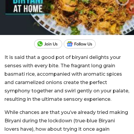
It is said that a good pot of biryani delights your
senses with every bite. The fragrant long grain
basmati rice, accompanied with aromatic spices
and caramelized onions create the perfect
symphony together and swirl gently on your palate,
resulting in the ultimate sensory experience.
While chances are that you’ve already tried making
Biryani during the lockdown (true-blue Biryani
lovers have), how about trying it once again