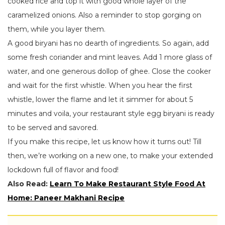
cooked rice and top it with good whole layer of the
caramelized onions. Also a reminder to stop gorging on
them, while you layer them.
A good biryani has no dearth of ingredients. So again, add
some fresh coriander and mint leaves. Add 1 more glass of
water, and one generous dollop of ghee. Close the cooker
and wait for the first whistle. When you hear the first
whistle, lower the flame and let it simmer for about 5
minutes and voila, your restaurant style egg biryani is ready
to be served and savored.
If you make this recipe, let us know how it turns out! Till
then, we’re working on a new one, to make your extended
lockdown full of flavor and food!
Also Read:
Learn To Make Restaurant Style Food At
Home: Paneer Makhani Recipe