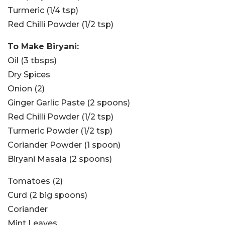
Turmeric (1/4 tsp)
Red Chilli Powder (1/2 tsp)
To Make Biryani:
Oil (3 tbsps)
Dry Spices
Onion (2)
Ginger Garlic Paste (2 spoons)
Red Chilli Powder (1/2 tsp)
Turmeric Powder (1/2 tsp)
Coriander Powder (1 spoon)
Biryani Masala (2 spoons)
Tomatoes (2)
Curd (2 big spoons)
Coriander
Mint Leaves