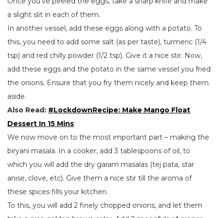
Once you’ve peeled the eggs, take a sharp knife and make
a slight slit in each of them.
In another vessel, add these eggs along with a potato. To
this, you need to add some salt (as per taste), turmeric (1/4
tsp) and red chilly powder (1/2 tsp). Give it a nice stir. Now,
add these eggs and the potato in the same vessel you fried
the onions. Ensure that you fry them nicely and keep them
aside.
Also Read:
#LockdownRecipe: Make Mango Float
Dessert In 15 Mins
We now move on to the most important part – making the
biryani masala. In a cooker, add 3 tablespoons of oil, to
which you will add the dry garam masalas (tej pata, star
anise, clove, etc). Give them a nice stir till the aroma of
these spices fills your kitchen.
To this, you will add 2 finely chopped onions, and let them