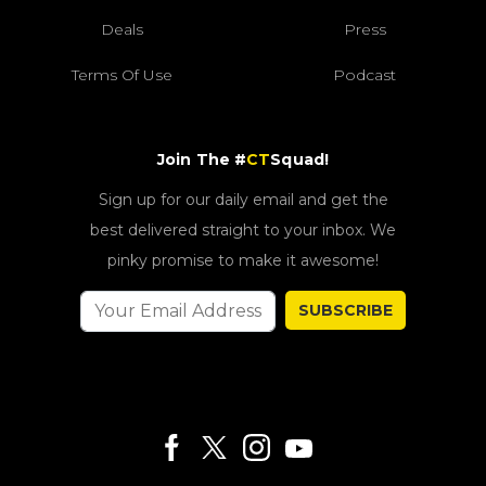
Deals
Press
Terms Of Use
Podcast
Join The #
CT
Squad!
Sign up for our daily email and get the
best delivered straight to your inbox. We
pinky promise to make it awesome!
SUBSCRIBE