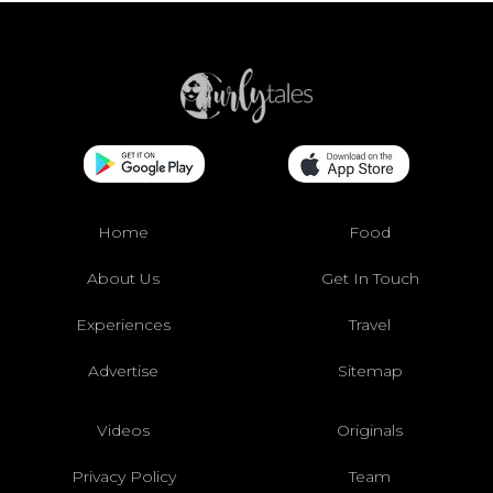
Home
Food
About Us
Get In Touch
Experiences
Travel
Advertise
Sitemap
Videos
Originals
Privacy Policy
Team