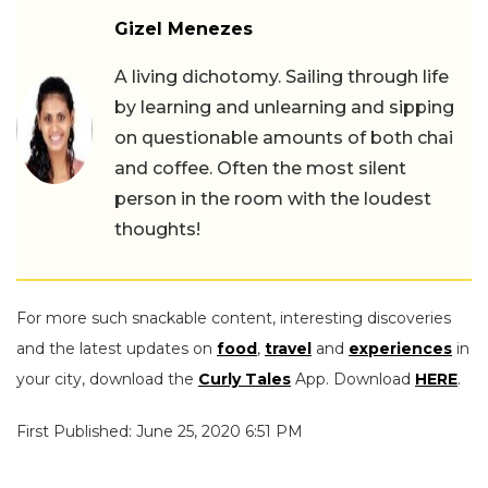
Gizel Menezes
A living dichotomy. Sailing through life
by learning and unlearning and sipping
on questionable amounts of both chai
and coffee. Often the most silent
person in the room with the loudest
thoughts!
For more such snackable content, interesting discoveries
and the latest updates on
food
,
travel
and
experiences
in
your city, download the
Curly Tales
App. Download
HERE
.
First Published: June 25, 2020 6:51 PM