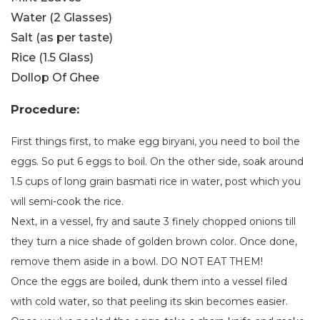
Water (2 Glasses)
Salt (as per taste)
Rice (1.5 Glass)
Dollop Of Ghee
Procedure:
First things first, to make egg biryani, you need to boil the
eggs. So put 6 eggs to boil. On the other side, soak around
1.5 cups of long grain basmati rice in water, post which you
will semi-cook the rice.
Next, in a vessel, fry and saute 3 finely chopped onions till
they turn a nice shade of golden brown color. Once done,
remove them aside in a bowl. DO NOT EAT THEM!
Once the eggs are boiled, dunk them into a vessel filed
with cold water, so that peeling its skin becomes easier.