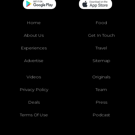
Home
Food
About Us
Get In Touch
Experiences
Travel
Advertise
Sitemap
Videos
Originals
Privacy Policy
Team
Deals
Press
Terms Of Use
Podcast