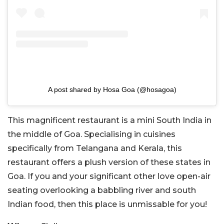
A post shared by Hosa Goa (@hosagoa)
This magnificent restaurant is a mini South India in
the middle of Goa. Specialising in cuisines
specifically from Telangana and Kerala, this
restaurant offers a plush version of these states in
Goa. If you and your significant other love open-air
seating overlooking a babbling river and south
Indian food, then this place is unmissable for you!