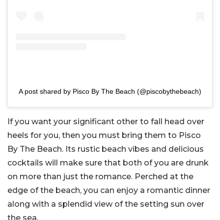
A post shared by Pisco By The Beach (@piscobythebeach)
If you want your significant other to fall head over
heels for you, then you must bring them to Pisco
By The Beach. Its rustic beach vibes and delicious
cocktails will make sure that both of you are drunk
on more than just the romance. Perched at the
edge of the beach, you can enjoy a romantic dinner
along with a splendid view of the setting sun over
the sea.