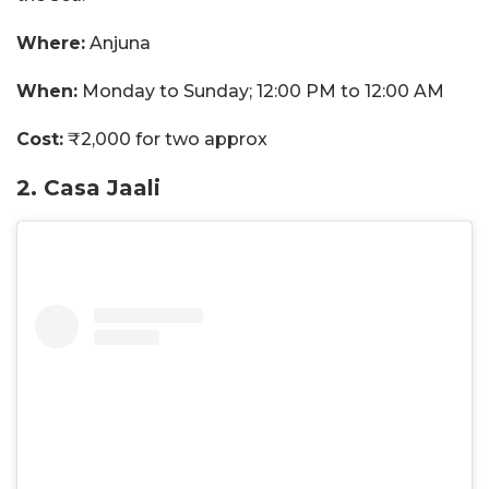
Where:
Anjuna
When:
Monday to Sunday; 12:00 PM to 12:00 AM
Cost:
₹2,000 for two approx
2. Casa Jaali