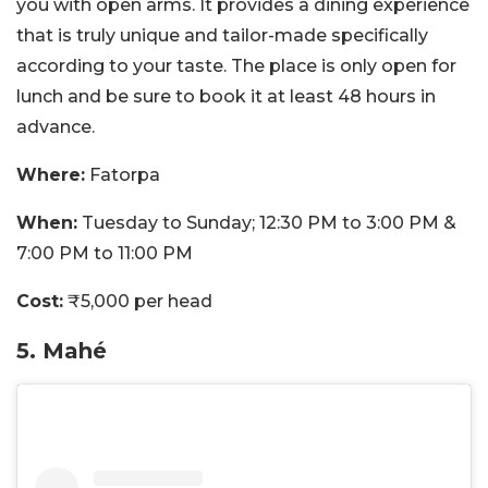
you with open arms. It provides a dining experience
that is truly unique and tailor-made specifically
according to your taste. The place is only open for
lunch and be sure to book it at least 48 hours in
advance.
Where:
Fatorpa
When:
Tuesday to Sunday; 12:30 PM to 3:00 PM &
7:00 PM to 11:00 PM
Cost:
₹5,000 per head
5. Mahé