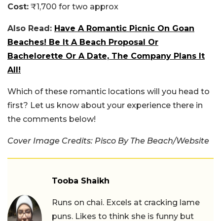
Cost:
₹1,700 for two approx
Also Read:
Have A Romantic Picnic On Goan
Beaches! Be It A Beach Proposal Or
Bachelorette Or A Date, The Company Plans It
All!
Which of these romantic locations will you head to
first? Let us know about your experience there in
the comments below!
Cover Image Credits: Pisco By The Beach/Website
Tooba Shaikh
Runs on chai. Excels at cracking lame
puns. Likes to think she is funny but