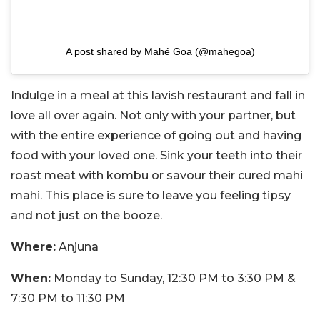
A post shared by Mahé Goa (@mahegoa)
Indulge in a meal at this lavish restaurant and fall in
love all over again. Not only with your partner, but
with the entire experience of going out and having
food with your loved one. Sink your teeth into their
roast meat with kombu or savour their cured mahi
mahi. This place is sure to leave you feeling tipsy
and not just on the booze.
Where:
Anjuna
When:
Monday to Sunday, 12:30 PM to 3:30 PM &
7:30 PM to 11:30 PM