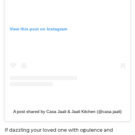
View this post on Instagram
A post shared by Casa Jaali & Jaali Kitchen (@casa.jaali)
If dazzling your loved one with opulence and