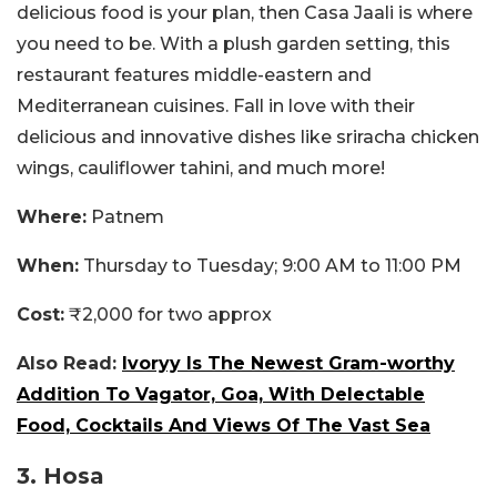
delicious food is your plan, then Casa Jaali is where
you need to be. With a plush garden setting, this
restaurant features middle-eastern and
Mediterranean cuisines. Fall in love with their
delicious and innovative dishes like sriracha chicken
wings, cauliflower tahini, and much more!
Where:
Patnem
When:
Thursday to Tuesday; 9:00 AM to 11:00 PM
Cost:
₹2,000 for two approx
Also Read:
Ivoryy Is The Newest Gram-worthy
Addition To Vagator, Goa, With Delectable
Food, Cocktails And Views Of The Vast Sea
3. Hosa