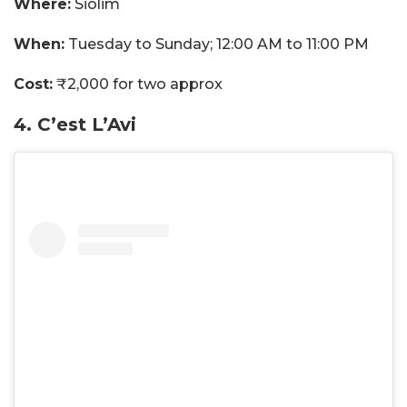
Where:
Siolim
When:
Tuesday to Sunday; 12:00 AM to 11:00 PM
Cost:
₹2,000 for two approx
4. C’est L’Avi