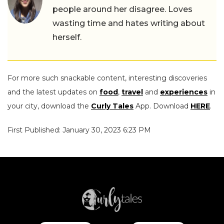
people around her disagree. Loves
wasting time and hates writing about
herself.
For more such snackable content, interesting discoveries
and the latest updates on
food
,
travel
and
experiences
in
your city, download the
Curly Tales
App. Download
HERE
.
First Published: January 30, 2023 6:23 PM