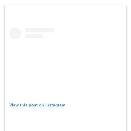
View this post on Instagram