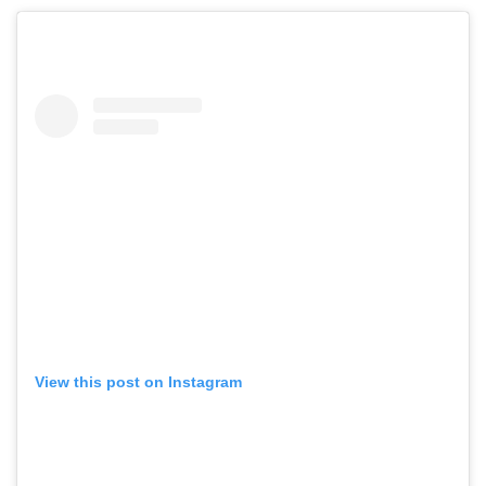
View this post on Instagram