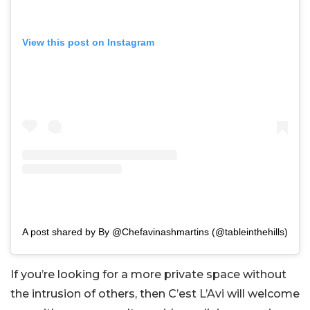
View this post on Instagram
A post shared by By @Chefavinashmartins (@tableinthehills)
If you’re looking for a more private space without
the intrusion of others, then C’est L’Avi will welcome