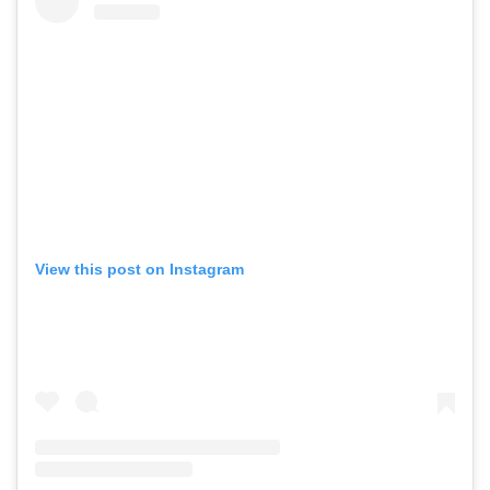
View this post on Instagram