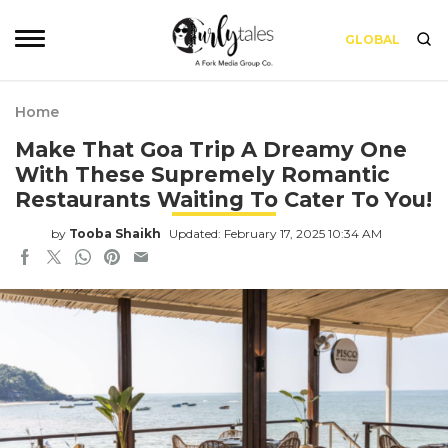
GLOBAL
Home
Make That Goa Trip A Dreamy One
With These Supremely Romantic
Restaurants Waiting To Cater To You!
by
Tooba Shaikh
Updated: February 17, 2025 10:34 AM