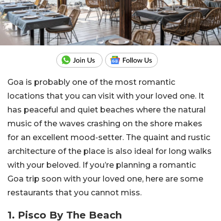
Goa is probably one of the most romantic
locations that you can visit with your loved one. It
has peaceful and quiet beaches where the natural
music of the waves crashing on the shore makes
for an excellent mood-setter. The quaint and rustic
architecture of the place is also ideal for long walks
with your beloved. If you’re planning a romantic
Goa trip soon with your loved one, here are some
restaurants that you cannot miss.
1. Pisco By The Beach