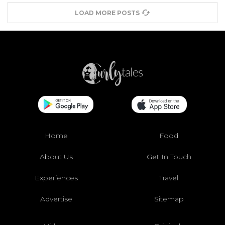
LOAD MORE POSTS
Home
Food
About Us
Get In Touch
Experiences
Travel
Advertise
Sitemap