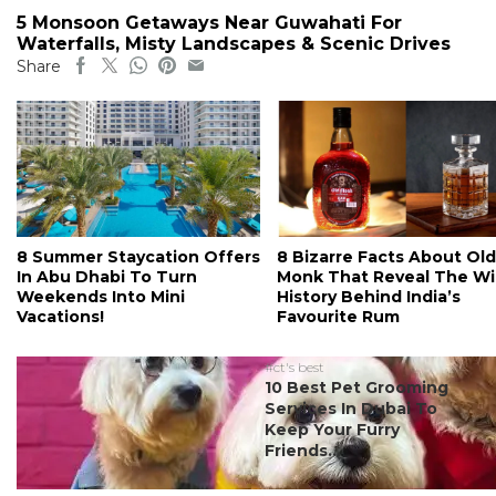
5 Monsoon Getaways Near Guwahati For
Waterfalls, Misty Landscapes & Scenic Drives
Share
8 Summer Staycation Offers
8 Bizarre Facts About Old
In Abu Dhabi To Turn
Monk That Reveal The Wi
Weekends Into Mini
History Behind India’s
Vacations!
Favourite Rum
#ct's best
10 Best Pet Grooming
Services In Dubai To
Keep Your Furry
Friends...