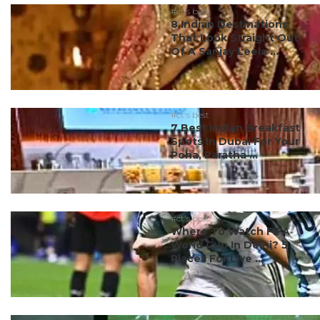
#ct's best
8 Indian Destinations
That Look Straight Out
Of A Sanjay Leela ...
#ct's best
7 Best Indian Breakfast
Spots In Dubai For Your
Poha, Paratha ...
#ct's best
Where To Watch FIFA
World Cup In Delhi? 5
Places For Live ...