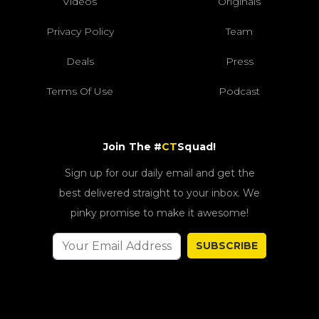
Videos
Originals
Privacy Policy
Team
Deals
Press
Terms Of Use
Podcast
Join The #
CT
Squad!
Sign up for our daily email and get the
best delivered straight to your inbox. We
pinky promise to make it awesome!
SUBSCRIBE