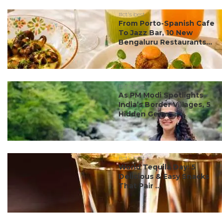
#ct's best
From Porto-Spanish Cafe
To Jazz Bar, 10 New
Bengaluru Restaurants...
#ct's best
As PM Modi Spotlights
India’s Border Villages, 5
Hidden Gems ...
#ct's best
World Tequila Day: 5
Delicious & Easy Snacks
That Pair ...