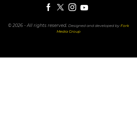
© 2026 - All rights reserved.
Designed and developed by
Fork
Media Group