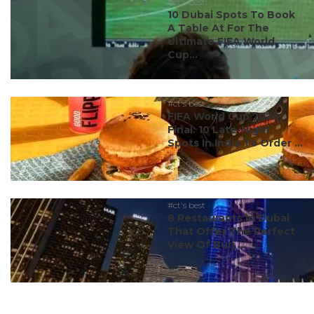
#ct's best
10 Dubai Spots To Book
A Table At For The
Ultimate FIFA World
Cup...
#ct's best
FIFA World Cup 2026
Final: 10 Late-Night
Spots In India To Order ...
#ct's best
8 Restaurants In Dubai
That Offer The Perfect
View Of Burj ...