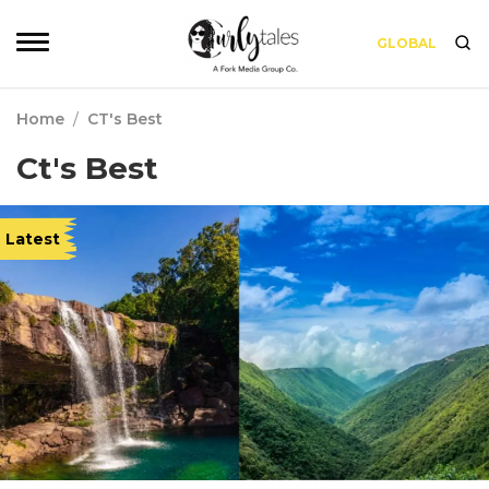
GLOBAL
Home
/
CT's Best
Ct's Best
Latest