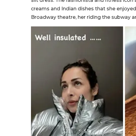
slit dress. The fashionista and fitness icon
creams and Indian dishes that she enjoyed 
Broadway theatre, her riding the subway a