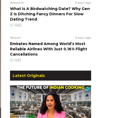
#discover
6 days ago
What Is A Birdwatching Date? Why Gen
Z Is Ditching Fancy Dinners For Slow
Dating Trend
492
#travel
6 days ago
Emirates Named Among World’s Most
Reliable Airlines With Just 0.16% Flight
Cancellations
491
Latest Originals