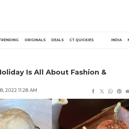
TRENDING
ORIGINALS
DEALS
CT QUICKIES
INDIA
oliday Is All About Fashion &
8, 2022 11:28 AM