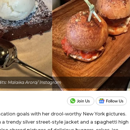
dits: Malaika Arora/ Instagram
acation goals with her drool-worthy New York pictures.
 a trendy silver street-style jacket and a spaghetti high