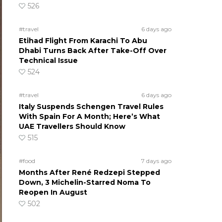
526
#travel
6 days ago
Etihad Flight From Karachi To Abu
Dhabi Turns Back After Take-Off Over
Technical Issue
524
#travel
6 days ago
Italy Suspends Schengen Travel Rules
With Spain For A Month; Here’s What
UAE Travellers Should Know
515
#food
7 days ago
Months After René Redzepi Stepped
Down, 3 Michelin-Starred Noma To
Reopen In August
502