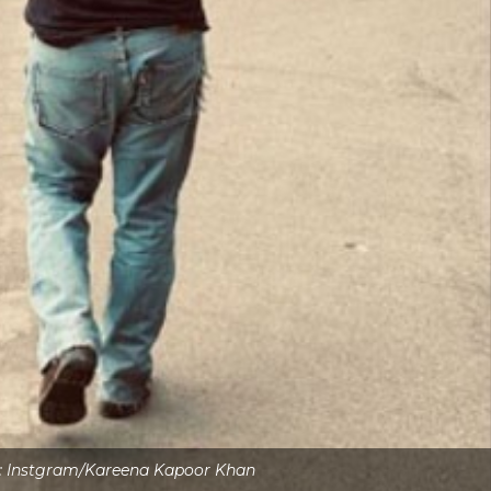
s: Instgram/Kareena Kapoor Khan