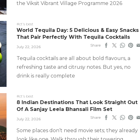
the Viksit Vibrant Village Programme 2026
#ct's best
World Tequila Day: 5 Delicious & Easy Snacks
That Pair Perfectly With Tequila Cocktails
Share
July 22, 2026
Tequila cocktails are all about bold flavours, a
refreshing taste and citrusy notes. But yes, no
drink is really complete
#ct's best
8 Indian Destinations That Look Straight Out
Of A Sanjay Leela Bhansali Film Set
Share
July 22, 2026
Some places don’t need movie sets; they already
look like one. Walk through their towering