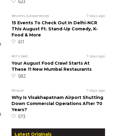
623
#events & experiences
7 days ago
15 Events To Check Out In Delhi-NCR
This August Ft. Stand-Up Comedy, K-
Food & More
611
#ct's best
7 days ago
Your August Food Crawl Starts At
These 11 New Mumbai Restaurants
582
#travel
7 days ago
Why Is Visakhapatnam Airport Shutting
Down Commercial Operations After 70
Years?
573
Latest Originals