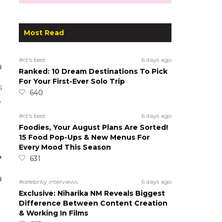
Most Read
#ct's best
6 days ago
Ranked: 10 Dream Destinations To Pick
For Your First-Ever Solo Trip
s
640
o
#ct's best
6 days ago
Foodies, Your August Plans Are Sorted!
15 Food Pop-Ups & New Menus For
Every Mood This Season
,
631
#celebrity interviews
6 days ago
Exclusive: Niharika NM Reveals Biggest
Difference Between Content Creation
& Working In Films