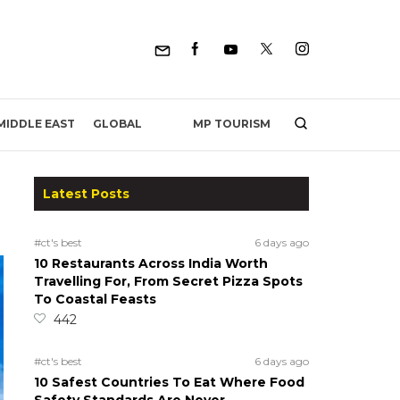
MP TOURISM
MIDDLE EAST
GLOBAL
Latest Posts
#ct's best
6 days ago
10 Restaurants Across India Worth
Travelling For, From Secret Pizza Spots
To Coastal Feasts
442
#ct's best
6 days ago
10 Safest Countries To Eat Where Food