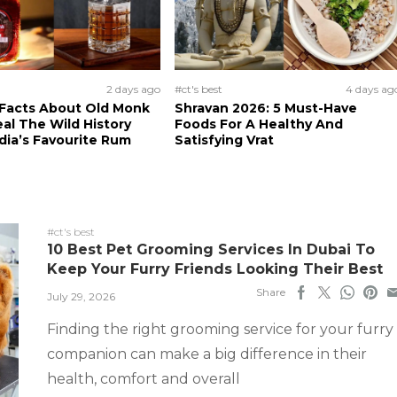
2 days ago
#ct's best
4 days ag
 Facts About Old Monk
Shravan 2026: 5 Must-Have
al The Wild History
Foods For A Healthy And
dia’s Favourite Rum
Satisfying Vrat
#ct's best
10 Best Pet Grooming Services In Dubai To
Keep Your Furry Friends Looking Their Best
Share
July 29, 2026
Finding the right grooming service for your furry
companion can make a big difference in their
health, comfort and overall