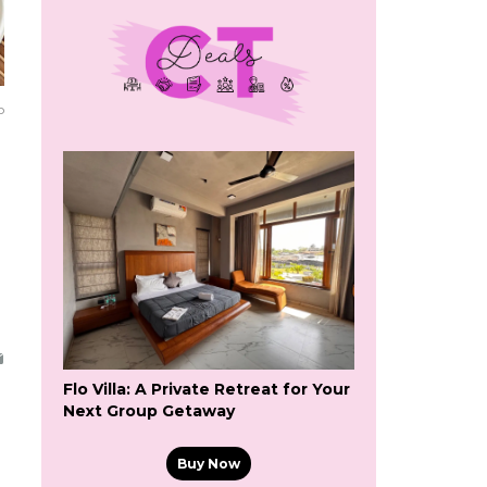
o
Flo Villa: A Private Retreat for Your
Next Group Getaway
Buy Now