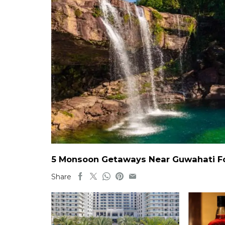
5 Monsoon Getaways Near Guwahati For
Share