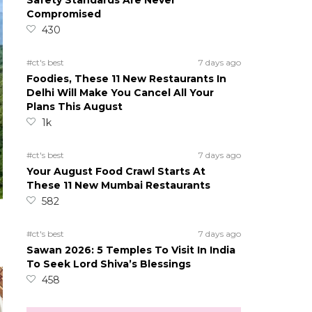
Safety Standards Are Never
Compromised
430
#ct's best
7 days ago
Foodies, These 11 New Restaurants In
Delhi Will Make You Cancel All Your
Plans This August
1k
#ct's best
7 days ago
Your August Food Crawl Starts At
These 11 New Mumbai Restaurants
582
#ct's best
7 days ago
Sawan 2026: 5 Temples To Visit In India
To Seek Lord Shiva’s Blessings
458