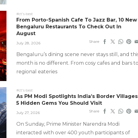
#ct's best
From Porto-Spanish Cafe To Jazz Bar, 10 New
Bengaluru Restaurants To Check Out In
August
Share
July 28, 2026
Bengaluru’s dining scene never stays still, and thi
month is no different. From cosy cafes and bars t
regional eateries
#ct's best
As PM Modi Spotlights India’s Border Villages
5 Hidden Gems You Should Visit
Share
July 27, 2026
On Sunday, Prime Minister Narendra Modi
interacted with over 400 youth participants of