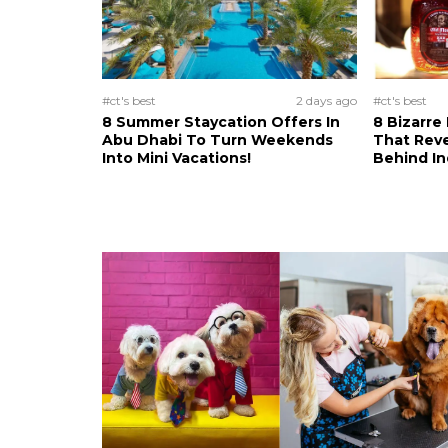
#ct's best
2 days ago
#ct's best
8 Summer Staycation Offers In
8 Bizarre
Abu Dhabi To Turn Weekends
That Reve
Into Mini Vacations!
Behind In