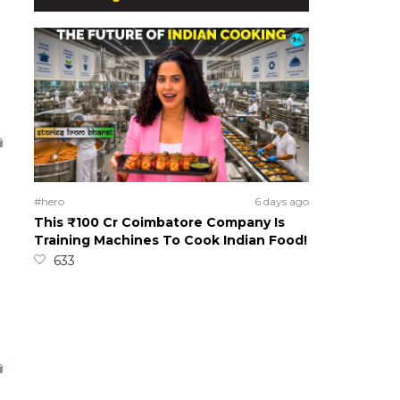
#hero
6 days ago
This ₹100 Cr Coimbatore Company Is
Training Machines To Cook Indian Food!
633