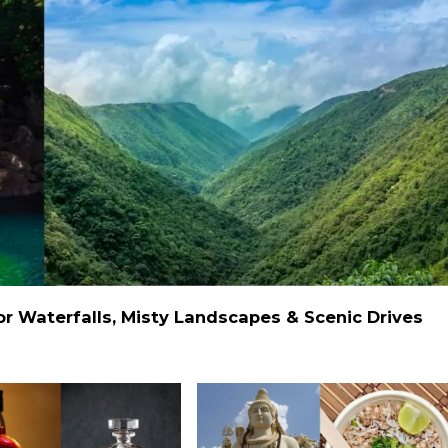
 Waterfalls, Misty Landscapes & Scenic Drives