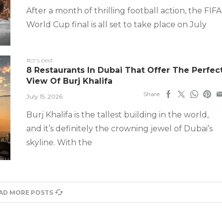
After a month of thrilling football action, the FIFA
World Cup final is all set to take place on July
#ct's best
8 Restaurants In Dubai That Offer The Perfec
View Of Burj Khalifa
Share
July 15, 2026
Burj Khalifa is the tallest building in the world,
and it’s definitely the crowning jewel of Dubai’s
skyline. With the
AD MORE POSTS