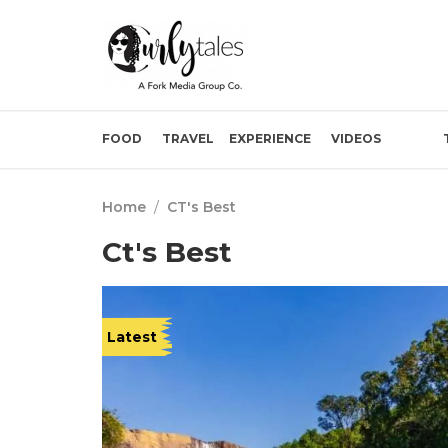
FOOD
TRAVEL
EXPERIENCE
VIDEOS
Home
/
CT's Best
Ct's Best
Latest