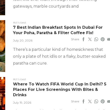
gateways, marble courtyards and
#ct's best
7 Best Indian Breakfast Spots In Dubai For
Your Poha, Paratha & Filter Coffee Fix!
Share
July 20, 2026
There’s a particular kind of homesickness that
only a plate of hot idlis or a flaky, butter-soaked
paratha can cure.
#ct's best
Where To Watch FIFA World Cup In Delhi? 5
Places For Live Screenings With Bites &
Drinks
Share
July 19, 2026