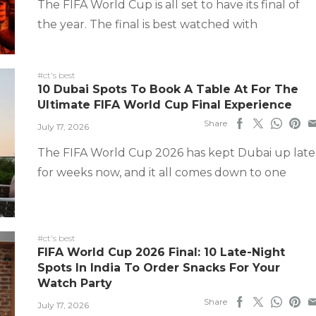
The FIFA World Cup is all set to have its final of
the year. The final is best watched with
#ct's best
10 Dubai Spots To Book A Table At For The
Ultimate FIFA World Cup Final Experience
Share
July 17, 2026
The FIFA World Cup 2026 has kept Dubai up late
for weeks now, and it all comes down to one
#ct's best
FIFA World Cup 2026 Final: 10 Late-Night
Spots In India To Order Snacks For Your
Watch Party
Share
July 17, 2026