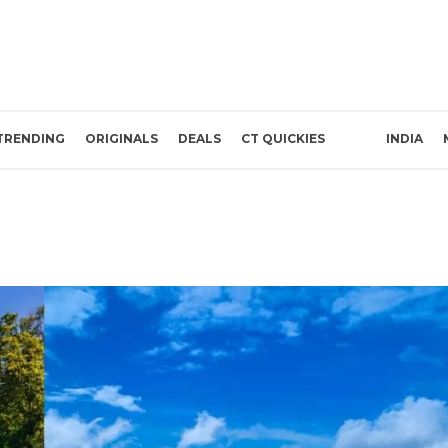
TRENDING
ORIGINALS
DEALS
CT QUICKIES
INDIA